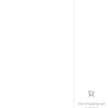
Your shopping cart
is empty!