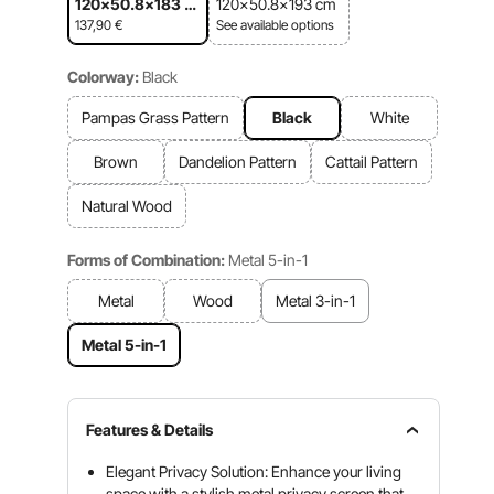
120x50.8x183 c
120x50.8x193 cm
m
137,90
€
See available options
Colorway:
Black
Pampas Grass Pattern
Black
White
Brown
Dandelion Pattern
Cattail Pattern
Natural Wood
Forms of Combination:
Metal 5-in-1
Metal
Wood
Metal 3-in-1
Metal 5-in-1
Features & Details
Elegant Privacy Solution: Enhance your living
space with a stylish metal privacy screen that