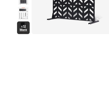
+12
More