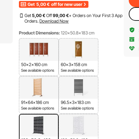
Get
5,00
€
off for new user
Get
5
,00
€
Off
99
,00
€
+ Orders on Your First 3 App
Orders.
Download Now
Product Dimensions:
120x50.8x183 cm
50x2x160 cm
60x3x158 cm
See available options
See available options
91x64x186 cm
96.5x3x183 cm
See available options
See available options