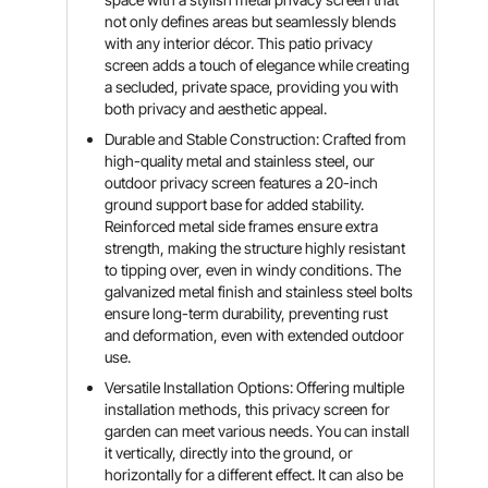
not only defines areas but seamlessly blends
with any interior décor. This patio privacy
screen adds a touch of elegance while creating
a secluded, private space, providing you with
both privacy and aesthetic appeal.
Durable and Stable Construction: Crafted from
high-quality metal and stainless steel, our
outdoor privacy screen features a 20-inch
ground support base for added stability.
Reinforced metal side frames ensure extra
strength, making the structure highly resistant
to tipping over, even in windy conditions. The
galvanized metal finish and stainless steel bolts
ensure long-term durability, preventing rust
and deformation, even with extended outdoor
use.
Versatile Installation Options: Offering multiple
installation methods, this privacy screen for
garden can meet various needs. You can install
it vertically, directly into the ground, or
horizontally for a different effect. It can also be