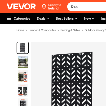
Delivery to
Ireland
Categories
Deals
Best Sellers
New
Ins
Home
Lumber & Composites
Fencing & Gates
Outdoor Privacy 