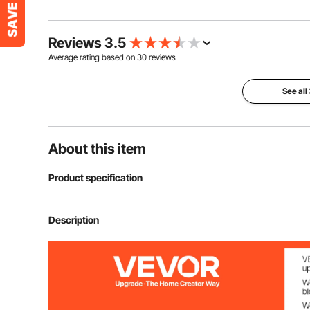
Reviews 3.5
Average rating based on
30
reviews
See all
About this item
Product specification
Item Model Number
HA-SS-05
Description
Color
Black
Product Composition
5 Panels, One 