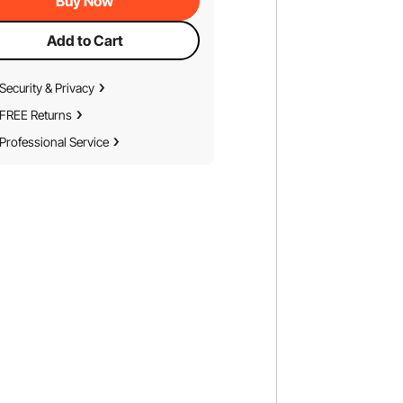
Buy Now
Add to Cart
Security & Privacy
FREE Returns
Professional Service