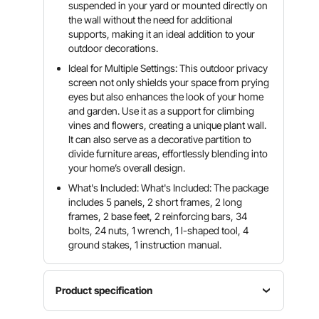
suspended in your yard or mounted directly on
the wall without the need for additional
supports, making it an ideal addition to your
outdoor decorations.
Ideal for Multiple Settings: This outdoor privacy
screen not only shields your space from prying
eyes but also enhances the look of your home
and garden. Use it as a support for climbing
vines and flowers, creating a unique plant wall.
It can also serve as a decorative partition to
divide furniture areas, effortlessly blending into
your home’s overall design.
What's Included: What's Included: The package
includes 5 panels, 2 short frames, 2 long
frames, 2 base feet, 2 reinforcing bars, 34
bolts, 24 nuts, 1 wrench, 1 l-shaped tool, 4
ground stakes, 1 instruction manual.
Product specification