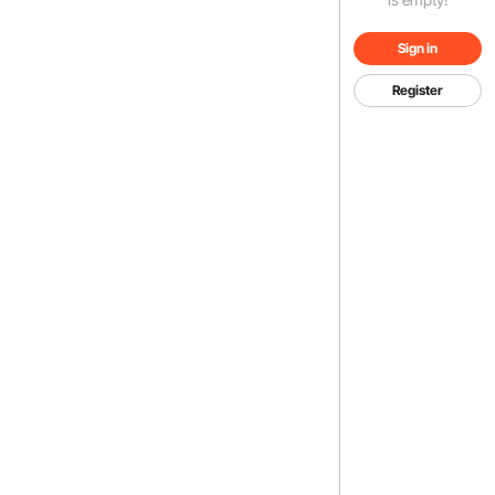
Sign in
Register