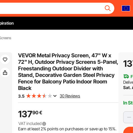
piration
Screens
VEVOR Metal Privacy Screen, 47" W x
13
72" H, Outdoor Privacy Screens 5-Panel,
Freestanding Outdoor Divider with
Stand, Decorative Garden Steel Privacy
F
Fence for Balcony Patio Indoor Room
Deliv
Black
Sat.
30 Reviews
3.5
In S
137
90
€
VAT included
Earn at least
2%
points on purchases or save up to
15%
.