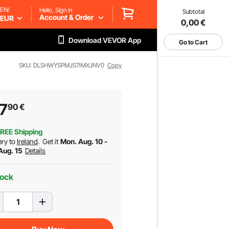
EN/
Hello, Sign in
Subtotal
Account & Order
EUR
0,00
€
Download VEVOR App
Go to Cart
SKU: DLSHWYSPMJS7IMXJNV0
Copy
7
90
€
REE Shipping
ery to
Ireland
.
Get it
Mon. Aug. 10 -
 Aug. 15
Details
tock