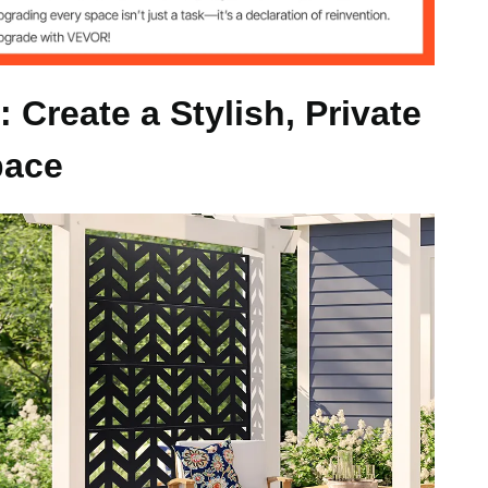
 kg)
 Create a Stylish, Private
pace
)
 (120 x 50.8 x 183 cm)