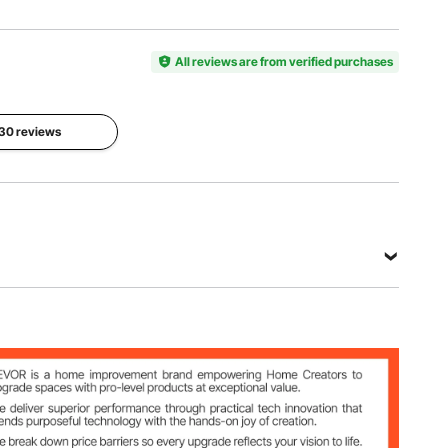
Item
Product
Model
Color
Composition
Number
Black
5 Panels,
HA-SS-05
All reviews are from verified purchases
One Side
Ground
Net
Main
Stake
 30 reviews
Weight
Material
Length
41.45 lbs
Metal
20 in
(18.8 kg)
(50.8 cm)
View all specifications
Side