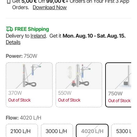
Get
5
,00
€
Off
99
,00
€
+ Orders on Your First 3 App
Orders.
Download Now
FREE Shipping
Delivery to
Ireland
.
Get it
Mon. Aug. 10 - Sat. Aug. 15.
Details
Power:
750W
370W
550W
750W
Out of Stock
Out of Stock
Out of Stock
Flow:
4020 L/H
2100 L/H
3000 L/H
4020 L/H
5300 L/