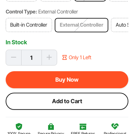
Control Type:
External Controller
Built-in Controller
External Controller
Auto Sw
In Stock
Only 1 Left
Buy Now
Add to Cart
100% Secure
Secure Privacy
FREE Returns
Professional