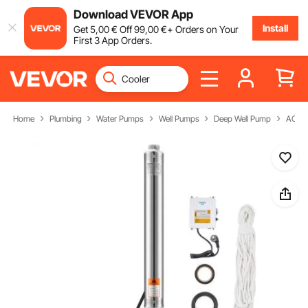
Download VEVOR App
Install
Get
5
,00
€
Off
99
,00
€
+ Orders on Your
First 3 App Orders.
Home
Plumbing
Water Pumps
Well Pumps
Deep Well Pump
AC De