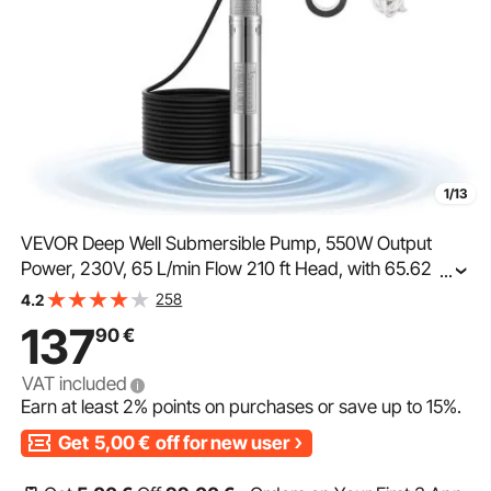
1/13
VEVOR Deep Well Submersible Pump, 550W Output
Power, 230V, 65 L/min Flow 210 ft Head, with 65.62 ft
...
Cord External Control Box, Stainless Steel Water Pump,
258
4.2
for Industrial Irrigation and Home Use, IP68
137
90
€
VAT included
Earn at least
2%
points on purchases or save up to
15%
.
Get
5,00
€
off for new user