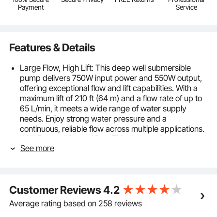
Payment
Service
Features & Details
Large Flow, High Lift: This deep well submersible
pump delivers 750W input power and 550W output,
offering exceptional flow and lift capabilities. With a
maximum lift of 210 ft (64 m) and a flow rate of up to
65 L/min, it meets a wide range of water supply
needs. Enjoy strong water pressure and a
continuous, reliable flow across multiple applications.
With External Control Box: This deep well pump
See more
comes with an external control box for easy operation
and maintenance. Featuring a copper motor, it
provides strong, stable water flow, ensuring reliable
performance for all your water needs.
Customer Reviews
4.2
Powerful Pure Copper Motor: Equipped with a
copper wire motor, this deep well submersible water
Average rating based on 258 reviews
pump delivers strong and stable water flow. The