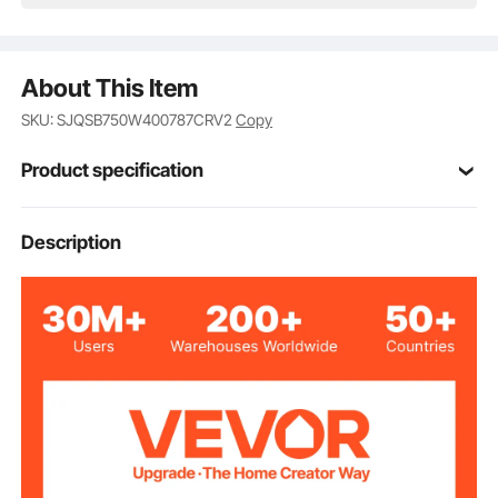
About This Item
SKU: SJQSB750W400787CRV2
Copy
Product specification
Item Model
Description
3SDM3/16
Number
Voltage
AC 230V 50Hz
Frequency
550W
Output Power
750W
Input Power