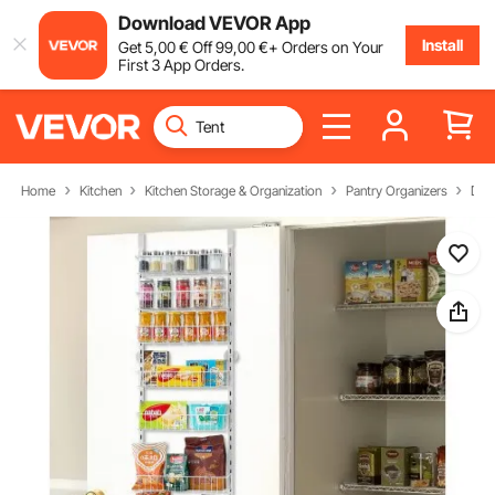
Download VEVOR App
Install
Get
5
,00
€
Off
99
,00
€
+ Orders on Your
First 3 App Orders.
Home
Kitchen
Kitchen Storage & Organization
Pantry Organizers
Doo