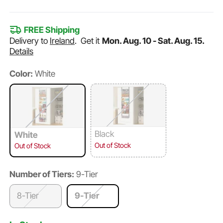
FREE Shipping
Delivery to
Ireland
.
Get it
Mon. Aug. 10 - Sat. Aug. 15.
Details
Color:
White
Black
White
Out of Stock
Out of Stock
Number of Tiers:
9-Tier
8-Tier
9-Tier