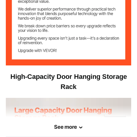
High-Capacity Door Hanging Storage
Rack
See more