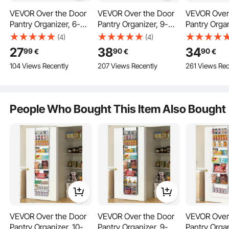
VEVOR Over the Door
VEVOR Over the Door
VEVOR Over
Pantry Organizer, 6-
Pantry Organizer, 9-
Pantry Organ
Tier Pantry
Tier Pantry
Tier Pantry
(4)
(4)
Organization and
Organization and
Organizatio
27
38
34
99
90
90
€
€
€
Storage, Heavy-Duty
Storage, Heavy-Duty
Storage, He
104 Views Recently
207 Views Recently
261 Views Rec
Steel Hanging Spice
Steel Hanging Spice
Steel Hangi
Rack, Adjustable Wall
Rack, Adjustable Wall
Rack, Adjust
Seasoning Shelves, for
Seasoning Shelves, for
Seasoning S
Door Hanging
Home Kitchen Laundry
Home Kitchen Laundry
Home Kitch
People Who Bought This Item Also Bought
Room Bathroom, Black
Room Bathroom, Black
Room Bathr
Wall Mounted
VEVOR Over the Door
VEVOR Over the Door
VEVOR Over
Pantry Organizer, 10-
Pantry Organizer, 9-
Pantry Organ