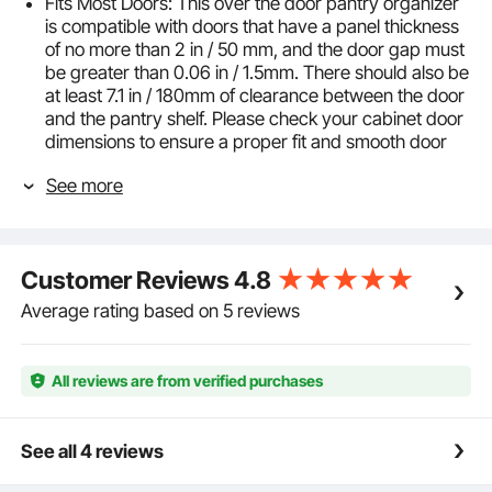
Fits Most Doors: This over the door pantry organizer
is compatible with doors that have a panel thickness
of no more than 2 in / 50 mm, and the door gap must
be greater than 0.06 in / 1.5mm. There should also be
at least 7.1 in / 180mm of clearance between the door
and the pantry shelf. Please check your cabinet door
dimensions to ensure a proper fit and smooth door
closure
See more
Adjustable & Easy to Install: This pantry organization
and storage rack features adjustable basket spacing
to accommodate items of different heights. You can
hang it on the door or use the included screws to
Customer Reviews
4.8
mount it on the wall, with assembly completed in just
a few minutes
Average rating based on 5 reviews
Stable Design: The hanging spice rack shelf features
a heavy-duty Q195 steel square tube frame that is
resistant to rust, bending, and cracking. 4 strong
All reviews are from verified purchases
adhesive pads prevent wobbling, ensuring stable
support for your items. The total weight capacity is
up to 29.8 lbs / 13.5 kg, with each basket holding up
See all 4 reviews
to 3.31 lbs / 1.5 kg
Extra-Large Storage Space: This laundry room