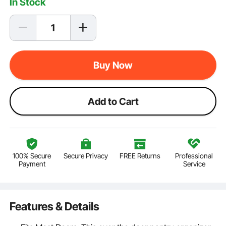
In Stock
Buy Now
Add to Cart
100% Secure
Secure Privacy
FREE Returns
Professional
Payment
Service
Features & Details