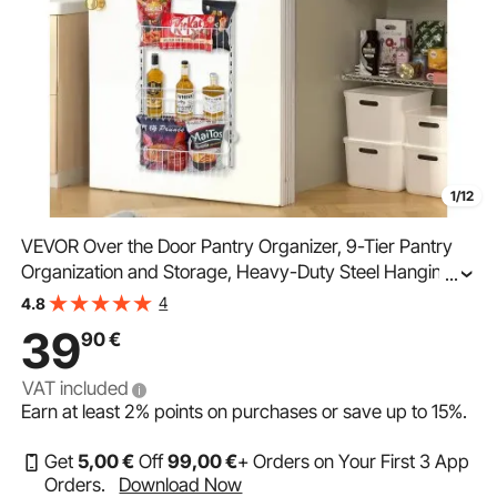
1/12
VEVOR Over the Door Pantry Organizer, 9-Tier Pantry
Organization and Storage, Heavy-Duty Steel Hanging
...
Spice Rack, Adjustable Wall Seasoning Shelves, for
4
4.8
Home Kitchen Laundry Room Bathroom, White
39
90
€
VAT included
Earn at least
2%
points on purchases or save up to
15%
.
Get
5
,00
€
Off
99
,00
€
+ Orders on Your First 3 App
Orders.
Download Now