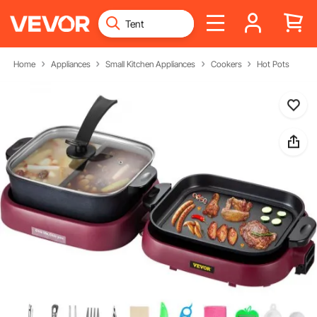
Home
Appliances
Small Kitchen Appliances
Cookers
Hot Pots