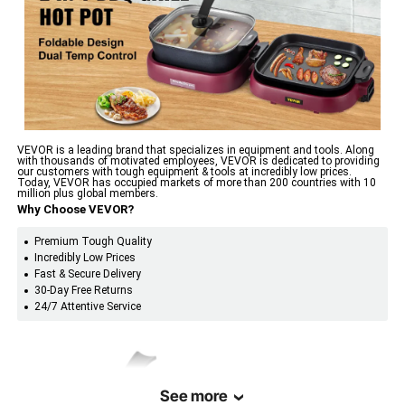
Adjustable Temp
356-464℉ / 180-240℃
Range
3.3Qt / 3.6L
Hot Pot Capacity
11 x 9.6 x 3 inch / 28 x 24.5 x
Hot Pot Size
VEVOR is a leading brand that specializes in equipment and tools. Along
7.5 cm
with thousands of motivated employees, VEVOR is dedicated to providing
our customers with tough equipment & tools at incredibly low prices.
Today, VEVOR has occupied markets of more than 200 countries with 10
million plus global members.
11 x 9.6 inch / 28 x 24.5 cm
Grill Size
Why Choose VEVOR?
Premium Tough Quality
27.6 x 11.4 x 10 inch / 70 x 29
Product
Incredibly Low Prices
Dimensions
x 25.5 cm
Fast & Secure Delivery
30-Day Free Returns
24/7 Attentive Service
8.4 lbs / 3.8 kg
Product Weight
See more