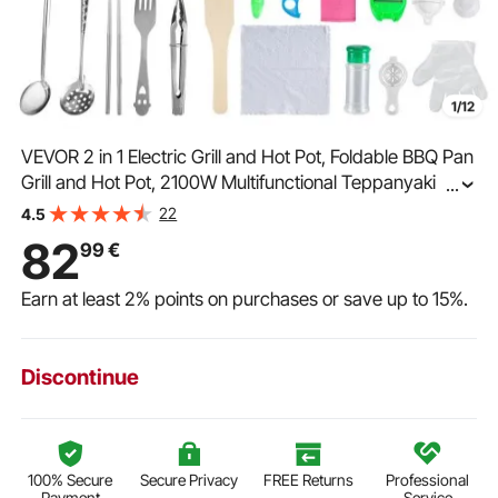
1/12
VEVOR 2 in 1 Electric Grill and Hot Pot, Foldable BBQ Pan
Grill and Hot Pot, 2100W Multifunctional Teppanyaki Grill
...
Pot with Dual Temp Control, Smokeless Hot Pot Grill with
22
4.5
Nonstick Coating
82
99
€
Earn at least
2%
points on purchases or save up to
15%
.
Discontinue
100% Secure
Secure Privacy
FREE Returns
Professional
Payment
Service