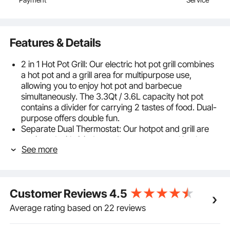
Features & Details
2 in 1 Hot Pot Grill: Our electric hot pot grill combines
a hot pot and a grill area for multipurpose use,
allowing you to enjoy hot pot and barbecue
simultaneously. The 3.3Qt / 3.6L capacity hot pot
contains a divider for carrying 2 tastes of food. Dual-
purpose offers double fun.
Separate Dual Thermostat: Our hotpot and grill are
equipped with 2 independent temp control knobs.
See more
You can precisely adjust the heating temperature
from 356℉ to 464℉ with 5 speeds. With a 1300W
heating tube for the hot pot and an 800W tube for the
barbecue grill, our machine offers you a high-efficient
Customer Reviews
4.5
and stable heating experience. In addition, it also has
overheat protection, which will auto shut off when the
Average rating based on 22 reviews
temperature is up to 464℉.
Excellent Cooking Material: Made of cast aluminum