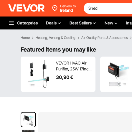
Delivery to
Ireland
Categories
Deals
Best Sellers
New
Ins
Home
Heating, Venting & Cooling
Air Quality Parts & Accessories
Featured items you may like
VEVOR HVAC Air
Purifier, 25W 17inch,
UV UVC Light Coil
30
,90
€
Cleaner with
Magnet in Duct for
Ac (Air
Conditioning) Duct,
Air Scrubber with 1
Replacement Bulb,
HVAC UV lights for
Ac Systems