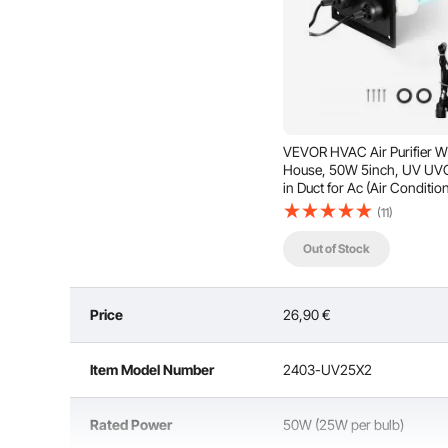
VEVOR HVAC Air Purifier W
House, 50W 5inch, UV UVC
in Duct for Ac (Air Conditio
Duct, Air Scrubber with 2
(11)
Replacement Bulb, HVAC UV
for Ac Systems
Out of Stock
Price
26,90
€
With a large effective purification area and long lamp
maximize the lifespan, it is recommended t
Item Model Number
2403-UV25X2
Rated Power
50W (25W per bulb)