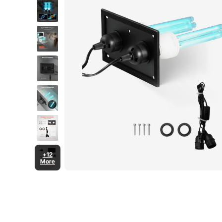
+12
More