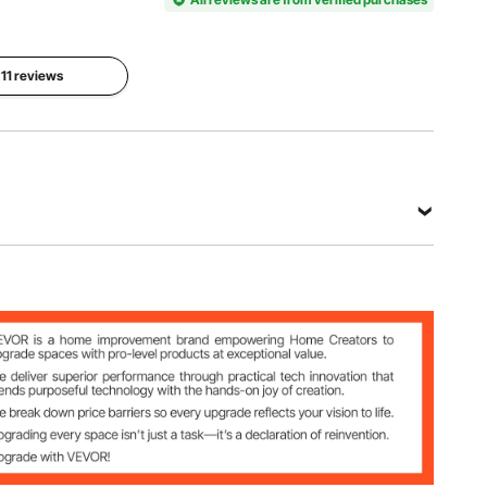
2403-
(25W per
UV25X2
bulb)
Bulb
 11 reviews
Bulb
Length
Color
Quantity
5 Inches /
Black
2
126 mm
View all specifications
bulb)
 mm