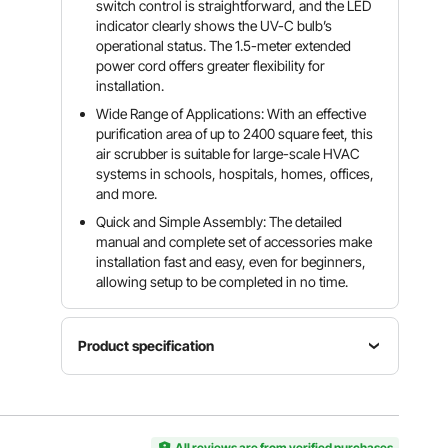
switch control is straightforward, and the LED
indicator clearly shows the UV-C bulb’s
operational status. The 1.5-meter extended
power cord offers greater flexibility for
installation.
Wide Range of Applications: With an effective
purification area of up to 2400 square feet, this
air scrubber is suitable for large-scale HVAC
systems in schools, hospitals, homes, offices,
and more.
Quick and Simple Assembly: The detailed
manual and complete set of accessories make
installation fast and easy, even for beginners,
allowing setup to be completed in no time.
Product specification
Item
Rated
Model
Power
Wavelength
Number
50W
254nm
All reviews are from verified purchases