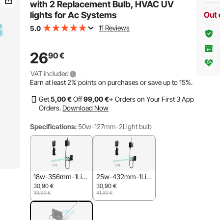
with 2 Replacement Bulb, HVAC UV
lights for Ac Systems
Out 
11 Reviews
5.0
26
90
€
VAT included
Earn at least
2%
points on purchases or save up to
15%
.
Get
5
,00
€
Off
99
,00
€
+ Orders on Your First 3 App
Orders.
Download Now
Specifications:
50w-127mm-2Light bulb
18w-356mm-1Lig
25w-432mm-1Lig
ht bulb
ht bulb
30,90
€
30,90
€
39,90
€
41,90
€