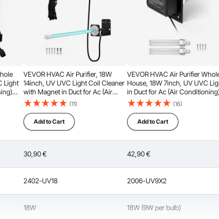
hole
VEVOR HVAC Air Purifier, 18W
VEVOR HVAC Air Purifier Whol
 Light
14inch, UV UVC Light Coil Cleaner
House, 18W 7inch, UV UVC Lig
ning)
with Magnet in Duct for Ac (Air
in Duct for Ac (Air Conditioning
Conditioning) Duct, Air Scrubber
Duct, Air Scrubber with 2
(11)
(16)
 lights
with HVAC UV lights for Ac
Replacement Bulb, HVAC UV li
Systems
for Ac Systems
Add to Cart
Add to Cart
30,90
€
42,90
€
 tube lifespan, it meets the demands of continuous use. To
o avoid frequent on/off cycles of the device.
2402-UV18
2006-UV9X2
18W
18W (9W per bulb)