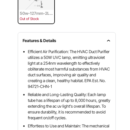
50w-127mm-2Lig
ht bulb
Out of Stock
Features & Details
Efficient Air Purification: The HVAC Duct Purifier
utilizes a 50W UVC lamp, emitting ultraviolet
light at a 254nm wavelength to effectively
obliterate most harmful substances from HVAC
duct surfaces, improving air quality and
creating a clean, healthy habitat. EPA Est. No.
94721-CHN-1
Reliable and Long-Lasting Quality: Each lamp
tube has a lifespan of up to 8,000 hours, greatly
extending the ac uv light's overall lifespan. To
ensure durability, it is recommended to avoid
frequent on/off cycles.
Effortless to Use and Maintain: The mechanical