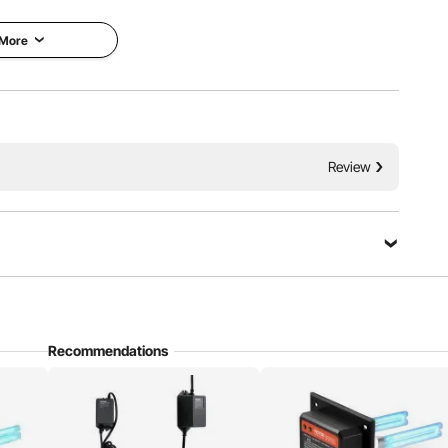
etup.
 More
Review
Recommendations
ful substances from HVAC duct surfaces, improving air
 unpleasant smell, creating a clean and healthy atmosphere.