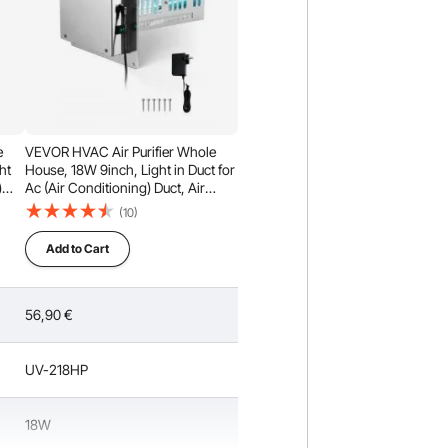
e
VEVOR HVAC Air Purifier Whole
ht
House, 18W 9inch, Light in Duct for
)
Ac (Air Conditioning) Duct, Air
Scrubber with 2 Bulb, PCO
(10)
ghts
Technology HVAC lights with
Power Cord for Ac Systems
Add to Cart
56,90
€
UV-218HP
18W