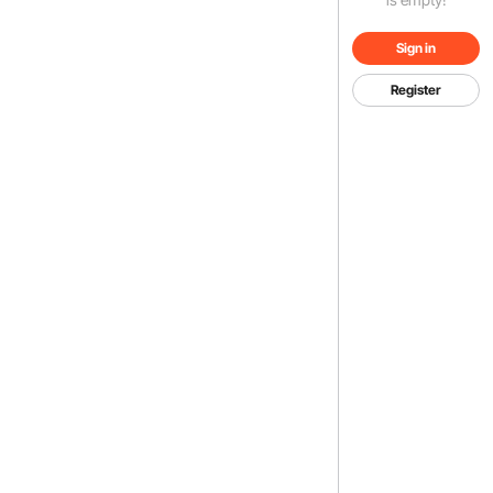
Sign in
Register