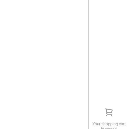
Your shopping cart
is empty!