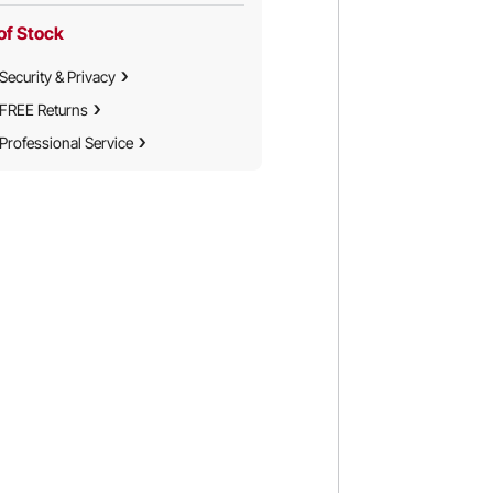
of Stock
Security & Privacy
FREE Returns
Professional Service