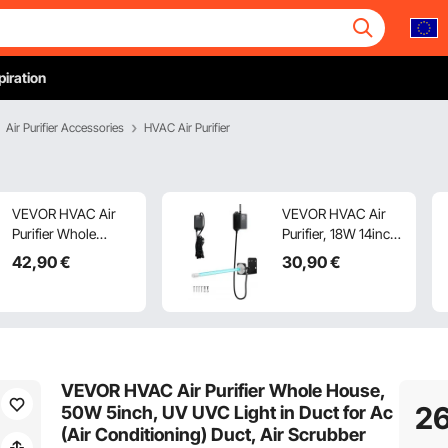
piration
Air Purifier Accessories
HVAC Air Purifier
VEVOR HVAC Air
VEVOR HVAC Air
Purifier Whole
Purifier, 18W 14inch,
House, 18W 7inch,
UV UVC Light Coil
42
,90
€
30
,90
€
UV UVC Light in
Cleaner with
Duct for Ac (Air
Magnet in Duct for
Conditioning) Duct,
Ac (Air
Air Scrubber with 2
Conditioning) Duct,
Replacement Bulb,
Air Scrubber with
HVAC UV lights for
HVAC UV lights for
VEVOR HVAC Air Purifier Whole House,
Ac Systems
Ac Systems
2
50W 5inch, UV UVC Light in Duct for Ac
(Air Conditioning) Duct, Air Scrubber