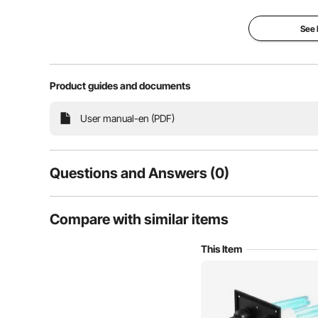
s
See
Product guides and documents
User manual-en (PDF)
Questions and Answers (0)
Typical questions asked about products:
Compare with similar items
Is the product durable? ...
This Item
Ask the First Question
Our HVAC Duct Purifier effectively eradicates harm
quality. It purifies the habitat without producing any