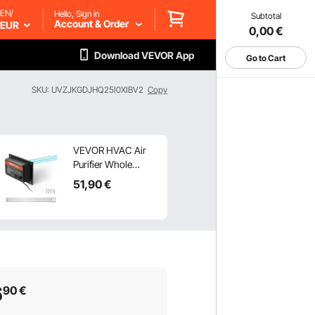
EN/
Hello, Sign in
Subtotal
Account & Order
EUR
0,00
€
Download VEVOR App
Go to Cart
SKU: UVZJKGDJHQ25I0XIBV2
Copy
VEVOR HVAC Air
Purifier Whole
House, 36W 16inch,
51
,90
€
UV UVC Light in
Duct for Ac (Air
Conditioning) Duct,
Air Scrubber with 1
Replacement Bulb,
HVAC UV lights for
Ac Systems
6
90
€