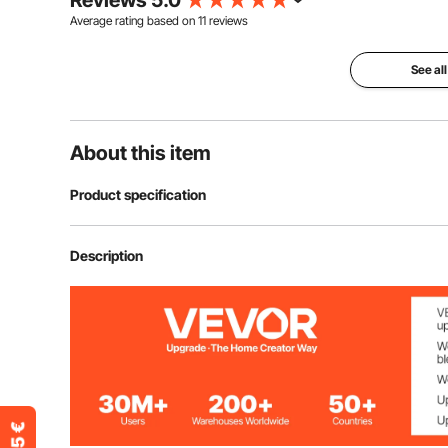
Reviews 5.0
Average rating based on
11
reviews
See all
About this item
Product specification
Item Model Number
2403-UV25X2
Description
Rated Power
50W (25W per 
Wavelength
254nm
Bulb Length
5 Inches / 126