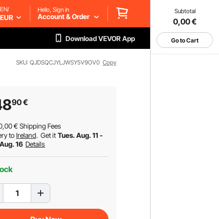
EN/
Hello, Sign in
Subtotal
Account & Order
EUR
0,00
€
Download VEVOR App
Go to Cart
SKU: QJDSQCJYLJWSY5V9OV0
Copy
48
90
€
0,00
€
Shipping Fees
ery to
Ireland
.
Get it
Tues. Aug. 11 -
 Aug. 16
Details
tock