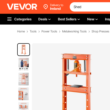
Delivery to
Ireland
Categories
Deals
Best Sellers
New
Ins
Home
Tools
Power Tools
Metalworking Tools
Shop Presses