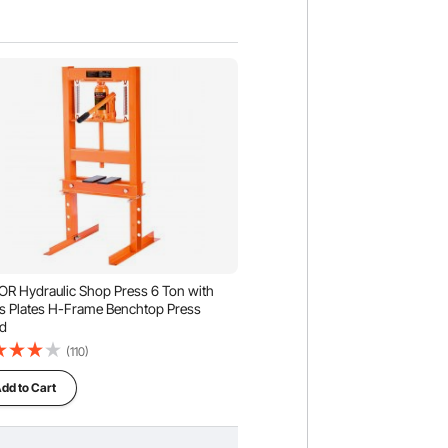
R Hydraulic Shop Press 6 Ton with
s Plates H-Frame Benchtop Press
d
(110)
dd to Cart