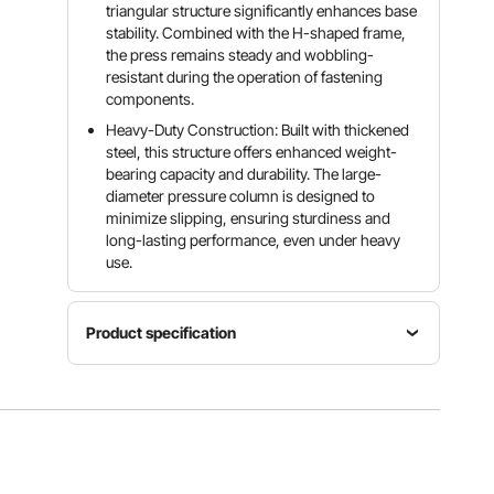
triangular structure significantly enhances base
stability. Combined with the H-shaped frame,
the press remains steady and wobbling-
resistant during the operation of fastening
components.
Heavy-Duty Construction: Built with thickened
steel, this structure offers enhanced weight-
bearing capacity and durability. The large-
diameter pressure column is designed to
minimize slipping, ensuring sturdiness and
long-lasting performance, even under heavy
use.
Product specification
Product
Dimensions
Item
26.9 ×
Cylinder
Model
23.4 ×
Stroke
Number
58.9
5.7 in/145
ZX0901
in/682×5
mm