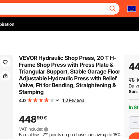
piration
VEVOR Hydraulic Shop Press, 20 T H-
4
Frame Shop Press with Press Plate &
Triangular Support, Stable Garage Floor
Adjustable Hydraulic Press with Relief
1
Valve, Fit for Bending, Straightening &
Deliv
Stamping
Sun.
110 Reviews
4.0
In S
448
90
€
VAT included
Earn at least
2%
points on purchases or save up to
15%
.