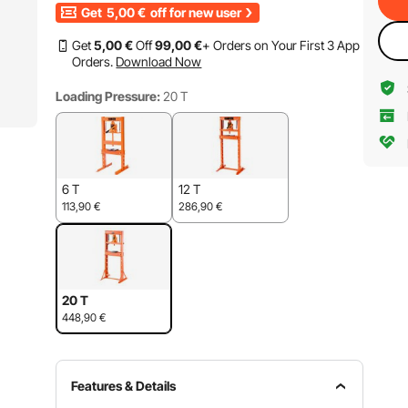
Get
5,00
€
off for new user
Get
5
,00
€
Off
99
,00
€
+ Orders on Your First 3 App
Orders.
Download Now
Loading Pressure:
20 T
6 T
12 T
113,90
€
286,90
€
20 T
448,90
€
Features & Details