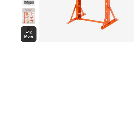
+12
More