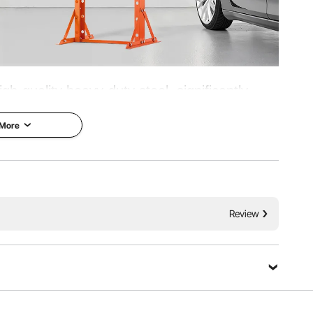
h-quality heavy-duty steel, significantly
 ensures securer and more reliable operation
 More
nts such as bushings, bearings, ball joints,
nd other parts.
Effortless
Review
Ask a Question