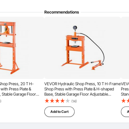
Recommendations
Sort by：
Featured questions
Adjust Height
hop Press, 20 T H-
VEVOR Hydraulic Shop Press, 10 T H-Frame
VEVO
with Press Plate &
Shop Press with Press Plate & H-shaped
Pres
, Stable Garage Floor
Base, Stable Garage Floor Adjustable
Stan
c Press with Relief Valve,
Hydraulic Press with Relief Valve, Fit for
0)
(14)
traightening & Stamping
Bending, Straightening & Stamping
Add to Cart
A