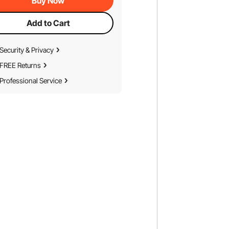
Buy Now
Add to Cart
Security & Privacy
FREE Returns
Professional Service