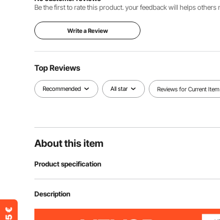
Be the first to rate this product. your feedback will helps other
Write a Review
Top Reviews
Recommended
All star
Reviews for Current Item
About this item
Product specification
Item Model Number
ZX0901 item 
Description
Product Dimensions
26.9 × 23.4 ×