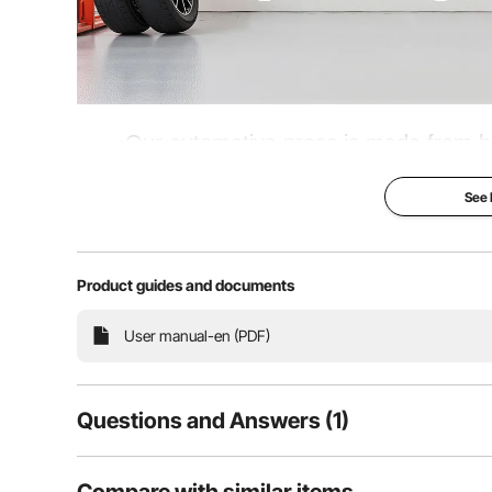
Our automotive press is made from hig
enhancing the stability of the base. This
See
when disassembling and installing compone
U-joints, a
Product guides and documents
Hydraulic Assistant
User manual-en (PDF)
Questions and Answers (1)
1
Questions