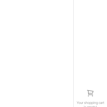
Your shopping cart
is empty!