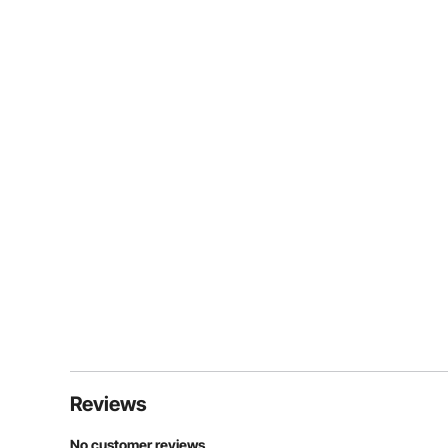
Reviews
No customer reviews