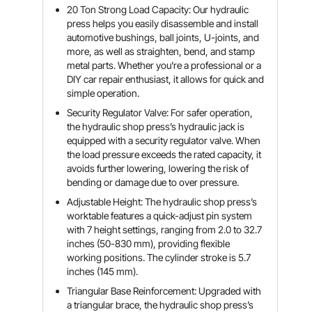
20 Ton Strong Load Capacity: Our hydraulic
press helps you easily disassemble and install
automotive bushings, ball joints, U-joints, and
more, as well as straighten, bend, and stamp
metal parts. Whether you're a professional or a
DIY car repair enthusiast, it allows for quick and
simple operation.
Security Regulator Valve: For safer operation,
the hydraulic shop press’s hydraulic jack is
equipped with a security regulator valve. When
the load pressure exceeds the rated capacity, it
avoids further lowering, lowering the risk of
bending or damage due to over pressure.
Adjustable Height: The hydraulic shop press’s
worktable features a quick-adjust pin system
with 7 height settings, ranging from 2.0 to 32.7
inches (50-830 mm), providing flexible
working positions. The cylinder stroke is 5.7
inches (145 mm).
Triangular Base Reinforcement: Upgraded with
a triangular brace, the hydraulic shop press’s