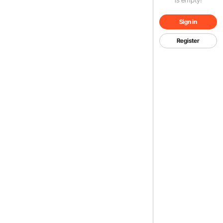
Sign in
Register