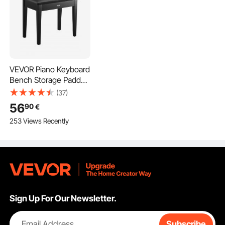
VEVOR Piano Keyboard
Bench Storage Padded
Seat Wooden Vanity
(37)
Bookcase Stool
56
90
€
560x350x485mm
253 Views Recently
Sign Up For Our Newsletter.
Email Address
Subscribe