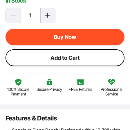
In Stock
Buy Now
Add to Cart
100% Secure
Secure Privacy
FREE Returns
Professional
Payment
Service
Features & Details