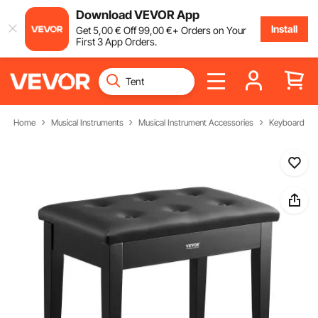
Download VEVOR App
Install
Get
5
,00
€
Off
99
,00
€
+ Orders on Your
First 3 App Orders.
Home
Musical Instruments
Musical Instrument Accessories
Keyboard Be