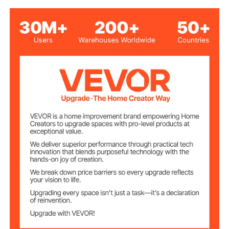
PVC Artificial Leather &
High-Density Sponge & Hard
Material
Solid Wood & MDF
19" x 11" x 2.5" / 483 x 277 x
Storage Size
64 mm
300 lbs / 136 kg
Load Capacity
Wood Surface
PU Coating (Gloss Finish)
Treatment
12 lbs / 5.55 kg
Product Weight
22" x 13.78" x 19" / 560 x
Product
Dimensions
350 x 485 mm