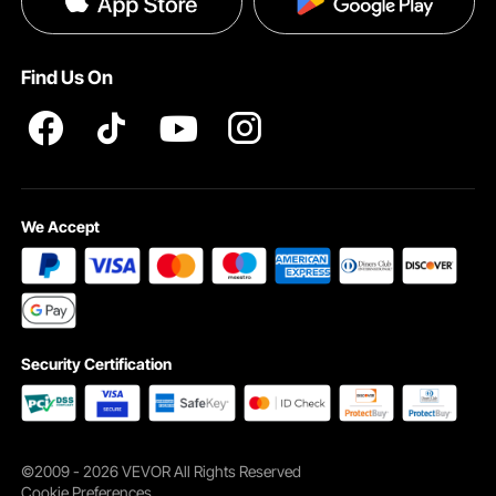
Become a VEVOR Dealer
Help & FAQs
Terms and Conditions
Find Us On
INTELLECTUAL PROPERTY RIGHTS
We Accept
Security Certification
©2009 - 2026 VEVOR All Rights Reserved
Cookie Preferences