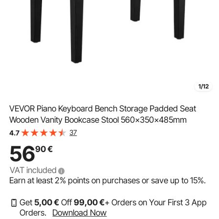
1/12
VEVOR Piano Keyboard Bench Storage Padded Seat
Wooden Vanity Bookcase Stool 560x350x485mm
37
4.7
56
90
€
VAT included
Earn at least
2%
points on purchases or save up to
15%
.
Get
5
,00
€
Off
99
,00
€
+ Orders on Your First 3 App
Orders.
Download Now