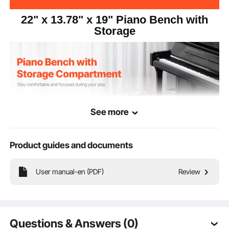
22" x 13.78" x 19" Piano Bench with
Storage
See more
Product guides and documents
User manual-en (PDF)
Review
Designed for comfort, this piano bench has a wide seat and padded cushion. It
features large storage compartment conveniently stores music sheets and
accessories. The non-slip rubber pads on the base keep the bench steady on
smooth floors.
Questions & Answers (0)