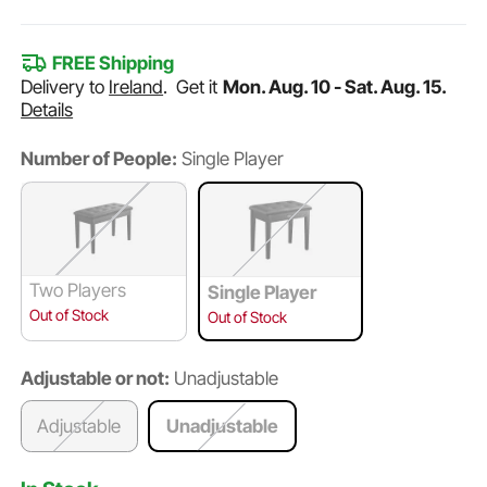
FREE Shipping
Delivery to
Ireland
.
Get it
Mon. Aug. 10 - Sat. Aug. 15.
Details
Number of People:
Single Player
Two Players
Single Player
Out of Stock
Out of Stock
Adjustable or not:
Unadjustable
Adjustable
Unadjustable