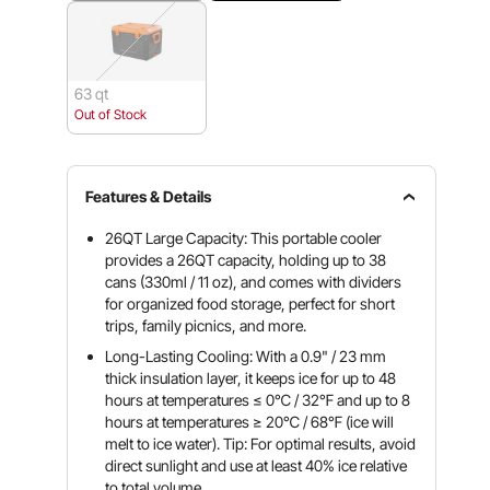
63 qt
Out of Stock
Features & Details
26QT Large Capacity: This portable cooler
provides a 26QT capacity, holding up to 38
cans (330ml / 11 oz), and comes with dividers
for organized food storage, perfect for short
trips, family picnics, and more.
Long-Lasting Cooling: With a 0.9" / 23 mm
thick insulation layer, it keeps ice for up to 48
hours at temperatures ≤ 0℃ / 32℉ and up to 8
hours at temperatures ≥ 20℃ / 68℉ (ice will
melt to ice water). Tip: For optimal results, avoid
direct sunlight and use at least 40% ice relative
to total volume.