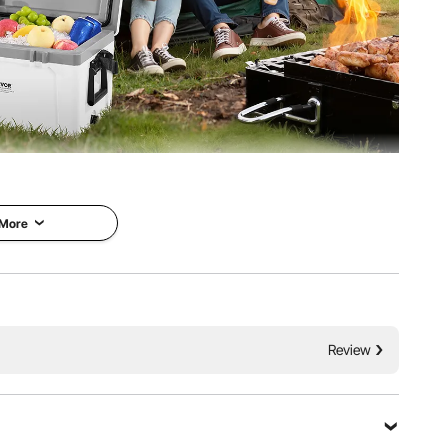
refrigerating food and drinks. It can be paired with ice
or short trips or family picnics.
 More
Review