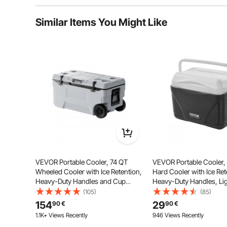
Typical questions asked about products:
Similar Items You Might Like
Is the product durable? ...
Ask the First Question
This cooler provides 26 quarts (about 24.6 liters) of
food a
VEVOR Portable Cooler, 74 QT
VEVOR Portable Cooler,
Wheeled Cooler with Ice Retention,
Hard Cooler with Ice Re
Heavy-Duty Handles and Cup
Heavy-Duty Handles, Li
Holder, Lightweight Rigid Material
Rigid Material Insulated 
(105)
(85)
Insulated Portable Cooler, Suitable
Cooler, Suitable for Fami
154
29
90
€
90
€
for Family Picnics and Long Trips
and Short Trips
1.1K+ Views Recently
946 Views Recently