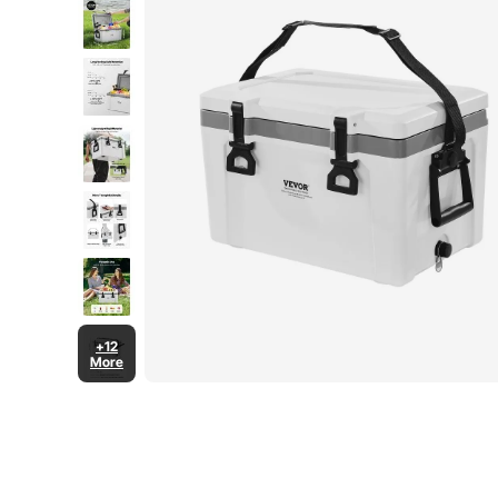
+12
More