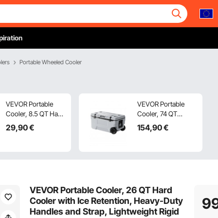
piration
lers
Portable Wheeled Cooler
VEVOR Portable
VEVOR Portable
Cooler, 8.5 QT Hard
Cooler, 74 QT
Cooler with Ice
Wheeled Cooler
29
,90
€
154
,90
€
Retention and
with Ice Retention,
Heavy-Duty
Heavy-Duty
Handles,
Handles and Cup
Lightweight Rigid
Holder, Lightweight
Material Insulated
Rigid Material
Portable Cooler,
Insulated Portable
VEVOR Portable Cooler, 26 QT Hard
Suitable for Family
Cooler, Suitable for
9
Cooler with Ice Retention, Heavy-Duty
Picnics and Short
Family Picnics and
Handles and Strap, Lightweight Rigid
Trips
Long Trips