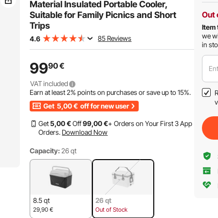
Material Insulated Portable Cooler,
Suitable for Family Picnics and Short
Out 
Trips
Item 
we wi
85 Reviews
4.6
in st
99
90
€
Ent
VAT included
Earn at least
2%
points on purchases or save up to
15%
.
R
v
Get
5,00
€
off for new user
Get
5
,00
€
Off
99
,00
€
+ Orders on Your First 3 App
Orders.
Download Now
Capacity:
26 qt
8.5 qt
26 qt
29,90
€
Out of Stock