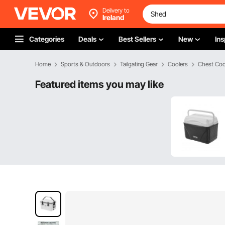
Delivery to
Ireland
Categories
Deals
Best Sellers
New
Ins
Home
Sports & Outdoors
Tailgating Gear
Coolers
Chest Coo
Featured items you may like