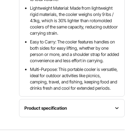
Lightweight Material: Made from lightweight
rigid materials, the cooler weighs only 9 lbs /
4.1kg, which is 30% lighter than rotomolded
coolers of the same capacity, reducing outdoor
carrying strain.
Easy to Carry: The cooler features handles on
both sides for easy lifting, whether by one
person or more, and a shoulder strap for added
convenience and less effort in carrying.
Multi-Purpose: This portable cooler is versatile,
ideal for outdoor activities like picnics,
camping, travel, and fishing, keeping food and
drinks fresh and cool for extended periods.
Product specification
Item
Color
Model
Capacity
Grey-
Number
26 QT
white