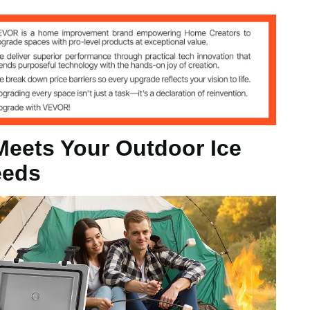
°F), 8H (20°C / 68°F)
Meets Your Outdoor Ice
eeds
13 in / 520 x 340 x 330 mm