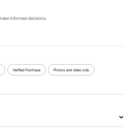
SK2500
Insulation
s make informed decisions.
Duration
Net
48H
Main
Weight
(≤0°C /
Material
9 lbs / 4.1
32°F), 8H
PE + PP
kg
(20°C /
68°F)
View all specifications
Verified Purchase
Photos and video only