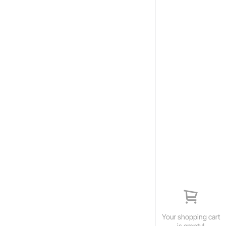
Your shopping cart
is empty!