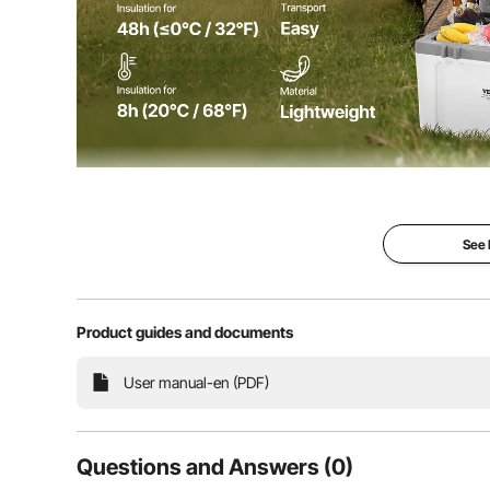
This portable cooler can be used for insulating and 
packs/ice bags and is ideal f
See
Product guides and documents
User manual-en (PDF)
Questions and Answers (0)