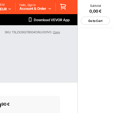
EN/
Hello, Sign in
Subtotal
Account & Order
EUR
0,00
€
Download VEVOR App
Go to Cart
SKU: TSLZX26QTB004CWLV001V0
Copy
9
90
€