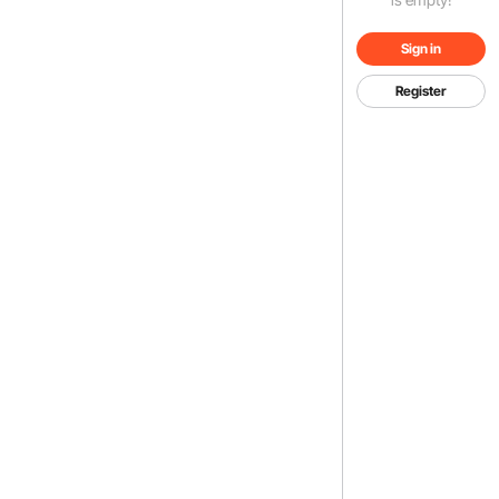
Sign in
Register