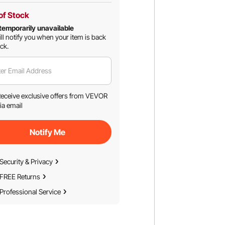
of Stock
temporarily unavailable
ll notify you when your item is back
ock.
er Email Address
eceive exclusive offers from VEVOR
ia email
Notify Me
Security & Privacy
FREE Returns
Professional Service