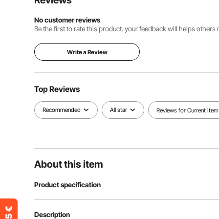
Reviews
No customer reviews
Be the first to rate this product. your feedback will helps other
Write a Review
Top Reviews
Recommended
All star
Reviews for Current Item
About this item
Product specification
Item Model Number
SK2500
Description