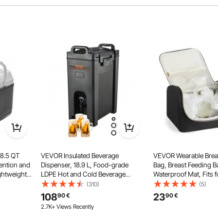
 storage space, providing ample room for a large amount of
nd drinks.
 8.5 QT
VEVOR Insulated Beverage
VEVOR Wearable Brea
tention and
Dispenser, 18.9 L, Food-grade
Bag, Breast Feeding B
ghtweight
LDPE Hot and Cold Beverage
Waterproof Mat, Fits 
Portable
Server, Thermal Drink Dispenser
Pumping Accessories 
(310)
(5)
ly Picnics
Cooler with 2.3 cm PU Layer Two-
Storage, Portable Pu
108
23
90
€
90
€
Stage Faucet Handle, for
Case for Work, Travel
2.7K+ Views Recently
Restaurant Drink Shop
Use, Black