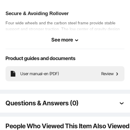
Secure & Avoiding Rollover
Four wide wheels and the carbon steel frame provide stable
support and stronger traction. The low center of gravity design
makes steering of our portable kart easy and effectively skid-
See more
resistant, improving riding security.
Product guides and documents
Simple Handling
User manual-en (PDF)
Review
Forward, reverse, brake design is simple and thoughtful, easy
for kids to grasp quickly. With the rear wheel drive setup, our kid
go kart gives you a riding experience with less effort for more
fun.
Questions & Answers (0)
Typical questions asked about products:
Is the product durable? ...
People Who Viewed This Item Also Viewed