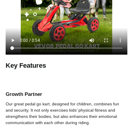
Red
Product Color
3 to 8 years old
Suitable Age
66 lbs / 29.5 kg
Maximum Load
33.27 x 18.31 x 19.69 in /
Product Size (L x
W x H)
850 x 460 x 500 mm
Key Features
14.55 lbs / 6.6 kg
Product Weight
Growth Partner
Our great pedal go kart, designed for children, combines fun
and security. It not only exercises kids’ physical fitness and
strengthens their bodies, but also enhances their emotional
communication with each other during riding.