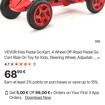
1/13
VEVOR Kids Pedal Go Kart, 4 Wheel Off-Road Pedal Go
Cart Ride On Toy for Kids, Steering Wheel, Adjustable
...
Seat, Non-slip Big Wheels, Outdoor Racer Ride On Pedal
11
4.7
Car for Boys & Girls Ages 3-8, Red
68
90
€
Earn at least
2%
points on purchases or save up to
15%
.
Get
5
,00
€
Off
99
,00
€
+ Orders on Your First 3 App
Orders.
Download Now