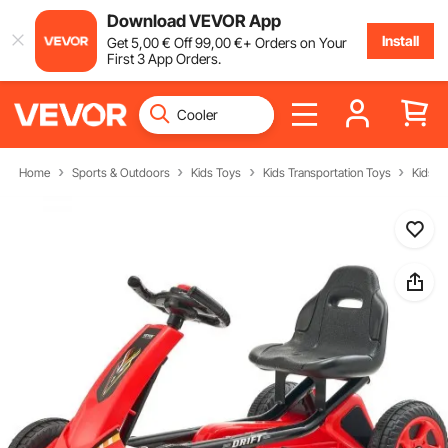
Download VEVOR App
Install
Get
5
,00
€
Off
99
,00
€
+ Orders on Your
First 3 App Orders.
Home
Sports & Outdoors
Kids Toys
Kids Transportation Toys
Kids' P