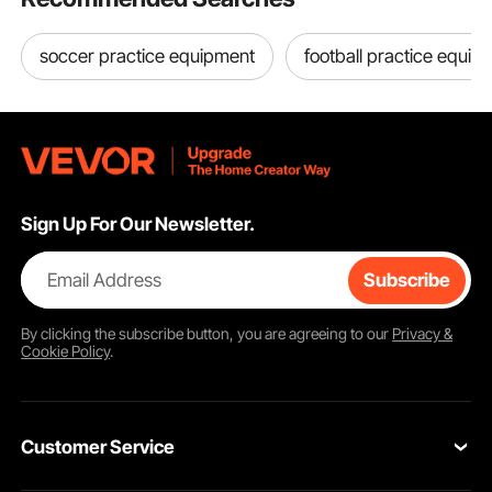
soccer practice equipment
football practice equip
Sign Up For Our Newsletter.
Email Address
Subscribe
By clicking the
subscribe
button, you are agreeing to our
Privacy &
Cookie Policy
.
Customer Service