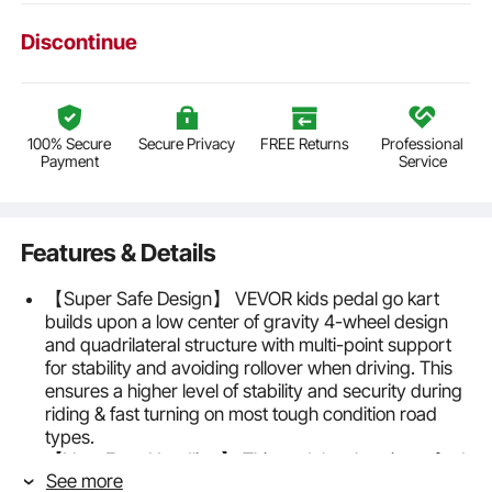
Discontinue
100% Secure
Secure Privacy
FREE Returns
Professional
Payment
Service
Features & Details
【Super Safe Design】 VEVOR kids pedal go kart
builds upon a low center of gravity 4-wheel design
and quadrilateral structure with multi-point support
for stability and avoiding rollover when driving. This
ensures a higher level of stability and security during
riding & fast turning on most tough condition road
types.
【Very Easy Handling】 This pedal go kart is crafted
See more
for 3 to 8 years old little beginners for it’s simple and