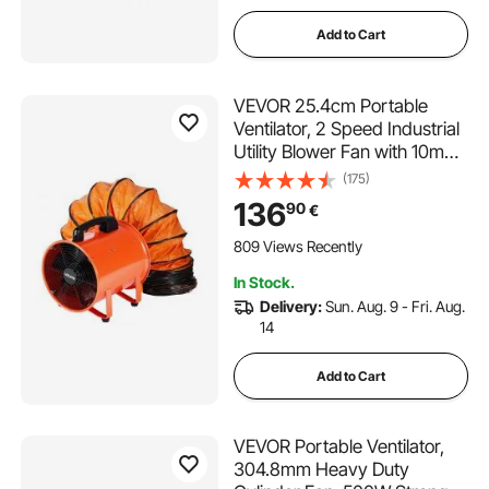
Add to Cart
VEVOR 25.4cm Portable
Ventilator, 2 Speed Industrial
Utility Blower Fan with 10m
Flexible Duct Hose, Exhaust
(175)
Axial Fan for Basements,
136
90
€
Workshops, Warehouses ,
and Confined Spaces,
809 Views Recently
Orange
In Stock.
Delivery:
Sun. Aug. 9 - Fri. Aug.
14
Add to Cart
VEVOR Portable Ventilator,
304.8mm Heavy Duty