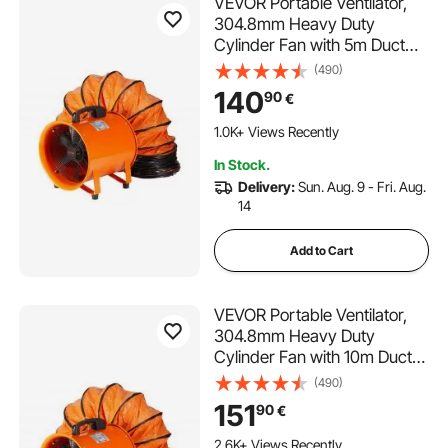
VEVOR Portable Ventilator,
304.8mm Heavy Duty
Cylinder Fan with 5m Duct
Hose, 367W Strong Shop
(490)
Exhaust Blower 2574CFM,
140
90
€
Industrial Utility Blower for
Sucking Dust, Smoke, Smoke
1.0K+ Views Recently
Home/Workplace
In Stock.
Delivery:
Sun. Aug. 9 - Fri. Aug.
14
Add to Cart
VEVOR Portable Ventilator,
304.8mm Heavy Duty
Cylinder Fan with 10m Duct
Hose, 367W Strong Shop
(490)
Exhaust Blower 2574CFM,
151
90
€
Industrial Utility Blower for
Sucking Dust, Smoke, Smoke
2.6K+ Views Recently