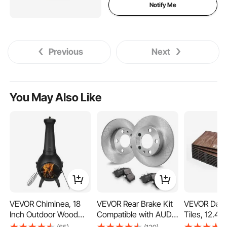
Notify Me
Previous
Next
You May Also Like
VEVOR Chiminea, 18
VEVOR Rear Brake Kit
VEVOR Danc
Inch Outdoor Wood
Compatible with AUDI
Tiles, 12.4 x
Burning Firepit,
A3(8L), SEAT IBIZA,
Piece Interl