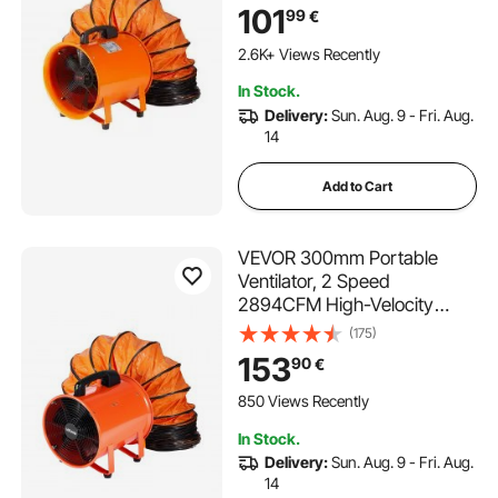
Exhaust Blower 1020CFM,
101
99
€
Industrial Utility Blower for
Sucking Dust, Smoke, Smoke
2.6K+ Views Recently
Home/Workplace
In Stock.
Delivery:
Sun. Aug. 9 - Fri. Aug.
14
Add to Cart
VEVOR 300mm Portable
Ventilator, 2 Speed
2894CFM High-Velocity
Industrial Utility Blower Fan
(175)
with 10m Flexible Duct Hose,
153
90
€
Exhaust Axial Fan for
Basements, Workshops,
850 Views Recently
Warehouses, Orange
In Stock.
Delivery:
Sun. Aug. 9 - Fri. Aug.
14