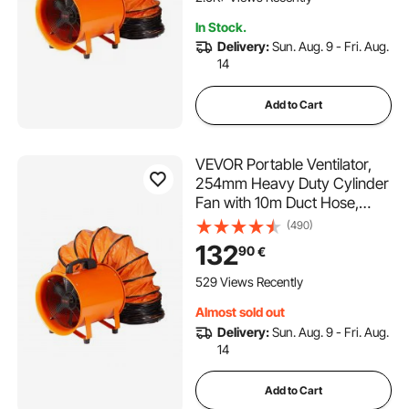
Home/Workplace
In Stock.
Delivery:
Sun. Aug. 9 - Fri. Aug.
14
Add to Cart
VEVOR Portable Ventilator,
254mm Heavy Duty Cylinder
Fan with 10m Duct Hose,
255W Strong Shop Exhaust
(490)
Blower 1720CFM, Industrial
132
90
€
Utility Blower for Sucking
Dust, Smoke, Smoke
529 Views Recently
Home/Workplace
Almost sold out
Delivery:
Sun. Aug. 9 - Fri. Aug.
14
Add to Cart