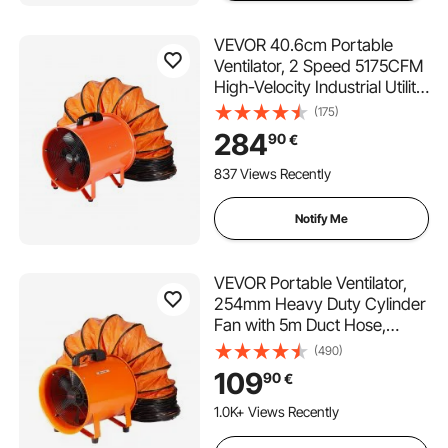
VEVOR 40.6cm Portable
Ventilator, 2 Speed 5175CFM
High-Velocity Industrial Utility
Blower Fan with 10m Flexible
(175)
Duct Hose, Exhaust Axial Fan
284
90
€
for Basements, Workshops,
Warehouses, Orange
837 Views Recently
Notify Me
VEVOR Portable Ventilator,
254mm Heavy Duty Cylinder
Fan with 5m Duct Hose,
255W Strong Shop Exhaust
(490)
Blower 1720CFM, Industrial
109
90
€
Utility Blower for Sucking
Dust, Smoke, Smoke
1.0K+ Views Recently
Home/Workplace