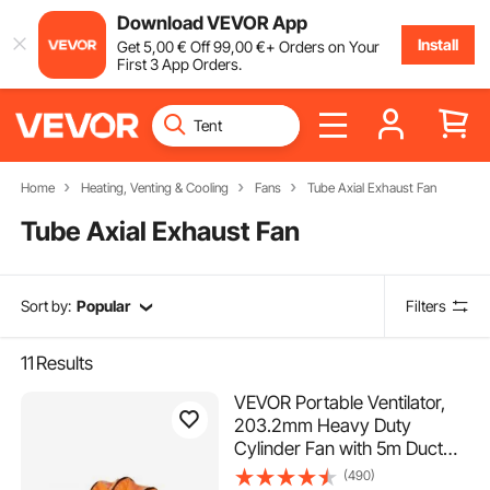
Download VEVOR App
Install
Get
5
,00
€
Off
99
,00
€
+ Orders on Your
First 3 App Orders.
Home
Heating, Venting & Cooling
Fans
Tube Axial Exhaust Fan
Tube Axial Exhaust Fan
Sort by:
Popular
Filters
11
Results
VEVOR Portable Ventilator,
203.2mm Heavy Duty
Cylinder Fan with 5m Duct
Hose, 145W Strong Shop
(490)