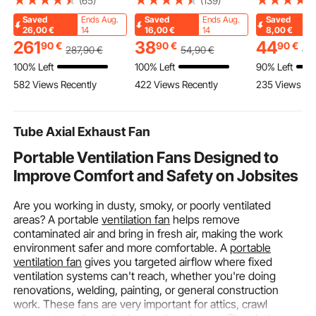
(65)
(139)
Spherical Fireplace for
SKODA OCTAVIA,
Dance Floor
Saved
Ends Aug.
Saved
Ends Aug.
Saved
BBQ & Warming,
ROOMSTER, VW GOLF
Portable Da
26,00
€
14
16,00
€
14
8,00
€
Outside Wooden Fire
Ⅳ, Brake Rotors
Practice Flo
261
38
44
90
€
90
€
90
€
287
,90
€
54
,90
€
52
Pit with Grill Mesh,
Ceramic Brake Pads
Cushioned Bas
100% Left
100% Left
90% Left
Chimney Coat &
Replacement Kit,
Wood Grain,
582 Views Recently
422 Views Recently
235 Views Re
Rustproof Chiminea
232mm Rear Rotors
ft/Box )
Lid, for Patio, Garden,
Backyard
Tube Axial Exhaust Fan
Portable Ventilation Fans Designed to
Improve Comfort and Safety on Jobsites
Are you working in dusty, smoky, or poorly ventilated
areas? A portable
ventilation fan
helps remove
contaminated air and bring in fresh air, making the work
environment safer and more comfortable. A
portable
ventilation fan
gives you targeted airflow where fixed
ventilation systems can't reach, whether you're doing
renovations, welding, painting, or general construction
work. These fans are very important for attics, crawl