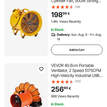
Cylinder Fan, 500W Strong
Shop Exhaust Fan 2500CFM,
(58)
3m Power Cord (No charging
198
99
€
head), Industrial Utility Blower
for Sucking Dust, Smoke
1.4K+ Views Recently
Home/Workplace
In Stock.
Delivery:
Sun. Aug. 9 - Fri. Aug.
14
Add to Cart
VEVOR 40.6cm Portable
Ventilator, 2 Speed 5175CFM
High-Velocity Industrial Utility
Blower Fan with 5m Flexible
(175)
Duct Hose, Exhaust Axial Fan
256
90
€
for Basements, Workshops,
Warehouses, Orange
888 Views Recently
In Stock.