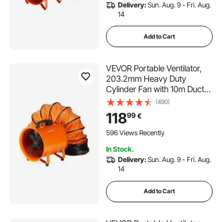
Delivery:
Sun. Aug. 9 - Fri. Aug.
14
Add to Cart
VEVOR Portable Ventilator,
203.2mm Heavy Duty
Cylinder Fan with 10m Duct
Hose, 145W Strong Shop
(490)
Exhaust Blower 1020CFM,
118
99
€
Industrial Utility Blower for
Sucking Dust, Smoke, Smoke
596 Views Recently
Home/Workplace
In Stock.
Delivery:
Sun. Aug. 9 - Fri. Aug.
14
Add to Cart