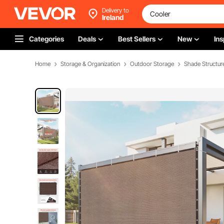
Delivery to
Ireland
Categories
Deals
Best Sellers
New
Ins
Home
Storage & Organization
Outdoor Storage
Shade Structur