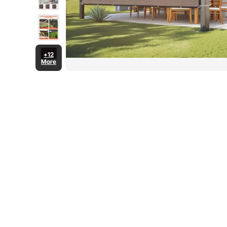
+12
More