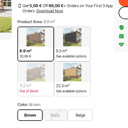
Get
5
,00
€
Off
99
,00
€
+ Orders on Your First 3 App
Orders.
Download Now
Product Area:
8.9 m²
8.9 m²
9.3 m²
30,99
€
See available options
11.2 m²
22.3 m²
Out of Stock
See available options
Color:
Brown
Brown
Black
Beige