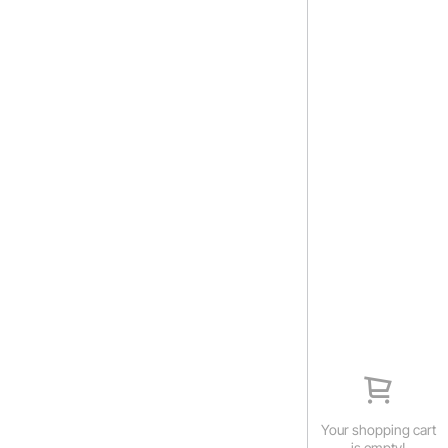
Your shopping cart
is empty!