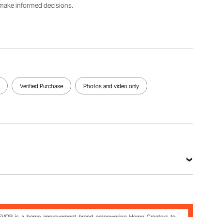
s make informed decisions.
Color
Brown
Main
Weight
mesh
Material
140 GSM
fabric with
HDPE
black
edging
View all specifications
Verified Purchase
Photos and video only