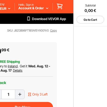
EN/
Hello, Sign in
Subtotal
Account & Order
EUR
0,00
€
Download VEVOR App
Go to Cart
SKU: JBZGB96FT185N15YX001V0
Copy
0
99
€
REE Shipping
ery to
Ireland
.
Get it
Wed. Aug. 12 -
 Aug. 17
Details
tock
Only 3 Left