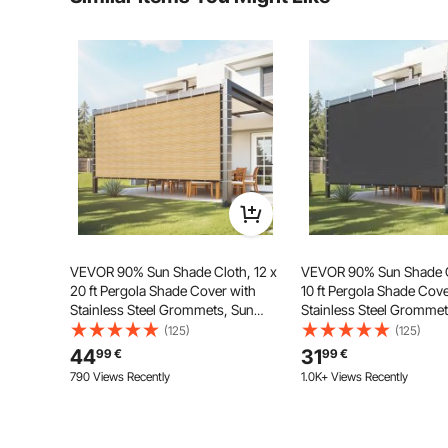
Ask the First Question
Made of high-density HDPE material, this 90% shade cl
durability. It also effectively avoids fading caused b
ter
VEVOR 90% Sun Shade Cloth, 12 x
VEVOR 90% Sun Shade Cl
20 ft Pergola Shade Cover with
10 ft Pergola Shade Cove
Stainless Steel Grommets, Sun
Stainless Steel Grommet
Shades Canopy Privacy Screen
Shades Canopy Privacy
(125)
(125)
with 160 GSM HDPE Material, for
with 140 GSM HDPE Mater
44
31
99
€
99
€
Outdoor, Patio, Garden, and
Outdoor, Patio, Garden,
790 Views Recently
1.0K+ Views Recently
Backyard (Beige)
Backyard (Black)