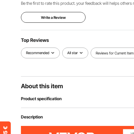
Be the first to rate this product. your feedback will helps other
Write a Review
Top Reviews
Recommended
All star
Reviews for Current Item
About this item
Product specification
Item Model Number
SSZGB-02
Description
Shape
Rectangular