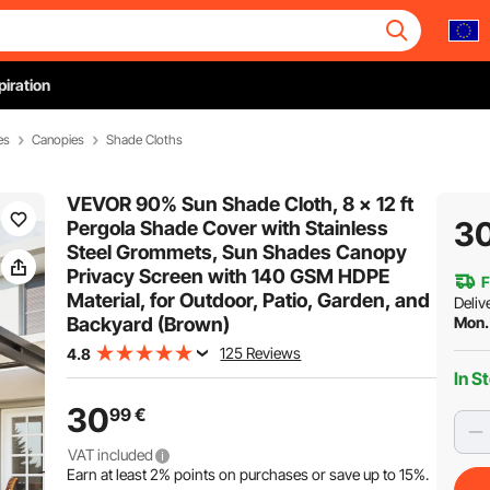
piration
es
Canopies
Shade Cloths
VEVOR 90% Sun Shade Cloth, 8 x 12 ft
3
Pergola Shade Cover with Stainless
Steel Grommets, Sun Shades Canopy
Privacy Screen with 140 GSM HDPE
F
Material, for Outdoor, Patio, Garden, and
Deliv
Backyard (Brown)
Mon.
125 Reviews
4.8
In S
30
99
€
VAT included
Earn at least
2%
points on purchases or save up to
15%
.