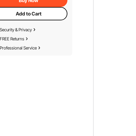
Buy Now
Add to Cart
Security & Privacy
FREE Returns
Professional Service