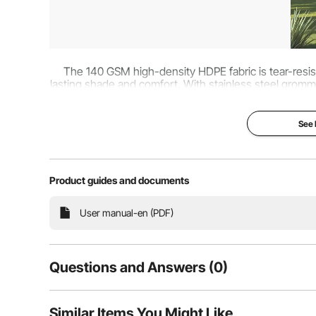
The 140 GSM high-density HDPE fabric is tear-resist
lasting shade and comfort. With stainless steel grommets
flexible installation
See
Product guides and documents
User manual-en (PDF)
Questions and Answers (0)
Typical questions asked about products:
Similar Items You Might Like
Is the product durable? ...