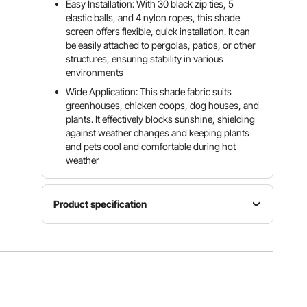
Easy Installation: With 30 black zip ties, 5
elastic balls, and 4 nylon ropes, this shade
screen offers flexible, quick installation. It can
be easily attached to pergolas, patios, or other
structures, ensuring stability in various
environments
Wide Application: This shade fabric suits
greenhouses, chicken coops, dog houses, and
plants. It effectively blocks sunshine, shielding
against weather changes and keeping plants
and pets cool and comfortable during hot
weather
Product specification
Item
Model
Shape
Area
Number
Rectangul
96 sq. ft /
SSZGB-
ar
8.93 m²
02