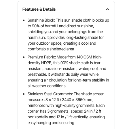
Features & Details
Sunshine Block: This sun shade cloth blocks up
to 90% of harmful and direct sunshine,
shielding you and your belongings from the
harsh sun. It provides long-lasting shade for
your outdoor space, creating a cool and
comfortable sheltered area
Premium Fabric: Made from 140 GSM high-
density HDPE, this 90% shade cloth is tear-
resistant, abrasion-resistant, waterproof, and
breathable. It withstands daily wear while
ensuring air circulation for long-term stability in
all weather conditions
Stainless Steel Grommets: The shade screen
measures 8 x 12 ft / 2440 x 3660 mm,
reinforced with high-quality grommets. Each
corner has 3 grommets, spaced 24 in / 2 ft
horizontally and 12 in / 1 ft vertically, ensuring
easy hanging and securing