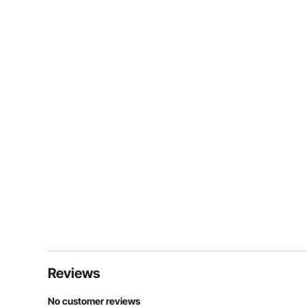
Reviews
No customer reviews