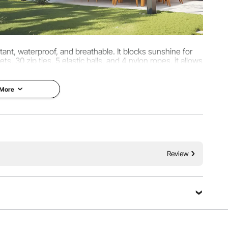
ant, waterproof, and breathable. It blocks sunshine for
, 30 zip ties, 5 elastic balls, and 4 nylon ropes, it allows
 for sunshade and privacy.
 More
Review