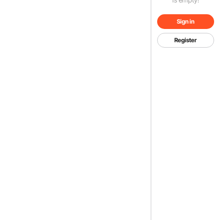
Sign in
Register