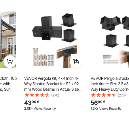
oth offers stretchability and is tear-resistant, ensuring
y sun exposure, maintaining its aesthetic appeal over long-
m use.
oth, 10 x
VEVOR Pergola Kit, 4x4 Inch 4-
VEVOR Pergola Bracke
r with
Way Slanted Bracket for 92 x 92
Inch (Inner Size 3.5x3
s, Sun
mm Wood Beams in Actual Size,
Way Heavy Duty Corne
 Screen
Carbon Steel Pergola Bracket with
Woodworks DIY Post B
(270)
(270)
ial, for
Post Base and Wall Mount Base, for
Easy Installation Wo
43
56
90
€
99
€
 and
Outdoor Pergolas, Gazebos,
for Gazebos, Patio Pe
2.0K+ Views Recently
1.3K+ Views Recently
Sheds
Cabin