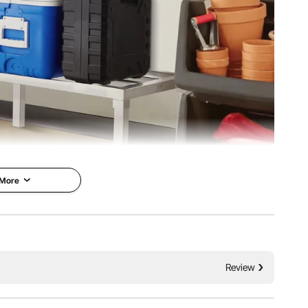
 More
1800 lbs / 817.2 kg and is rust-resistant. Its versatile
Review
iple size options. Ideal for efficient and durable storage.