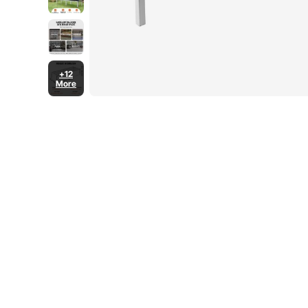
+12
More