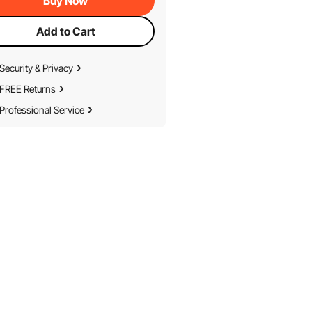
Buy Now
Add to Cart
Security & Privacy
FREE Returns
Professional Service