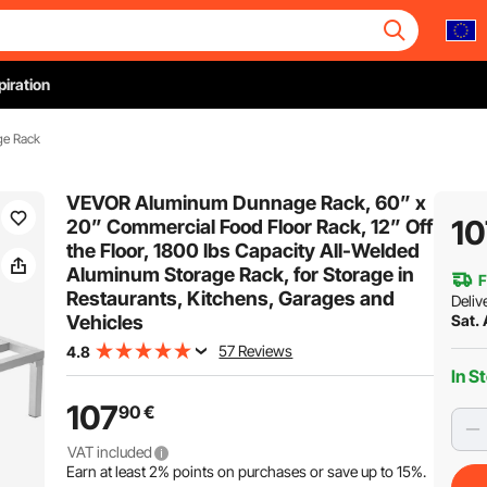
piration
ge Rack
VEVOR Aluminum Dunnage Rack, 60” x
10
20” Commercial Food Floor Rack, 12” Off
the Floor, 1800 lbs Capacity All-Welded
Aluminum Storage Rack, for Storage in
F
Restaurants, Kitchens, Garages and
Deliv
Vehicles
Sat.
57 Reviews
4.8
In S
107
90
€
VAT included
Earn at least
2%
points on purchases or save up to
15%
.