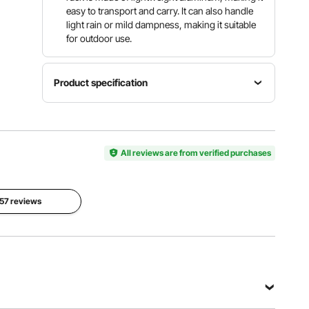
easy to transport and carry. It can also handle
light rain or mild dampness, making it suitable
for outdoor use.
Product specification
Item
Maximum
Total
Model
Weight
Height
Number
Capacity
12 inches /
JC-ADR-
All reviews are from verified purchases
1800 lbs /
304.8 mm
602012
817.2 kg
Net
 57 reviews
Product
Weight
Size
11.24 lbs /
60 x 20 x
5.1 kg
12 inches /
(Including
1524 x
All
508 x
Accessori
304.8 mm
es)