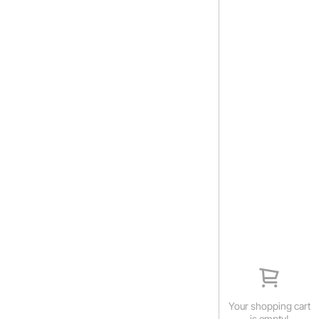
Your shopping cart
is empty!