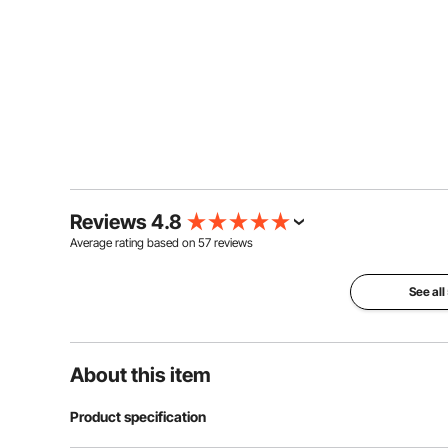
Reviews 4.8
Average rating based on
57
reviews
See all
About this item
Product specification