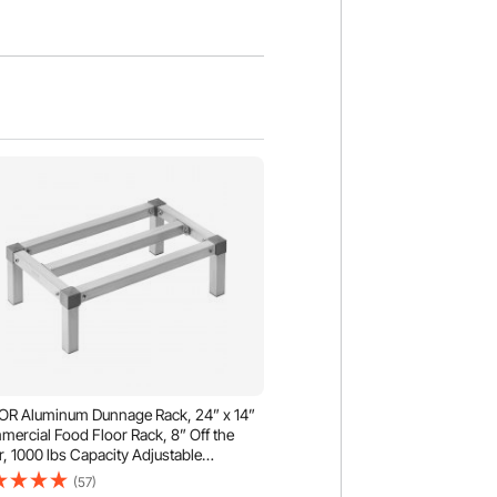
R Aluminum Dunnage Rack, 24” x 14”
ercial Food Floor Rack, 8” Off the
r, 1000 lbs Capacity Adjustable
inum Storage Rack, for Storage in
(57)
aurants, Kitchens, Garages and