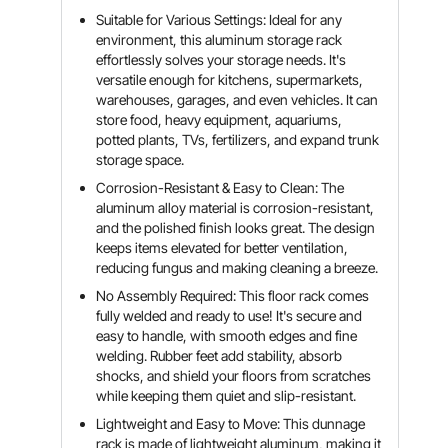
Suitable for Various Settings: Ideal for any
environment, this aluminum storage rack
effortlessly solves your storage needs. It's
versatile enough for kitchens, supermarkets,
warehouses, garages, and even vehicles. It can
store food, heavy equipment, aquariums,
potted plants, TVs, fertilizers, and expand trunk
storage space.
Corrosion-Resistant & Easy to Clean: The
aluminum alloy material is corrosion-resistant,
and the polished finish looks great. The design
keeps items elevated for better ventilation,
reducing fungus and making cleaning a breeze.
No Assembly Required: This floor rack comes
fully welded and ready to use! It's secure and
easy to handle, with smooth edges and fine
welding. Rubber feet add stability, absorb
shocks, and shield your floors from scratches
while keeping them quiet and slip-resistant.
Lightweight and Easy to Move: This dunnage
rack is made of lightweight aluminum, making it