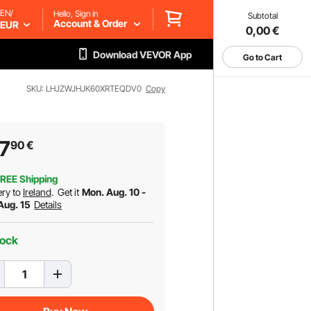
EN/
Hello, Sign in
Subtotal
Account & Order
EUR
0,00
€
Download VEVOR App
Go to Cart
SKU: LHJZWJHJK60XRTEQDV0
Copy
7
90
€
REE Shipping
ery to
Ireland
.
Get it
Mon. Aug. 10 -
 Aug. 15
Details
tock