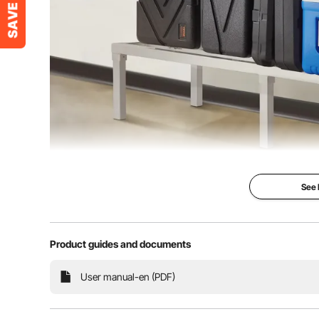
See
Product guides and documents
The VEVOR welded aluminum storage rack holds up to 
User manual-en (PDF)
design offers tool-free assembly, portability, and mult