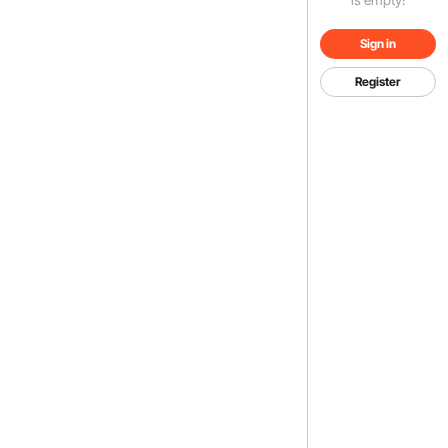
Sign in
Register