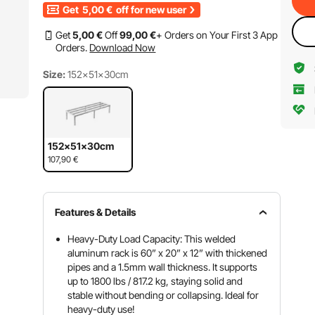
Get
5,00
€
off for new user
Get
5
,00
€
Off
99
,00
€
+ Orders on Your First 3 App
Orders.
Download Now
Size:
152×51×30cm
152×51×30cm
107,90
€
Features & Details
Heavy-Duty Load Capacity: This welded
aluminum rack is 60” x 20” x 12” with thickened
pipes and a 1.5mm wall thickness. It supports
up to 1800 lbs / 817.2 kg, staying solid and
stable without bending or collapsing. Ideal for
heavy-duty use!