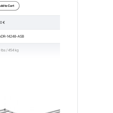
cles
dd to Cart
90
€
ADR-14248-ASB
 lbs / 454 kg
ches / 203.2 mm
 14 x 8 inches / 609.6 x 355.6 x 203.2
 lbs / 2.3 kg (Including All Accessories)