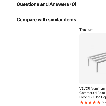
Questions and Answers (0)
Typical questions asked about products:
Compare with similar items
Is the product durable? ...
This Item
Ask the First Question
VEVOR Aluminum D
Commercial Food F
Floor, 1800 lbs Ca
Aluminum Storage 
(57
Restaurants, Kitc