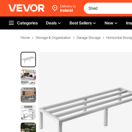
Delivery to
Ireland
Categories
Deals
Best Sellers
New
Ins
Home
Storage & Organization
Garage Storage
Horizontal Stora