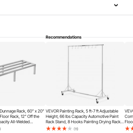
Recommendations
unnage Rack, 60” x 20”
VEVOR Painting Rack, 5 ft-7 ft Adjustable
VEVO
loor Rack, 12” Off the
Height, 66 lbs Capacity Automotive Paint
Comm
pacity All-Welded
Rack Stand, 8 Hooks Painting Drying Rack
Floo
Rack, for Storage in
with 4 Swiveling Wheels, Auto Body Stand
Alum
)
(11)
hens, Garages and
for Auto Repair Shops & Garage
Rest