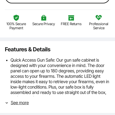
100% Secure
Secure Privacy
FREE Returns
Professional
Payment
Service
Features & Details
Quick Access Gun Safe: Our gun safe cabinet is
designed with your convenience in mind. The door
panel can open up to 180 degrees, providing easy
access to your firearms. The automatic LED light
inside makes it easy to retrieve your firearms, even in
low-light conditions. Plus, our safe box is fully
assembled and ready to use straight out of the box,
saving you time.
See more
5-Rifle Gun Safe: Our rifle gun safe can hold up to five
rifles measuring up to 48". The safe also includes a 4-
gun pistol rack and three bullet cases to help keep all