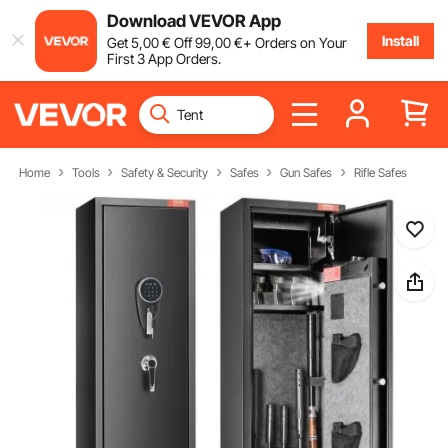
Download VEVOR App
Install
Get
5
,00
€
Off
99
,00
€
+ Orders on Your
First 3 App Orders.
Home
Tools
Safety & Security
Safes
Gun Safes
Rifle Safes