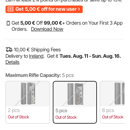
Get
5,00
€
off for new user
Get
5
,00
€
Off
99
,00
€
+ Orders on Your First 3 App
Orders.
Download Now
10,00
€
Shipping Fees
Delivery to
Ireland
.
Get it
Tues. Aug. 11 - Sun. Aug. 16.
Details
Maximum Rifle Capacity:
5 pcs
2 pcs
6 pcs
5 pcs
Out of Stock
Out of Stock
Out of Stock