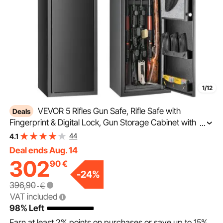
1/12
VEVOR 5 Rifles Gun Safe, Rifle Safe with
Deals
Fingerprint & Digital Lock, Gun Storage Cabinet with
...
Built-in Storage Locker, Removable Storage Shelf for
44
4.1
Home Long Gun and Pistols
Deal ends Aug. 14
302
90
€
-
24
%
396,90
€
VAT included
98% Left
Earn at least
2%
points on purchases or save up to
15%
.