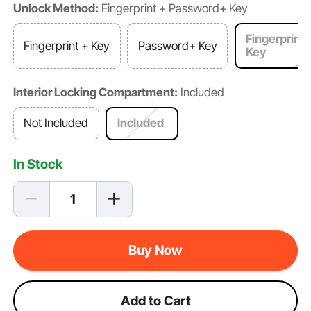
Unlock Method:
Fingerprint + Password+ Key
Fingerprint
Fingerprint + Key
Password+ Key
Key
Interior Locking Compartment:
Included
Not Included
Included
In Stock
Buy Now
Add to Cart