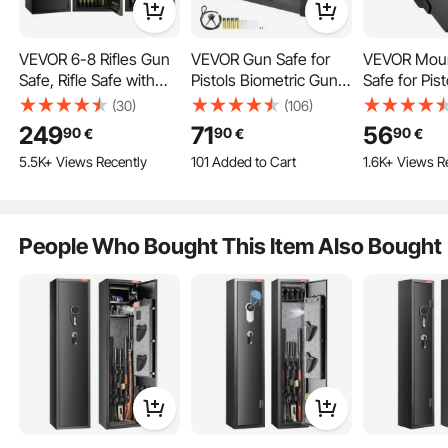
VEVOR 6-8 Rifles Gun
VEVOR Gun Safe for
VEVOR Mou
Safe, Rifle Safe with
Pistols Biometric Gun
Safe for Pist
Lock & Digital Keypad,
Safe with 3 Access
Biometric G
(30)
(106)
Quick Access Tall Gun
Ways for 2 Pistols
Access Ways
249
71
56
90
90
90
€
€
€
Storage Cabinet with
Pistol
101 Added to Cart
5.5K+ Views Recently
3.1K+ Views Recently
1.6K+ Views R
Removable Shelf, Rifle
101 Added to Cart
Cabinet for Home Rifle
3.1K+ Views Recently
and Shotguns
(Assembly Required)
People Who Bought This Item Also Bought
Our gun locker boasts a full steel structure, featuring a reinforced door and
three solid bolts that offer excellent physical protection against prying and
tampering.