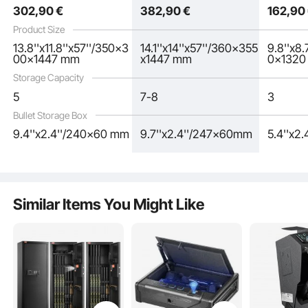
302
,90
€
382
,90
€
162
,90
See all 4 answered questions
Product Size
13.8''x11.8''x57''/350x3
14.1''x14''x57''/360x355
9.8''x8
00x1447 mm
x1447 mm
0x132
Storage Capacity
5
7-8
3
Bullet Storage Box
9.4''x2.4''/240x60 mm
9.7''x2.4''/247x60mm
5.4''x2
Similar Items You Might Like
The firearm safe features a smart password lock with a touch screen panel,
supporting 3-12 digit passwords. Additionally, two spare keys are provided,
and an external power supply box is included for emergencies when the battery
is dead or the keys are not available.