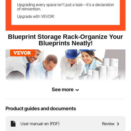
16.7×11.4×17.9
Product
Dimensions
in/425×290×455mm
6.3 lbs/2.85 kg
Product Weight
Blueprint Storage Rack-Organize Your
Blueprints Neatly!
See more
Product guides and documents
User manual-en (PDF)
Review
This blueprint holder provides 12 slots, each sized 3.5"x3.5"/90x90 mm,