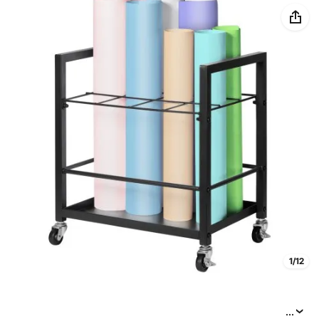
1/12
...