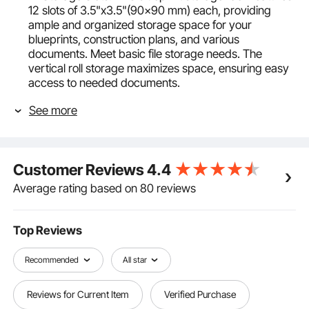
12 slots of 3.5"x3.5"(90x90 mm) each, providing
ample and organized storage space for your
blueprints, construction plans, and various
documents. Meet basic file storage needs. The
vertical roll storage maximizes space, ensuring easy
access to needed documents.
Premium Metal Construction: Our blueprint holder is
See more
build from thickened metal with a rust-proof powder
coating for durability. The 4mm wire diameter
enhances 66 lbs loading capacity, while smooth
polished edges prevent hand injuries and document
Customer Reviews
4.4
damage. Ensure safe and convenient storage!
Convenient Mobility: This blueprint storage organizer
Average rating based on 80 reviews
has four swivel casters, two of which are lockable,
allowing easy movement to your office, studio, or
workplace. Documents remain secure and organized
Top Reviews
during transport, enhancing portability.
Easy Assembly: We provide detailed installation
Recommended
All star
instructions and necessary parts, requiring no
additional tools and complicated steps. Set up the
Reviews for Current Item
Verified Purchase
blueprint rack in just over 10 minutes. If you have any