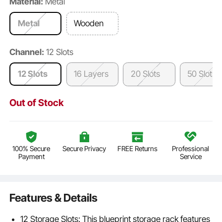
Material:
Metal
Metal
Wooden
Channel:
12 Slots
12 Slots
16 Layers
20 Slots
50 Slots
Out of Stock
100% Secure
Secure Privacy
FREE Returns
Professional
Payment
Service
Features & Details
12 Storage Slots: This blueprint storage rack features