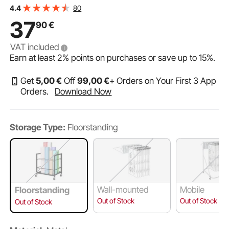
VEVOR Blueprint Storage Rack, 12 Slots Blueprint Holder
80
4.4
with Wheels, Mobile Metal Blueprint Storage Cart for
37
90
€
Map Poster Architectural Construction Plan, Roll File
VAT included
Earn at least
2%
points on purchases or save up to
15%
.
Get
5
,00
€
Off
99
,00
€
+ Orders on Your First 3 App
Orders.
Download Now
Storage Type:
Floorstanding
Wall-mounted
Mobile
Floorstanding
Out of Stock
Out of Stock
Out of Stock