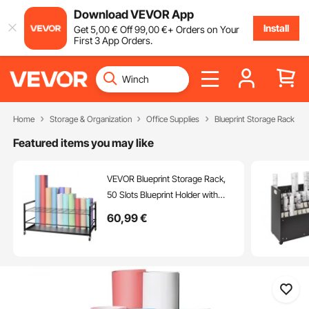
Download VEVOR App
Install
Get
5
,00
€
Off
99
,00
€
+ Orders on Your
First 3 App Orders.
Home
Storage & Organization
Office Supplies
Blueprint Storage Rack
Featured items you may like
VEVOR Blueprint Storage Rack,
50 Slots Blueprint Holder with
Wheels, Mobile Metal Blueprint
60
,99
€
Storage Cart for Construction
Plan Map Poster Architectural,
Roll File Holder for Home, Office,
School