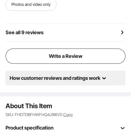
comfort, creating a cozy experience for spacious
Photos and video only
areas.
See all 9 reviews
Write a Review
How customer reviews and ratings work
About This Item
SKU: FHDTDBFHWFHQ4J9I6V0
Copy
Product specification