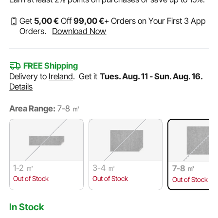
Get
5
,00
€
Off
99
,00
€
+ Orders on Your First 3 App
Orders.
Download Now
FREE Shipping
Delivery to
Ireland
.
Get it
Tues. Aug. 11 - Sun. Aug. 16.
Details
Area Range:
7-8 ㎡
1-2 ㎡
3-4 ㎡
7-8 ㎡
Out of Stock
Out of Stock
Out of Stock
In Stock