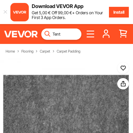
Download VEVOR App
Install
Get
5
,00
€
Off
99
,00
€
+ Orders on Your
First 3 App Orders.
Home
Flooring
Carpet
Carpet Padding