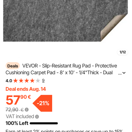
1/12
VEVOR - Slip-Resistant Rug Pad - Protective
Deals
Cushioning Carpet Pad - 8' x 10' - 1/4"Thick - Dual
...
Surface - Polyester Felt + Latex - Gray - 7-8㎡ Area
9
4.0
Carpet Padding Rug Cushion Safe for All Floors
Deal ends Aug. 14
57
90
€
-
21
%
72,90
€
VAT included
100% Left
Earn at least
2%
points on purchases or save up to
15%
.