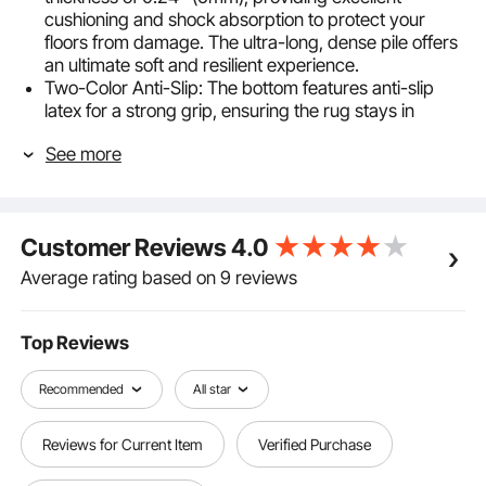
cushioning and shock absorption to protect your
floors from damage. The ultra-long, dense pile offers
an ultimate soft and resilient experience.
Two-Color Anti-Slip: The bottom features anti-slip
latex for a strong grip, ensuring the rug stays in
place. The dense felt surface effectively protects
See more
your carpet and prevents slipping, providing a safe
and stable experience.
High-Quality Polyester: Made from highly breathable
polyester, it offers excellent resistance to foot traffic
Customer Reviews
4.0
and friction while being moisture-resistant. Durable
and easy to clean, it resists pilling, maintaining a like-
Average rating based on 9 reviews
new appearance over time.
Neatly Cut Edges: The area rug pad arrives ready to
use, with neatly cut edges that prevent fraying. The
Top Reviews
clean, intact cross-section lays flat on the floor,
enhancing its appearance and convenience.
Recommended
All star
Perfect Coverage: With a coverage area of 80.37
sq.ft / 7.47㎡, this rug cushion easily meets the carpet
Reviews for Current Item
Verified Purchase
needs of your room, significantly enhancing your
home environment. Large area protection increases