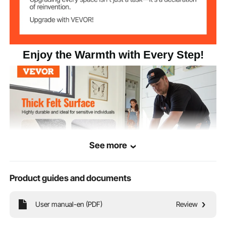
Enjoy the Warmth with Every Step!
See more
Product guides and documents
This rug comes in various sizes, suitable for bedrooms, dining rooms, living
User manual-en (PDF)
Review
rooms, and other spaces. Regardless of the type of flooring, it provides a
comfortable and stable experience, easily meeting your home needs.