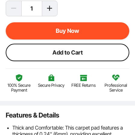
Buy Now
Add to Cart
100% Secure
Secure Privacy
FREE Returns
Professional
Payment
Service
Features & Details
Thick and Comfortable: This carpet pad features a
thickness of 0.24'' (6mm), providing excellent