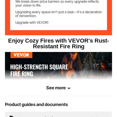
Black
Color
Q235 Carbon Steel
Main Material
28.22 lbs / 12.8 kg
Product Weight
Enjoy Cozy Fires with VEVOR's Rust-
Resistant Fire Ring
35.98 x 35.98 x 9.84 in /
Product
Dimensions
914 x 914 x 250 mm
See more
Product guides and documents