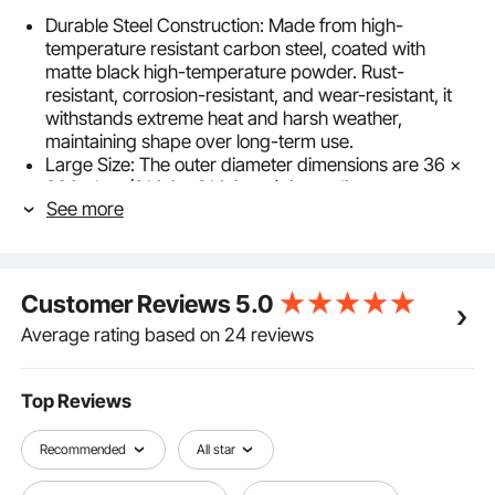
Durable Steel Construction: Made from high-
temperature resistant carbon steel, coated with
matte black high-temperature powder. Rust-
resistant, corrosion-resistant, and wear-resistant, it
withstands extreme heat and harsh weather,
maintaining shape over long-term use.
Large Size: The outer diameter dimensions are 36 x
36 inches (914.4 x 914.4 mm), inner diameter
See more
dimensions are 30 x 30 inches (762 x 762 mm),
height is 10 inches, and thickness is 0.06 inches (1.5
mm), providing ample external space to
accommodate more firewood and charcoal, ensuring
Customer Reviews
5.0
better airflow to facilitate thorough burning and ignite
the campfire.
Average rating based on 24 reviews
DIY Versatility: Can be used independently as a fire
pit liner or integrated with landscape materials like
bricks or stones. When used alone, bury the bottom
Top Reviews
underground and surround with soil to create an in-
ground fire pit.
Recommended
All star
Easy Installation: Designed with 8 panels for
straightforward assembly using included screws and