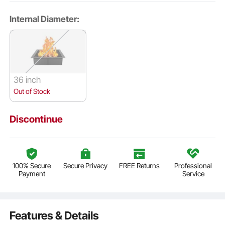
Internal Diameter:
36 inch
Out of Stock
Discontinue
100% Secure
Secure Privacy
FREE Returns
Professional
Payment
Service
Features & Details