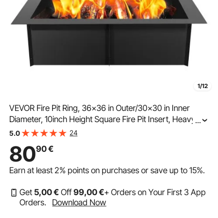
1/12
VEVOR Fire Pit Ring, 36x36 in Outer/30x30 in Inner
Diameter, 10inch Height Square Fire Pit Insert, Heavy
...
Duty Carbon Steel Liner DIY Campfire Ring above or In-
24
5.0
Ground, for Outdoor Camping, Bonfires
80
90
€
Earn at least
2%
points on purchases or save up to
15%
.
Get
5
,00
€
Off
99
,00
€
+ Orders on Your First 3 App
Orders.
Download Now