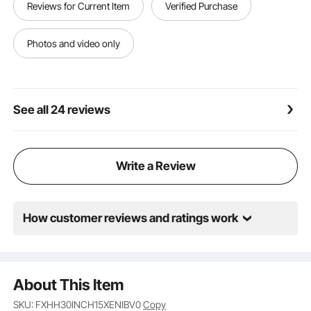
Reviews for Current Item
Verified Purchase
a wrench. No additional tools required; installation is
quick, typically completed in minutes, even by
beginners.
Photos and video only
Wide Application: Ideal for backyard, garden, or patio
barbecues, enjoying campfires with family and
friends, and perfect for special events or holiday
gatherings to create a warm atmosphere.
See all 24 reviews
Write a Review
How customer reviews and ratings work
About This Item
SKU: FXHH30INCH15XENIBV0
Copy