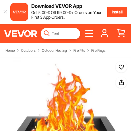
Download VEVOR App
Install
Get
5
,00
€
Off
99
,00
€
+ Orders on Your
First 3 App Orders.
Home
Outdoors
Outdoor Heating
Fire Pits
Fire Rings