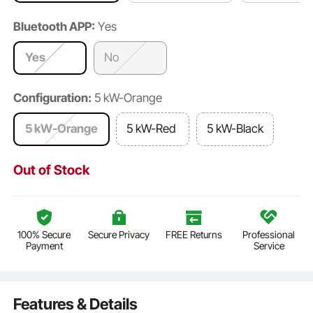
Bluetooth APP:
Yes
Yes
No
Configuration:
5 kW-Orange
5 kW-Orange
5 kW-Red
5 kW-Black
Out of Stock
100% Secure
Secure Privacy
FREE Returns
Professional
Payment
Service
Features & Details