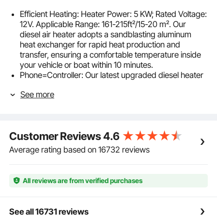
Efficient Heating: Heater Power: 5 KW; Rated Voltage:
12V. Applicable Range: 161-215ft²/15-20 m². Our
diesel air heater adopts a sandblasting aluminum
heat exchanger for rapid heat production and
transfer, ensuring a comfortable temperature inside
your vehicle or boat within 10 minutes.
Phone=Controller: Our latest upgraded diesel heater
features enhanced Bluetooth control for even greater
See more
convenience. Simply download the app and gain
control to preheat your heater from a distance of up
to 98 ft/30 m. And it also comes with a 32 ft/10 m
remote control and LCD; choose your convenient
Customer Reviews
4.6
control method. The temperature can be adjusted
from 46 °F-96.8 °F/8 °C-36 °C, catering to your
Average rating based on 16732 reviews
specific needs.
Automatic Altitude Compensation: Our diesel air
heater is equipped with automatic altitude
All reviews are from verified purchases
compensation, making it suitable for altitudes up to
18,045 feet/5,500 meters. It adjusts its operation
based on the altitude, so you don't have to manually
See all 16731 reviews