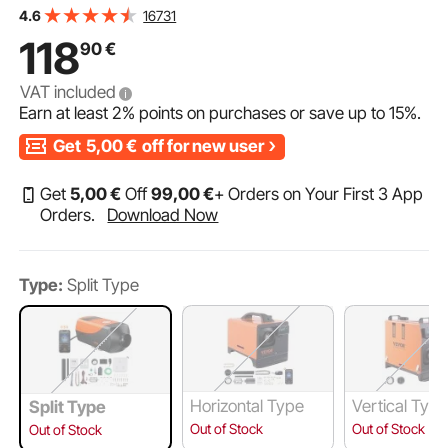
0.52 L/hour Diesel Heater with LCD Display & Remote
16731
4.6
Control & Bluetooth APP
118
90
€
VAT included
Earn at least
2%
points on purchases or save up to
15%
.
Get
5,00
€
off for new user
Get
5
,00
€
Off
99
,00
€
+ Orders on Your First 3 App
Orders.
Download Now
Type:
Split Type
Horizontal Type
Vertical Typ
Split Type
Out of Stock
Out of Stock
Out of Stock