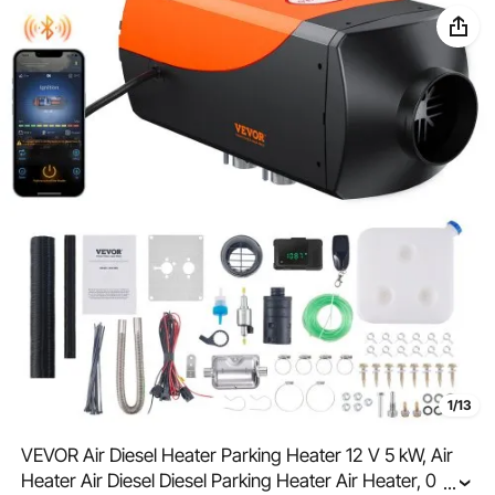
1/13
VEVOR Air Diesel Heater Parking Heater 12 V 5 kW, Air
Heater Air Diesel Diesel Parking Heater Air Heater, 0.16–
...