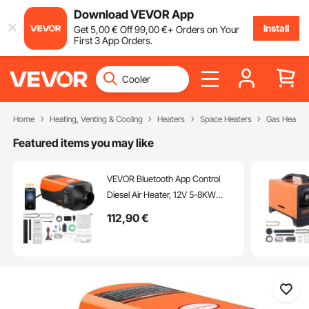
Download VEVOR App
Install
Get
5
,00
€
Off
99
,00
€
+ Orders on Your
First 3 App Orders.
Home
Heating, Venting & Cooling
Heaters
Space Heaters
Gas Heater
Featured items you may like
VEVOR Bluetooth App Control
Diesel Air Heater, 12V 5-8KW
Diesel Heater with Automatic
112
,90
€
Altitude Adjustment, Remote
Control and LCD, Diesel Parking
Heater for RV Trailer Camper Van
Boat