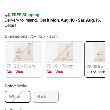
FREE Shipping
Delivery to
Ireland
.
Get it
Mon. Aug. 10 - Sat. Aug. 15.
Details
Dimensions:
75-135 × 76 cm
75-123 × 76 cm
75-99 × 76 cm
75-135 × 76
Out of Stock
Out of Stock
Out of Stock
Color:
White
White
Black