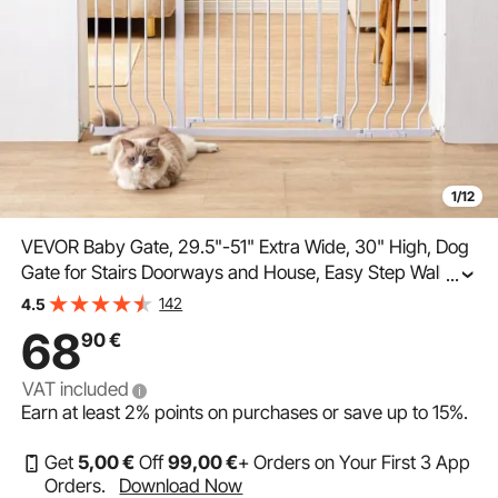
1/12
VEVOR Baby Gate, 29.5"-51" Extra Wide, 30" High, Dog
Gate for Stairs Doorways and House, Easy Step Walk
...
Thru Auto Close Child Gate Pet Security Gate with
142
4.5
Pressure Mount Kit and Wall Mount Kit, White
68
90
€
VAT included
Earn at least
2%
points on purchases or save up to
15%
.
Get
5
,00
€
Off
99
,00
€
+ Orders on Your First 3 App
Orders.
Download Now