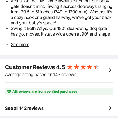
Adjust On the Fly: Home layouts differ, but our baby
gate doesn't mind! Swing it across doorways ranging
from 29.5 to 51 inches (749 to 1290 mm). Whether it's
a cozy nook or a grand hallway, we've got your back
and your baby's space!
Swing it Both Ways: Our 180° dual-swing dog gate
has got moves. It stays wide open at 90° and snaps
shut if it's anything less. Parenting is hard, but using
See more
our gate isn't: pull, lift, and voilà! Plus, with our
double-lock, your curious kiddo or pet isn't getting
through.
Step Through, Not Over: Say goodbye to awkward
Customer Reviews
4.5
sidesteps! Our stair gate's generous opening width
(>21 inches/533 mm) lets strollers roll and parents
Average rating based on 143 reviews
stroll. At a sturdy 30 inches/762 mm tall, it's just the
right height to keep adventurous tots and pouncing
pets where you want them.
All reviews are from verified purchases
Dual Installation Methods: Choose between pressure
mounting for a no-fuss setup or hardware mounting
for that extra secure fit. The child gate can be set up
See all 142 reviews
in just 10 minutes without damaging your walls for
pressure mounting. And, if stairs are involved, just go