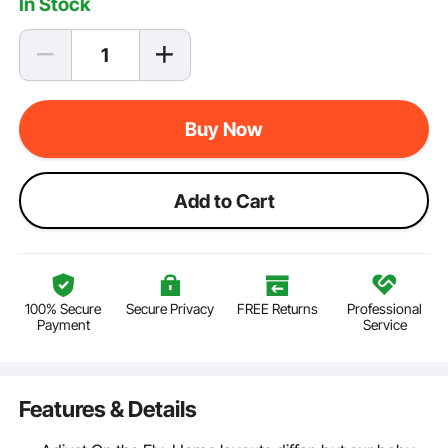
In Stock
Buy Now
Add to Cart
100% Secure
Secure Privacy
FREE Returns
Professional
Payment
Service
Features & Details