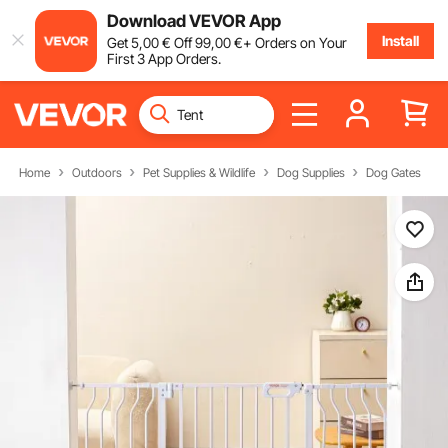
Download VEVOR App
Install
Get
5
,00
€
Off
99
,00
€
+ Orders on Your
First 3 App Orders.
Home
Outdoors
Pet Supplies & Wildlife
Dog Supplies
Dog Gates