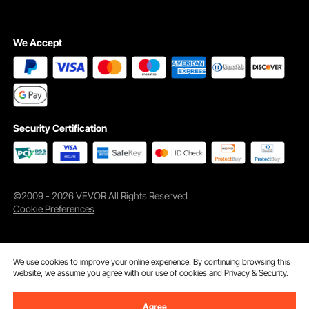
We Accept
Security Certification
©2009 - 2026 VEVOR All Rights Reserved
Cookie Preferences
We use cookies to improve your online experience. By continuing browsing this
website, we assume you agree with our use of cookies and
Privacy & Security.
Agree