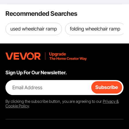
with Pressure Mount
Kit and Wall Mount Kit,
Recommended Searches
White
used wheelchair ramp
folding wheelchair ramp
Sign Up For Our Newsletter.
Email Address
Subscribe
By clicking the
subscribe
button, you are agreeing to our
Privacy &
Cookie Policy
.