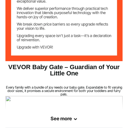
Iron (Powder-Coated) +
Material
Plastic
White
Color
11.9 lbs/5.4 kg
Net Weight
Dual-Lock Tongue
Latch Handle
VEVOR Baby Gate – Guardian of Your
Structure, ABS
Little One
2.1 inches/53 mm
Bar Spacing
Every family with a bundle of joy needs our baby gate. Expandable to fit varying
door sizes, it promises a secure environment for both your toddlers and furry
pals.
Door Opening
>21 inches/533 mm
Width
>45 lbs/20 kg
Tensile Strength
See more