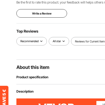
Be the first to rate this product. your feedback will helps other
Write a Review
Top Reviews
Recommended
All star
Reviews for Current Item
About this item
Product specification
Model
D202
Description
Load Bearing
100 lbs / 45kg