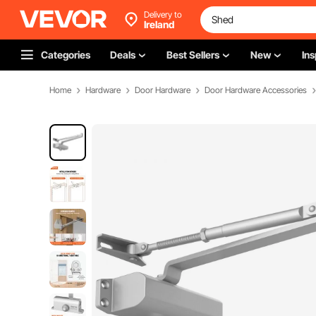
Delivery to
Ireland
Categories
Deals
Best Sellers
New
Ins
Home
Hardware
Door Hardware
Door Hardware Accessories