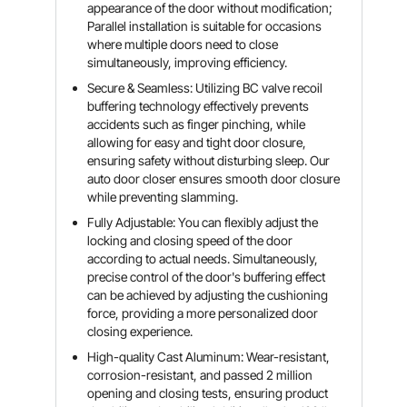
appearance of the door without modification;
Parallel installation is suitable for occasions
where multiple doors need to close
simultaneously, improving efficiency.
Secure & Seamless: Utilizing BC valve recoil
buffering technology effectively prevents
accidents such as finger pinching, while
allowing for easy and tight door closure,
ensuring safety without disturbing sleep. Our
auto door closer ensures smooth door closure
while preventing slamming.
Fully Adjustable: You can flexibly adjust the
locking and closing speed of the door
according to actual needs. Simultaneously,
precise control of the door's buffering effect
can be achieved by adjusting the cushioning
force, providing a more personalized door
closing experience.
High-quality Cast Aluminum: Wear-resistant,
corrosion-resistant, and passed 2 million
opening and closing tests, ensuring product