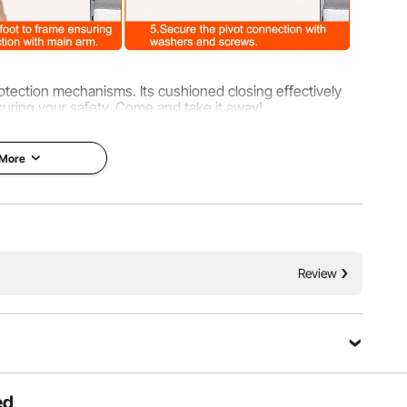
rotection mechanisms. Its cushioned closing effectively
suring your safety. Come and take it away!
 More
Review
ed