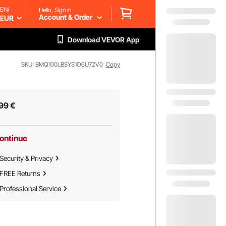
EN/
Hello, Sign in
Account & Order
EUR
Download VEVOR App
SKU: BMQ100LBSYS1O6U72V0
Copy
99
€
ontinue
Security & Privacy
FREE Returns
Professional Service