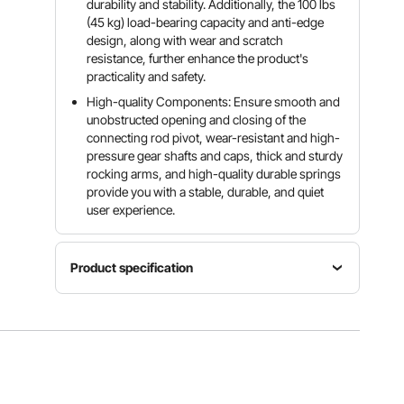
durability and stability. Additionally, the 100 lbs
(45 kg) load-bearing capacity and anti-edge
design, along with wear and scratch
resistance, further enhance the product's
practicality and safety.
High-quality Components: Ensure smooth and
unobstructed opening and closing of the
connecting rod pivot, wear-resistant and high-
pressure gear shafts and caps, thick and sturdy
rocking arms, and high-quality durable springs
provide you with a stable, durable, and quiet
user experience.
Product specification
Load
Model
Bearing
Colour
D202
100 lbs /
Silver
45kg