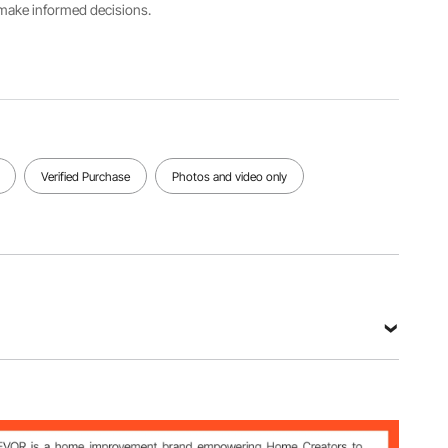
Hydraulic
s make informed decisions.
Buffer
Door
Valves
Main
Opening
Functionality
Material
Angle
Latch
Cast
≥115°
Valve,
Aluminum
Sweep
Valve
View all specifications
Verified Purchase
Photos and video only