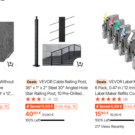
arallel installation methods. The specific installation steps
installation method that suits your needs.
Without
VEVOR Cable Railing Post,
VEVOR Label 
Deals
Deals
ve
36" x 1" x 2" Steel 30° Angled Hole
6 Pack, 0.47 in / 12 
 x 12',
Stair Railing Post, 10 Pre-Drilled
Label Maker Refills Co
lyester
Holes, SUS304 Stainless Steel
Various Types of Brot
(2)
(4)
omfort
Cable Rail Post with Horizontal and
Replacement for Letra
g. 14
Saved
11,00
€
Ends Aug. 14
Saved
4,00
€
Ends A
ng Rug
Curved Bracket,
TZe-231 TZe-431 TZe
40
15
90
€
90
€
51,90
€
19,90
€
ray
1JZLGZHS91424HS5GV0
TZe-731
100% Left
100% Left
217 Views Recently
d door are on the same plane, and select and purchase