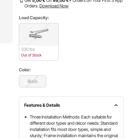
Get
5
,00
€
Off
99
,00
€
+ Orders on Your First 3 App
Orders.
Download Now
Load Capacity:
330 lbs
Out of Stock
Color:
Black
Features & Details
Three Installation Methods: Each suitable for
different door types and décor needs: Standard
installation fits most door types, simple and
sturdy; Frame installation maintains the original