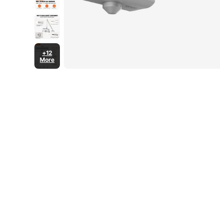
+12
More