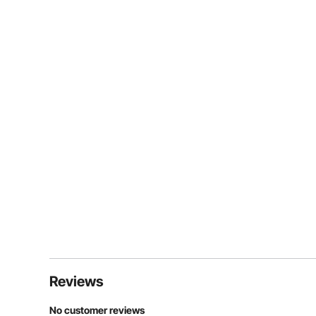
Reviews
No customer reviews