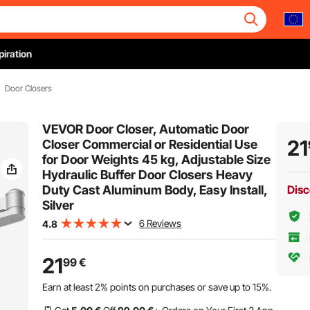
piration
Door Closers
VEVOR Door Closer, Automatic Door
21
Closer Commercial or Residential Use
for Door Weights 45 kg, Adjustable Size
Hydraulic Buffer Door Closers Heavy
Duty Cast Aluminum Body, Easy Install,
Disc
Silver
6 Reviews
4.8
21
99
€
Earn at least
2%
points on purchases or save up to
15%
.