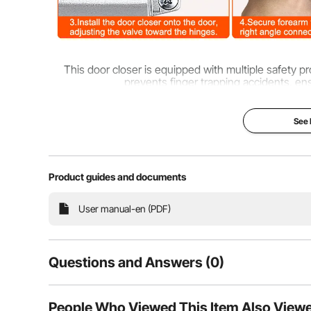
This door closer is equipped with multiple safety p
prevents finger trapping accidents, en
See
Product guides and documents
User manual-en (PDF)
Questions and Answers (0)
Typical questions asked about products:
People Who Viewed This Item Also View
Is the product durable? ...