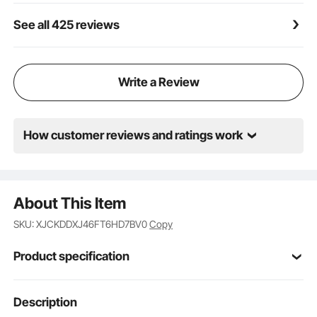
during use.
See all 425 reviews
Write a Review
How customer reviews and ratings work
About This Item
SKU: XJCKDDXJ46FT6HD7BV0
Copy
Product specification
Item Model
Description
GW3013 Willow 4*6
Nubmer