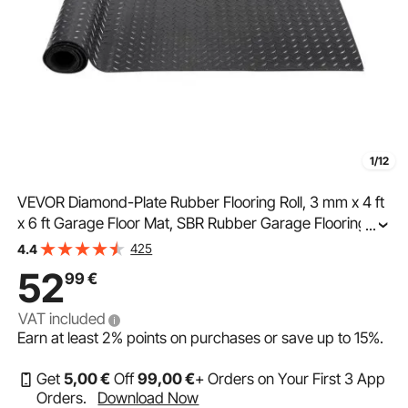
1/12
VEVOR Diamond-Plate Rubber Flooring Roll, 3 mm x 4 ft
x 6 ft Garage Floor Mat, SBR Rubber Garage Flooring
...
Roll, Easy to Clean, Diamond Plate Rubber Mat for Under
425
4.4
Cars, Garage Industry Gym, Black
52
99
€
VAT included
Earn at least
2%
points on purchases or save up to
15%
.
Get
5
,00
€
Off
99
,00
€
+ Orders on Your First 3 App
Orders.
Download Now