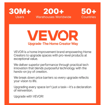
24 Sq.Ft
Coverage Area
Operating
-30℃ - 80℃/-22°F - 176°F
Temperature
0.12 inch / 3mm
Thickness
17.86 lbs / 8.1kg ± 10%
Net Weight
Black
Color
SBR
Main Material