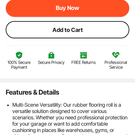
Buy Now
Add to Cart
100% Secure
Secure Privacy
FREE Returns
Professional
Payment
Service
Features & Details
Multi-Scene Versatility: Our rubber flooring roll is a
versatile solution designed to cover various
scenarios. Whether you need professional protection
for your garage or want to add comfortable
cushioning in places like warehouses, gyms, or