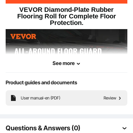
VEVOR Diamond-Plate Rubber
Flooring Roll for Complete Floor
Protection.
See more
Product guides and documents
User manual-en (PDF)
Review
Our rubber flooring roll will become your floor's ultimate guardian with its all-
Questions & Answers (0)
encompassing design. It prevents water seepage while maintaining excellent
traction and prevents the hassle of displacement and curling. Plus, its reusability