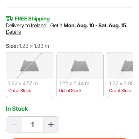
FREE Shipping
Delivery to
Ireland
.
Get it
Mon. Aug. 10 - Sat. Aug. 15.
Details
Size:
1.22 x 1.83 m
1.22 x 4.57 m
1.22 x 2.44 m
1.22 x 3.05 
Out of Stock
Out of Stock
Out of Stock
In Stock