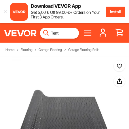
Download VEVOR App
Install
Get
5
,00
€
Off
99
,00
€
+ Orders on Your
First 3 App Orders.
Home
Flooring
Garage Flooring
Garage Flooring Rolls