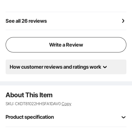
making it reusable.
See all 26 reviews
Write a Review
How customer reviews and ratings work
About This Item
SKU: CKDT81022HHSFA1DAV0
Copy
Product specification