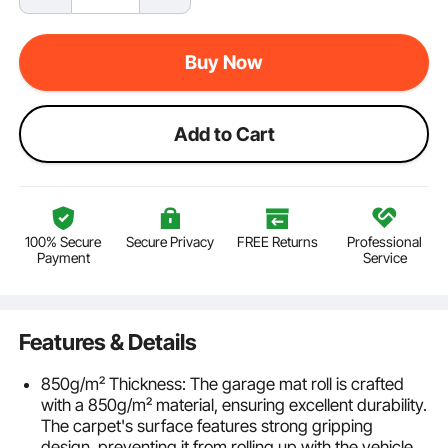
Buy Now
Add to Cart
100% Secure
Secure Privacy
FREE Returns
Professional
Payment
Service
Features & Details
850g/m² Thickness: The garage mat roll is crafted
with a 850g/m² material, ensuring excellent durability.
The carpet's surface features strong gripping
design, preventing it from rolling up with the vehicle