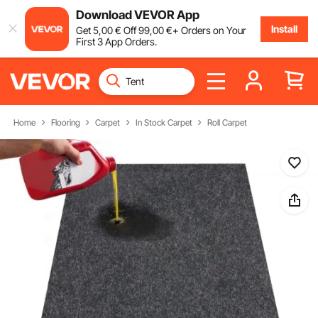
Download VEVOR App
Install
Get
5
,00
€
Off
99
,00
€
+ Orders on Your
First 3 App Orders.
Home
Flooring
Carpet
In Stock Carpet
Roll Carpet