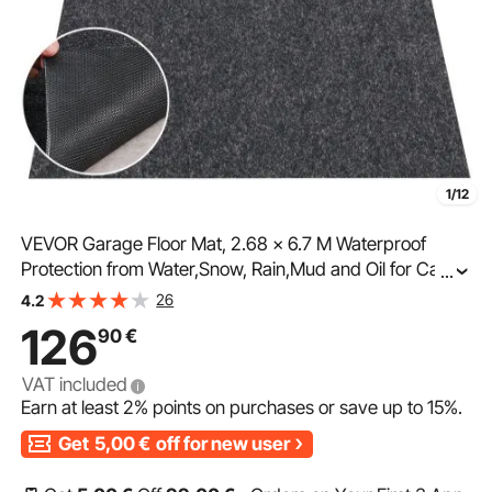
1/12
VEVOR Garage Floor Mat, 2.68 x 6.7 M Waterproof
Protection from Water,Snow, Rain,Mud and Oil for Cars,
...
Non-slip Heavy Duty Containment Mat with TPE Anti-
26
4.2
Leak Backing & Easy to Clean & Cuttable
126
90
€
VAT included
Earn at least
2%
points on purchases or save up to
15%
.
Get
5,00
€
off for new user