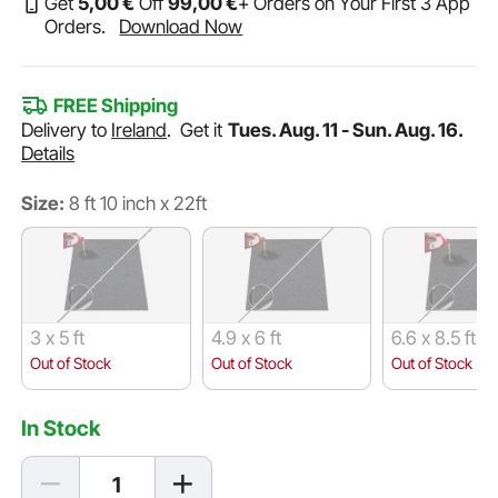
Get
5
,00
€
Off
99
,00
€
+ Orders on Your First 3 App
Orders.
Download Now
FREE Shipping
Delivery to
Ireland
.
Get it
Tues. Aug. 11 - Sun. Aug. 16.
Details
Size:
8 ft 10 inch x 22ft
3 x 5 ft
4.9 x 6 ft
6.6 x 8.5 ft
Out of Stock
Out of Stock
Out of Stock
In Stock