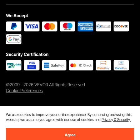
We Accept
Security Certification
©2009 - 2026 VEVOR All Rights Reserved
Cookie Preferences
We use cookies to improve your online experience. By continuing browsing this
website, we assume you agree with our use of cookies and
Privacy & Security.
Agree
Add to Cart
Buy Now