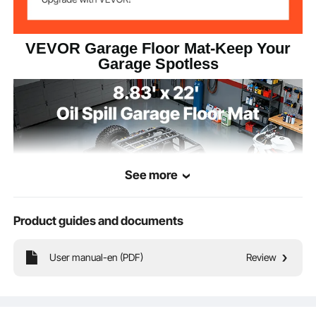
VEVOR Garage Floor Mat-Keep Your
Garage Spotless
See more
Product guides and documents
User manual-en (PDF)
Review
Its all-around design makes it the ultimate guardian of your floor. It not only