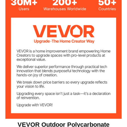
Opening Door (Size
Door Style
2 Adjustable Vents
Ventilation
Ground Stake Clips +
Stabilizing
Accessories
Stainless Steel Screws
Product Weight
31.7 kg / 69.85 lbs
Package A
19.6 kg / 43.20 lbs
Package B
7.72 x 13.22 x 6.80 ft / 236 x
Product
Dimensions
402.5 x 207 cm
VEVOR Outdoor Polycarbonate