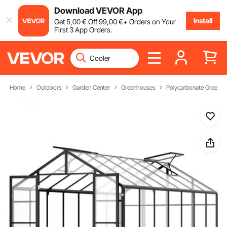
Download VEVOR App
Install
Get
5
,00
€
Off
99
,00
€
+ Orders on Your
First 3 App Orders.
Home
Outdoors
Garden Center
Greenhouses
Polycarbonate Greenh