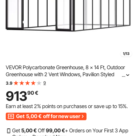
1/13
VEVOR Polycarbonate Greenhouse, 8 x 14 Ft, Outdoor
Greenhouse with 2 Vent Windows, Pavilion Styled
...
Greenhouse with Hinged Door, Aluminum Large Walk-in
9
3.9
Greenhouse Kit for Outside Garden Backyard
913
90
€
Earn at least
2%
points on purchases or save up to
15%
.
Get
5,00
€
off for new user
Get
5
,00
€
Off
99
,00
€
+ Orders on Your First 3 App