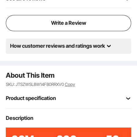
Write a Review
How customer reviews and ratings work
About This Item
SKU: JTSZWSL8W14FB0RRXV0
Copy
Product specification
Item Model
Description
AM037
Number
PC, Aluminum, Iron
Materials