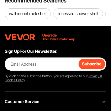
Recommended Searches
wall mount rack shelf
recessed shower shelf
The scientifically designed ventilation system features large opening doors and
adjustable roof vents to promote smooth air circulation. This helps prevent
overheating and excess humidity, ensuring optimal conditions for your plants.
Sign Up For Our Newsletter.
Email Address
Subscribe
By clicking the
subscribe
button, you are agreeing to our
Privacy &
Cookie Policy
.
Customer Service