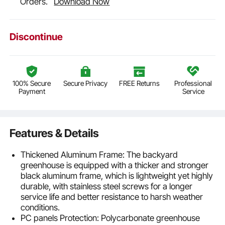
Orders.
Download Now
Discontinue
100% Secure
Secure Privacy
FREE Returns
Professional
Payment
Service
Features & Details
Thickened Aluminum Frame: The backyard
greenhouse is equipped with a thicker and stronger
black aluminum frame, which is lightweight yet highly
durable, with stainless steel screws for a longer
service life and better resistance to harsh weather
conditions.
PC panels Protection: Polycarbonate greenhouse