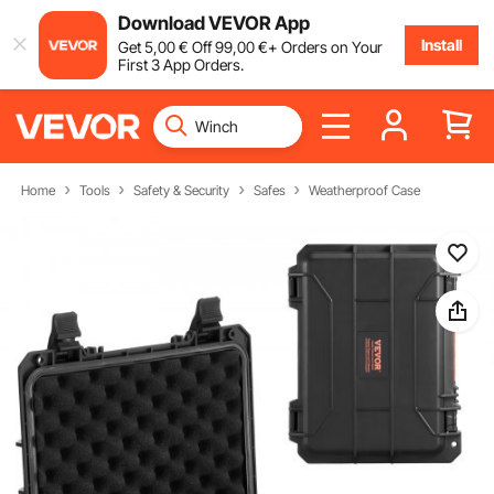
Download VEVOR App
Install
Get
5
,00
€
Off
99
,00
€
+ Orders on Your
First 3 App Orders.
Home
Tools
Safety & Security
Safes
Weatherproof Case