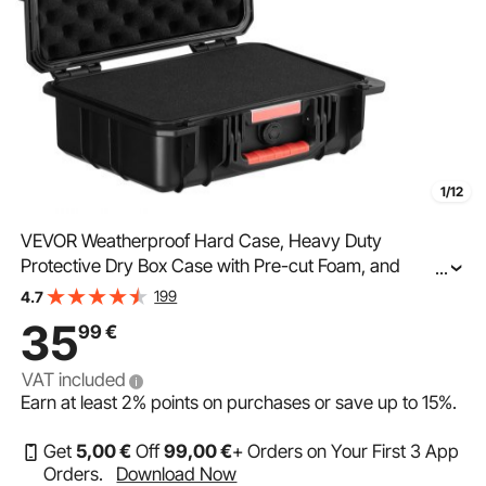
1/12
VEVOR Weatherproof Hard Case, Heavy Duty
Protective Dry Box Case with Pre-cut Foam, and
...
Retractable Pull Handles for Travel, Hunting, Military,
199
4.7
Tactical, IP67 Waterproof Case for Cameras
35
99
€
(40x32x16.6)
VAT included
Earn at least
2%
points on purchases or save up to
15%
.
Get
5
,00
€
Off
99
,00
€
+ Orders on Your First 3 App
Orders.
Download Now