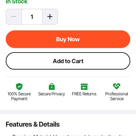
In Stock
Buy Now
Add to Cart
100% Secure
Secure Privacy
FREE Returns
Professional
Payment
Service
Features & Details