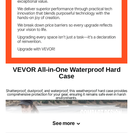
2
Lock Holes
PU Foam Lining
Features
IP67
Waterproof Rating
1.8 kg/3.97 lbs
Weight
380 × 300 × 140 mm/14.96
VEVOR All-in-One Waterproof Hard
Product
Dimensions
× 11.81 × 5.51 in
Case
Shatterproof, dustproof, and waterproof, this weatherproof hard case provides
comprehensive protection for your gear, ensuring it remains safe even in harsh
environments.
See more