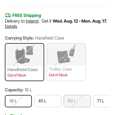
FREE Shipping
Delivery to
Ireland
.
Get it
Wed. Aug. 12 - Mon. Aug. 17.
Details
Carrying Style:
Handheld Case
Trolley Case
Handheld Case
Out of Stock
Out of Stock
Capacity:
16 L
16 L
45 L
69 L
71 L