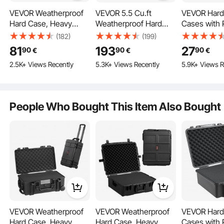
VEVOR Weatherproof
VEVOR 5.5 Cu.ft
VEVOR Hard 
Hard Case, Heavy
Weatherproof Hard
Cases with 
Duty Protective Dry
Case, Large Capacity
Foam, Water
(182)
(199)
Box Case with Pre-cut
Waterproof Hard Case
Dustproof 
81
193
27
90
90
90
€
€
€
Foam, Wheels &
with 3 Handles, IP67
Case for 1 Pi
2.5K+ Views Recently
5.3K+ Views Recently
5.9K+ Views R
Retractable Pull
Waterproof Protective
12.59×9.01×
Handles for Travel,
Case with 6 Clips, 6
Lockable Pis
Hunt, Military, Tactical,
Padlock Holes, and
Black
IP67 Waterproof Case
Foam Inserted for
Utilizing O-ring seals for waterproof protection, this weatherproof case ensures
your items stay dry and secure.
People Who Bought This Item Also Bought
for Cameras
Large Equipment,
(55x34x24 cm)
Black
VEVOR Weatherproof
VEVOR Weatherproof
VEVOR Hard 
Hard Case, Heavy
Hard Case, Heavy
Cases with 