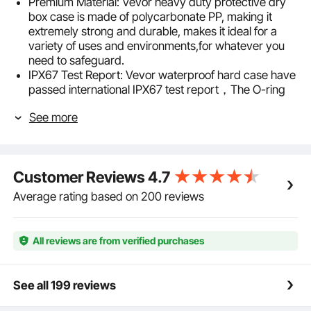
Premium Material: Vevor heavy duty protective dry
box case is made of polycarbonate PP, making it
extremely strong and durable, makes it ideal for a
variety of uses and environments,for whatever you
need to safeguard.
IPX67 Test Report: Vevor waterproof hard case have
passed international IPX67 test report，The O-ring
seals and automatic pressure equalization valve
See more
design ensure your items stay safe even in water,
allowing you to enjoy water activities worry-free.
Pre-Cut Foam: Vevor waterproof hard case come
with pre-cut foam lining ensures that this
Customer Reviews
4.7
weatherproof case can easily accommodate
equipment like cameras and drones while allowing
Average rating based on 200 reviews
you to carry it effortlessly during outdoor adventures,
without worrying about damage to your valuables.
Theft Prevention Design: Safety is our top priority in
All reviews are from verified purchases
design. The padlock hole and latching lock provide
dual protection for your valuables, preventing theft
and ensuring your property is secure and worry-
See all 199 reviews
free.
Lightweight and Portable: Equipped with wheels and