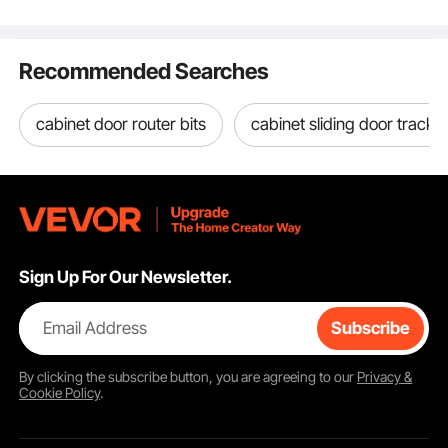
Hunting, Military,
Tactical, IP67
Waterproof Case for
Recommended Searches
Cameras (40x32x16.6)
cabinet door router bits
cabinet sliding door tracks 
Sign Up For Our Newsletter.
Email Address
Subscribe
By clicking the
subscribe
button, you are agreeing to our
Privacy &
Cookie Policy
.