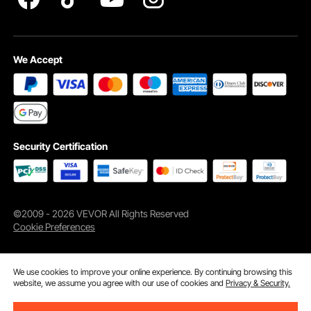
We Accept
Security Certification
©2009 - 2026 VEVOR All Rights Reserved
Cookie Preferences
We use cookies to improve your online experience. By continuing browsing this
website, we assume you agree with our use of cookies and
Privacy & Security.