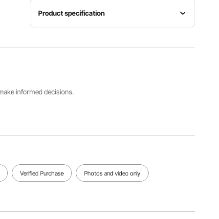
Product specification
Item
Max Load
Length
Model
Capacity
18.9 in /
Number
350 lbs /
482 mm
GJ0071
158.7 kg
Compatible
s make informed decisions.
Hitch
Main
Receiver
Color
Material
Size
Black
Q235B
2" / 50.8
mm
View all specifications
Verified Purchase
Photos and video only