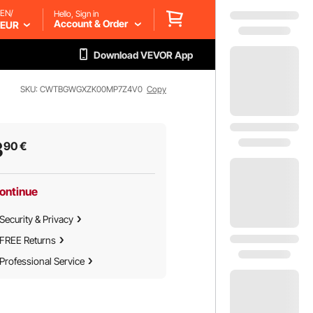
EN/
Hello, Sign in
Account & Order
EUR
Download VEVOR App
SKU: CWTBGWGXZK00MP7Z4V0
Copy
3
90
€
ontinue
Security & Privacy
FREE Returns
Professional Service