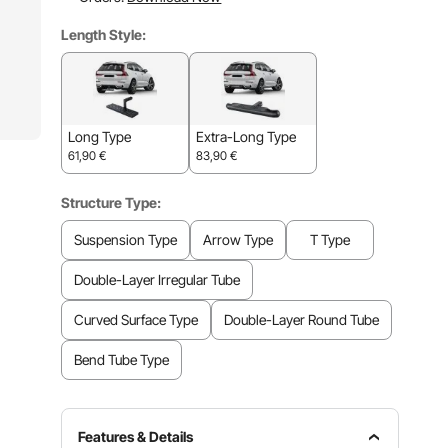
Length Style:
Long Type
Extra-Long Type
61,90
€
83,90
€
Structure Type:
Suspension Type
Arrow Type
T Type
Double-Layer Irregular Tube
Curved Surface Type
Double-Layer Round Tube
Bend Tube Type
Features & Details