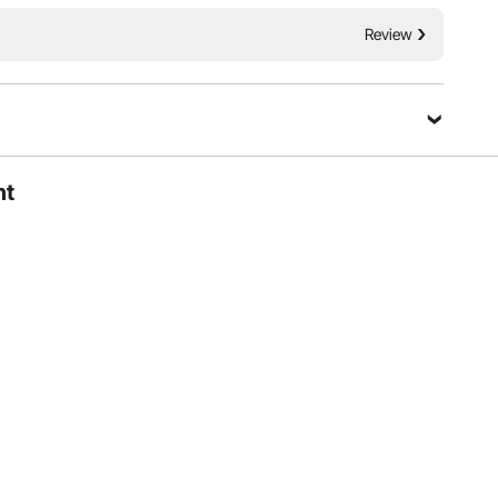
 vehicle, or a family travel car, it installs easily and fits
tility and security of your vehicle.
Review
ht