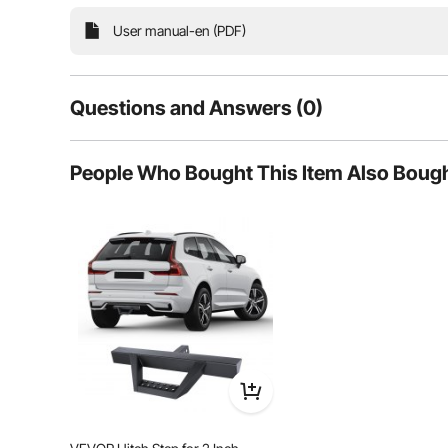
vehicles. Whether you drive an SUV, an off-road adventure
perfectly, enhancing both the u
User manual-en (PDF)
Questions and Answers (0)
Typical questions asked about products:
People Who Bought This Item Also Boug
Is the product durable? ...
Ask the First Question