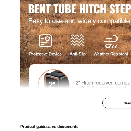
Net Weight
6.1 lbs / 2.8 kg
Product Size
18.8" x 10.6" 
See
Product guides and documents
Our hitch step features a sophisticated design with ex