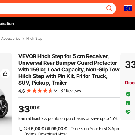
piration
o Accessories
Hitch Step
VEVOR Hitch Step for 5 cm Receiver,
3
Universal Rear Bumper Guard Protector
with 159 kg Load Capacity, Non-Slip Tow
Hitch Step with Pin Kit, Fit for Truck,
SUV, Pickup, Trailer
Disc
87 Reviews
4.6
33
90
€
Earn at least
2%
points on purchases or save up to
15%
.
Get
5
,00
€
Off
99
,00
€
+ Orders on Your First 3 App
Orders.
Download Now