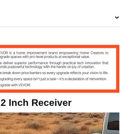
 kg
mm
 2 Inch Receiver