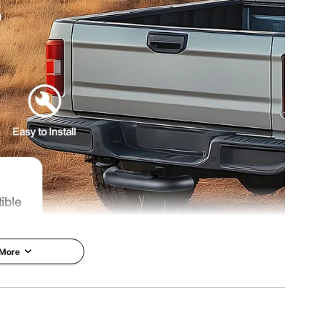
x 2.5" / 480 x 270 x 66 mm
 More
cellent compatibility, making it adaptable to a variety of