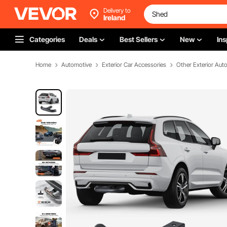
Delivery to
Ireland
Categories
Deals
Best Sellers
New
Ins
Home
Automotive
Exterior Car Accessories
Other Exterior Aut