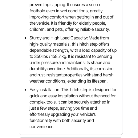
preventing slipping. It ensures a secure
foothold even in wet conditions, greatly
improving comfort when getting in and out of
the vehicle. It is friendly for elderly people,
children, and pets, offering reliable security.
Sturdy and High Load Capacity: Made from
high-quality materials, this hitch step offers
dependable strength, with a load capacity of up
to 350 lbs / 158.7 kg. It is resistant to bending
under pressure and maintains its shape and
durability over time. Additionally, its corrosion
and rust-resistant properties withstand harsh
weather conditions, extending its lifespan.
Easy Installation: This hitch step is designed for
quick and easy installation without the need for
complex tools. It can be securely attached in
just a few steps, saving you time and
effortlessly upgrading your vehicle’s
functionality with both security and
convenience.