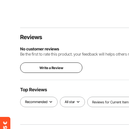
Reviews
No customer reviews
Be the first to rate this product. your feedback will helps other
Write a Review
Top Reviews
Recommended
All star
Reviews for Current Item