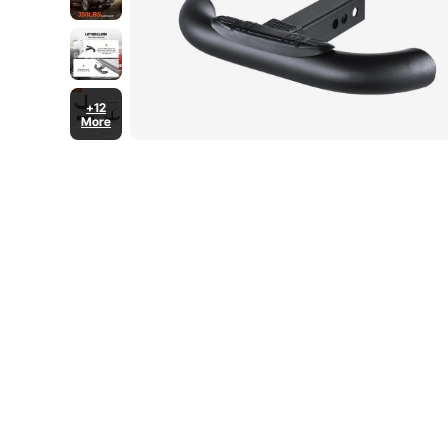
+12
More