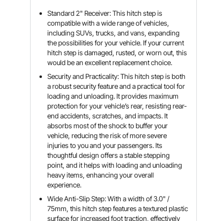
Standard 2" Receiver: This hitch step is
compatible with a wide range of vehicles,
including SUVs, trucks, and vans, expanding
the possibilities for your vehicle. If your current
hitch step is damaged, rusted, or worn out, this
would be an excellent replacement choice.
Security and Practicality: This hitch step is both
a robust security feature and a practical tool for
loading and unloading. It provides maximum
protection for your vehicle’s rear, resisting rear-
end accidents, scratches, and impacts. It
absorbs most of the shock to buffer your
vehicle, reducing the risk of more severe
injuries to you and your passengers. Its
thoughtful design offers a stable stepping
point, and it helps with loading and unloading
heavy items, enhancing your overall
experience.
Wide Anti-Slip Step: With a width of 3.0" /
75mm, this hitch step features a textured plastic
surface for increased foot traction, effectively