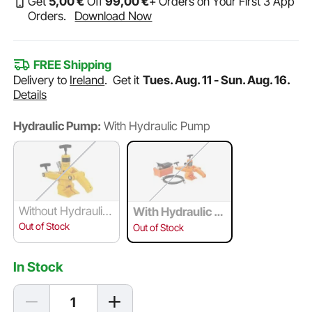
Get
5
,00
€
Off
99
,00
€
+ Orders on Your First 3 App
Orders.
Download Now
FREE Shipping
Delivery to
Ireland
.
Get it
Tues. Aug. 11 - Sun. Aug. 16.
Details
Hydraulic Pump:
With Hydraulic Pump
Without Hydraulic
With Hydraulic P
Pump
ump
Out of Stock
Out of Stock
In Stock