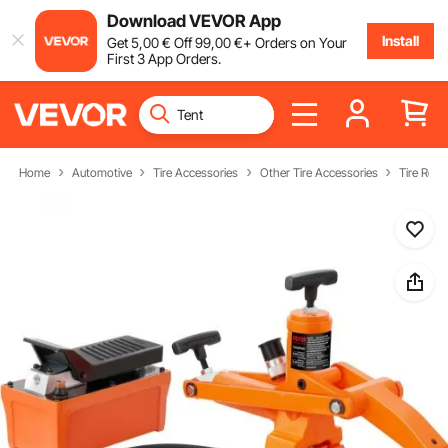
Download VEVOR App
Install
Get
5
,00
€
Off
99
,00
€
+ Orders on Your
First 3 App Orders.
Home
Automotive
Tire Accessories
Other Tire Accessories
Tire Repa