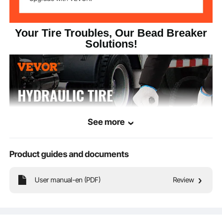
Your Tire Troubles, Our Bead Breaker
Solutions!
See more
Product guides and documents
User manual-en (PDF)
Review
A versatile and efficient tool for fast tire-to-rim separation! Engineered to tackle
various vehicles including tractors, trucks, buses, lawnmowers, ATVs, and golf