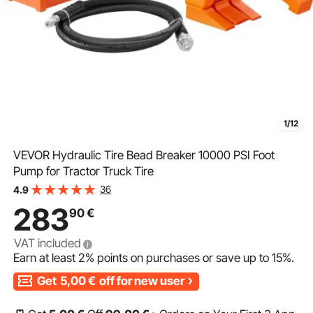
1/12
VEVOR Hydraulic Tire Bead Breaker 10000 PSI Foot
Pump for Tractor Truck Tire
36
4.9
283
90
€
VAT included
Earn at least
2%
points on purchases or save up to
15%
.
Get
5,00
€
off for new user