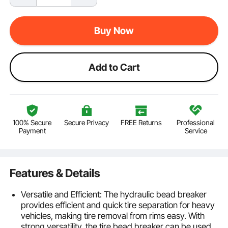
Buy Now
Add to Cart
100% Secure
Secure Privacy
FREE Returns
Professional
Payment
Service
Features & Details
Versatile and Efficient: The hydraulic bead breaker
provides efficient and quick tire separation for heavy
vehicles, making tire removal from rims easy. With
strong versatility, the tire bead breaker can be used