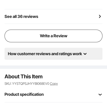
breaker rust-proof and corrosion-resistant. The
thickened tubing is equipped with steel wire for
double protection, allowing it to withstand heavy use
See all 36 reviews
and handle demanding work environments.
Compact and Portable: The lightweight design of the
hydraulic bead breaker enables easy transportation
to outdoor locations or work areas. It occupies
Write a Review
minimal space, making it convenient to store in a
garage or vehicle trunk. This portability ensures
effortless tire replacement or repair operations.
How customer reviews and ratings work
About This Item
SKU: YYSTQPSJHYYBI068EV0
Copy
Product specification