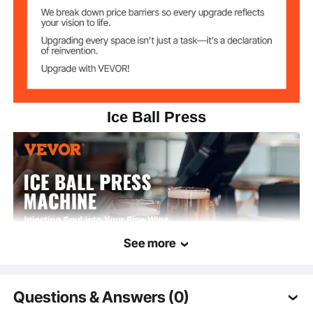
Ice Ball Press
See more
Questions & Answers (0)