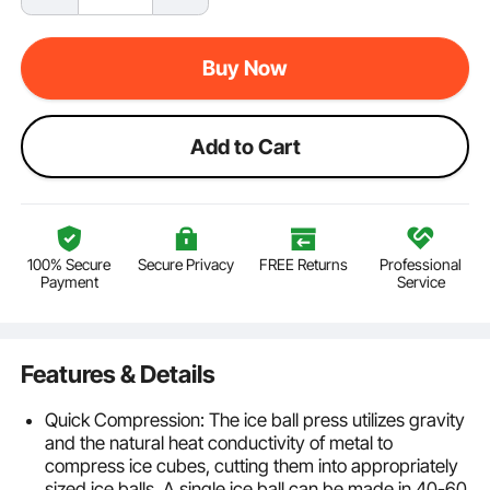
Buy Now
Add to Cart
100% Secure
Secure Privacy
FREE Returns
Professional
Payment
Service
Features & Details
Quick Compression: The ice ball press utilizes gravity
and the natural heat conductivity of metal to
compress ice cubes, cutting them into appropriately
sized ice balls. A single ice ball can be made in 40-60