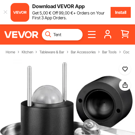
Download VEVOR App
Install
Get
5
,00
€
Off
99
,00
€
+ Orders on Your
First 3 App Orders.
Home
Kitchen
Tableware & Bar
Bar Accessories
Bar Tools
Cocktai