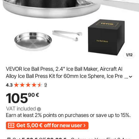
1/12
VEVOR Ice Ball Press, 2.4" Ice Ball Maker, Aircraft Al
Alloy Ice Ball Press Kit for 60mm Ice Sphere, Ice Press
...
with Tong and Drip Tray, for Whiskey, Cocktail, Bourbon,
9
4.3
Scot on Party & Holiday, Black
105
90
€
VAT included
Earn at least
2%
points on purchases or save up to
15%
.
Get
5,00
€
off for new user