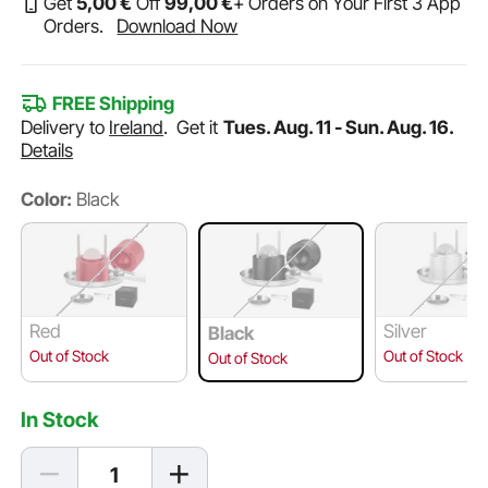
Get
5
,00
€
Off
99
,00
€
+ Orders on Your First 3 App
Orders.
Download Now
FREE Shipping
Delivery to
Ireland
.
Get it
Tues. Aug. 11 - Sun. Aug. 16.
Details
Color:
Black
Red
Silver
Black
Out of Stock
Out of Stock
Out of Stock
In Stock