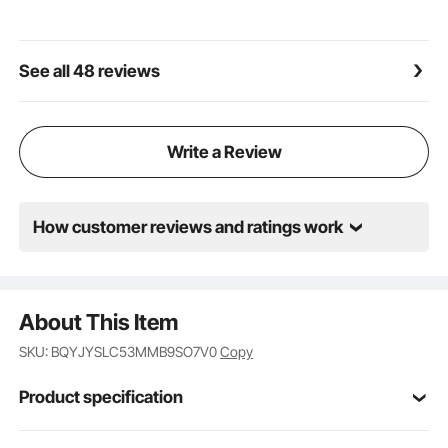
See all 48 reviews
Write a Review
How customer reviews and ratings work
About This Item
SKU: BQYJYSLC53MMB9SO7V0
Copy
Product specification