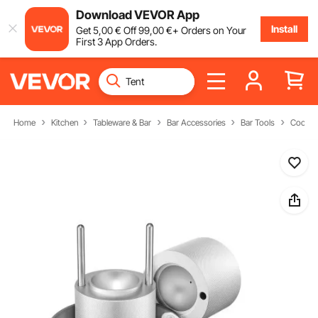
Download VEVOR App
Install
Get
5
,00
€
Off
99
,00
€
+ Orders on Your
First 3 App Orders.
Home
Kitchen
Tableware & Bar
Bar Accessories
Bar Tools
Cocktai