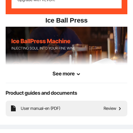
Ice Ball Press
See more
Product guides and documents
A professional bar tool that is easy to operate and can quickly produce ice balls,
User manual-en (PDF)
Review
bringing a unique visual impact, enhancing the aroma and rich taste of fine
wines.