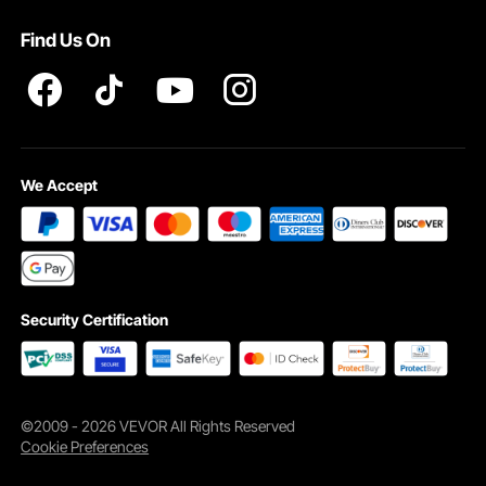
Terms and Conditions
Find Us On
INTELLECTUAL PROPERTY RIGHTS
We Accept
Security Certification
©2009 - 2026 VEVOR All Rights Reserved
Cookie Preferences