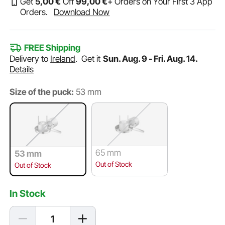
Get
5
,00
€
Off
99
,00
€
+ Orders on Your First 3 App
Orders.
Download Now
FREE Shipping
Delivery to
Ireland
.
Get it
Sun. Aug. 9 - Fri. Aug. 14.
Details
Size of the puck:
53 mm
65 mm
53 mm
Out of Stock
Out of Stock
In Stock