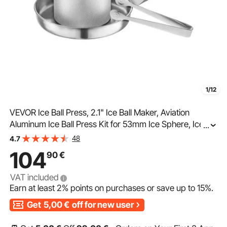
1/12
VEVOR Ice Ball Press, 2.1" Ice Ball Maker, Aviation
Aluminum Ice Ball Press Kit for 53mm Ice Sphere, Ice
...
Press with Tong and Drip Tray, for Whiskey, Cocktail,
48
4.7
Bourbon, Scot on Party & Holiday
104
90
€
VAT included
Earn at least
2%
points on purchases or save up to
15%
.
Get
5,00
€
off for new user