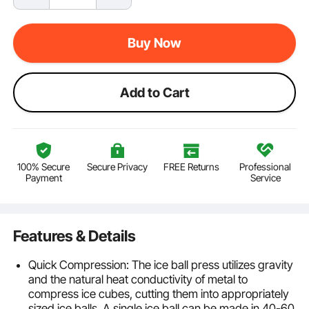
Buy Now
Add to Cart
100% Secure
Secure Privacy
FREE Returns
Professional
Payment
Service
Features & Details
Quick Compression: The ice ball press utilizes gravity
and the natural heat conductivity of metal to
compress ice cubes, cutting them into appropriately
sized ice balls. A single ice ball can be made in 40-60