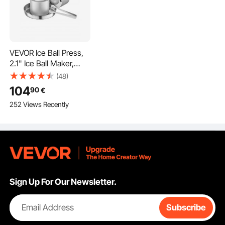
VEVOR Ice Ball Press,
2.1" Ice Ball Maker,
Aviation Aluminum Ice
(48)
Ball Press Kit for 53mm
104
90
€
Ice Sphere, Ice Press
252 Views Recently
with Tong and Drip
Tray, for Whiskey,
Cocktail, Bourbon,
Scot on Party & Holiday
Sign Up For Our Newsletter.
Email Address
Subscribe