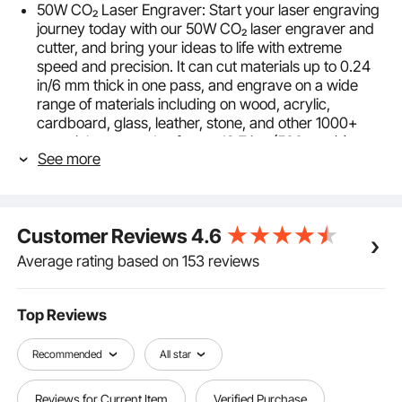
50W CO₂ Laser Engraver: Start your laser engraving
journey today with our 50W CO₂ laser engraver and
cutter, and bring your ideas to life with extreme
speed and precision. It can cut materials up to 0.24
in/6 mm thick in one pass, and engrave on a wide
range of materials including on wood, acrylic,
cardboard, glass, leather, stone, and other 1000+
materials at speeds of up to 19.7 ips (500 mm/s).
See more
What will you create first? (Laser Class Ⅱ, High-
Performance DC Power 50W)
12 x 20 in Working Area: Is space a concern for you?
Well, get ready to work comfortably! This CO₂ laser
Customer Reviews
4.6
engraver features a spacious 12 x 20 in/300 x 500
mm working area, providing a generous 240 in² of
Average rating based on 153 reviews
workspace to fit all your projects. The bed is
designed with a honeycomb structure to ensure high
structural stability. Its front and back pass-through
Top Reviews
doors open up even greater possibilities.
Digital Control Panel: Get ready to work with all your
Recommended
All star
favorite programs! The intuitive digital control panel
works with most third-party graphic software, such
Reviews for Current Item
Verified Purchase