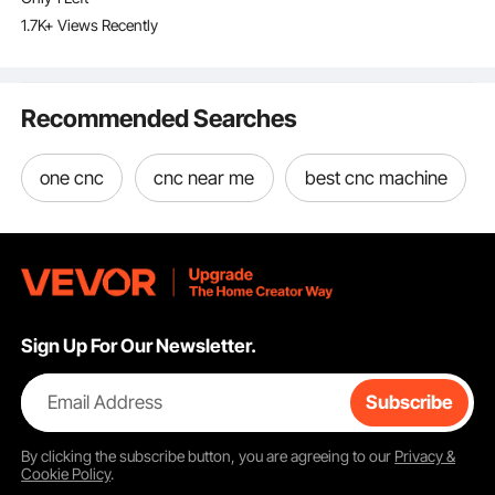
LightBurn, CorelDRAW,
1.7K+ Views Recently
AutoCAD, Windows,
Mac OS, Linux, for
Wood Acrylic Fabric
More
Recommended Searches
one cnc
cnc near me
best cnc machine
Sign Up For Our Newsletter.
Email Address
Subscribe
By clicking the
subscribe
button, you are agreeing to our
Privacy &
Cookie Policy
.