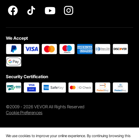
INTELLECTUAL PROPERTY RIGHTS
We Accept
Security Certification
©2009 - 2026 VEVOR All Rights Reserved
Cookie Preferences
We use cookies to improve your online experience. By continuing browsing this