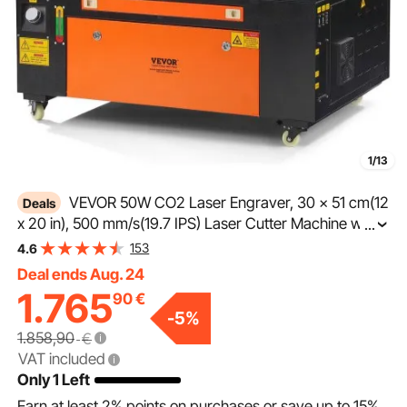
1/13
VEVOR 50W CO2 Laser Engraver, 30 x 51 cm(12
Deals
x 20 in), 500 mm/s(19.7 IPS) Laser Cutter Machine with
...
2-Way Pass Air Assist, Compatible with LightBurn,
153
4.6
CorelDRAW, AutoCAD, Windows, Mac OS, Linux, for
Deal ends Aug. 24
Wood Acrylic Fabric More
1.765
90
€
-
5
%
1.858,90
€
VAT included
Only 1 Left
Earn at least
2%
points on purchases or save up to
15%
.