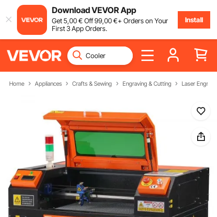
Download VEVOR App
Install
Get
5
,00
€
Off
99
,00
€
+ Orders on Your
First 3 App Orders.
Home
Appliances
Crafts & Sewing
Engraving & Cutting
Laser Engravi