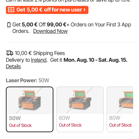
Get
5,00
€
off for new user
Get
5
,00
€
Off
99
,00
€
+ Orders on Your First 3 App
Orders.
Download Now
10,00
€
Shipping Fees
Delivery to
Ireland
.
Get it
Mon. Aug. 10 - Sat. Aug. 15.
Details
Laser Power:
50W
60W
80W
50W
Out of Stock
Out of Stock
Out of Stock