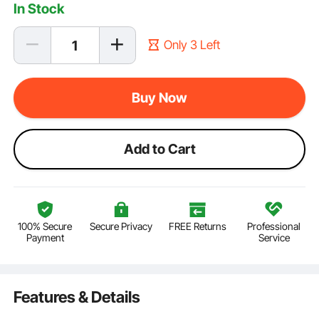
In Stock
Only 3 Left
Buy Now
Add to Cart
100% Secure
Secure Privacy
FREE Returns
Professional
Payment
Service
Features & Details