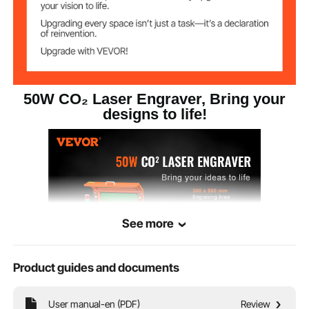
Support Software
AutoCAD
Compatible
Windows, Linux, MacOS
Systems
≤70 dB
Noise Level
50W CO₂ Laser Engraver, Bring your
designs to life!
See more
Product guides and documents
Bring your creative visions to life with our CO₂ laser engraver and cutter! It
User manual-en (PDF)
Review
boasts 19.7 ips engraving speed and a 12 x 20 in/300 x 500 mm engraving