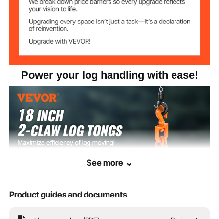
Power your log handling with ease!
See more
Product guides and documents