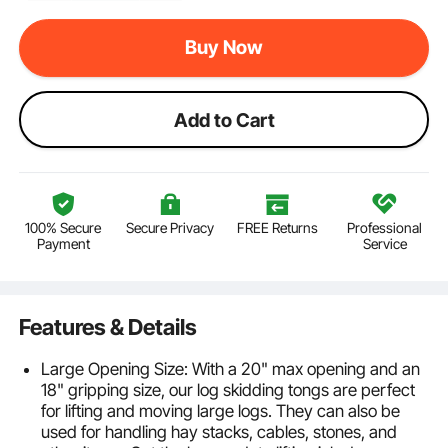
Buy Now
Add to Cart
100% Secure
Secure Privacy
FREE Returns
Professional
Payment
Service
Features & Details
Large Opening Size: With a 20" max opening and an
18" gripping size, our log skidding tongs are perfect
for lifting and moving large logs. They can also be
used for handling hay stacks, cables, stones, and