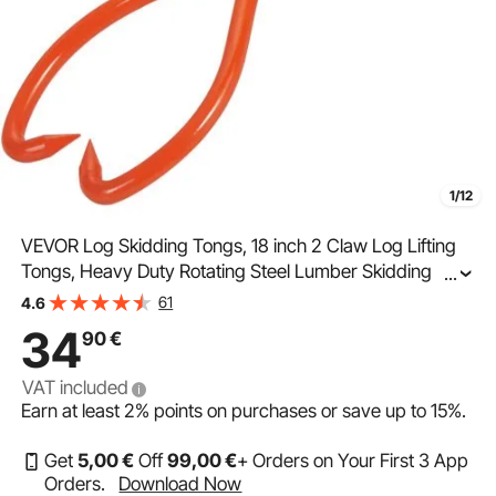
1/12
VEVOR Log Skidding Tongs, 18 inch 2 Claw Log Lifting
Tongs, Heavy Duty Rotating Steel Lumber Skidding
...
Tongs, 772 lbs/350 kg Loading Capacity, Log Lifting,
61
4.6
Handling, Dragging & Carrying Tool
34
90
€
VAT included
Earn at least
2%
points on purchases or save up to
15%
.
Get
5
,00
€
Off
99
,00
€
+ Orders on Your First 3 App
Orders.
Download Now