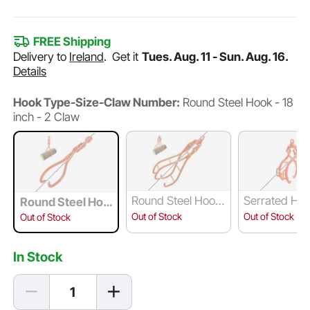
FREE Shipping
Delivery to
Ireland
.
Get it
Tues. Aug. 11 - Sun. Aug. 16.
Details
Hook Type-Size-Claw Number:
Round Steel Hook - 18
inch - 2 Claw
Round Steel Hook
Serrated Hoo
Round Steel Hoo
- 28 inch - 4 Claw
8 inch - 4 Cl
k - 18 inch - 2 Cla
Out of Stock
Out of Stock
Out of Stock
w
In Stock