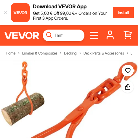
Download VEVOR App
Install
Get
5
,00
€
Off
99
,00
€
+ Orders on Your
First 3 App Orders.
Home
Lumber & Composites
Decking
Deck Parts & Accessories
Log