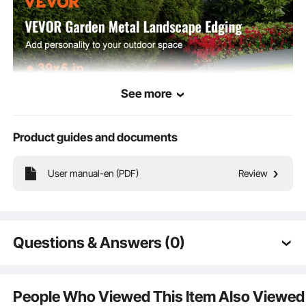
See more
Product guides and documents
User manual-en (PDF)
Review
It elevates the beauty and charm of your garden, making it the perfect choice
to enhance any landscape design!
Questions & Answers (0)
Typical questions asked about products:
Is the product durable? ...
People Who Viewed This Item Also Viewed