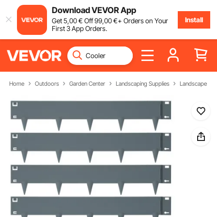
Download VEVOR App
Install
Get
5
,00
€
Off
99
,00
€
+ Orders on Your
First 3 App Orders.
Home
Outdoors
Garden Center
Landscaping Supplies
Landscape Ed