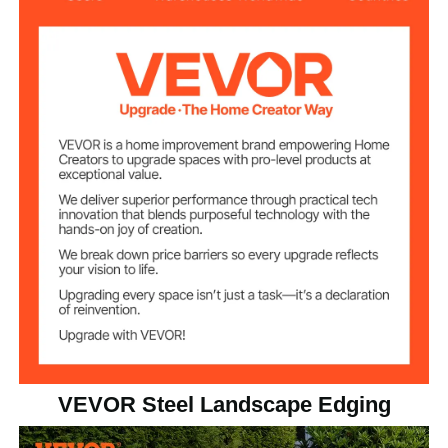
5
Number of Fences
3.15 inch/8 cm
Spike Height
7.85kg±3%/17.31lbs
Product Weight
5 inx16.25 ft
Product Size(HxL)
VEVOR Steel Landscape Edging