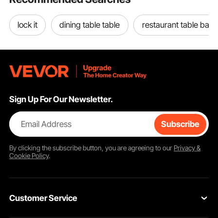
lock it
dining table table
restaurant table base
Simply bend the steel garden edging border to the desired angle, insert it into
the ground, secure it with a hammer, and then connect them. No need for
Sign Up For Our Newsletter.
complicated tools or professional assistance.
Email Address
Subscribe
By clicking the
subscribe
button, you are agreeing to our
Privacy &
Cookie Policy
.
Customer Service