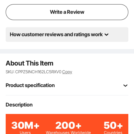
Write a Review
How customer reviews and ratings work
About This Item
SKU: CPPZ5INCH162LC5RXV0
Copy
Product specification
Item Model
Description
CYGREY39*5in
Number
Dark Gray
Color