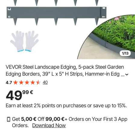
1/13
VEVOR Steel Landscape Edging, 5-pack Steel Garden
Edging Borders, 39" L x 5" H Strips, Hammer-in Edging
...
Border, Bendable Metal Landscape Edging for Yard,
40
4.7
Garden, Lawn, 3.15" Spike Height, Dark Gray
49
99
€
Earn at least
2%
points on purchases or save up to
15%
.
Get
5
,00
€
Off
99
,00
€
+ Orders on Your First 3 App
Orders.
Download Now