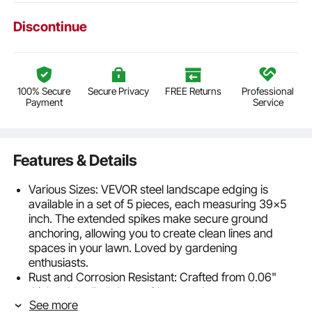
Discontinue
100% Secure
Secure Privacy
FREE Returns
Professional
Payment
Service
Features & Details
Various Sizes: VEVOR steel landscape edging is
available in a set of 5 pieces, each measuring 39x5
inch. The extended spikes make secure ground
anchoring, allowing you to create clean lines and
spaces in your lawn. Loved by gardening
enthusiasts.
Rust and Corrosion Resistant: Crafted from 0.06"
thick cold-rolled sheet with a powder-coated
See more
surface, our rust-proof landscape edging is built to