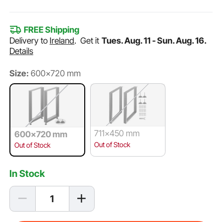
FREE Shipping
Delivery to
Ireland
.
Get it
Tues. Aug. 11 - Sun. Aug. 16.
Details
Size:
600x720 mm
711x450 mm
600x720 mm
Out of Stock
Out of Stock
In Stock