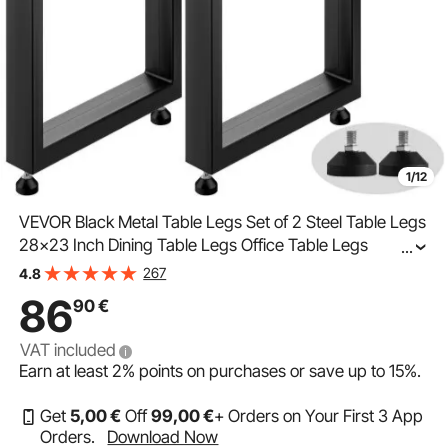
1/12
VEVOR Black Metal Table Legs Set of 2 Steel Table Legs
28x23 Inch Dining Table Legs Office Table Legs
...
Computer Desk Legs Steel Bench Legs Country Style
267
4.8
Table Legs DIY Furniture Legs
86
90
€
VAT included
Earn at least
2%
points on purchases or save up to
15%
.
Get
5
,00
€
Off
99
,00
€
+ Orders on Your First 3 App
Orders.
Download Now