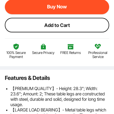
Buy Now
Add to Cart
100% Secure
Secure Privacy
FREE Returns
Professional
Payment
Service
Features & Details
【PREMIUM QUALITY】- Height: 28.3"; Width:
23.6"; Amount: 2; These table legs are constructed
with steel, durable and solid, designed for long time
usage.
【LARGE LOAD BEARING】- Metal table legs which