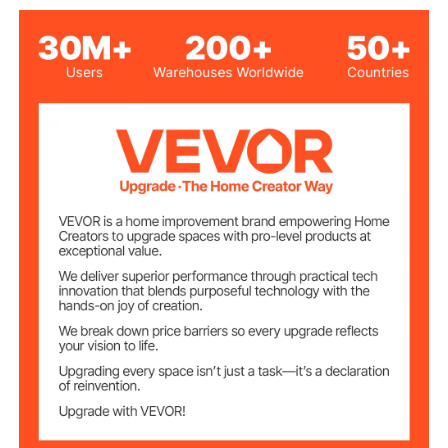
Black
Color
720 mm (28.3 inch)
Height
600 mm (23.6 inch)
Width
7.5 mm (0.29 inch)
Mounting holes
Powder Spraying
Surface treatment
1000 kg（2204lbs）
Load bearing
74 x 62 x 20 cm (29.1 x 24.4
Package Size
x 7.9 inch)
15.9 kg (34.9 lbs)
Gross weight