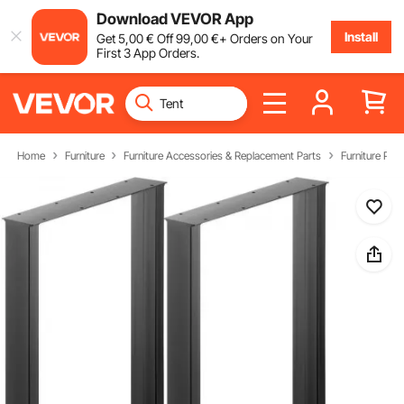
Download VEVOR App
Install
Get
5
,00
€
Off
99
,00
€
+ Orders on Your
First 3 App Orders.
Home
Furniture
Furniture Accessories & Replacement Parts
Furniture Part