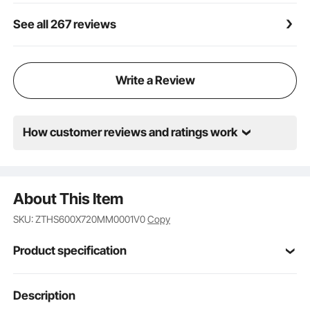
See all 267 reviews
Write a Review
How customer reviews and ratings work
About This Item
SKU: ZTHS600X720MM0001V0
Copy
Product specification
Steel
Material
Description