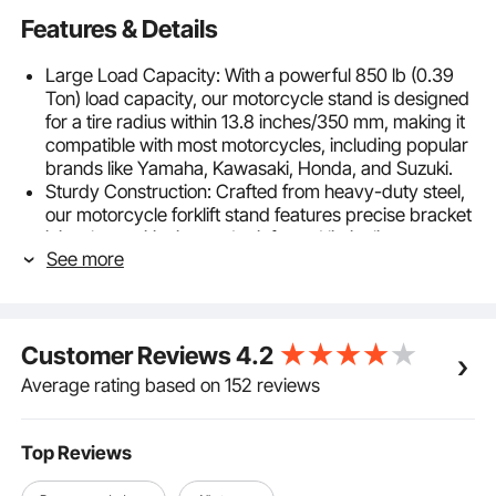
Features & Details
Large Load Capacity: With a powerful 850 lb (0.39
Ton) load capacity, our motorcycle stand is designed
for a tire radius within 13.8 inches/350 mm, making it
compatible with most motorcycles, including popular
brands like Yamaha, Kawasaki, Honda, and Suzuki.
Sturdy Construction: Crafted from heavy-duty steel,
our motorcycle forklift stand features precise bracket
joint slot positioning and reinforced limit clips,
See more
ensuring stable and shake-free lifting. The supportive
triangular force points minimize deformation during
long-term motorcycle support.
Adjustable Universal Fork Heads: The rear stand with
Customer Reviews
4.2
U-shaped fork head support adjustable from 8.9-
13.8 in/225-350 mm. And we provide a pair of L-
Average rating based on 152 reviews
shaped fork head, it can be adjusted from 9.1-13
in/230-330 mm. These versatile options provide
stable support for both sides of your vehicle.
Top Reviews
Easy Assembly & Use: Our motorcycle frame stand
comes with a detailed assembly guide and a quick