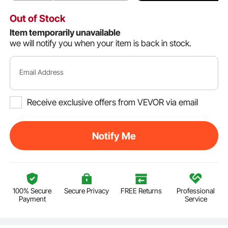
Out of Stock
Item temporarily unavailable
we will notify you when your item is back in stock.
Email Address
Receive exclusive offers from VEVOR via email
Notify Me
100% Secure
Secure Privacy
FREE Returns
Professional
Payment
Service