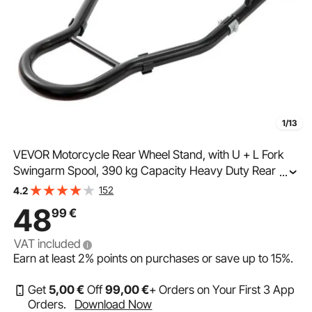
1/13
VEVOR Motorcycle Rear Wheel Stand, with U + L Fork
Swingarm Spool, 390 kg Capacity Heavy Duty Rear
...
Wheel Stand Motorcycle Lift Jack Stand, for Suzuki
152
4.2
Yamaha Honda Kawasaki, Black
48
99
€
VAT included
Earn at least
2%
points on purchases or save up to
15%
.
Get
5
,00
€
Off
99
,00
€
+ Orders on Your First 3 App
Orders.
Download Now