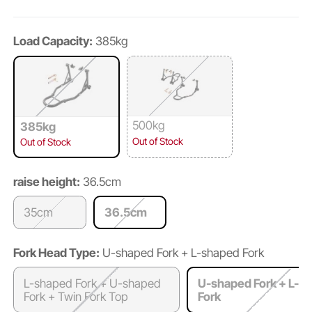
Load Capacity:
385kg
500kg
385kg
Out of Stock
Out of Stock
raise height:
36.5cm
35cm
36.5cm
Fork Head Type:
U-shaped Fork + L-shaped Fork
L-shaped Fork + U-shaped
U-shaped Fork + L-s
Fork + Twin Fork Top
Fork