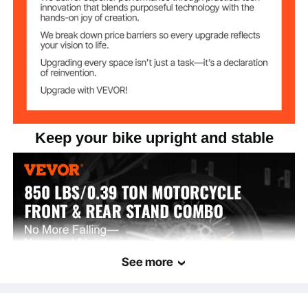
Keep your bike upright and stable
See more