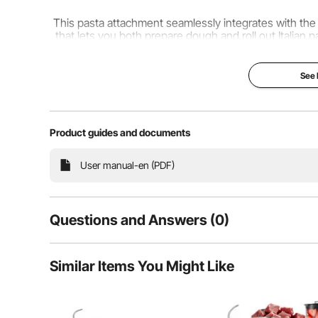
This pasta attachment seamlessly integrates with the 
that lets you both prepare dough and roll out Italian 
desires, accommodating various It
See
Product guides and documents
User manual-en (PDF)
Questions and Answers (0)
Typical questions asked about products:
Similar Items You Might Like
Is the product durable? ...
Ask the First Question
Tailor your pasta's thickness to your personal prefe
textures and pairing them with diverse dishes. With t