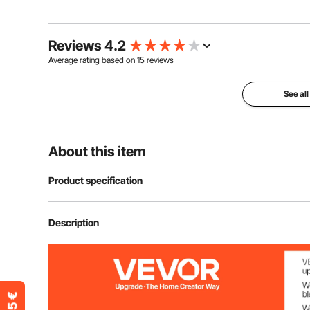
Reviews 4.2
Average rating based on
15
reviews
See all
About this item
Product specification
Item Model Number
ZA-NTK16
Description
Rolling Shaft Material
Stainless Steel
Thickness Choices
8 Adjustable S