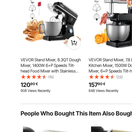
of dishes, including broad n
VEVOR Stand Mixer, 8.3QT Dough
VEVOR Stand Mixer, 7.8 L
Mixer, 1400W 6+P Speeds Tilt-
Kitchen Mixer, 1500W D
head Food Mixer with Stainless
Mixer, 6+P Speeds Tilt-
Steel Bowl, Dough Hook, Wire
Mixer with 1.5 L Blender
(15)
(25)
Whip, Flat Beater, Scraper,
Stainless Steel Bowl, D
120
157
90
€
90
€
Household Stand Mixer for Baking
Whisk, Beater, for Bakin
908 Views Recently
648 Views Recently
& Mixing, Black
Black
People Who Bought This Item Also Boug
Choose between a thin pasta width of 0.06 inch / 
thickness to your taste, enhancing the texture and la
greatly embellish dishes, offering 