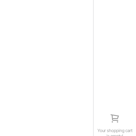
Your shopping cart
is empty!