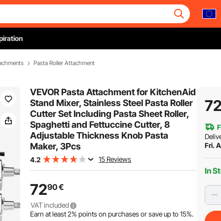
piration
tachments
Pasta Roller Attachment
VEVOR Pasta Attachment for KitchenAid
7
Stand Mixer, Stainless Steel Pasta Roller
Cutter Set Including Pasta Sheet Roller,
Spaghetti and Fettuccine Cutter, 8
F
Adjustable Thickness Knob Pasta
Deliv
Maker, 3Pcs
Fri. 
15 Reviews
4.2
In S
72
90
€
VAT included
Earn at least
2%
points on purchases or save up to
15%
.