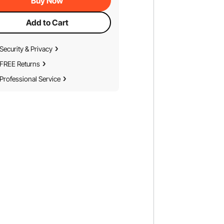
Buy Now
Add to Cart
Security & Privacy
FREE Returns
Professional Service