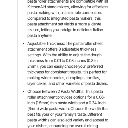
pasta roller attachments are compatible with all
KitchenAid stand mixers, allowing for effortless
pasta making with just a simple connection.
Compared to integrated pasta makers, this
pasta attachment set yields a more al dente
texture, letting you indulge in delicious Italian
pasta anytime.
Adjustable Thickness: The pasta roller sheet
attachment offers 8 adjustable thickness
settings. With the ability to adjust the dough
thickness from 0.01 to 0.08 inches (0.3 to
2mm), you can easily choose your preferred
thickness for consistent results. It is perfect for
making wide noodles, dumplings, tortillas,
layer cakes, and other varieties of pasta dishes.
Choose Between 2 Pasta Widths: This pasta
roller attachment provides options for a 0.06-
inch (1.5mm) thin pasta width and a 0.24-inch
(6mm) wide pasta width. Choose the width that
best fits your or your family's taste. Different
pasta widths can also add variety and appeal to
your dishes, enhancing the overall dining