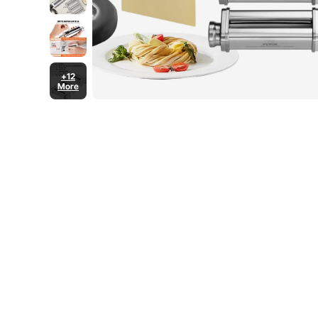
+12
More