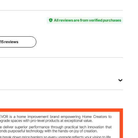
Rolling
Thickness
Item
Shaft
Choices
Model
Material
8
Number
All reviews are from verified purchases
Stainless
Adjustable
ZA-NTK16
Steel
Settings
Fettuccine
Spaghetti
Pasta
 15 reviews
Cutter
Cutter
Roller
Size
Size
Size
8.31x2.72
8.31x2.72
9.09x2.72
x2.05
x2.05
x2.05
inches /
inches /
inches /
211x69x5
211x69x5
231x69x5
2 mm
2 mm
2 mm
View all specifications
ettings