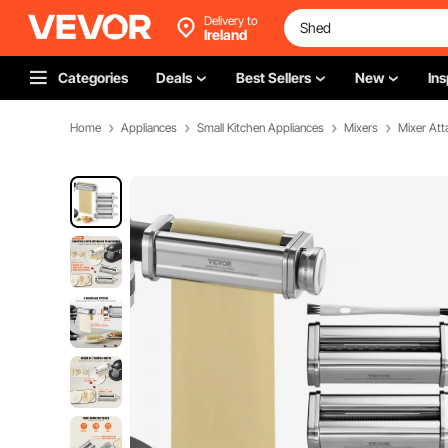
Delivery to
Ireland
Categories
Deals
Best Sellers
New
Ins
Home
Appliances
Small Kitchen Appliances
Mixers
Mixer At