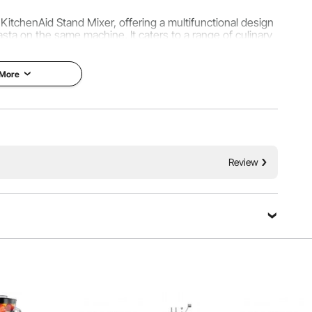
KitchenAid Stand Mixer, offering a multifunctional design
pasta on the same machine. It caters to a range of culinary
alian pasta textures and ingredients.
 More
Review
rences or recipe specifics, crafting noodles with varying
hese 8 settings, produce evenly thick dough for a variety