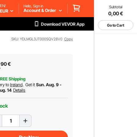
EN/
Hello, Sign in
Subtotal
Account & Order
EUR
0,00
€
Download VEVOR App
Go to Cart
SKU: YDLMGL3JT000SQV28V0
Copy
2
90
€
REE Shipping
ery to
Ireland
.
Get it
Sun. Aug. 9 -
Aug. 14
Details
tock