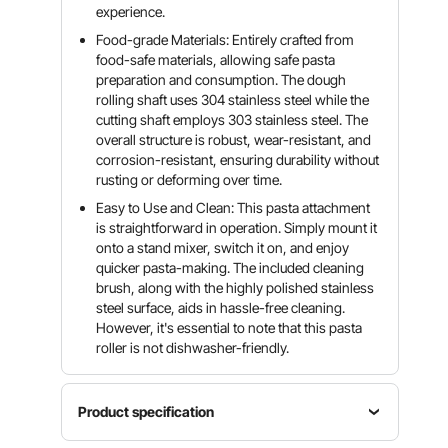
experience.
Food-grade Materials: Entirely crafted from
food-safe materials, allowing safe pasta
preparation and consumption. The dough
rolling shaft uses 304 stainless steel while the
cutting shaft employs 303 stainless steel. The
overall structure is robust, wear-resistant, and
corrosion-resistant, ensuring durability without
rusting or deforming over time.
Easy to Use and Clean: This pasta attachment
is straightforward in operation. Simply mount it
onto a stand mixer, switch it on, and enjoy
quicker pasta-making. The included cleaning
brush, along with the highly polished stainless
steel surface, aids in hassle-free cleaning.
However, it's essential to note that this pasta
roller is not dishwasher-friendly.
Product specification