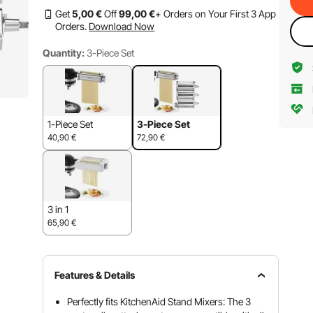
Get
5
,00
€
Off
99
,00
€
+ Orders on Your First 3 App
Orders.
Download Now
Quantity:
3-Piece Set
1-Piece Set
3-Piece Set
40,90
€
72,90
€
3 in 1
65,90
€
Features & Details
Perfectly fits KitchenAid Stand Mixers: The 3