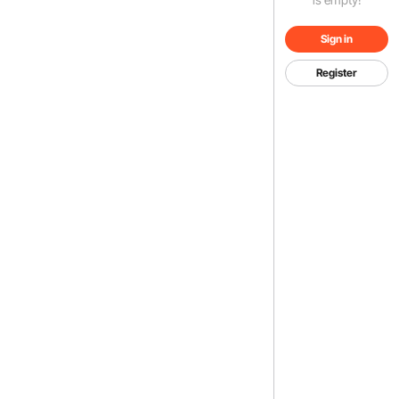
Sign in
Register