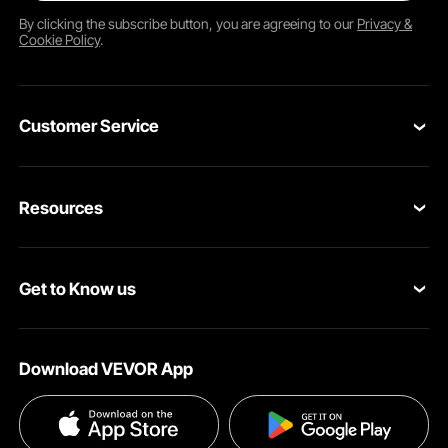
By clicking the
subscribe
button, you are agreeing to our
Privacy &
Cookie Policy
.
Customer Service
Contact Us
Resources
Return & Refund
Personal Member Program
Your Orders
Get to Know us
Pro member program
Your Account
About VEVOR
Affiliate Program
Shipping Rates & Policy
Download VEVOR App
Privacy & Security
Influencer Program
Payment Methods
Pro member program T&Cs
Become a VEVOR Dealer
Help & FAQs