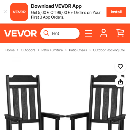
Download VEVOR App
Install
Get
5
,00
€
Off
99
,00
€
+ Orders on Your
First 3 App Orders.
Home
Outdoors
Patio Furniture
Patio Chairs
Outdoor Rocking Chairs