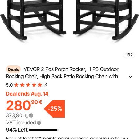
1/12
VEVOR 2 Pcs Porch Rocker, HIPS Outdoor
Deals
Rocking Chair, High Back Patio Rocking Chair with
...
Smooth Armrests, Supports up to 400 lbs, for Garden,
3
5.0
Balcony, Porch, Black
Deal ends Aug. 14
280
90
€
-
25
%
373,90
€
VAT included
94% Left
Earn at least
2%
points on purchases or save up to
15%
.