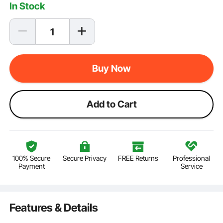
In Stock
Buy Now
Add to Cart
100% Secure
Secure Privacy
FREE Returns
Professional
Payment
Service
Features & Details