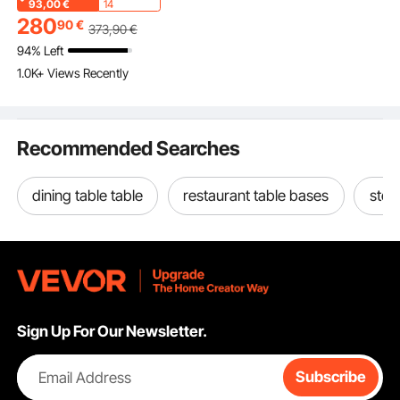
Chair with Smooth
93,00
€
14
Armrests, Supports up
280
90
€
373
,90
€
to 400 lbs, for Garden,
94% Left
Balcony, Porch, Black
1.0K+ Views Recently
Recommended Searches
dining table table
restaurant table bases
stee
Sign Up For Our Newsletter.
Email Address
Subscribe