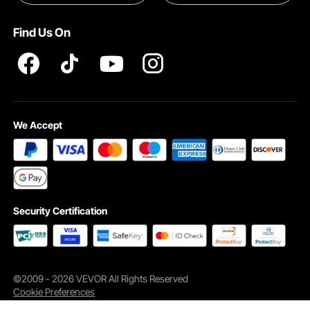
Terms and Conditions
Find Us On
INTELLECTUAL PROPERTY RIGHTS
We Accept
Security Certification
©2009 - 2026 VEVOR All Rights Reserved
Cookie Preferences