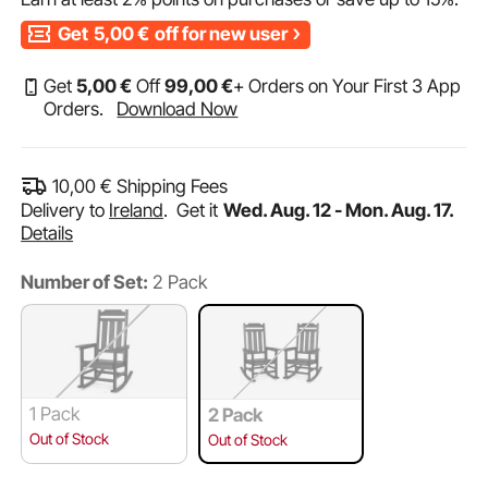
Get
5,00
€
off for new user
Get
5
,00
€
Off
99
,00
€
+ Orders on Your First 3 App
Orders.
Download Now
10,00
€
Shipping Fees
Delivery to
Ireland
.
Get it
Wed. Aug. 12 - Mon. Aug. 17.
Details
Number of Set:
2 Pack
1 Pack
2 Pack
Out of Stock
Out of Stock