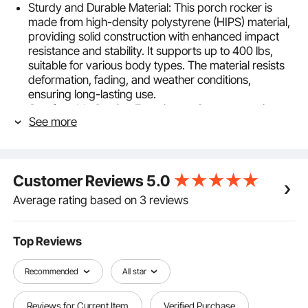
Sturdy and Durable Material: This porch rocker is
made from high-density polystyrene (HIPS) material,
providing solid construction with enhanced impact
resistance and stability. It supports up to 400 lbs,
suitable for various body types. The material resists
deformation, fading, and weather conditions,
ensuring long-lasting use.
Comfortable Seating Experience: Our ergonomic
See more
rocking chair outdoors tilts back 5° to keep your back
naturally reclined. With an extended seat depth of 50
cm, it offers more comfort for lounging. The smooth
rocking motion provided by the base ensures a
Customer Reviews
5.0
gentle and steady rocking experience, allowing you
to relax and enjoy a soothing rhythm.
Average rating based on 3 reviews
Easy Assembly: We provide 70% pre-assembly, so
you only need to follow the manual to connect and
secure the components. The assembly can be
Top Reviews
completed by one person within 30 minutes with
minimal effort. (Note: Do not tighten screws until
Recommended
All star
assembly is complete.)
Effortless Cleaning: The smooth, waterproof outside
Reviews for Current Item
Verified Purchase