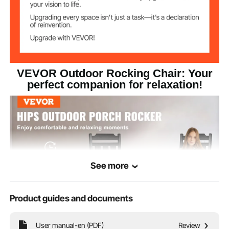
1.97x19.69x31.5 in/
Backrest
Dimensions
50x500x800 mm
22.64x4.13x2.36
Armrest
Dimensions
in/575x105x60 mm
VEVOR Outdoor Rocking Chair: Your
21.46x19.69x3.54 in/
Seat Dimensions
545x500x90 mm
perfect companion for relaxation!
See more
Product guides and documents
User manual-en (PDF)
Review