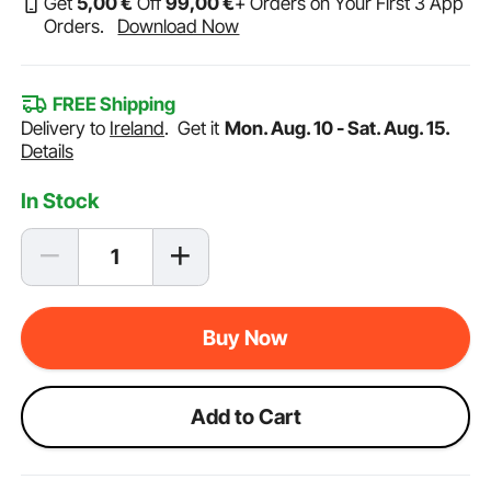
Get
5
,00
€
Off
99
,00
€
+ Orders on Your First 3 App
Orders.
Download Now
FREE Shipping
Delivery to
Ireland
.
Get it
Mon. Aug. 10 - Sat. Aug. 15.
Details
In Stock
Buy Now
Add to Cart