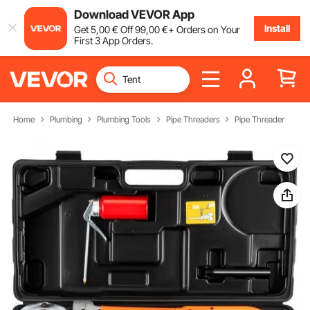
Download VEVOR App
Install
Get
5
,00
€
Off
99
,00
€
+ Orders on Your
First 3 App Orders.
Home
Plumbing
Plumbing Tools
Pipe Threaders
Pipe Threader