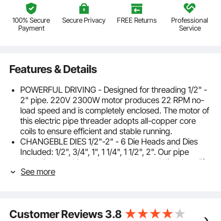
100% Secure
Secure Privacy
FREE Returns
Professional
Payment
Service
Features & Details
POWERFUL DRIVING - Designed for threading 1/2" -
2" pipe. 220V 2300W motor produces 22 RPM no-
load speed and is completely enclosed. The motor of
this electric pipe threader adopts all-copper core
coils to ensure efficient and stable running.
CHANGEBLE DIES 1/2"-2" - 6 Die Heads and Dies
Included: 1/2", 3/4", 1", 1 1/4", 1 1/2", 2". Our pipe
threading machine adopts carbon steel dies, long life,
See more
clear thread. Die heads can be quickly replaced.
CONVENIENT OPERATION - Our pipe threader
machine includes two replacement carbon brushes,
one fixed bar and pipe clamp, one convenient oil can.
Customer Reviews
3.8
Never worry about being stuck in a pinch and