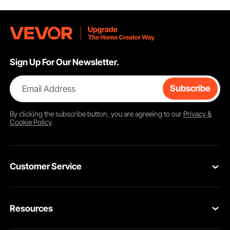
Sign Up For Our Newsletter.
Complete Accessories
Two changeable brushes. Use support arm and pipe clamp when your job
gets out of hand. Make sure to apply thread-cutting oil for cooling and
speeding.
Email Address
Subscribe
By clicking the
subscribe
button, you are agreeing to our
Privacy &
Cookie Policy
.
Customer Service
Contact Us
Resources
Return & Refund