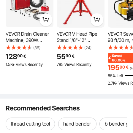
VEVOR Drain Cleaner
VEVOR V Head Pipe
VEVOR Sewe
6 Durable Dies 1/2"-2"
Made from carbon steel, the interchangeable hard-wearing jaws provide
Machine, 390W
Stand 1/8"-12"
98 ft/30 m, 
accurate cutting threads.
1400RPM Electric Pipe
Capacity, Adjustable
Drain Inspec
(36)
(24)
Drain Cleaning
Height 610mm-
Camera with
128
55
90
90
€
€
Saved
Machine Sewer Snake
1067mm, Pipe Stands
Adjustable 
60,00
€
1.5K+ Views Recently
785 Views Recently
with 12m x 16mm, 4.5m
1134kg Load Capacity,
Card, 3X Z
195
90
€
2
x 16mm & 8m x 9.5mm
Portable Folding Pipe
8500mAh H
65% Left
Steel Spring Cable and
Stands, Carbon Steel
Capacity Bat
2.7K+ Views R
6 Cutters, Fit 50-110
Body for Enhanced
Waterproof 
mm Diameter Pipes
Durability
Camera for
Duct Pipe
Recommended Searches
thread cutting tool
hand bender
b bender gui