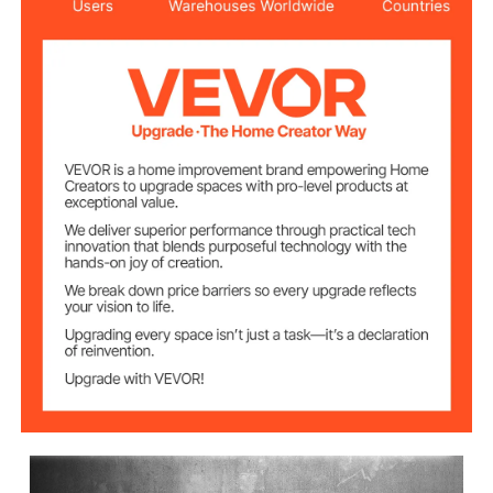
6
Number of Jaws
1/2", 3/4", 1", 1 1/4", 1 1/2", 2"
Jaw Size
All-copper Wire
Motor Material
220V
Voltage
2300W
Rated Power
Rated Spindle
22 RPM
Speed
20.5"x7.9"/52x20 cm
Item Size
13.9 lbs/6.3 kg
Item Weight