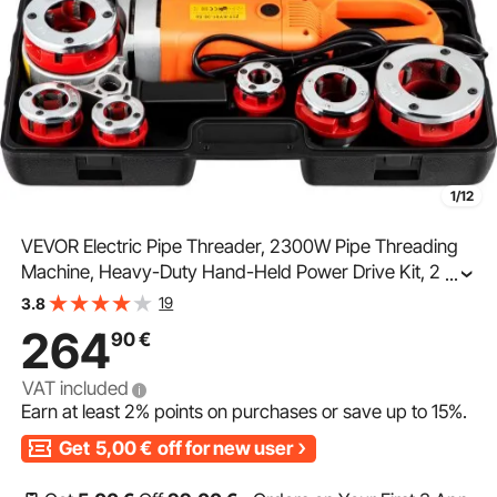
1/12
VEVOR Electric Pipe Threader, 2300W Pipe Threading
Machine, Heavy-Duty Hand-Held Power Drive Kit, 220V
...
Pipe Threader Machine, Portable Pipe Threader with 6
19
3.8
Dies 1.27-5.1 cm
264
90
€
VAT included
Earn at least
2%
points on purchases or save up to
15%
.
Get
5,00
€
off for new user