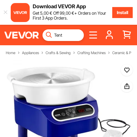
Download VEVOR App
Install
Get
5
,00
€
Off
99
,00
€
+ Orders on Your
First 3 App Orders.
Home
Appliances
Crafts & Sewing
Crafting Machines
Ceramic & Potte