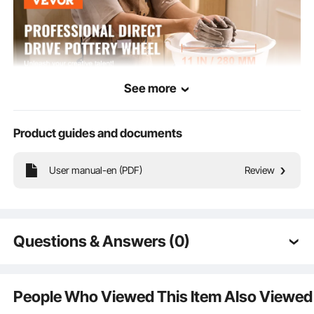
See more
Product guides and documents
User manual-en (PDF)
Review
The 450W high-power direct-drive motor provides ample power, ensuring the
pottery wheel runs smoothly in all working conditions. Adjustable speed of 50-
300 RPM allows for precise speed control and more versatile creations.
Questions & Answers (0)
Typical questions asked about products:
Is the product durable? ...
People Who Viewed This Item Also Viewed