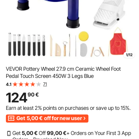
1/12
VEVOR Pottery Wheel 27.9 cm Ceramic Wheel Foot
Pedal Touch Screen 450W 3 Legs Blue
71
4.1
124
90
€
Earn at least
2%
points on purchases or save up to
15%
.
Get
5,00
€
off for new user
Get
5
,00
€
Off
99
,00
€
+ Orders on Your First 3 App