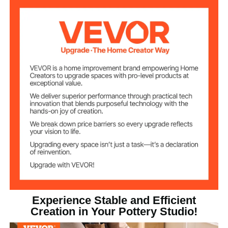
Three Support Feet
Appearance
Max Clay
11 lbs / 5 kg
Capacity
450 W
Max Load Power
50-300 RPM
Speed Range
Touch Screen + Foot Pedal
Speed Control
Experience Stable and Efficient
Creation in Your Pottery Studio!