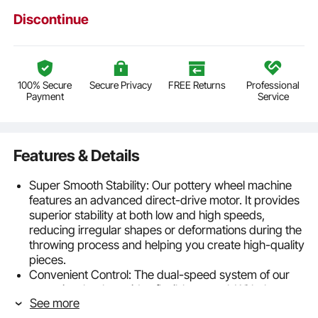
Discontinue
100% Secure
Secure Privacy
FREE Returns
Professional
Payment
Service
Features & Details
Super Smooth Stability: Our pottery wheel machine
features an advanced direct-drive motor. It provides
superior stability at both low and high speeds,
reducing irregular shapes or deformations during the
throwing process and helping you create high-quality
pieces.
Convenient Control: The dual-speed system of our
ceramic wheel provides flexible control. With the
See more
advanced LCD screen, you can precisely manage