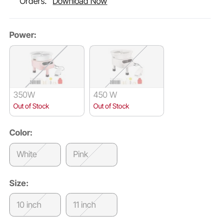
Orders.
Download Now
Power:
350W
450 W
Out of Stock
Out of Stock
Color:
White
Pink
Size:
10 inch
11 inch