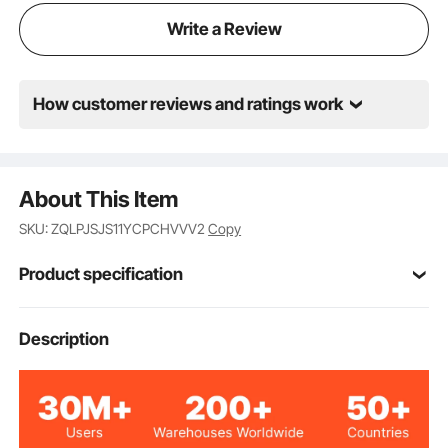
classroom, or a DIY enthusiast at home, this machine
Write a Review
is your ideal choice.
How customer reviews and ratings work
About This Item
SKU: ZQLPJSJS11YCPCHVVV2
Copy
Product specification
Item Model
Description
YT-10
Number
Blue
Color