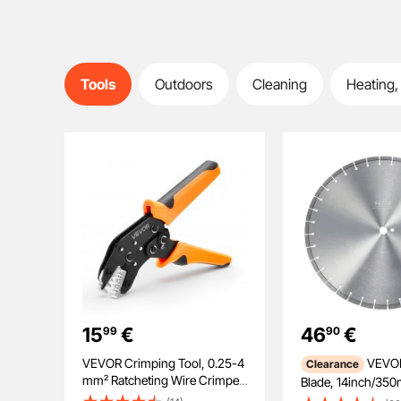
Tools
Outdoors
Cleaning
Heating,
15
€
46
€
99
90
VEVOR Crimping Tool, 0.25-4
VEVOR Diamond
Clearance
mm² Ratcheting Wire Crimper
Blade, 14inch/35
Tool, Labor-Saving Electrical
Concrete Saw Blad