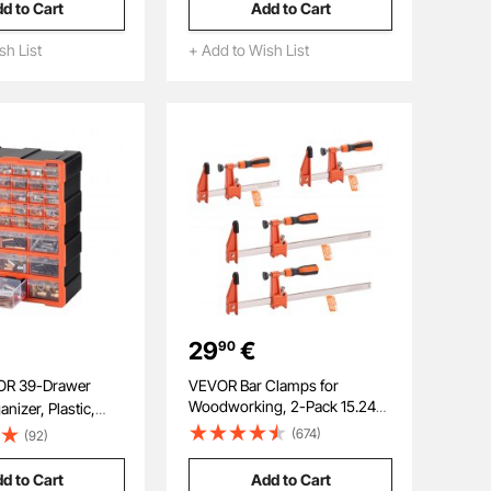
d to Cart
Add to Cart
ith Complete
Blades for Wood Plastic PVC,
s and Storage Case
Compatible with Dewalt
sh List
+ Add to Wish List
Milwaukee Bosch Craftsman
29
€
90
VEVOR Bar Clamps for
Woodworking, 2-Pack 15.24
nizer, Plastic,
cm and 2-Pack 30.48 cm,
age Cabinet for
(674)
(92)
Lockable F-Clamp with 272 kg
nization,
Load Limit, 63.5 mm Depth,
mall Parts
d to Cart
Add to Cart
Cast Iron and Carbon Steel,