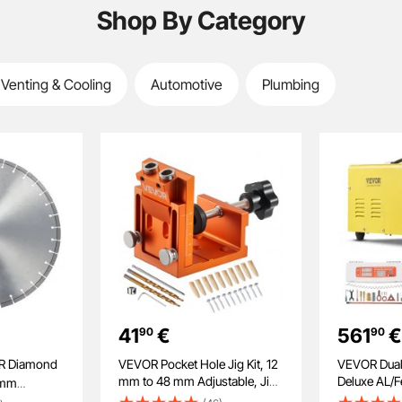
Shop By Category
 Venting & Cooling
Automotive
Plumbing
41
€
561
€
90
90
VEVOR Pocket Hole Jig Kit, 12
VEVOR Dual
mm to 48 mm Adjustable, Jig
Deluxe AL/Fe
0mm
Pocket Hole System with Step
Professiona
e Wet or