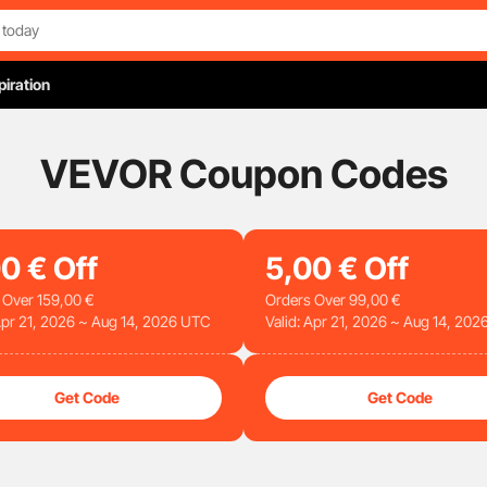
piration
VEVOR Coupon Codes
00
€
Off
5
,00
€
Off
 Over
159
,00
€
Orders Over
99
,00
€
 Apr 21, 2026 ~ Aug 14, 2026 UTC
Valid: Apr 21, 2026 ~ Aug 14, 20
Get Code
Get Code