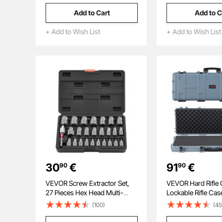
Cutting Diameter, HSS, 6 Drill
Add to Cart
Add to C
Bits with 2 Pilot Pins, Plastic
Case, for Magnetic Drills
+ Add to Wish List
+ Add to Wish List
30
€
91
€
90
90
VEVOR Screw Extractor Set,
VEVOR Hard Rifle 
27 Pieces Hex Head Multi-
Lockable Rifle Cas
Spline Easy Out Bolt Extractor
cut Foams, 109 c
(100)
(45
Tool, with Adapters, Solid
Gun Storage with 
Storage Case, Cr-Mo Steel
IP67 Waterproof &