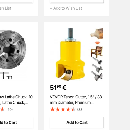
 Wall-Mounted
Wood Clamps for
r Hardware, Beads,
sh List
+ Add to Wish List
Woodworking Metal Working
ts, Building Bricks
51
€
90
w Lathe Chuck, 10
VEVOR Tenon Cutter, 1.5" / 38
, Lathe Chuck,
mm Diameter, Premium
 (15-250 mm)
Aluminum & Steel Log
(50)
(88)
ange with T-key
Furniture Cutter, with Dual
ws Reversible
Curved Blades & Button
d to Cart
Add to Cart
0 Cast Iron
Screws Home Master Kit,
ternal External for
Commercial Woodworking