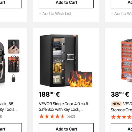
art
Add to Cart
Ad
ifle,
Lens, 8X Zoom Inspection
Threads, w
Gun, Grey
Camera for Automotive, Tight
Accessorie
+ Add to Wish List
+ Add to Wi
Mechanical Space
188
€
38
€
90
99
ack, 56
VEVOR Single Door 4.0 cu.ft
VEVOR 39-Drawer
NEW
ty Tools
Safe Box with Key Lock,
Storage Orga
 Bags with
Password & Fingerprint, Safe
Drawer Stor
8)
(442)
rician
Lock Box with Fireproof Bag,
Garage Orga
for
Key Rack, LED Light, and 2
Stackable S
art
Add to Cart
Ad
te,
Shelves for Money,