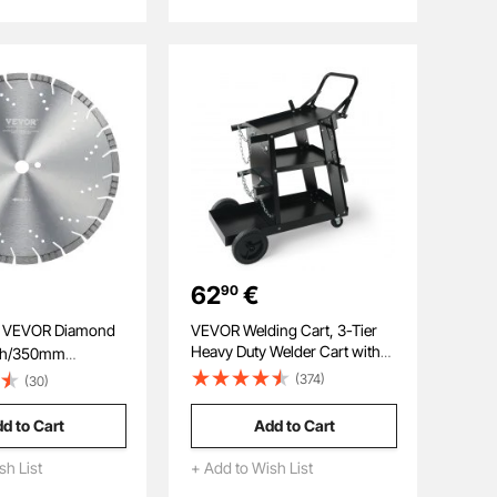
Workshop, Garage, Yard
62
€
90
R Diamond
VEVOR Welding Cart, 3-Tier
Heavy Duty Welder Cart with
nch/350mm
181.4kg Weight Capacity, 360°
w Blade Wet or
(374)
(30)
Swivel Wheels, Tank Storage
ch/10mm Slanted
Safety Chains, Rolling MIG
ond Segment
d to Cart
Add to Cart
Welder Cart for TIG, ARC,
rsal 1 inch/25.4
MMA, Plasma Cutter Welding
ole Diameter, for
sh List
+ Add to Wish List
Machine
ment Board Tile