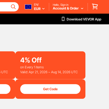
EN/
Hello, Sign in
Account & Order
EUR
Download VEVOR App
4%
Off
on Every 1 items
26 UTC
Valid: Apr 21, 2026 ~ Aug 14, 2026 UTC
Get Code