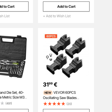
ng Metal, Garages,
Thread, Laser Welding,
d to Cart
Add to Cart
hop Press, Orange
Diamond Wet Coring Bit for
Concrete Brick and Block
sh List
+ Add to Wish List
31
€
99
nd Die Set, 40-
VEVOR 60PCS
NEW
de Metric Size M3
Oscillating Saw Blades
ring Steel Taps and
Japanese Teeth, Universal
(491)
(20)
tial Threading Tool
Quick Release Oscillating Multi
External Internal
Tool Blades, Multitool Tool