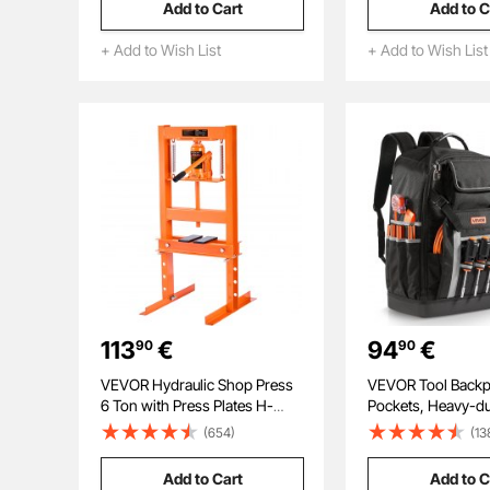
Add to Cart
Add to C
Stripped Bolt Remover for
Pistol Storage for R
Removing Rounded, Broken
Shotgun, Airsoft 
+ Add to Wish List
+ Add to Wish List
Bolts, Screws
113
€
94
€
90
90
VEVOR Hydraulic Shop Press
VEVOR Tool Backp
6 Ton with Press Plates H-
Pockets, Heavy-du
Frame Benchtop Press Stand
Storage Organizer
(654)
(13
Molded Base, Elect
Jobsite Backpack 
Add to Cart
Add to C
Construction Jobsi