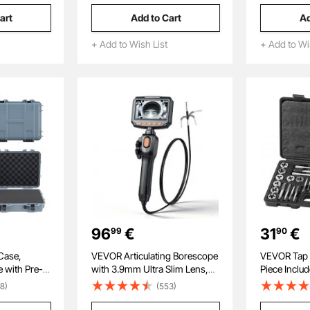
Molded Base, Electrician
Straighteni
art
Add to Cart
Ad
Jobsite Backpack for
or Homes S
Electrician, Repairman, and
+ Add to Wish List
+ Add to Wi
HVAC Techs
96
€
31
€
99
90
Case,
VEVOR Articulating Borescope
VEVOR Tap a
e with Pre-
with 3.9mm Ultra Slim Lens,
Piece Inclu
m Movable
Two-Way Articulated
to M12, Bea
8)
(553)
Wheels,
Endoscope with Light, 4.3"
Dies, Essen
 Dustproof
IPS Screen, 1280 x 720 HD
for Cutting 