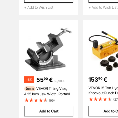
Electrician, Industri
+ Add to Wish List
+ Add to Wish List
Repairman, and H
153
€
55
€
90
90
-
5
%
58,90
€
VEVOR 15 Ton Hyd
VEVOR Tilting Vise,
Deals
Knockout Punch Dri
4.25 Inch Jaw Width, Portable
Hole Tool 12.7mm
Drill Press Bench Vise, 0–90°
(27
(99)
with 10 Dies
Adjustable Tilt, Durable Cast
Iron Construction, Workbench
Add to Cart
Add to C
Vice for Woodworking, for