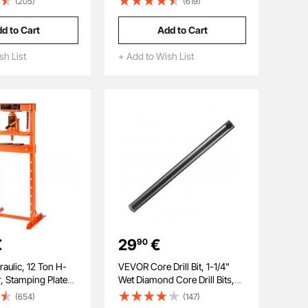
(205)
(619)
 Welding and 10
Steel Ratchet Flexible
t Welding Dent
Combination Wrench Set with
d to Cart
Add to Cart
ne for Steel &
Storage Case, for General
to Panels Repair
Household, Automotive
sh List
+ Add to Wish List
Repairs, Gray Nickel
€
29
€
90
ulic, 12 Ton H-
VEVOR Core Drill Bit, 1-1/4"
, Stamping Plates,
Wet Diamond Core Drill Bits,
Working Table
14" Drilling Depth Concrete
(654)
(147)
Bending or
Core Drill Bit, 5/8"-11 Inner