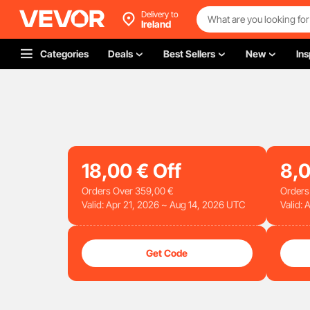
Delivery to
Ireland
Categories
Deals
Best Sellers
New
Ins
18
,00
€
Off
8
,
Orders Over
359
,00
€
Orders
Valid: Apr 21, 2026 ~ Aug 14, 2026 UTC
Valid:
Get Code