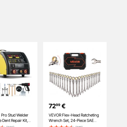
72
€
99
 Pro Stud Welder
VEVOR Flex-Head Ratcheting
 Dent Repair Kit,
Wrench Set, 24-Piece SAE
l 5KW Welder with
and Metric, 72 Teeth, Cr-V