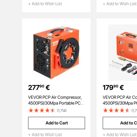
Benchtops and Drill Presses,
+ Add to Wish List
+ Add to Wish List
Black
277
€
179
€
90
90
VEVOR PCP Air Compressor,
VEVOR PCP Air C
4500PSI/30Mpa Portable PCP
4500PSI/30Mpa P
Airgun Compressor - Built-in
Compressor with B
(1,714)
(1,
Water and Fan Cooling
Converter & Fan C
System, Auto-Stop |
System, Auto Stop
Add to Cart
Add to C
DC12V/AC230V Paintball Tank
DC12V/AC230V Po
Compressor for Air Rifle,
Paintball Tank Co
+ Add to Wish List
+ Add to Wish List