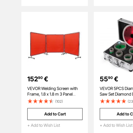
Scuba Diving Bottle
Air Rifle, Scuba Div
152
€
55
€
90
90
VEVOR Welding Screen with
VEVOR 5PCS Diam
Frame, 1.8 x 1.8 m 3 Panel
Saw Set Diamond D
Welding Curtain Screens,
Bits with Saw Blad
(102)
(23
Flame-Resistant Vinyl Welding
22/35/40/50/65M
Protection Screen on 12 Swivel
Thread carborund
Add to Cart
Add to C
Wheels (6 Lockable),
Granite
Moveable & Professional for
+ Add to Wish List
+ Add to Wish List
Workshop, Red