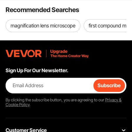
Manual Lifting
need to purchase additionally, you can find and
Appliances
Recommended Searches
purchase online
by vevor on
Feb 01, 2023
magnification lens microscope
first compound mic
See all 9 answered questions
Sign Up For Our Newsletter.
Email Address
Subscribe
By clicking the
subscribe
button, you are agreeing to our
Privacy &
Cookie Policy
.
Customer Service