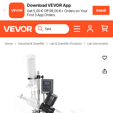
Download VEVOR App
Install
Get
5
,00
€
Off
99
,00
€
+ Orders on Your
First 3 App Orders.
Home
Industrial & Scientific
Lab & Scientific Products
Lab Instruments & 