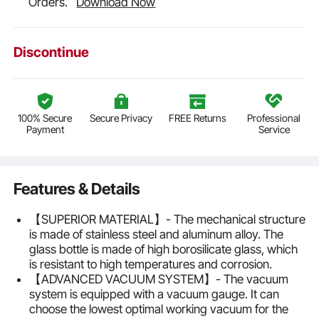
Orders.
Download Now
Discontinue
100% Secure
Secure Privacy
FREE Returns
Professional
Payment
Service
Features & Details
【SUPERIOR MATERIAL】- The mechanical structure
is made of stainless steel and aluminum alloy. The
glass bottle is made of high borosilicate glass, which
is resistant to high temperatures and corrosion.
【ADVANCED VACUUM SYSTEM】- The vacuum
system is equipped with a vacuum gauge. It can
choose the lowest optimal working vacuum for the