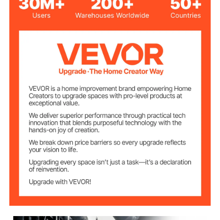
Stainless Steel; Aluminum
Bracket Material
Alloy
Flask &
Borosilicate Glass
Condenser
Boiling Flask
5L
Capacity
Receiving Flask
3L
Capacity
0-90rpm(stepless
Rotation Speed
Adjustable)
40W
Motor Power
1.5KW
Water bath power