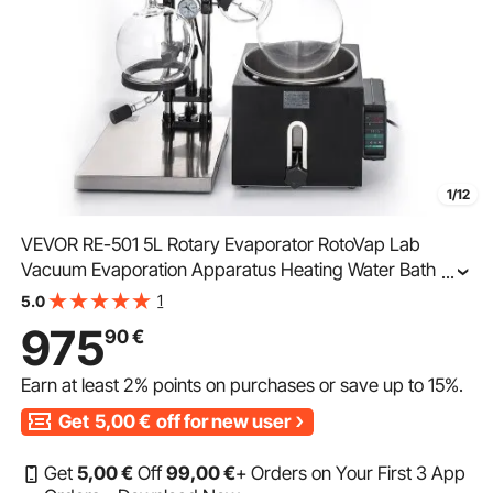
1/12
VEVOR RE-501 5L Rotary Evaporator RotoVap Lab
Vacuum Evaporation Apparatus Heating Water Bath for
...
Efficient Removal of Solvents
1
5.0
975
90
€
Earn at least
2%
points on purchases or save up to
15%
.
Get
5,00
€
off for new user
Get
5
,00
€
Off
99
,00
€
+ Orders on Your First 3 App