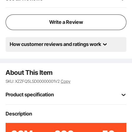
Write a Review
How customer reviews and ratings work
About This Item
SKU: XZZFQ5LSD00000001V2
Copy
Product specification
VEVOR
Brand
Description
220V
Input