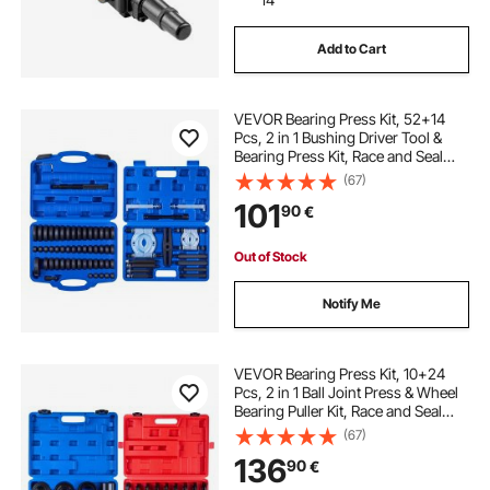
Add to Cart
VEVOR Bearing Press Kit, 52+14
Pcs, 2 in 1 Bushing Driver Tool &
Bearing Press Kit, Race and Seal
Driver Set with 49 Bushings,
(67)
Separators and Jaws, Heavy Duty
101
90
€
Removal Installation Tool Set with
Case
Out of Stock
Notify Me
VEVOR Bearing Press Kit, 10+24
Pcs, 2 in 1 Ball Joint Press & Wheel
Bearing Puller Kit, Race and Seal
Driver Set with 13 Bushings, C-
(67)
Frame and Sleeves, Heavy Duty
136
90
€
Removal Installation Set with Case