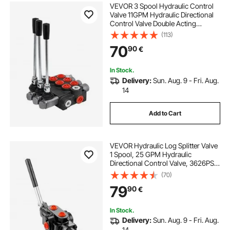
VEVOR 3 Spool Hydraulic Control
Valve 11GPM Hydraulic Directional
Control Valve Double Acting
Hydraulic Valve for Tractors
(113)
Loaders Tanks
70
90
€
In Stock.
Delivery:
Sun. Aug. 9 - Fri. Aug.
14
Add to Cart
VEVOR Hydraulic Log Splitter Valve
1 Spool, 25 GPM Hydraulic
Directional Control Valve, 3626PSI
Hydraulic Loader Valve, Hydraulic
(70)
Joystick Control Valve for Small
79
90
€
Tractors, Loaders, Log Splitter
In Stock.
Delivery:
Sun. Aug. 9 - Fri. Aug.
14