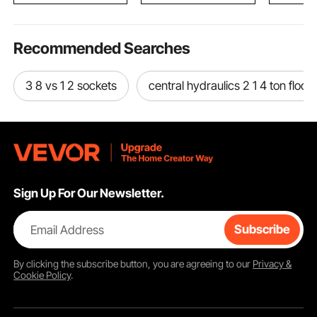
Recommended Searches
3 8 vs 1 2 sockets
central hydraulics 2 1 4 ton floor
Sign Up For Our Newsletter.
Email Address
Subscribe
By clicking the
subscribe
button, you are agreeing to our
Privacy &
Cookie Policy
.