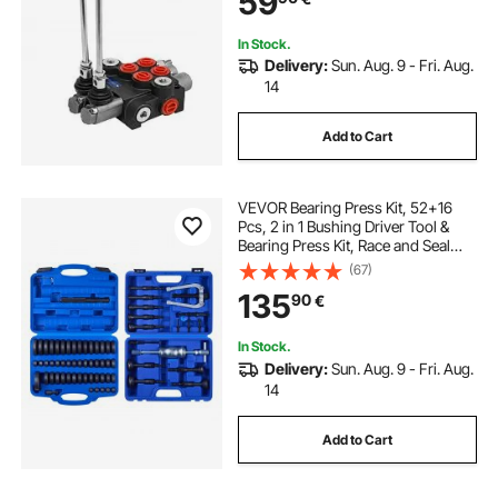
59
In Stock.
Delivery:
Sun. Aug. 9 - Fri. Aug.
14
Add to Cart
VEVOR Bearing Press Kit, 52+16
Pcs, 2 in 1 Bushing Driver Tool &
Bearing Press Kit, Race and Seal
Driver Set with 49 Bushings, 10
(67)
Collets, Slide Hammer, Heavy Duty
135
90
€
Removal Installation Set with Case
In Stock.
Delivery:
Sun. Aug. 9 - Fri. Aug.
14
Add to Cart