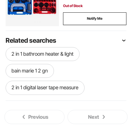
Out of Stock
Notify Me
Related searches
2 in 1 bathroom heater & light
bain marie 1 2 gn
2 in 1 digital laser tape measure
lexivon 2 in 1 digital laser tape measure
Previous
Next
2 in 1 stroller
2 in 1 hand truck dolly