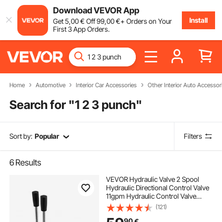
Download VEVOR App
Install
Get
5
,00
€
Off
99
,00
€
+ Orders on Your
First 3 App Orders.
Home
Automotive
Interior Car Accessories
Other Interior Auto Accessor
Search for "
1 2 3 punch
"
Sort by:
Popular
Filters
6
Results
VEVOR Hydraulic Valve 2 Spool
Hydraulic Directional Control Valve
11gpm Hydraulic Control Valve
Double Acting for Tractors Loaders
(121)
Tanks
90
€