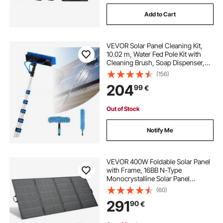
Add to Cart
VEVOR Solar Panel Cleaning Kit,
10.02 m, Water Fed Pole Kit with
Cleaning Brush, Soap Dispenser,
Extendable Aluminum Telescopic
(156)
Pole, 180° Rotatable Brush Head,
204
99
€
for Roof Mounted Solar Panels,
Windows
Out of Stock
Notify Me
VEVOR 400W Foldable Solar Panel
with Frame, 16BB N-Type
Monocrystalline Solar Panel
Charger 24% Efficiency, IP67
(60)
Waterproof with MC4 Output & 10-
291
90
€
in-1 DC Adapter for Power Stations
Camping Hiking Trips