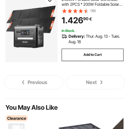
with 2PCS * 200W Foldable Solar
Panels, 2160Wh Expandable
(19)
LiFePO4 Battery Backup with 10
1.426
90
€
Output Ports for Home Backup
Outdoor Camping RV
In Stock.
Delivery:
Thur. Aug. 13 - Tues.
Aug. 18
Add to Cart
Previous
Next
You May Also Like
Clearance