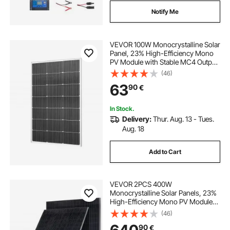
Notify Me
VEVOR 100W Monocrystalline Solar
Panel, 23% High-Efficiency Mono
PV Module with Stable MC4 Output
& Aluminum Frame, IP65
(46)
Waterproof Solar Panel for Car Boat
63
90
€
RV Flat Rooftop Off-Grid
Applications
In Stock.
Delivery:
Thur. Aug. 13 - Tues.
Aug. 18
Add to Cart
VEVOR 2PCS 400W
Monocrystalline Solar Panels, 23%
High-Efficiency Mono PV Module
with Stable MC4 Output &
(46)
Aluminum Frame, IP65 Waterproof
90
€
Solar Panel for Car Boat RV Flat