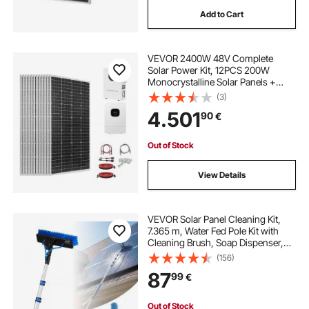
Add to Cart
VEVOR 2400W 48V Complete
Solar Power Kit, 12PCS 200W
Monocrystalline Solar Panels +
51.2V 100Ah LiFePO₄ Battery + 48V
(3)
5000W Hybrid Inverter, High
4.501
90
€
Output Off-Grid Solar Kit for Large
House Shed Farm
Out of Stock
View Details
VEVOR Solar Panel Cleaning Kit,
7.365 m, Water Fed Pole Kit with
Cleaning Brush, Soap Dispenser,
Extendable Aluminum Telescopic
(156)
Pole, 180° Rotatable Brush Head,
87
99
€
for Roof Mounted Solar Panels,
Windows
Out of Stock