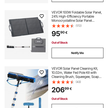
VEVOR 100W Foldable Solar Panel,
24% High-Efficiency Portable
Monocrystalline Solar Panel
Charger with MC4 Output, USB-A,
(172)
Type-C & DC Ports, IP65
95
90
€
Waterproof for Power Stations,
Camping, Hiking Trips
Out of Stock
Notify Me
VEVOR Solar Panel Cleaning Kit,
10.02m, Water Fed Pole Kit with
Cleaning Brush, Squeegee, Soap
Dispenser, Extendable Aluminum
(43)
Telescopic Pole, 180° Rotatable
206
99
€
Brush Head, for Roof Mounted
Solar Panels
Out of Stock