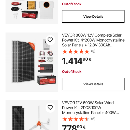
Out of Stock
View Details
VEVOR 800W 12V Complete Solar
Power Kit, 4*200W Monocrystalline
Solar Panels + 12.8V 300Ah
LiFePO₄ Battery + 60A MPPT
(8)
Charge Controller + 2000W Power
1.414
90
€
Inverter for Home, Small Farm,
Cabin, Off-Grid
Out of Stock
View Details
VEVOR 12V 600W Solar Wind
Power Kit, 2PCS 100W
Monocrystalline Panel + 400W
Wind Turbine & Controller + 12.8V
(6)
100Ah LiFePO4 Battery + 1000W
778
90
€
Hybrid Solar Inverter for Home RV