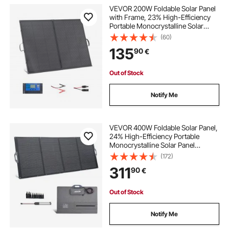
VEVOR 200W Foldable Solar Panel
with Frame, 23% High-Efficiency
Portable Monocrystalline Solar
Panel Charger with 30A PWM
(60)
Controller & MC4 Output, IP67
135
90
€
Waterproof for Camping, Hiking,
RV Trips
Out of Stock
Notify Me
VEVOR 400W Foldable Solar Panel,
24% High-Efficiency Portable
Monocrystalline Solar Panel
Charger with MC4 Output & 10-in-1
(172)
DC Adapter, IP67 Waterproof for
311
90
€
Power Stations, Camping, Hiking
Trips
Out of Stock
Notify Me