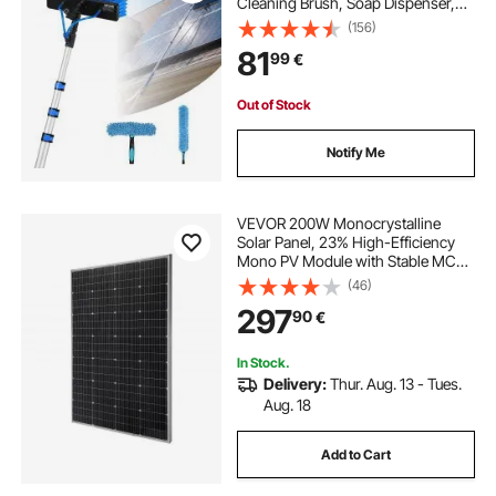
Cleaning Brush, Soap Dispenser,
Extendable Aluminum Telescopic
(156)
Pole, 180° Rotatable Brush Head,
81
99
€
for Roof Mounted Solar Panels,
Windows
Out of Stock
Notify Me
VEVOR 200W Monocrystalline
Solar Panel, 23% High-Efficiency
Mono PV Module with Stable MC4
Output & Aluminum Frame, IP65
(46)
Waterproof Solar Panel for Car Boat
297
90
€
RV Flat Rooftop Off-Grid
Applications
In Stock.
Delivery:
Thur. Aug. 13 - Tues.
Aug. 18
Add to Cart