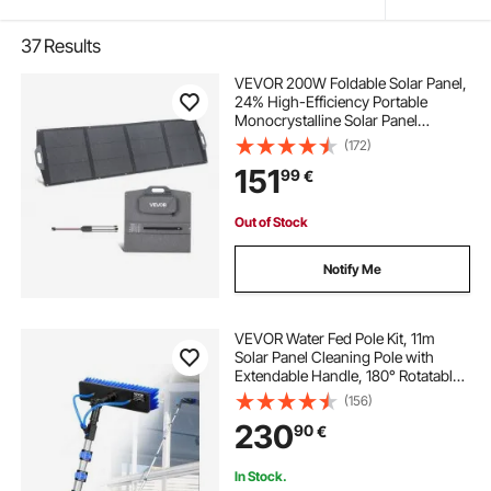
37
Results
VEVOR 200W Foldable Solar Panel,
24% High-Efficiency Portable
Monocrystalline Solar Panel
Charger with MC4 Output, USB-A,
(172)
Type-C & DC Ports, IP67
151
99
€
Waterproof for Power Stations,
Camping, Hiking Trips
Out of Stock
Notify Me
VEVOR Water Fed Pole Kit, 11m
Solar Panel Cleaning Pole with
Extendable Handle, 180° Rotatable
Brush Head & 20m Hose,
(156)
Household & Outdoor Window
230
90
€
Cleaner Tool for Caravan Solar
Panel Deck
In Stock.