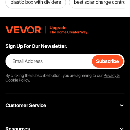
plastic box with dividers
best solar charge controll
Sign Up For Our Newsletter.
Email Address
Subscribe
By clicking the
subscribe
button, you are agreeing to our
Privacy &
Cookie Policy
.
Customer Service
Contact Us
Resources