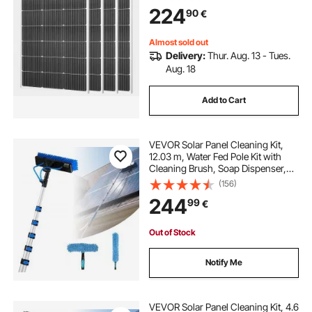
Aluminum Frame, IP65 Waterproof
224
90
€
Solar Panel for Car Boat RV Flat
Rooftop Off-Grid Applications
Almost sold out
Delivery:
Thur. Aug. 13 - Tues.
Aug. 18
Add to Cart
VEVOR Solar Panel Cleaning Kit,
12.03 m, Water Fed Pole Kit with
Cleaning Brush, Soap Dispenser,
Extendable Aluminum Telescopic
(156)
Pole, 180° Rotatable Brush Head,
244
99
€
for Roof Mounted Solar Panels,
Windows
Out of Stock
Notify Me
VEVOR Solar Panel Cleaning Kit, 4.6