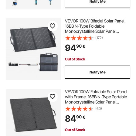
Notify Me
VEVOR 100W Bifacial Solar Panel,
16BB N-Type Foldable
Monocrystalline Solar Panel
Charger 24% Efficiency, Portable
(172)
with MC4 Output, USB-A (QC3.0),
94
90
€
Type-C & DC Ports for Power
Stations Camping Hiking
Out of Stock
Notify Me
VEVOR 100W Foldable Solar Panel
with Frame, 16BB N-Type Portable
Monocrystalline Solar Panel
Charger 24% Efficiency, IP67
(60)
Waterproof with 30A PWM
84
90
€
Controller & MC4 Output for
Camping, Hiking, RV Trips
Out of Stock