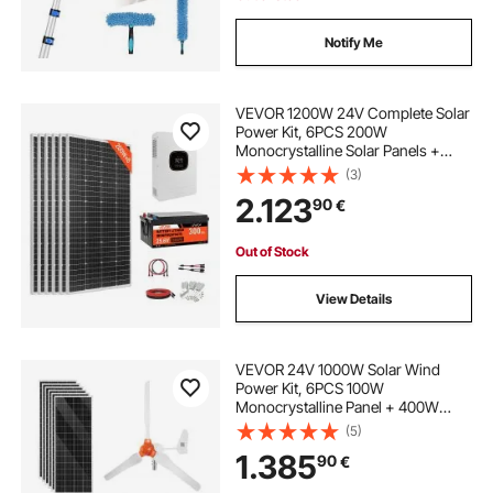
Notify Me
VEVOR 1200W 24V Complete Solar
Power Kit, 6PCS 200W
Monocrystalline Solar Panels +
25.6V 300Ah LiFePO₄ Battery + 24V
(3)
3600W Hybrid Inverter, High
2.123
90
€
Output Off-Grid Solar Kit for Large
House Shed Farm
Out of Stock
View Details
VEVOR 24V 1000W Solar Wind
Power Kit, 6PCS 100W
Monocrystalline Panel + 400W
Wind Turbine & Controller + 25.6V
(5)
100Ah LiFePO4 Battery + 24V
1.385
90
€
3000W Hybrid Solar Inverter for
Home Boat Cabin Farm Off-Grid