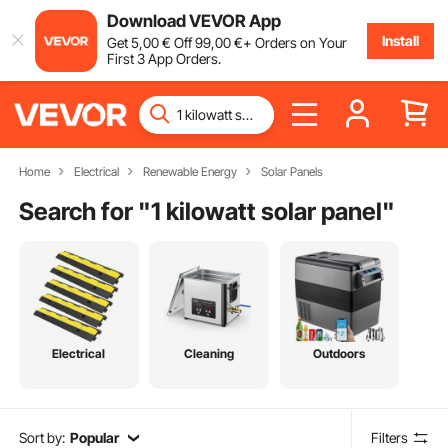
Download VEVOR App
Install
Get
5
,00
€
Off
99
,00
€
+ Orders on Your
First 3 App Orders.
Home
Electrical
Renewable Energy
Solar Panels
Search for "
1 kilowatt solar panel
"
Electrical
Cleaning
Outdoors
Sort by:
Popular
Filters