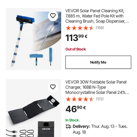
VEVOR Solar Panel Cleaning Kit,
7.885 m, Water Fed Pole Kit with
Cleaning Brush, Soap Dispenser,
Extendable Aluminum Telescopic
(156)
Pole, 180° Rotatable Brush Head,
113
99
€
for Roof Mounted Solar Panels,
Windows
Out of Stock
Notify Me
VEVOR 30W Foldable Solar Panel
Charger, 16BB N-Type
Monocrystalline Solar Panel 24%
Efficiency, Ultra-Light Portable with
(172)
USB-A, USB-A (QC3.0) & Type-C
46
90
€
Ports for Camping, Backpacking,
Phones, Tablets
In Stock.
Delivery:
Thur. Aug. 13 - Tues.
Aug. 18