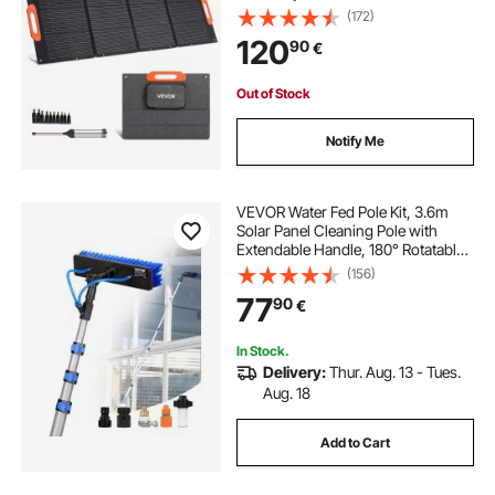
Solar Panel Charger with MC4
(172)
Output, Type-C, QC3.0 USB & DC
120
90
€
Ports, IP67 Waterproof for Power
Stations Camping Hiking
Out of Stock
Notify Me
VEVOR Water Fed Pole Kit, 3.6m
Solar Panel Cleaning Pole with
Extendable Handle, 180° Rotatable
Brush Head & 20m Hose,
(156)
Household & Outdoor Window
77
90
€
Cleaner Tool for Caravan Solar
Panel Deck
In Stock.
Delivery:
Thur. Aug. 13 - Tues.
Aug. 18
Add to Cart