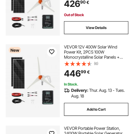
426
90
€
Controller for Home RV Boat
Camping Off-Grid Applications
Out of Stock
View Details
VEVOR 12V 400W Solar Wind
New
Power Kit, 2PCS 100W
Monocrystalline Solar Panels +
200W Wind Turbine + MPPT
(6)
Wind/Solar Hybrid System
446
99
€
Controller for Home RV Boat
Camping Off-Grid Applications
In Stock.
Delivery:
Thur. Aug. 13 - Tues.
Aug. 18
Add to Cart
VEVOR Portable Power Station,
2400W Portable Solar Generator