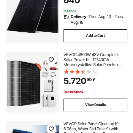
640
Rooftop Off-Grid Applications
In Stock.
Delivery:
Thur. Aug. 13 - Tues.
Aug. 18
Add to Cart
VEVOR 4800W 48V Complete
Solar Power Kit, 12*400W
Monocrystalline Solar Panels +
51.2V 300Ah LiFePO₄ Battery +
(3)
2PCS 5000W Hybrid Inverter, High
5.720
90
€
Output Off-Grid Solar Kit for Large
House Shed Farm
Out of Stock
View Details
VEVOR Solar Panel Cleaning Kit,
6.06 m, Water Fed Pole Kit with