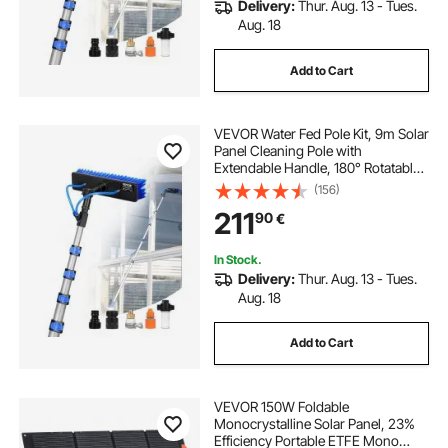
Delivery:
Thur. Aug. 13 - Tues.
Aug. 18
Add to Cart
VEVOR Water Fed Pole Kit, 9m Solar
Panel Cleaning Pole with
Extendable Handle, 180° Rotatable
Brush Head & 20m Hose,
(156)
Household & Outdoor Window
211
90
€
Cleaner Tool for Caravan Solar
Panel Deck
In Stock.
Delivery:
Thur. Aug. 13 - Tues.
Aug. 18
Add to Cart
VEVOR 150W Foldable
Monocrystalline Solar Panel, 23%
Efficiency Portable ETFE Mono