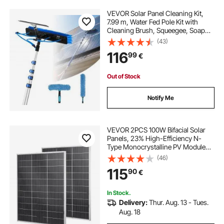
VEVOR Solar Panel Cleaning Kit,
7.99 m, Water Fed Pole Kit with
Cleaning Brush, Squeegee, Soap
Dispenser, Extendable Aluminum
(43)
Telescopic Pole, 180° Rotatable
116
99
€
Brush Head, for Roof Mounted
Solar Panels
Out of Stock
Notify Me
VEVOR 2PCS 100W Bifacial Solar
Panels, 23% High-Efficiency N-
Type Monocrystalline PV Module
with MC4 Output & Aluminum
(46)
Frame, IP67 Waterproof Solar Panel
115
90
€
for Car Boat RV Flat Rooftop Off-
Grid
In Stock.
Delivery:
Thur. Aug. 13 - Tues.
Aug. 18