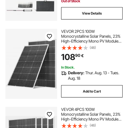
Out of Stock
View Details
VEVOR 2PCS 100W
Monocrystalline Solar Panels, 23%
High-Efficiency Mono PV Module
with Stable MC4 Output &
(46)
Aluminum Frame, IP65 Waterproof
108
90
€
Solar Panel for Car Boat RV Flat
Rooftop Off-Grid Applications
In Stock.
Delivery:
Thur. Aug. 13 - Tues.
Aug. 18
Add to Cart
VEVOR 4PCS 100W
Monocrystalline Solar Panels, 23%
High-Efficiency Mono PV Module
with Stable MC4 Output &
(46)