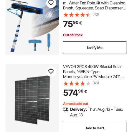
m, Water Fed Pole Kit with Cleaning
Brush, Squeegee, Soap Dispenser,
Extendable Aluminum Telescopic
(43)
Pole, 180° Rotatable Brush Head,
75
90
€
for Roof Mounted Solar Panels
Out of Stock
Notify Me
VEVOR 2PCS 400W Bifacial Solar
Panels, 16BB N-Type
Monocrystalline PV Module 24%
Efficiency, IP65 Waterproof Solar
(46)
Panel with MC4 Output & Aluminum
574
90
€
Frame for Car Boat RV Flat Rooftop
Off-Grid
Almost sold out
Delivery:
Thur. Aug. 13 - Tues.
Aug. 18
Add to Cart