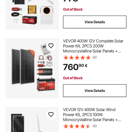
Boat Camping Off-Grid
Out of Stock
View Details
VEVOR 400W 12V Complete Solar
Power Kit, 2PCS 200W
Monocrystalline Solar Panels +
12.8V 100Ah LiFePO₄ Battery + 40A
(8)
MPPT Charge Controller + 1000W
760
90
€
Power Inverter for RV Home
Camping Boats Off-Grid
Out of Stock
View Details
VEVOR 12V 400W Solar Wind
Power Kit, 2PCS 100W
Monocrystalline Solar Panels +
200W Wind Turbine + MPPT
(6)
Wind/Solar Hybrid System