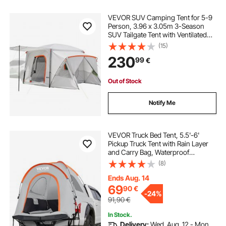
VEVOR SUV Camping Tent for 5-9
Person, 3.96 x 3.05m 3-Season
SUV Tailgate Tent with Ventilated
Windows, PU2000mm Waterproof
(15)
Dual-Use Car Rear Hatch Tents for
230
99
€
Outdoor Hiking Travels
Out of Stock
Notify Me
VEVOR Truck Bed Tent, 5.5'-6'
Pickup Truck Tent with Rain Layer
and Carry Bag, Waterproof
PU2000mm Double Layer Truck
(8)
Tent for Camping, Accommodate
2-3 Person, for Camping Traveling
Ends Aug. 14
Outdoor Activities
69
90
€
-
24%
91,90
€
In Stock.
Delivery:
Wed. Aug. 12 - Mon.