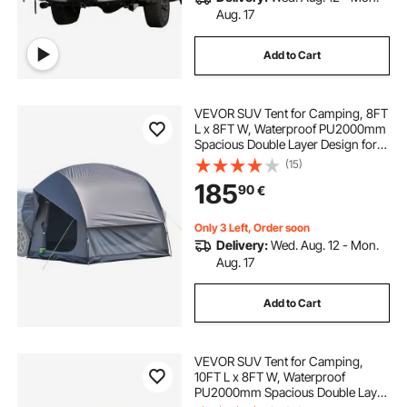
Aug. 17
Add to Cart
VEVOR SUV Tent for Camping, 8FT
L x 8FT W, Waterproof PU2000mm
Spacious Double Layer Design for
5-8 Person, SUV Camping Tent
(15)
with Mesh Windows, Includes
185
90
€
Rainfly & Storage Bag, for Outdoor
Activities
Only 3 Left, Order soon
Delivery:
Wed. Aug. 12 - Mon.
Aug. 17
Add to Cart
VEVOR SUV Tent for Camping,
10FT L x 8FT W, Waterproof
PU2000mm Spacious Double Layer