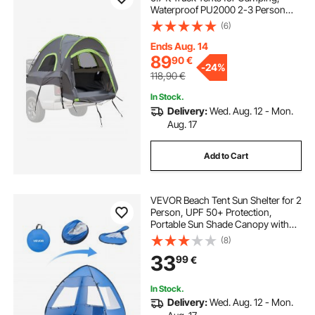
Waterproof PU2000 2-3 Person
Sleeping Truck Bed Tent with
(6)
Double Layer Design Windows,
Sturdy Truck Bed Camper Shell with
Ends Aug. 14
Storage Bag
89
90
€
-
24%
118,90
€
In Stock.
Delivery:
Wed. Aug. 12 - Mon.
Aug. 17
Add to Cart
VEVOR Beach Tent Sun Shelter for 2
Person, UPF 50+ Protection,
Portable Sun Shade Canopy with
Carrying Bag & Sand Pockets,
(8)
Lightweight and Easy Setup Beach
33
99
€
Umbrella for Camping Fishing
Outdoor Picnic
In Stock.
Delivery:
Wed. Aug. 12 - Mon.