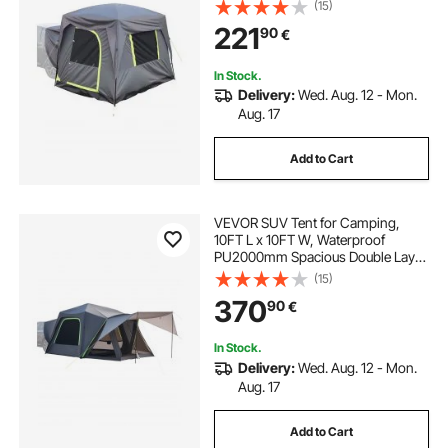
Design for 5-8 Person, SUV
(15)
Camping Tent with Mesh
221
90
€
Windows, Includes Rainfly &
Storage Bag, for Outdoor Activities
In Stock.
Delivery:
Wed. Aug. 12 - Mon.
Aug. 17
Add to Cart
VEVOR SUV Tent for Camping,
10FT L x 10FT W, Waterproof
PU2000mm Spacious Double Layer
Design for 5-8 Person, SUV
(15)
Camping Tent with Shade Awning
370
90
€
and Mesh Windows, Includes
Rainfly and Storage Bag
In Stock.
Delivery:
Wed. Aug. 12 - Mon.
Aug. 17
Add to Cart