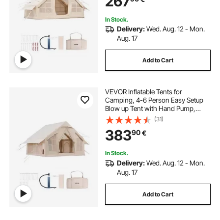
267
Included for Easy Taking
In Stock.
Delivery:
Wed. Aug. 12 - Mon.
Aug. 17
Add to Cart
VEVOR Inflatable Tents for
Camping, 4-6 Person Easy Setup
Blow up Tent with Hand Pump,
300D Oxford 4 Season Glamping
(31)
Tent with Stove Jack 2 Doors & 4
383
90
€
Mesh Windows, Storage Bag
Included for Easy Taking
In Stock.
Delivery:
Wed. Aug. 12 - Mon.
Aug. 17
Add to Cart