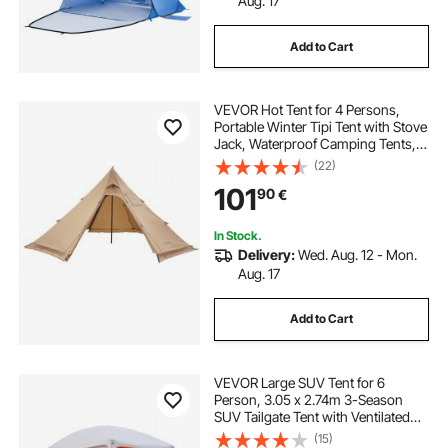
Aug. 17
Add to Cart
VEVOR Hot Tent for 4 Persons,
Portable Winter Tipi Tent with Stove
Jack, Waterproof Camping Tents,
Lightweight 4 Season Shelter Tents
(22)
for Hiking Fishing Backpacking, M
101
90
€
Size
In Stock.
Delivery:
Wed. Aug. 12 - Mon.
Aug. 17
Add to Cart
VEVOR Large SUV Tent for 6
Person, 3.05 x 2.74m 3-Season
SUV Tailgate Tent with Ventilated
Doors & Mesh Windows,
(15)