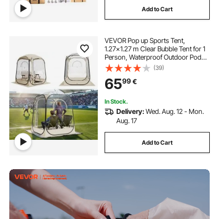
Add to Cart
VEVOR Pop up Sports Tent,
1.27x1.27 m Clear Bubble Tent for 1
Person, Waterproof Outdoor Pod
with Floor Mat & Top Cover, Garden
(39)
Igloo Dome Tents Camping Shelter
65
99
€
for Events Fishing Cheering
In Stock.
Delivery:
Wed. Aug. 12 - Mon.
Aug. 17
Add to Cart