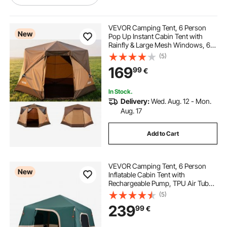
using decking as fencing
VEVOR Camping Tent, 6 Person
New
Pop Up Instant Cabin Tent with
Rainfly & Large Mesh Windows, 60
fencing on decking
decking with fencing
Seconds Easy Setup, Portable
(5)
Waterproof Cabin Hub Tents with
169
99
€
Carry Bag for Family Outdoor
Camping & Hiking
decking fencing near me
In Stock.
Delivery:
Wed. Aug. 12 - Mon.
fencing & decking
decking for fencing
Aug. 17
Add to Cart
gone fencing and decking around
VEVOR Camping Tent, 6 Person
cable railings for deck
New
Inflatable Cabin Tent with
Rechargeable Pump, TPU Air Tube
& 4 Large Mesh Windows, Portable
(5)
fencing for around decking
Easy Setup Waterproof with Carry
239
99
€
Bag for Family Outdoor Camping &
Hiking, Green
fencing and decking near me