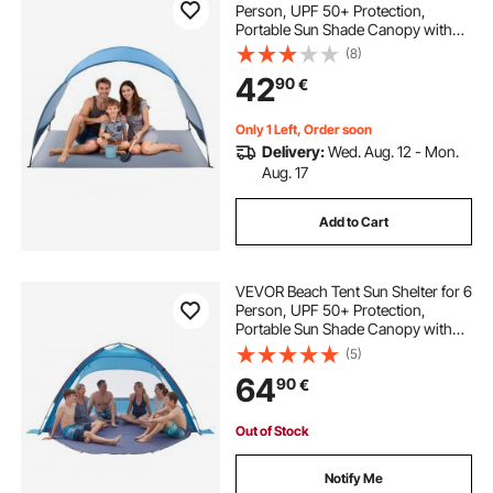
Person, UPF 50+ Protection,
Portable Sun Shade Canopy with
Carrying Bag & Ground Stakes,
(8)
Lightweight and Easy Setup Beach
42
90
€
Umbrella for Camping Fishing
Outdoor Picnic
Only 1 Left, Order soon
Delivery:
Wed. Aug. 12 - Mon.
Aug. 17
Add to Cart
VEVOR Beach Tent Sun Shelter for 6
Person, UPF 50+ Protection,
Portable Sun Shade Canopy with
Carrying Bag & Sand Pockets,
(5)
Lightweight and Easy Setup Beach
64
90
€
Umbrella for Camping Fishing
Outdoor Picnic
Out of Stock
Notify Me