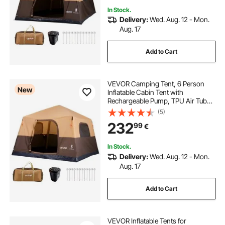
In Stock.
Delivery:
Wed. Aug. 12 - Mon.
Aug. 17
Add to Cart
VEVOR Camping Tent, 6 Person
New
Inflatable Cabin Tent with
Rechargeable Pump, TPU Air Tube
& 4 Large Mesh Windows, Portable
(5)
Easy Setup Waterproof with Carry
232
99
€
Bag for Family Outdoor Camping &
Hiking, Beige
In Stock.
Delivery:
Wed. Aug. 12 - Mon.
Aug. 17
Add to Cart
VEVOR Inflatable Tents for