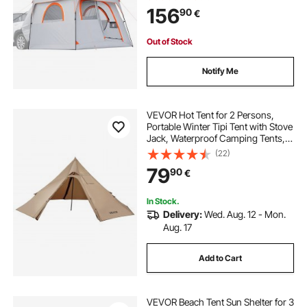
PU2000mm Waterproof Dual-Use
156
90
€
Car Rear Hatch Tents for Outdoor
Camping Hiking
Out of Stock
Notify Me
VEVOR Hot Tent for 2 Persons,
Portable Winter Tipi Tent with Stove
Jack, Waterproof Camping Tents,
Lightweight 4 Season Shelter Tents
(22)
for Hiking Fishing Backpacking, S
79
90
€
Size
In Stock.
Delivery:
Wed. Aug. 12 - Mon.
Aug. 17
Add to Cart
VEVOR Beach Tent Sun Shelter for 3