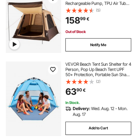
Rechargeable Pump, TPU Air Tube
& 5 Large Mesh Windows, Portable
(5)
Easy Setup Waterproof with Carry
158
99
€
Bag for Family Outdoor Camping &
Hiking, Beige
Out of Stock
Notify Me
VEVOR Beach Tent Sun Shelter for 4
Person, Pop Up Beach Tent UPF
50+ Protection, Portable Sun Shade
Canopy with Carrying Bag and
(2)
Sand Pockets, Easy Setup Umbrella
63
90
€
for Camping Fishing Outdoor
Picnic
In Stock.
Delivery:
Wed. Aug. 12 - Mon.
Aug. 17
Add to Cart