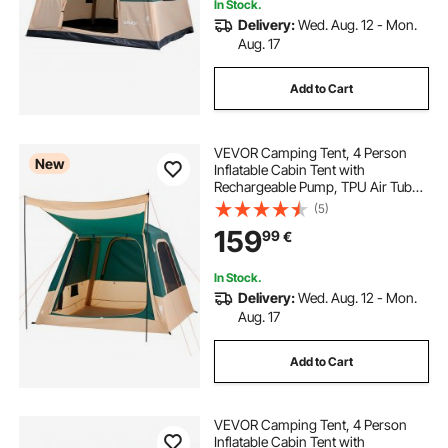
In Stock.
Delivery:
Wed. Aug. 12 - Mon.
Aug. 17
decking and fencing
Add to Cart
horizontal decking railing
VEVOR Camping Tent, 4 Person
New
Inflatable Cabin Tent with
Rechargeable Pump, TPU Air Tube
& 5 Large Mesh Windows, Portable
(5)
Easy Setup Waterproof with Carry
159
99
€
Bag for Family Outdoor Camping &
Hiking, Green
In Stock.
Delivery:
Wed. Aug. 12 - Mon.
Aug. 17
Add to Cart
VEVOR Camping Tent, 4 Person
Inflatable Cabin Tent with