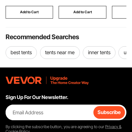
Luggage Storage
Vessels, Heavy Lifting
Bartendin
Shoulder Bag with
Systems
Events, Pa
Add to Cart
Add to Cart
Add
Bottom Strap, Black
Tradesh
Recommended Searches
best tents
tents near me
inner tents
use
Sign Up For Our Newsletter.
Email Address
Subscribe
By clicking the
subscribe
button, you are agreeing to our
Privacy &
Cookie Policy
.