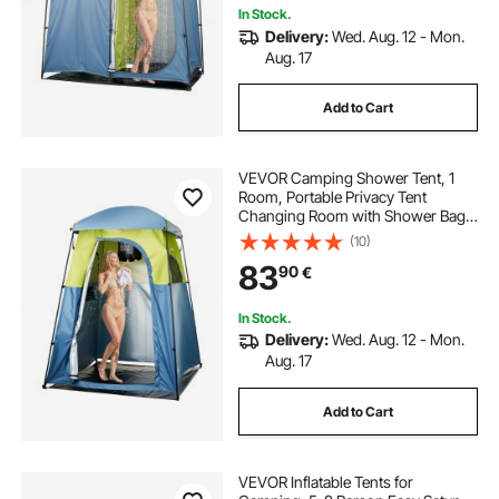
In Stock.
Delivery:
Wed. Aug. 12 - Mon.
Aug. 17
Add to Cart
VEVOR Camping Shower Tent, 1
Room, Portable Privacy Tent
Changing Room with Shower Bag,
Ground Stakes, Ropes, Carry Bag,
(10)
and Support Poles, 150D Oxford
83
90
€
Fabric with Silver Coating, for
Camping, Fishing
In Stock.
Delivery:
Wed. Aug. 12 - Mon.
Aug. 17
Add to Cart
VEVOR Inflatable Tents for