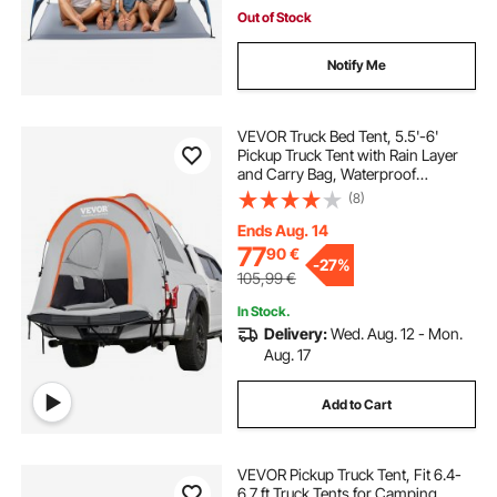
Out of Stock
Notify Me
VEVOR Truck Bed Tent, 5.5'-6'
Pickup Truck Tent with Rain Layer
and Carry Bag, Waterproof
PU2000mm Double Layer Truck
(8)
Tent for Camping, Accommodate
2-3 Person, for Camping Traveling
Ends Aug. 14
Outdoor Activities
77
90
€
-
27%
105,99
€
In Stock.
Delivery:
Wed. Aug. 12 - Mon.
Aug. 17
Add to Cart
VEVOR Pickup Truck Tent, Fit 6.4-
6.7 ft Truck Tents for Camping,