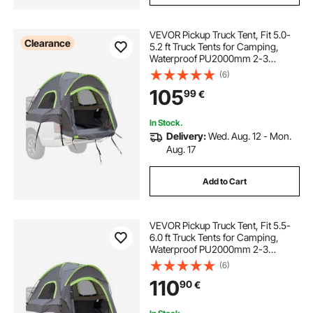
VEVOR Pickup Truck Tent, Fit 5.0-
Clearance
5.2 ft Truck Tents for Camping,
Waterproof PU2000mm 2-3
Person Sleeping Truck Bed Tent
(6)
with Double Layer Design
105
99
€
Windows, Sturdy Truck Bed
Camper Shell with Storage Bag
In Stock.
Delivery:
Wed. Aug. 12 - Mon.
Aug. 17
Add to Cart
VEVOR Pickup Truck Tent, Fit 5.5-
6.0 ft Truck Tents for Camping,
Waterproof PU2000mm 2-3
Person Sleeping Truck Bed Tent
(6)
with Double Layer Design
110
90
€
Windows, Sturdy Truck Bed
Camper Shell with Storage Bag