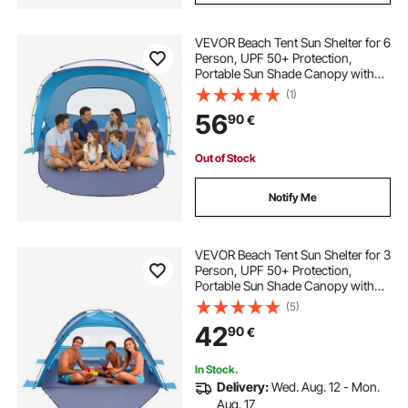
VEVOR Beach Tent Sun Shelter for 6
Person, UPF 50+ Protection,
Portable Sun Shade Canopy with
Carrying Bag & Sand Pockets,
(1)
Lightweight and Easy Setup Beach
56
90
€
Umbrella for Family Camping
Outdoor Picnic
Out of Stock
Notify Me
VEVOR Beach Tent Sun Shelter for 3
Person, UPF 50+ Protection,
Portable Sun Shade Canopy with
Carrying Bag & Sand Pockets,
(5)
Lightweight and Easy Setup Beach
42
90
€
Umbrella for Camping Fishing
Outdoor Picnic
In Stock.
Delivery:
Wed. Aug. 12 - Mon.
Aug. 17