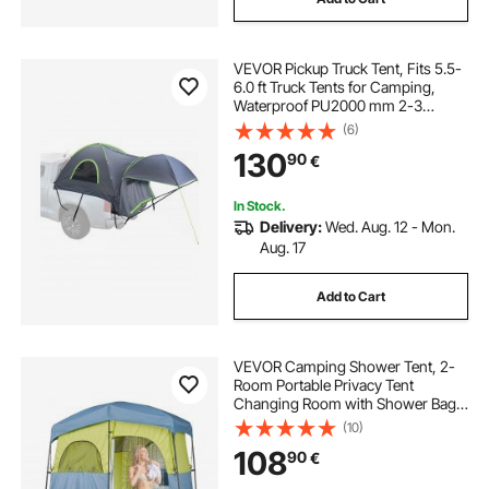
VEVOR Pickup Truck Tent, Fits 5.5-
6.0 ft Truck Tents for Camping,
Waterproof PU2000 mm 2-3
Person Sleeping Truck Bed Tent,
(6)
Sturdy Truck Bed Camper Shell with
130
90
€
Expandable Awning, Rainfly,
Storage Bag
In Stock.
Delivery:
Wed. Aug. 12 - Mon.
Aug. 17
Add to Cart
VEVOR Camping Shower Tent, 2-
Room Portable Privacy Tent
Changing Room with Shower Bag,
Ground Stakes, Ropes, Carry Bag,
(10)
and Support Poles, 150D Oxford
108
90
€
Fabric with Silver Coating, for
Camping, Fishing