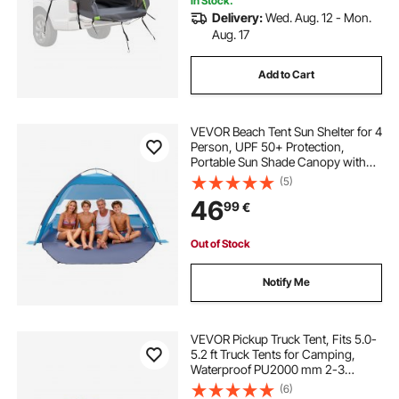
In Stock.
Delivery:
Wed. Aug. 12 - Mon.
Aug. 17
Add to Cart
VEVOR Beach Tent Sun Shelter for 4
Person, UPF 50+ Protection,
Portable Sun Shade Canopy with
Carrying Bag & Sand Pockets,
(5)
Lightweight and Easy Setup Beach
46
99
€
Umbrella for Camping Fishing
Outdoor Picnic
Out of Stock
Notify Me
VEVOR Pickup Truck Tent, Fits 5.0-
5.2 ft Truck Tents for Camping,
Waterproof PU2000 mm 2-3
Person Sleeping Truck Bed Tent,
(6)