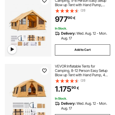
Camping, 5-8 Person Easy Setup
Blow up Tent with Hand Pump,
Luxury Glamping Tent with 2
(31)
Skylights, Canopy, Stove Jack 2
977
90
€
Doors & Mesh Windows (Storage
Bag Included)
In Stock.
Delivery:
Wed. Aug. 12 - Mon.
Aug. 17
Add to Cart
VEVOR Inflatable Tents for
Camping, 8-12 Person Easy Setup
Blow up Tent with Hand Pump, 4
Season Luxury Glamping Tent with
(31)
2 Skylights, Canopy, Stove Jack, 2
1.175
90
€
Doors & Mesh Windows (Include
Storage Bag)
In Stock.
Delivery:
Wed. Aug. 12 - Mon.
Aug. 17