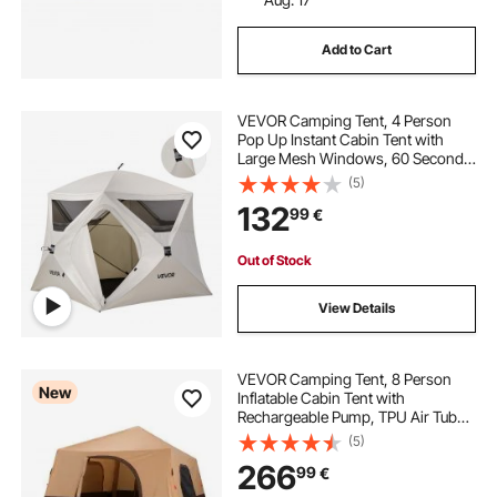
Add to Cart
VEVOR Camping Tent, 4 Person
Pop Up Instant Cabin Tent with
Large Mesh Windows, 60 Seconds
Easy Setup, Portable Cabin Hub
(5)
Tents with Carry Bag for Family
132
99
€
Outdoor Camping & Hiking,
Upgraded Ventilation
Out of Stock
View Details
VEVOR Camping Tent, 8 Person
New
Inflatable Cabin Tent with
Rechargeable Pump, TPU Air Tube
& 4 Large Mesh Windows, Portable
(5)
Easy Setup Waterproof with Carry
266
99
€
Bag for Family Outdoor Camping &
Hiking, Beige