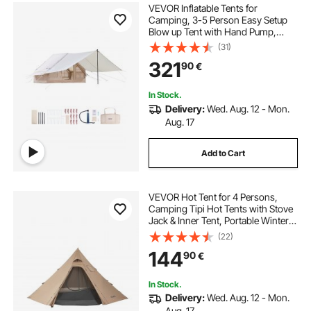
VEVOR Inflatable Tents for
Camping, 3-5 Person Easy Setup
Blow up Tent with Hand Pump,
300D Oxford 4 Season Glamping
(31)
Tent with Canopy, Stove Jack, 2
321
90
€
Doors & 2 Mesh Windows (Storage
Bag Included)
In Stock.
Delivery:
Wed. Aug. 12 - Mon.
Aug. 17
Add to Cart
VEVOR Hot Tent for 4 Persons,
Camping Tipi Hot Tents with Stove
Jack & Inner Tent, Portable Winter
Camping Tents with Snow Skirt,
(22)
Easy Setup, Waterproof 4 Season
144
90
€
Shelter Tents for Fishing
Backpacking
In Stock.
Delivery:
Wed. Aug. 12 - Mon.
Aug. 17