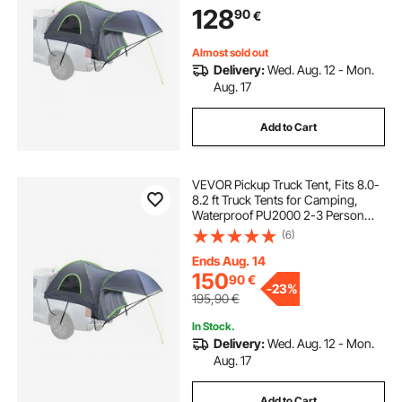
Sturdy Truck Bed Camper Shell with
128
90
€
Expandable Awning, Rainfly,
Storage Bag
Almost sold out
Delivery:
Wed. Aug. 12 - Mon.
Aug. 17
Add to Cart
VEVOR Pickup Truck Tent, Fits 8.0-
8.2 ft Truck Tents for Camping,
Waterproof PU2000 2-3 Person
Sleeping Truck Bed Tent, Sturdy
(6)
Truck Bed Camper Shell with
Expandable Awning, Rainfly,
Ends Aug. 14
Storage Bag
150
90
€
-
23%
195,90
€
In Stock.
Delivery:
Wed. Aug. 12 - Mon.
Aug. 17
Add to Cart