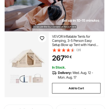
VEVOR Inflatable Tents for
Camping, 3-5 Person Easy
Setup Blow up Tent with Hand
Pump, 300D Oxford 4 Season
(31)
Glamping Tent with Stove Jack 2
267
90
€
Doors & 2 Mesh Windows,
Storage Bag Included for Easy
Taking
In Stock.
Delivery:
Wed. Aug. 12 -
Mon. Aug. 17
Add to Cart