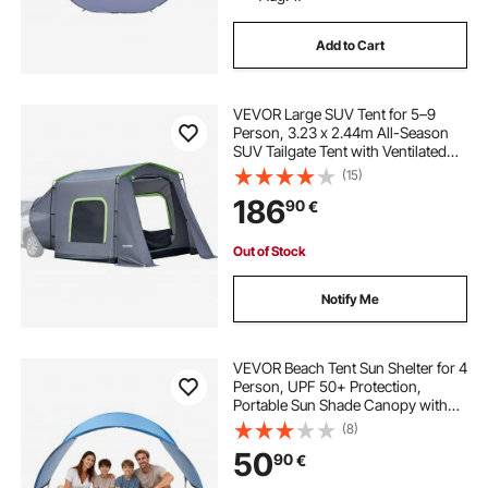
Add to Cart
VEVOR Large SUV Tent for 5–9
Person, 3.23 x 2.44m All-Season
SUV Tailgate Tent with Ventilated
Door & Mesh Windows,
(15)
PU3000mm Waterproof Dual-Use
186
90
€
Car Rear Hatch Tents for Outdoor
Camping Hiking
Out of Stock
Notify Me
VEVOR Beach Tent Sun Shelter for 4
Person, UPF 50+ Protection,
Portable Sun Shade Canopy with
Carrying Bag & Ground Stakes,
(8)
Lightweight and Easy Setup Beach
50
90
€
Umbrella for Camping Fishing
Outdoor Picnic