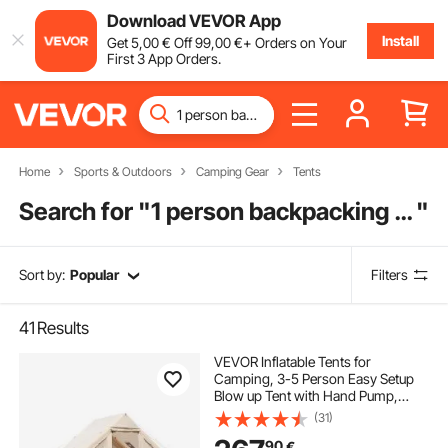
Download VEVOR App
Install
Get
5
,00
€
Off
99
,00
€
+ Orders on Your
First 3 App Orders.
Home
Sports & Outdoors
Camping Gear
Tents
Search for "
1 person backpacking tent
"
Sort by:
Popular
Filters
41
Results
VEVOR Inflatable Tents for
Camping, 3-5 Person Easy Setup
Blow up Tent with Hand Pump,
300D Oxford 4 Season Glamping
(31)
Tent with Stove Jack 2 Doors & 2
90
€
Mesh Windows, Storage Bag