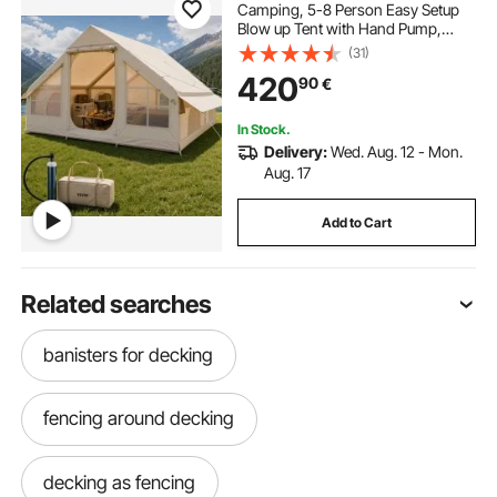
Camping, 5-8 Person Easy Setup
Blow up Tent with Hand Pump,
300D Oxford Glamping Tent with
(31)
Stove Jack 2 Doors & 4 Mesh
420
90
€
Windows, Storage Bag Included for
Easy Taking
In Stock.
Delivery:
Wed. Aug. 12 - Mon.
Aug. 17
Add to Cart
Related searches
banisters for decking
fencing around decking
decking as fencing