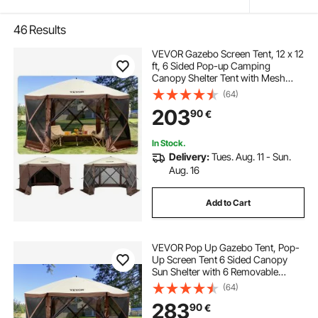
46
Results
VEVOR Gazebo Screen Tent, 12 x 12
ft, 6 Sided Pop-up Camping
Canopy Shelter Tent with Mesh
Windows, Portable Carry Bag,
(64)
Ground Stakes, Large Shade Tents
203
90
€
for Outdoor Camping, Lawn and
Backyard
In Stock.
Delivery:
Tues. Aug. 11 - Sun.
Aug. 16
Add to Cart
VEVOR Pop Up Gazebo Tent, Pop-
Up Screen Tent 6 Sided Canopy
Sun Shelter with 6 Removable
Privacy Wind Cloths & Mesh
(64)
Windows, 12.5x12.5FT Quick Set
283
90
€
Screen Tent with Mosquito Netting,