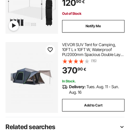
120
90
€
Out of Stock
Notify Me
VEVOR SUV Tent for Camping,
10FT L x 10FT W, Waterproof
PU2000mm Spacious Double Layer
Design for 5-8 Person, SUV
(15)
Camping Tent with Shade Awning
370
90
€
and Mesh Windows, Includes
Rainfly and Storage Bag
In Stock.
Delivery:
Tues. Aug. 11 - Sun.
Aug. 16
Add to Cart
Related searches