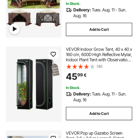
In Stock.
Delivery:
Tues. Aug. 11 - Sun.
Aug. 16
Add to Cart
VEVOR Indoor Grow Tent, 40 x 40 x
160 cm, 600D High Reflective Mylar,
Indoor Plant Tent with Observation
Window, Floor Tray & Zipper, Heavy
(16)
Duty Growing Tents for Fruit Flower
45
99
€
Veggie
In Stock.
Delivery:
Tues. Aug. 11 - Sun.
Aug. 16
Add to Cart
VEVOR Pop up Gazebo Screen