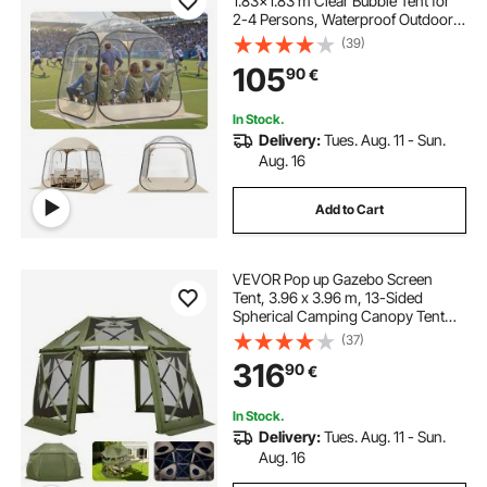
1.83x1.83 m Clear Bubble Tent for
2-4 Persons, Waterproof Outdoor
Pod with Floor Mat & Top Cover,
(39)
Garden Igloo Dome Tents Camping
105
90
€
Shelter for Events Fishing Cheering
In Stock.
Delivery:
Tues. Aug. 11 - Sun.
Aug. 16
Add to Cart
VEVOR Pop up Gazebo Screen
Tent, 3.96 x 3.96 m, 13-Sided
Spherical Camping Canopy Tent
with Removable Top & Carry Bag,
(37)
Quick-Set & Bite-Proof, Screen
316
90
€
House Sun Shelter for 10-12
Persons, Green
In Stock.
Delivery:
Tues. Aug. 11 - Sun.
Aug. 16