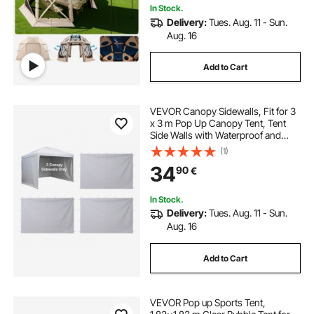
In Stock.
Delivery:
Tues. Aug. 11 - Sun.
Aug. 16
Add to Cart
VEVOR Canopy Sidewalls, Fit for 3
x 3 m Pop Up Canopy Tent, Tent
Side Walls with Waterproof and
Sunlight Protection Layer for
(1)
Outdoor Event Tents, Vendor
34
90
€
Booths, Camping (3 Sidewalls Only,
White)
In Stock.
Delivery:
Tues. Aug. 11 - Sun.
Aug. 16
Add to Cart
VEVOR Pop up Sports Tent,