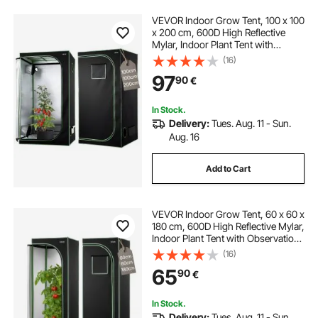
VEVOR Indoor Grow Tent, 100 x 100
x 200 cm, 600D High Reflective
Mylar, Indoor Plant Tent with
Observation Window, Floor Tray &
(16)
Zipper, Heavy Duty Growing Tents
97
90
€
for Fruit Flower Veggie
In Stock.
Delivery:
Tues. Aug. 11 - Sun.
Aug. 16
Add to Cart
VEVOR Indoor Grow Tent, 60 x 60 x
180 cm, 600D High Reflective Mylar,
Indoor Plant Tent with Observation
Window, Floor Tray & Zipper, Heavy
(16)
Duty Growing Tents for Fruit Flower
65
90
€
Veggie
In Stock.
Delivery:
Tues. Aug. 11 - Sun.