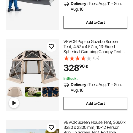
Delivery:
Tues. Aug. 11 - Sun.
Aug. 16
Add to Cart
VEVOR Pop up Gazebo Screen
Tent, 4.57 x 4.57 m, 13-Sided
Spherical Camping Canopy Tent
with Removable Top & Carry Bag,
(37)
Quick-Set & Bite-Proof, Screen
328
90
€
House Sun Shelter for 12-15
Persons, Beige
In Stock.
Delivery:
Tues. Aug. 11 - Sun.
Aug. 16
Add to Cart
VEVOR Screen House Tent, 3660 x
3380 x 2300 mm, 10-12 Person
Pop Up Screen Tent, Portable