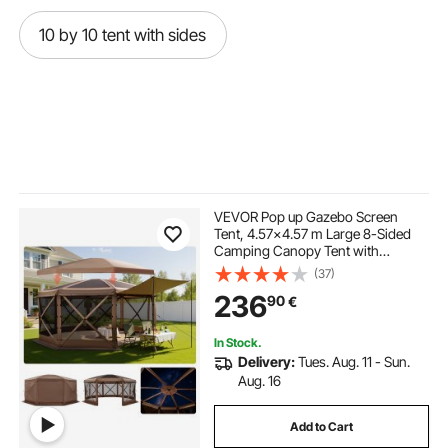
10 by 10 tent with sides
VEVOR Pop up Gazebo Screen
Tent, 4.57x4.57 m Large 8-Sided
Camping Canopy Tent with
Removable Top & Carry Bag, Quick-
(37)
Set & Bite-Proof, Screen House Sun
236
90
€
Shelter for 12-15 Persons Backyard
Patio, Brown
In Stock.
Delivery:
Tues. Aug. 11 - Sun.
Aug. 16
Add to Cart