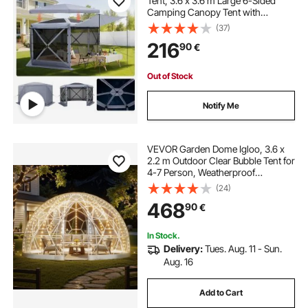
Tent, 3.6 x 3.6 m Large 6-Sided
Camping Canopy Tent with
Removable Top & Carry Bag, Quick-
(37)
Set & Bite-Proof, Screen House Sun
216
90
€
Shelter for 8-10 Persons Backyard
Patio, Grey
Out of Stock
Notify Me
VEVOR Garden Dome Igloo, 3.6 x
2.2 m Outdoor Clear Bubble Tent for
4-7 Person, Weatherproof
Geodesic Dome Greenhouse with
(24)
Window, PVC Igloo Tent for
468
90
€
Backyard Patios Camping Party
Wedding
In Stock.
Delivery:
Tues. Aug. 11 - Sun.
Aug. 16
Add to Cart