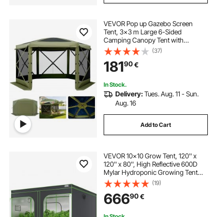
VEVOR Pop up Gazebo Screen
Tent, 3x3 m Large 6-Sided
Camping Canopy Tent with
Removable Top & Carry Bag, Quick-
(37)
Set & Bite-Proof, Screen House Sun
181
90
€
Shelter for 6-8 Persons Backyard
Patio, Green
In Stock.
Delivery:
Tues. Aug. 11 - Sun.
Aug. 16
Add to Cart
VEVOR 10x10 Grow Tent, 120'' x
120'' x 80'', High Reflective 600D
Mylar Hydroponic Growing Tent
with Observation Window, Tool Bag
(19)
and Floor Tray for Indoor Plants
666
90
€
Growing
In Stock.