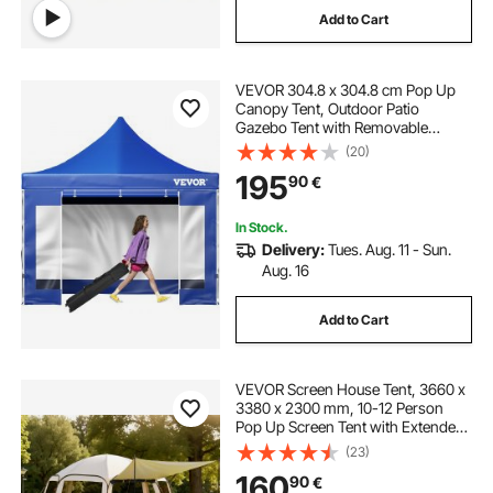
Add to Cart
VEVOR 304.8 x 304.8 cm Pop Up
Canopy Tent, Outdoor Patio
Gazebo Tent with Removable
Sidewalls and Wheeled Bag, UV
(20)
Resistant Waterproof Instant
195
90
€
Gazebo Shelter for Party, Garden,
Backyard, Blue
In Stock.
Delivery:
Tues. Aug. 11 - Sun.
Aug. 16
Add to Cart
VEVOR Screen House Tent, 3660 x
3380 x 2300 mm, 10-12 Person
Pop Up Screen Tent with Extended
Awning, Portable Screened in
(23)
Canopy with Carry Bag, Netting
160
90
€
Sides, for Patio, Outdoor Activities,