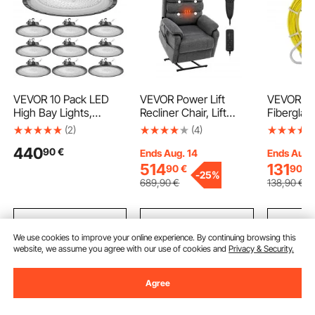
VEVOR 10 Pack LED
VEVOR Power Lift
VEVOR Fi
High Bay Lights,
Recliner Chair, Lift
Fiberglas
5000K 200W
Chair with Heat and
8.0 mm, 
(2)
(4)
30000LM Super Bright
Massage for Elderly,
Fishtape W
440
90
€
UFO LED Warehouse
Dual Motor Recliner
Cable Ru
Ends Aug. 14
Ends Aug.
Shop Lights, IP65
Chair with 2 Anti-Fall
with Stee
514
131
90
€
90
€
-
25%
Waterproof, 100-277V
Ropes, Infinite Position
3 Pulling
689
,90
€
138
,90
€
Wide Voltage for
Adjustment Electric
Fishing To
Warehouse Workshop
Recliner (Medium, Dark
and Electr
Factory Gym Garage
Gray)
Non-Cond
Add to Cart
Add to Cart
Add
Barn, Black
We use cookies to improve your online experience. By continuing browsing this
website, we assume you agree with our use of cookies and
Privacy & Security.
Recommended Searches
Agree