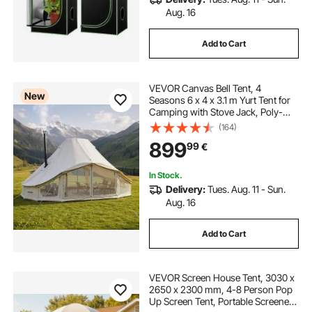
Aug. 16
Add to Cart
VEVOR Canvas Bell Tent, 4
New
Seasons 6 x 4 x 3.1 m Yurt Tent for
Camping with Stove Jack, Poly-
Cotton Breathable Holds up to 12
(164)
People with Rain Cover, for Family
899
99
€
Camping Glamping Outdoor
Hunting Party
In Stock.
Delivery:
Tues. Aug. 11 - Sun.
Aug. 16
Add to Cart
VEVOR Screen House Tent, 3030 x
2650 x 2300 mm, 4-8 Person Pop
Up Screen Tent, Portable Screened