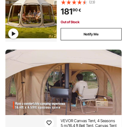
Screened in Canopy with Carry
(23)
Bag, Netting Sides, Ground Stakes,
181
90
€
for Garden, Patio, Outdoor
Activities, Beige
Out of Stock
Notify Me
VEVOR Canvas Tent, 4 Seasons
5 m/16.4 ft Bell Tent, Canvas Tent