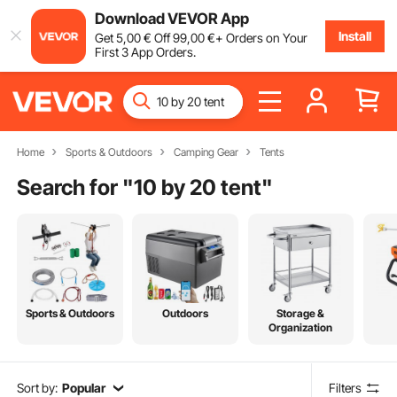
Download VEVOR App
Install
Get
5
,00
€
Off
99
,00
€
+ Orders on Your
First 3 App Orders.
Home
Sports & Outdoors
Camping Gear
Tents
Search for "
10 by 20 tent
"
Sports & Outdoors
Outdoors
Storage &
Organization
Sort by:
Popular
Filters