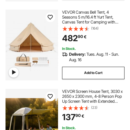
VEVOR Canvas Bell Tent, 4
Seasons 5 m/16.4 ft Yurt Tent,
Canvas Tent for Camping with
Stove Jack, Breathable Tent Holds
(164)
up to 8 People, Family Camping
482
90
€
Outdoor Hunting Party
In Stock.
Delivery:
Tues. Aug. 11 - Sun.
Aug. 16
Add to Cart
VEVOR Screen House Tent, 3030 x
2650 x 2300 mm, 4-8 Person Pop
Up Screen Tent with Extended
Awning, Portable Screened in
(23)
Canopy with Carry Bag, Netting
137
90
€
Sides, for Patio, and Outdoor
Activities, Beige
In Stock.