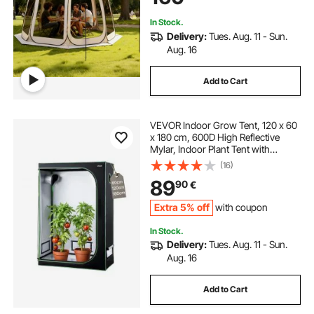
Beige
In Stock.
Delivery:
Tues. Aug. 11 - Sun.
Aug. 16
Add to Cart
VEVOR Indoor Grow Tent, 120 x 60
x 180 cm, 600D High Reflective
Mylar, Indoor Plant Tent with
Observation Window, Floor Tray &
(16)
Zipper, Heavy Duty Growing Tents
89
90
€
for Fruit Flower Veggie
Extra 5% off
with coupon
In Stock.
Delivery:
Tues. Aug. 11 - Sun.
Aug. 16
Add to Cart