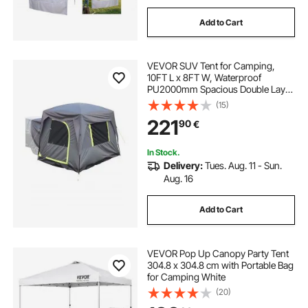
Add to Cart
VEVOR SUV Tent for Camping,
10FT L x 8FT W, Waterproof
PU2000mm Spacious Double Layer
Design for 5-8 Person, SUV
(15)
Camping Tent with Mesh
221
90
€
Windows, Includes Rainfly &
Storage Bag, for Outdoor Activities
In Stock.
Delivery:
Tues. Aug. 11 - Sun.
Aug. 16
Add to Cart
VEVOR Pop Up Canopy Party Tent
304.8 x 304.8 cm with Portable Bag
for Camping White
(20)