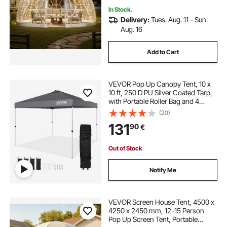
In Stock.
Delivery:
Tues. Aug. 11 - Sun.
Aug. 16
Add to Cart
VEVOR Pop Up Canopy Tent, 10 x
10 ft, 250 D PU Silver Coated Tarp,
with Portable Roller Bag and 4
Sandbags, Waterproof and Sun
(20)
Shelter Gazebo for Outdoor Party,
131
90
€
Camping, Commercial Events,
Dark Gray
Out of Stock
Notify Me
VEVOR Screen House Tent, 4500 x
4250 x 2450 mm, 12-15 Person
Pop Up Screen Tent, Portable