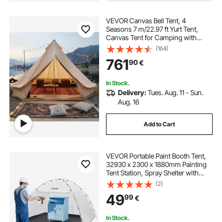
VEVOR Canvas Bell Tent, 4
Seasons 7 m/22.97 ft Yurt Tent,
Canvas Tent for Camping with
Stove Jack, Breathable Tent Holds
(164)
up to 12 People, Family Camping
761
90
€
Outdoor Hunting Party
In Stock.
Delivery:
Tues. Aug. 11 - Sun.
Aug. 16
Add to Cart
VEVOR Portable Paint Booth Tent,
32930 x 2300 x 1880mm Painting
Tent Station, Spray Shelter with
Built-in Floor & Mesh Screen, Large
(2)
Space, Oxford Spray Painting Tents
49
99
€
for Cupboard, Chairs, Tables
In Stock.