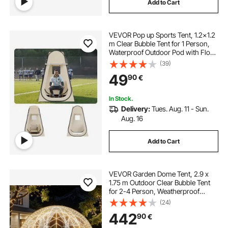
Add to Cart
VEVOR Pop up Sports Tent, 1.2x1.2
m Clear Bubble Tent for 1 Person,
Waterproof Outdoor Pod with Floor
Mat & Top Cover, Garden Igloo
(39)
Dome Tents Camping Shelter for
49
90
€
Events Fishing Cheering
In Stock.
Delivery:
Tues. Aug. 11 - Sun.
Aug. 16
Add to Cart
VEVOR Garden Dome Tent, 2.9 x
1.75 m Outdoor Clear Bubble Tent
for 2-4 Person, Weatherproof
Geodesic Dome Greenhouse with
(24)
Window, PVC Igloo Tents for
442
90
€
Backyard Patios Camping Party
Wedding