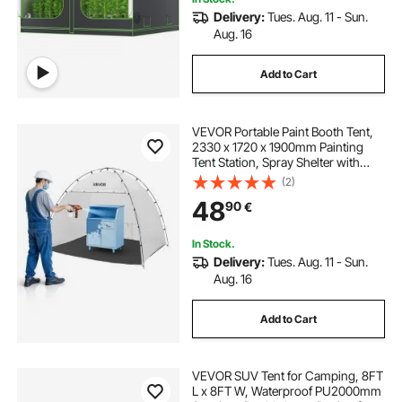
Delivery:
Tues. Aug. 11 - Sun.
Aug. 16
Add to Cart
VEVOR Portable Paint Booth Tent,
2330 x 1720 x 1900mm Painting
Tent Station, Spray Shelter with
Built-in Floor & Mesh Screen, Large
(2)
Space, Oxford Spray Painting Tents
48
90
€
for Cupboard, Chairs, Tables
In Stock.
Delivery:
Tues. Aug. 11 - Sun.
Aug. 16
Add to Cart
VEVOR SUV Tent for Camping, 8FT
L x 8FT W, Waterproof PU2000mm