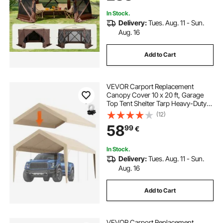
Brown
In Stock.
Delivery:
Tues. Aug. 11 - Sun.
Aug. 16
Add to Cart
VEVOR Carport Replacement
Canopy Cover 10 x 20 ft, Garage
Top Tent Shelter Tarp Heavy-Duty
Waterproof & UV Protected, Easy
(12)
Installation with Ball Bungees,Beige
58
99
€
(Only Top Cover, Frame Not
Include)
In Stock.
Delivery:
Tues. Aug. 11 - Sun.
Aug. 16
Add to Cart
VEVOR Carport Replacement