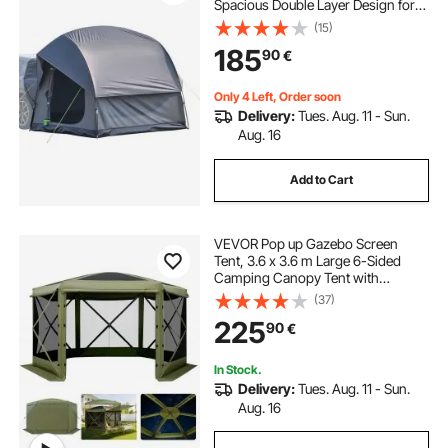
Spacious Double Layer Design for
5-8 Person, SUV Camping Tent
(15)
with Mesh Windows, Includes
185
90
€
Rainfly & Storage Bag, for Outdoor
Activities
Only 4 Left, Order soon
Delivery:
Tues. Aug. 11 - Sun.
Aug. 16
Add to Cart
VEVOR Pop up Gazebo Screen
Tent, 3.6 x 3.6 m Large 6-Sided
Camping Canopy Tent with
Removable Top & Carry Bag, Quick-
(37)
Set & Bite-Proof, Screen House Sun
225
90
€
Shelter for 8-10 Persons Backyard
Patio, Green
In Stock.
Delivery:
Tues. Aug. 11 - Sun.
Aug. 16