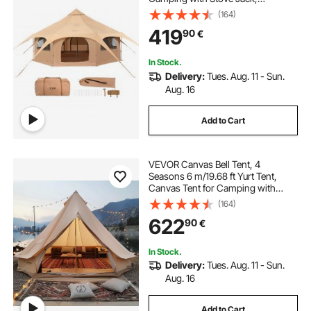
Breathable Yurt Tent for up to 8
(164)
People, Family Camping Outdoor
419
90
€
Hunting Party
In Stock.
Delivery:
Tues. Aug. 11 - Sun.
Aug. 16
Add to Cart
VEVOR Canvas Bell Tent, 4
Seasons 6 m/19.68 ft Yurt Tent,
Canvas Tent for Camping with
Stove Jack, Breathable Tent Holds
(164)
up to 10 People, Family Camping
622
90
€
Outdoor Hunting Party
In Stock.
Delivery:
Tues. Aug. 11 - Sun.
Aug. 16
Add to Cart