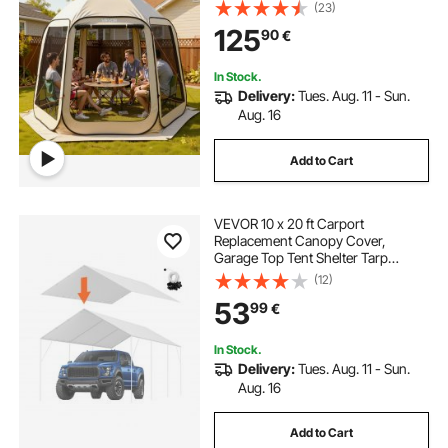
in Canopy with Carry Bag, Netting
(23)
Sides, Ground Stakes, for Garden,
125
90
€
Patio, Outdoor Activities, Beige
In Stock.
Delivery:
Tues. Aug. 11 - Sun.
Aug. 16
Add to Cart
VEVOR 10 x 20 ft Carport
Replacement Canopy Cover,
Garage Top Tent Shelter Tarp
Heavy-Duty Waterproof & UV
(12)
Protected, Easy Installation with 40
53
99
€
Ball Bungeess (Only Top Cover,
Frame Not Include), White
In Stock.
Delivery:
Tues. Aug. 11 - Sun.
Aug. 16
Add to Cart