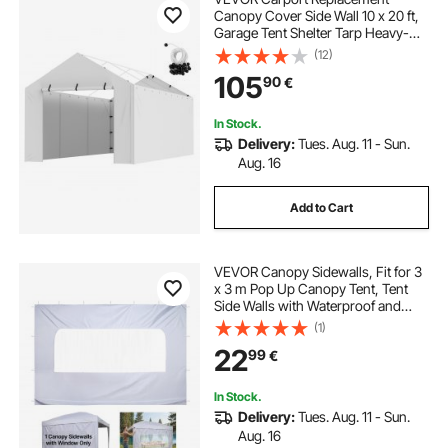
Canopy Cover Side Wall 10 x 20 ft,
Garage Tent Shelter Tarp Heavy-
Duty Waterproof & UV Protected,
(12)
Easy Installation with Ball
105
90
€
Bungees,White (Top and Frame Not
Included)
In Stock.
Delivery:
Tues. Aug. 11 - Sun.
Aug. 16
Add to Cart
VEVOR Canopy Sidewalls, Fit for 3
x 3 m Pop Up Canopy Tent, Tent
Side Walls with Waterproof and
Sunlight Protection Layer for
(1)
Outdoor Event Tents, Vendor
22
99
€
Booths, Camping (1 Sidewall Only,
White)
In Stock.
Delivery:
Tues. Aug. 11 - Sun.
Aug. 16