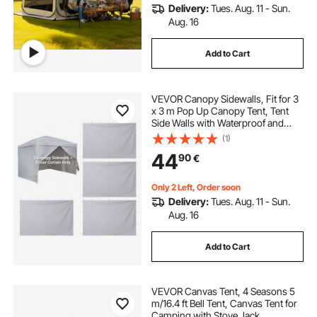
Delivery:
Tues. Aug. 11 - Sun.
Aug. 16
Add to Cart
VEVOR Canopy Sidewalls, Fit for 3
x 3 m Pop Up Canopy Tent, Tent
Side Walls with Waterproof and
Sunlight Protection Layer for
(1)
Outdoor Event Tents, Vendor
44
90
€
Booths, Camping (4 Sidewalls Only,
White)
Only 2 Left, Order soon
Delivery:
Tues. Aug. 11 - Sun.
Aug. 16
Add to Cart
VEVOR Canvas Tent, 4 Seasons 5
m/16.4 ft Bell Tent, Canvas Tent for
Camping with Stove Jack,