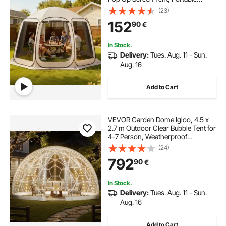
Screened in Canopy with Carry
(23)
Bag, Netting Sides, Ground Stakes,
152
90
€
for Garden, Patio, Outdoor
Activities, Beige
In Stock.
Delivery:
Tues. Aug. 11 - Sun.
Aug. 16
Add to Cart
VEVOR Garden Dome Igloo, 4.5 x
2.7 m Outdoor Clear Bubble Tent for
4-7 Person, Weatherproof
Geodesic Dome Greenhouse with
(24)
Window, PVC Igloo Tent for
792
90
€
Backyard Patios Camping Party
Wedding
In Stock.
Delivery:
Tues. Aug. 11 - Sun.
Aug. 16
Add to Cart