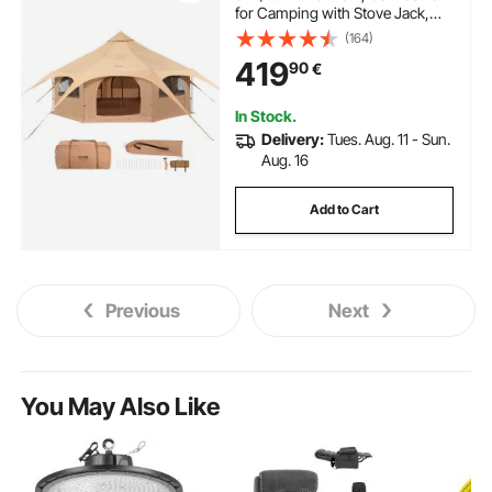
for Camping with Stove Jack,
Breathable Yurt Tent for up to 8
(164)
People, Family Camping
419
90
€
Outdoor Hunting Party
In Stock.
Delivery:
Tues. Aug. 11 - Sun.
Aug. 16
Add to Cart
Previous
Next
You May Also Like