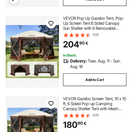
VEVOR Pop Up Gazebo Tent, Pop-
Up Screen Tent 6 Sided Canopy
Sun Shelter with 6 Removable
Privacy Wind Cloths & Mesh
(64)
Windows, 11.5x11.5FT Quick Set
204
90
€
Screen Tent with Mosquito Netting,
Brown
In Stock.
Delivery:
Tues. Aug. 11 - Sun.
Aug. 16
Add to Cart
VEVOR Gazebo Screen Tent, 10 x 10
ft, 6 Sided Pop-up Camping
Canopy Shelter Tent with Mesh
Windows, Portable Carry Bag,
(64)
Ground Stakes, Large Shade Tents
180
90
€
for Outdoor Camping, Lawn and
Backyard