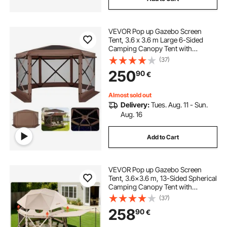
VEVOR Pop up Gazebo Screen
Tent, 3.6 x 3.6 m Large 6-Sided
Camping Canopy Tent with
Removable Top & Carry Bag, Quick-
(37)
Set & Bite-Proof, Screen House Sun
250
90
€
Shelter for 8-10 Persons Backyard
Patio, Brown
Almost sold out
Delivery:
Tues. Aug. 11 - Sun.
Aug. 16
Add to Cart
VEVOR Pop up Gazebo Screen
Tent, 3.6x3.6 m, 13-Sided Spherical
Camping Canopy Tent with
Removable Top & Carry Bag, Quick-
(37)
Set & Bite-Proof, Screen House Sun
258
90
€
Shelter for 8-10 Persons, Beige