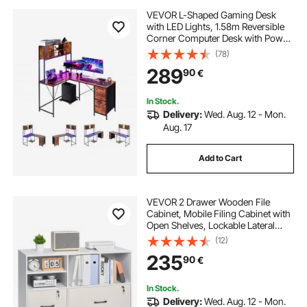
VEVOR L-Shaped Gaming Desk
with LED Lights, 1.58m Reversible
Corner Computer Desk with Power
Outlets, Movable CPU Stand &
(78)
Storage Drawers, Modern Stylish
289
90
€
PC Gaming Table for Home Office
In Stock.
Delivery:
Wed. Aug. 12 - Mon.
Aug. 17
Add to Cart
VEVOR 2 Drawer Wooden File
Cabinet, Mobile Filing Cabinet with
Open Shelves, Lockable Lateral
Rolling File Storage with Adjustable
(12)
Shelves, Free Standing Printer
235
90
€
Stand for Home Office School,
White
In Stock.
Delivery:
Wed. Aug. 12 - Mon.