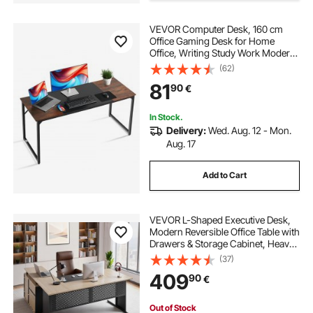
pull out drawer slides
VEVOR Computer Desk, 160 cm
Office Gaming Desk for Home
Office, Writing Study Work Modern
heavy duty drawer slides
Simple Table with Metal Frame for
(62)
Large Legroom, Rustic Brown and
81
90
€
Black
sliding drawer pantry
In Stock.
Delivery:
Wed. Aug. 12 - Mon.
cabinet drawer slides
Aug. 17
Add to Cart
drawer slides for pantry shelves
heavy duty kitchen drawer slides
VEVOR L-Shaped Executive Desk,
Modern Reversible Office Table with
Drawers & Storage Cabinet, Heavy
Duty Large Wooden Executive
heavy drawer slides
kitchen drawer slide
(37)
Table, 158.7 KG Load Capacity, Easy
409
90
€
Assembly, for Work Study Writing
Out of Stock