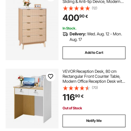
Sliding & Anti-tip Device, Modern
Minimalist Dresser Chest, Closet
(12)
Storage Organizer for Living Room,
400
90
€
Hallway, Bedroom, Entryway, Light
Wood
In Stock.
Delivery:
Wed. Aug. 12 - Mon.
Aug. 17
Add to Cart
VEVOR Reception Desk, 80 cm
Rectangular Front Counter Table,
Modern Office Reception Desk with
LED Light, 2 Drawers & Power
(70)
Outlets, Retail Counter Table for
116
90
€
Checkout, Lobby, Beauty Salon,
Office
Out of Stock
Notify Me