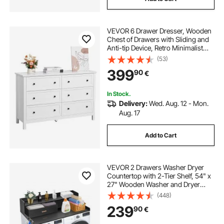
VEVOR 6 Drawer Dresser, Wooden
Chest of Drawers with Sliding and
Anti-tip Device, Retro Minimalist
Dresser Chest, Closet Storage TV
(53)
Stand Organizer for Living Room,
399
90
€
Hallway, Bedroom, Entryway, White
In Stock.
Delivery:
Wed. Aug. 12 - Mon.
Aug. 17
Add to Cart
VEVOR 2 Drawers Washer Dryer
Countertop with 2-Tier Shelf, 54" x
27" Wooden Washer and Dryer
Countertop with Non-Slip Pads,
(448)
Water-Resistant Laundry Topper for
239
90
€
Laundry Room Organization, Black