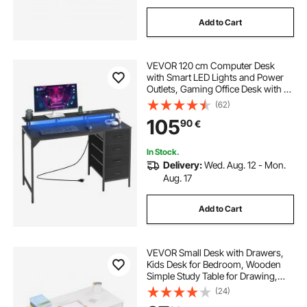
Add to Cart
VEVOR 120 cm Computer Desk
with Smart LED Lights and Power
Outlets, Gaming Office Desk with 4
Large Drawers, Monitor Stand,
(62)
Study Work for Home Office, Small
105
90
€
Spaces, Easy Storage, Black
In Stock.
Delivery:
Wed. Aug. 12 - Mon.
Aug. 17
Add to Cart
VEVOR Small Desk with Drawers,
Kids Desk for Bedroom, Wooden
Simple Study Table for Drawing,
Reading, Writing, Rectangle MDF
(24)
Furniture Study Storage Table for