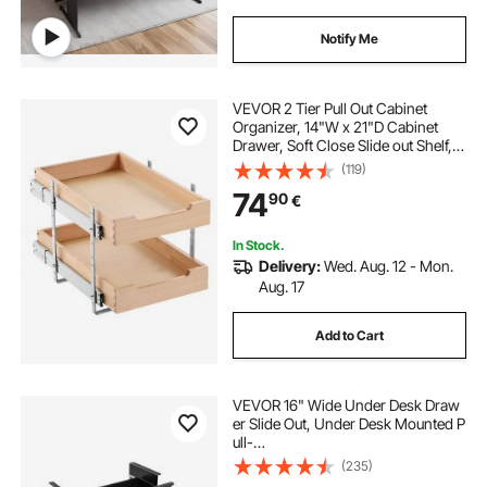
Notify Me
VEVOR 2 Tier Pull Out Cabinet
Organizer, 14"W x 21"D Cabinet
Drawer, Soft Close Slide out Shelf,
Heavy-Duty Sliding Wood Drawer,
(119)
Adjustable Base Cabinet
74
90
€
Organization for Kitchen Pantry
Bathroom
In Stock.
Delivery:
Wed. Aug. 12 - Mon.
Aug. 17
Add to Cart
VEVOR 16" Wide Under Desk Draw
er Slide Out, Under Desk Mounted P
ull-
out Drawer Attachment, Hidden De
(235)
sktop 2 Layer