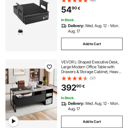
(48)
sktop Storage Organizer, Lockable
54
90
€
Under Table Pencil Drawer for Sit St
and Workstation, 14x13x7 in
In Stock.
Delivery:
Wed. Aug. 12 - Mon.
Aug. 17
Add to Cart
VEVOR L-Shaped Executive Desk,
Large Modern Office Table with
Drawers & Storage Cabinet, Heavy
Duty Wooden Executive Table with
(37)
CPU Stand, 158.7 KG Load
392
90
€
Capacity, Easy Assembly, for Work
Study Writing
In Stock.
Delivery:
Wed. Aug. 12 - Mon.
Aug. 17
Add to Cart