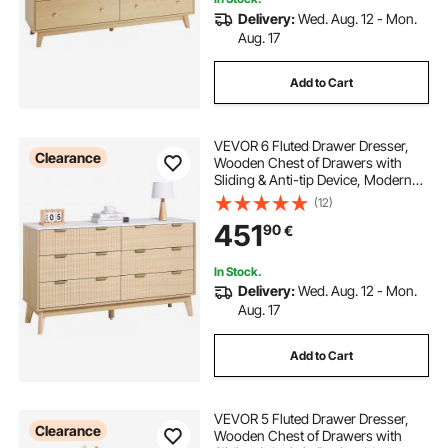
Delivery:
Wed. Aug. 12 - Mon.
Aug. 17
Add to Cart
VEVOR 6 Fluted Drawer Dresser,
Clearance
Wooden Chest of Drawers with
Sliding & Anti-tip Device, Modern
Minimalist Dresser Chest, Fluted
(12)
Closet Storage for Living Room,
451
90
€
Hallway, Bedroom, Entryway, Light
Wood
In Stock.
Delivery:
Wed. Aug. 12 - Mon.
Aug. 17
Add to Cart
VEVOR 5 Fluted Drawer Dresser,
Clearance
Wooden Chest of Drawers with