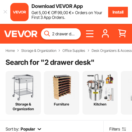
Download VEVOR App
Install
Get
5
,00
€
Off
99
,00
€
+ Orders on Your
First 3 App Orders.
Home
Storage & Organization
Office Supplies
Desk Organizers & Access
Search for "
2 drawer desk
"
Storage &
Furniture
Kitchen
Organization
Sort by:
Popular
Filters