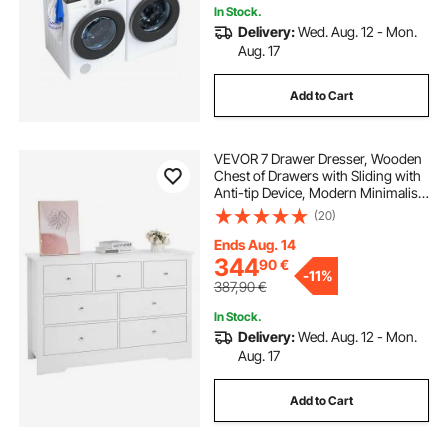
In Stock.
Delivery:
Wed. Aug. 12 - Mon.
Aug. 17
Add to Cart
VEVOR 7 Drawer Dresser, Wooden
Chest of Drawers with Sliding with
Anti-tip Device, Modern Minimalist
Dresser Chest, Closet Storage
(20)
Organizer for Living Room,
Hallway, Bedroom, Entryway, Light
Ends Aug. 14
Wood
344
90
€
-
11%
387,90
€
In Stock.
Delivery:
Wed. Aug. 12 - Mon.
Aug. 17
Add to Cart