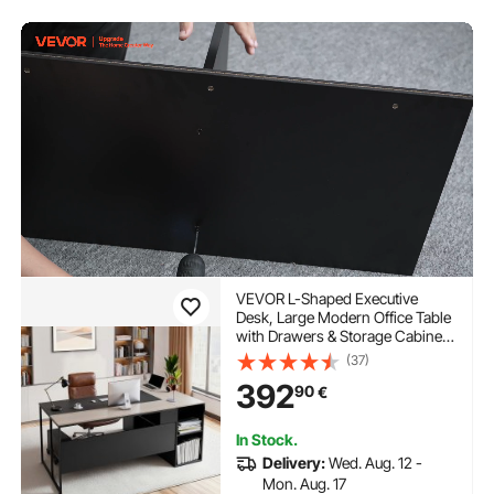
VEVOR L-Shaped Executive
Desk, Large Modern Office Table
with Drawers & Storage Cabinet,
Heavy Duty Wooden Executive
(37)
Table with CPU Stand, 158.7 KG
392
90
€
Load Capacity, Easy Assembly,
for Work Study Writing
In Stock.
Delivery:
Wed. Aug. 12 -
Mon. Aug. 17