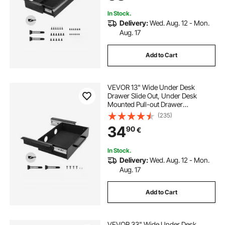
Stand Workstation, 29x9x4 in
In Stock.
Delivery:
Wed. Aug. 12 - Mon.
Aug. 17
Add to Cart
VEVOR 13" Wide Under Desk
Drawer Slide Out, Under Desk
Mounted Pull-out Drawer
Attachment, Hidden Desktop
(235)
Storage Organizer, Under Table
34
90
€
Pencil Drawer for office Home Sit
Stand Workstation, 15x9x3 in
In Stock.
Delivery:
Wed. Aug. 12 - Mon.
Aug. 17
Add to Cart
VEVOR 33" Wide Under Desk