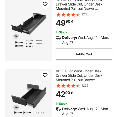
Drawer Slide Out, Under Desk
Mounted Pull-out Drawer
Attachment, Hidden Desktop
(235)
Storage Organizer, Under Table
49
90
€
Pencil Drawer for office Home Sit
Stand Workstation, 33x9x4 in
In Stock.
Delivery:
Wed. Aug. 12 - Mon.
Aug. 17
Add to Cart
VEVOR 16" Wide Under Desk
Drawer Slide Out, Under Desk
Mounted Pull-out Drawer
Attachment, Hidden Desktop
(235)
Storage Organizer, Under Table
42
90
€
Pencil Drawer for office Home Sit
Stand Workstation, 17x9x4 in
In Stock.
Delivery:
Wed. Aug. 12 - Mon.
Aug. 17