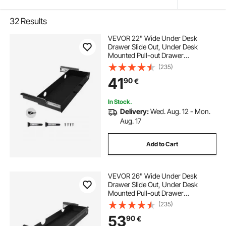
32
Results
VEVOR 22" Wide Under Desk
Drawer Slide Out, Under Desk
Mounted Pull-out Drawer
Attachment, Hidden Desktop
(235)
Storage Organizer, Under Table
41
90
€
Pencil Drawer for office Home Sit
Stand Workstation, 25x9x3 in
In Stock.
Delivery:
Wed. Aug. 12 - Mon.
Aug. 17
Add to Cart
VEVOR 26" Wide Under Desk
Drawer Slide Out, Under Desk
Mounted Pull-out Drawer
Attachment, Hidden Desktop
(235)
Storage Organizer, Under Table
53
90
€
Pencil Drawer for office Home Sit