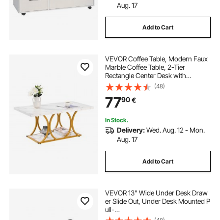
Aug. 17
Add to Cart
VEVOR Coffee Table, Modern Faux
Marble Coffee Table, 2-Tier
Rectangle Center Desk with
Geometric Legs, Minimalist Sturdy
(48)
Metal Frame Accent End Desk for
77
90
€
Living Room, Office, Easy
Assembly, White
In Stock.
Delivery:
Wed. Aug. 12 - Mon.
Aug. 17
Add to Cart
VEVOR 13" Wide Under Desk Draw
er Slide Out, Under Desk Mounted P
ull-
out Drawer Attachment, Hidden De