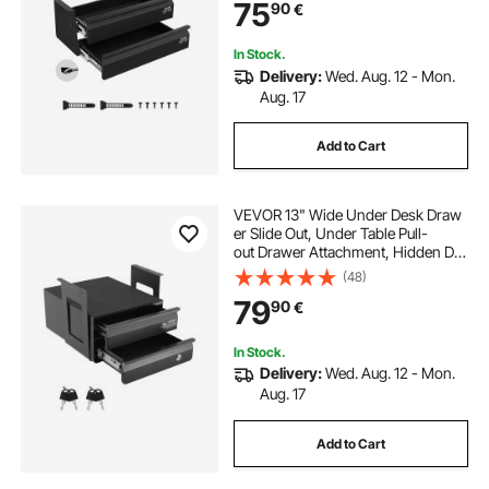
75
90
€
Storage Organizer, Under Table Pen
cil Drawer for Home Sit Stand Work
station, 18x9x8 in
In Stock.
Delivery:
Wed. Aug. 12 - Mon.
Aug. 17
Add to Cart
VEVOR 13" Wide Under Desk Draw
er Slide Out, Under Table Pull-
out Drawer Attachment, Hidden De
sktop 2 Layer
(48)
Storage Organizer, Lockable
79
90
€
Undermount Pencil Drawer for Sit S
tand Workstation, 14x13x10 in
In Stock.
Delivery:
Wed. Aug. 12 - Mon.
Aug. 17
Add to Cart