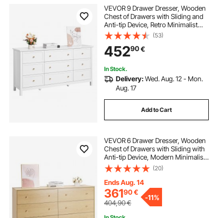
VEVOR 9 Drawer Dresser, Wooden
Chest of Drawers with Sliding and
Anti-tip Device, Retro Minimalist
Dresser Chest, Closet Storage TV
(53)
Stand Organizer for Living Room,
452
90
€
Hallway, Bedroom, Entryway, White
In Stock.
Delivery:
Wed. Aug. 12 - Mon.
Aug. 17
Add to Cart
VEVOR 6 Drawer Dresser, Wooden
Chest of Drawers with Sliding with
Anti-tip Device, Modern Minimalist
Dresser Chest, Closet Storage
(20)
Organizer for Living Room,
Hallway, Bedroom, Entryway, Light
Ends Aug. 14
Wood
361
90
€
-
11%
404,90
€
In Stock.