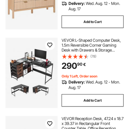
Delivery:
Wed. Aug. 12 - Mon.
Aug. 17
Add to Cart
VEVOR L-Shaped Computer Desk,
1.5m Reversible Corner Gaming
Desk with Drawers & Storage
Shelves, Modern Stylish PC Table
(78)
Sturdy Work Workstation for Home
290
90
€
Office - Easy to Assembly
Only 1 Left, Order soon
Delivery:
Wed. Aug. 12 - Mon.
Aug. 17
Add to Cart
VEVOR Reception Desk, 47.24 x 18.7
x 39.37 in Rectangular Front
Counter Table, Office Reception