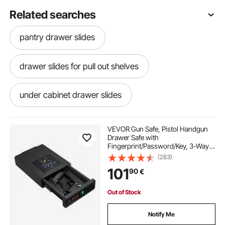
Related searches
pantry drawer slides
drawer slides for pull out shelves
under cabinet drawer slides
slide out drawer organizer
VEVOR Gun Safe, Pistol Handgun
Drawer Safe with
Fingerprint/Password/Key, 3-Way
cabinet drawer slides drawer slides
Quick Access Firearm Case Drawer
(283)
with Screen for 2 Pistols &
101
90
€
Magazines, Wireless Charging, for
Desk Bedside Nightstand
best heavy duty drawer slides
Out of Stock
best kitchen drawer slides
Notify Me