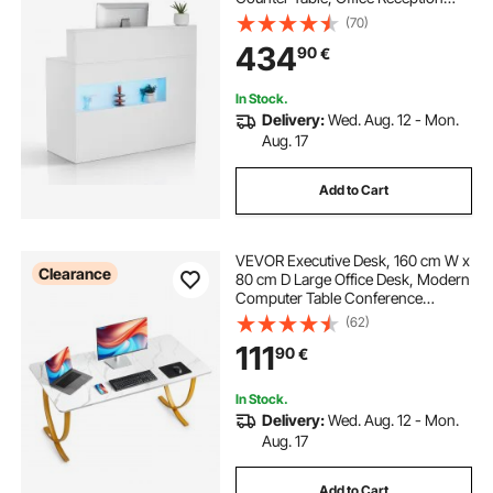
Desk with LED Light, 2 Drawers and
(70)
Power Outlets, for Checkout,
434
90
€
Lobby, Beauty Salon and Office,
White
In Stock.
Delivery:
Wed. Aug. 12 - Mon.
Aug. 17
Add to Cart
VEVOR Executive Desk, 160 cm W x
Clearance
80 cm D Large Office Desk, Modern
Computer Table Conference
Meeting Room Table, Business
(62)
Furniture Enlarged Desktop for
111
90
€
Home Office, White and Gold
In Stock.
Delivery:
Wed. Aug. 12 - Mon.
Aug. 17
Add to Cart