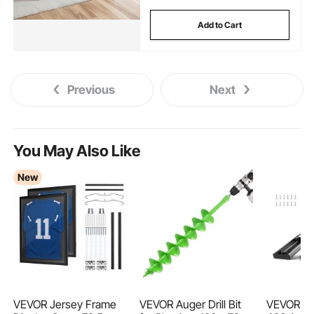
Add to Cart
Previous
Next
You May Also Like
New
VEVOR Jersey Frame
VEVOR Auger Drill Bit
VEVOR 6 P