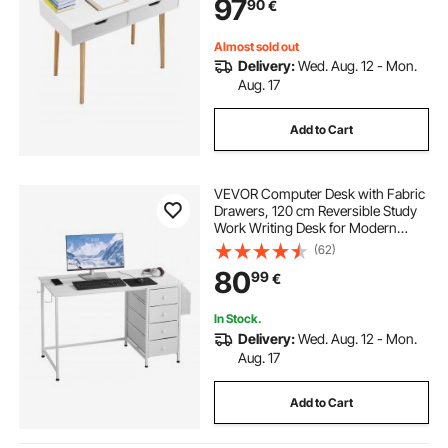
97
90
€
Home, Office, White + Wood
Almost sold out
Delivery:
Wed. Aug. 12 - Mon.
Aug. 17
Add to Cart
VEVOR Computer Desk with Fabric
Drawers, 120 cm Reversible Study
Work Writing Desk for Modern
Home Office Bedroom, Simple
(62)
Modern Cute PC Table Metal Frame
80
99
€
Business Furniture, White
In Stock.
Delivery:
Wed. Aug. 12 - Mon.
Aug. 17
Add to Cart