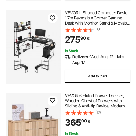
VEVOR L-Shaped Computer Desk,
1.7m Reversible Corner Gaming
Desk with Monitor Stand & Movable
CPU Stand, Modern Stylish PC
(78)
Table Sturdy Work Workstation for
275
90
€
Home Office - Easy to Assembly
In Stock.
Delivery:
Wed. Aug. 12 - Mon.
Aug. 17
Add to Cart
VEVOR 6 Fluted Drawer Dresser,
Wooden Chest of Drawers with
Sliding & Anti-tip Device, Modern
Minimalist Dresser Chest, Closet
(12)
Storage Organizer for Living Room,
365
90
€
Hallway, Bedroom, Entryway, Light
Wood
In Stock.