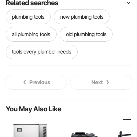
Related searches
plumbing tools
new plumbing tools
all plumbing tools
old plumbing tools
tools every plumber needs
useful plumbing tools
renovator tool
Previous
Next
best plumbing tools
You May Also Like