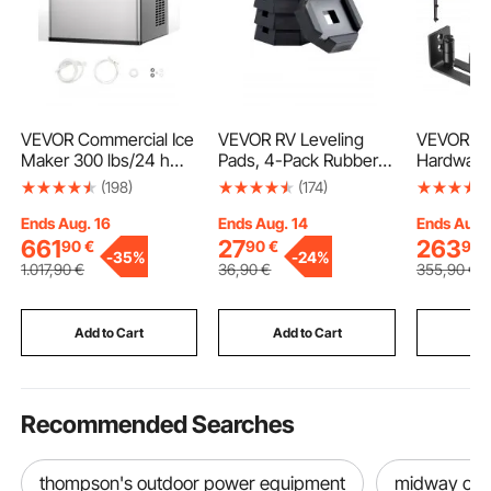
VEVOR Commercial Ice
VEVOR RV Leveling
VEVOR Ba
Maker 300 lbs/24 h
Pads, 4-Pack Rubber
Hardware 
Self-Cleaning Ice
Trailer Jack Pads, Each
84" Wood
(198)
(174)
Machine - Head Only
with 5000 lbs Capacity,
Sliding Ba
Jack Stabilizer Pad with
Smoothly 
Ends Aug. 16
Ends Aug. 14
Ends Aug.
Large Surface Area,
Barn Door
661
27
263
90
€
90
€
90
-
35%
-
24%
Suitable for 5.5"
in-1 Floo
1.017
,90
€
36
,90
€
355
,90
€
Square Jack Feet, 5th
Door Han
Wheels Class A/C
Wood Sla
Motorhomes
Frosted G
Add to Cart
Add to Cart
Add
Recommended Searches
thompson's outdoor power equipment
midway out