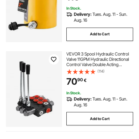
In Stock.
Delivery:
Tues. Aug. 11 - Sun.
Aug. 16
Add to Cart
VEVOR 3 Spool Hydraulic Control
Valve 11GPM Hydraulic Directional
Control Valve Double Acting
Hydraulic Valve for Tractors
(114)
Loaders Tanks
70
90
€
In Stock.
Delivery:
Tues. Aug. 11 - Sun.
Aug. 16
Add to Cart