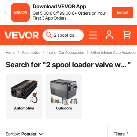
Download VEVOR App
Install
Get
5
,00
€
Off
99
,00
€
+ Orders on Your
First 3 App Orders.
Home
Automotive
Interior Car Accessories
Other Interior Auto Accessor
Search for "
2 spool loader valve with float
"
Automotive
Outdoors
Sort by:
Popular
Filters