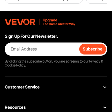
Sign Up For Our Newsletter.
Email Address
Subscribe
By clicking the
subscribe
button, you are agreeing to our
Privacy &
Cookie Policy
.
Customer Service
Contact Us
Resources
Return & Refund