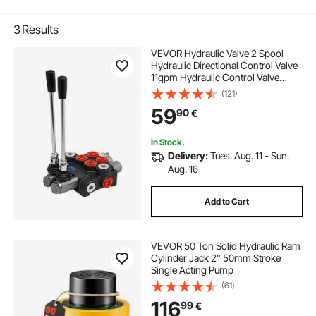
3
Results
VEVOR Hydraulic Valve 2 Spool
Hydraulic Directional Control Valve
11gpm Hydraulic Control Valve
Double Acting for Tractors Loaders
(121)
Tanks
59
90
€
In Stock.
Delivery:
Tues. Aug. 11 - Sun.
Aug. 16
Add to Cart
VEVOR 50 Ton Solid Hydraulic Ram
Cylinder Jack 2" 50mm Stroke
Single Acting Pump
(61)
116
99
€