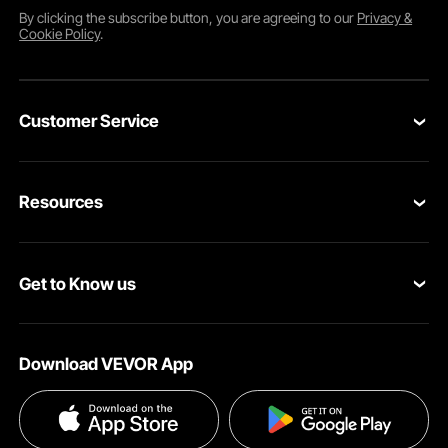
By clicking the
subscribe
button, you are agreeing to our
Privacy &
Cookie Policy
.
Customer Service
Contact Us
Resources
Return & Refund
Personal Member Program
Your Orders
Get to Know us
Pro member program
Your Account
About VEVOR
Affiliate Program
Shipping Rates & Policy
Download VEVOR App
Privacy & Security
Influencer Program
Payment Methods
Pro member program T&Cs
Become a VEVOR Dealer
Help & FAQs