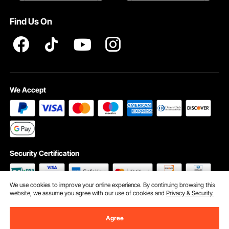
Terms and Conditions
Find Us On
INTELLECTUAL PROPERTY RIGHTS
We Accept
Security Certification
We use cookies to improve your online experience. By continuing browsing this
website, we assume you agree with our use of cookies and
Privacy & Security.
©2009 - 2026 VEVOR All Rights Reserved
Cookie Preferences
Agree