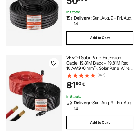
50
RV, Black & Red
g tech clamp meter
process clamp meter
In Stock.
Delivery:
Sun. Aug. 9 - Fri. Aug.
14
wireless clamp meter
Add to Cart
VEVOR Solar Panel Extension
Cable, 19.81M Black + 19.81M Red,
10 AWG (6 mm²), Solar Panel Wire
with Female and Male Connectors,
(162)
IP67 Waterproof PV Tinned Copper
81
90
€
Wire, for Outdoor Photovoltaic
Systems
In Stock.
Delivery:
Sun. Aug. 9 - Fri. Aug.
14
Add to Cart