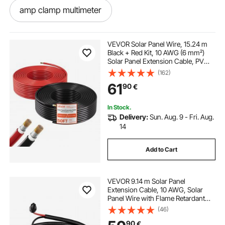
amp clamp multimeter
power factor clamp meter
VEVOR Solar Panel Wire, 15.24 m
Black + Red Kit, 10 AWG (6 mm²)
Solar Panel Extension Cable, PV
low amp clamp meter
clamp meter fungsi
Tinned Copper Wire, for Outdoor
(162)
Home Off-Grid Photovoltaic
61
90
€
Systems Automotive RV Boat
Marine, IP67
ac dc amp clamp
ut201 clamp meter
In Stock.
Delivery:
Sun. Aug. 9 - Fri. Aug.
dt 266 clamp meter price
14
Add to Cart
clamp meter use in hindi
VEVOR 9.14 m Solar Panel
digital clamp meter dt266
Extension Cable, 10 AWG, Solar
Panel Wire with Flame Retardant
Protective Sleeving, Female and
(46)
multimeter and clamp meter
Male Connectors, IP67 Waterproof
90
€
PV Wire, for Outdoor Automotive