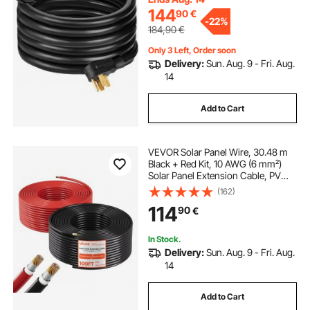
144
90
€
-
22%
184,90
€
Only 3 Left, Order soon
Delivery:
Sun. Aug. 9 - Fri. Aug.
14
Add to Cart
VEVOR Solar Panel Wire, 30.48 m
Black + Red Kit, 10 AWG (6 mm²)
Solar Panel Extension Cable, PV
Tinned Copper Wire, for Outdoor
(162)
Home Off-Grid Photovoltaic
114
90
€
Systems Automotive RV Boat
Marine, IP67
In Stock.
Delivery:
Sun. Aug. 9 - Fri. Aug.
14
Add to Cart