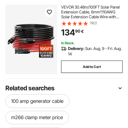
VEVOR 30.48m/100FT Solar Panel
Extension Cable, 6mm²/10AWG
Solar Extension Cable Wire with
Female & Male Waterproof
(162)
Connectors, 6mm² PV Cable for
134
90
€
Home, Ship and RV Solar Panels,
30.48m/100FT Black +
30.48m/100FT Red (Set of 2)
In Stock.
Delivery:
Sun. Aug. 9 - Fri. Aug.
14
Add to Cart
Related searches
100 amp generator cable
m266 clamp meter price