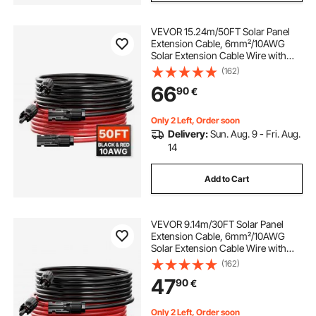
VEVOR 15.24m/50FT Solar Panel
Extension Cable, 6mm²/10AWG
Solar Extension Cable Wire with
Female & Male Waterproof
(162)
Connectors, 6mm² PV Cable for
66
90
€
Home, Ship and RV Solar Panels,
15.24m/50FT Black + 15.24m/50FT
Red (Set of 2)
Only 2 Left, Order soon
Delivery:
Sun. Aug. 9 - Fri. Aug.
14
Add to Cart
VEVOR 9.14m/30FT Solar Panel
Extension Cable, 6mm²/10AWG
Solar Extension Cable Wire with
Female & Male Waterproof
(162)
Connectors, 6mm² PV Cable for
47
90
€
Home, Ship and RV Solar Panels,
9.14m/30FT Black + 9.14m/30FT
Red (Set of 2)
Only 2 Left, Order soon