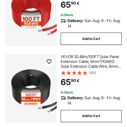
65
90
€
Red
In Stock.
Delivery:
Sun. Aug. 9 - Fri. Aug.
14
Add to Cart
VEVOR 30.48m/100FT Solar Panel
Extension Cable, 6mm²/10AWG
Solar Extension Cable Wire, 6mm²
IP67 Waterproof PV Cable for
(100)
Home, Ship and RV Solar Panels,
65
90
€
Black
In Stock.
Delivery:
Sun. Aug. 9 - Fri. Aug.
14
Add to Cart