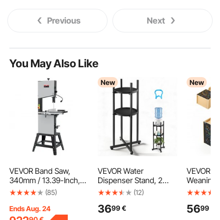
Previous
Next
You May Also Like
New
New
VEVOR Band Saw,
VEVOR Water
VEVOR Mo
340mm / 13.39-Inch,
Dispenser Stand, 2
Weaning 
Benchtop Bandsaw
Tiers Water Jug Holder
Chair Set
(85)
(12)
with Stand, 440-846
for 1 Bottle, Heavy
Kids Tabl
36
56
99
€
99
€
RPM Continuously
Duty Jug Rack
Set for To
Ends Aug. 24
Viable Speed, 1100W
Organizer with
Step Stoo
90
€