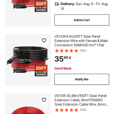
Delivery:
Sun. Aug. 9 - Fri. Aug.
14
Add to Cart
VEVOR 6.1m/20FT Solar Panel
Extension Wire with Female & Male
Connectors 10AWG/6 mm² 1 Pair
(162)
35
90
€
Out of Stock
Notify Me
VEVOR 30.48m/100FT Solar Panel
Extension Cable, 6mm²/10AWG
Solar Extension Cable Wire, 6mm²
IP67 Waterproof PV Cable for
(100)
Home, Ship and RV Solar Panels,