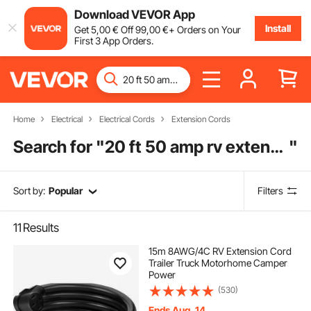
Download VEVOR App
Install
Get
5
,00
€
Off
99
,00
€
+ Orders on Your
First 3 App Orders.
Home
Electrical
Electrical Cords
Extension Cords
Search for "
20 ft 50 amp rv extension cord
"
Sort by:
Popular
Filters
11
Results
15m 8AWG/4C RV Extension Cord
Trailer Truck Motorhome Camper
Power
(530)
Ends Aug. 14