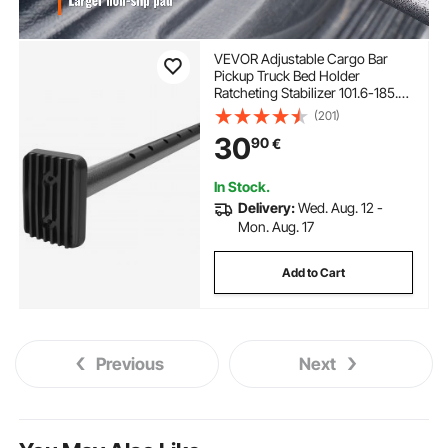
VEVOR Adjustable Cargo Bar
Pickup Truck Bed Holder
Ratcheting Stabilizer 101.6-185.4
cm
(201)
30
90
€
In Stock.
Delivery:
Wed. Aug. 12 -
Mon. Aug. 17
Add to Cart
Previous
Next