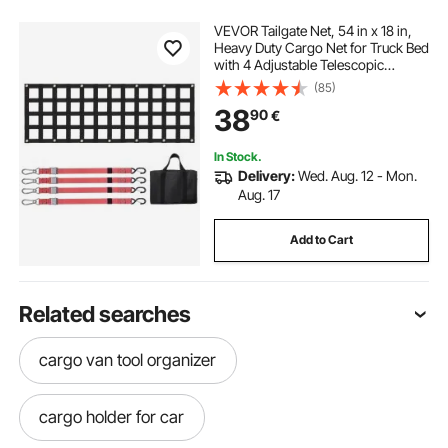
VEVOR Tailgate Net, 54 in x 18 in,
Heavy Duty Cargo Net for Truck Bed
with 4 Adjustable Telescopic
Straps, Extendable & Durable,
(85)
Flexible Adjustment, Suitable for
38
90
€
Pickup, Trailer, Truck, Jeep, SUV
In Stock.
Delivery:
Wed. Aug. 12 - Mon.
Aug. 17
Add to Cart
Related searches
cargo van tool organizer
cargo holder for car