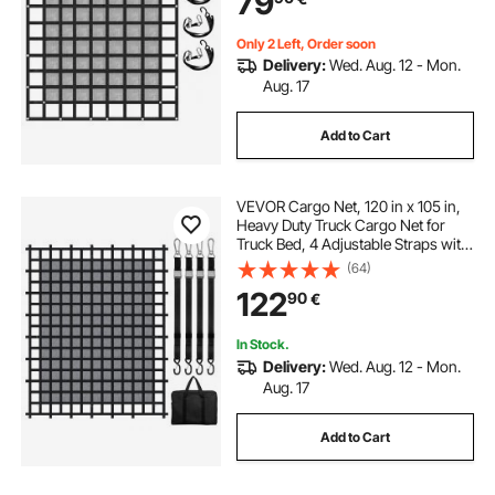
79
Only 2 Left, Order soon
Delivery:
Wed. Aug. 12 - Mon.
Aug. 17
Add to Cart
VEVOR Cargo Net, 120 in x 105 in,
Heavy Duty Truck Cargo Net for
Truck Bed, 4 Adjustable Straps with
Carabiners & S-Hooks, Wear-
(64)
resistant & Weather-proof, Suitable
122
90
€
for Pickup, Truck, Jeep, SUV, Boat
In Stock.
Delivery:
Wed. Aug. 12 - Mon.
Aug. 17
Add to Cart