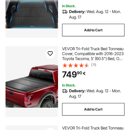
In Stock.
Delivery:
Wed. Aug. 12 - Mon.
Aug. 17
Add to Cart
VEVOR Tri-Fold Truck Bed Tonneau
Cover, Compatible with 2016-2023
Toyota Tacoma, 5' (60.5") Bed, Only
Fit 5.0' x 4.6' (60.5" x 55.0") Inside
(71)
Bed, 400 lbs Load Capacity, LED
749
90
€
Light, Quick Folding, Black
In Stock.
Delivery:
Wed. Aug. 12 - Mon.
Aug. 17
Add to Cart
VEVOR Tri-Fold Truck Bed Tonneau