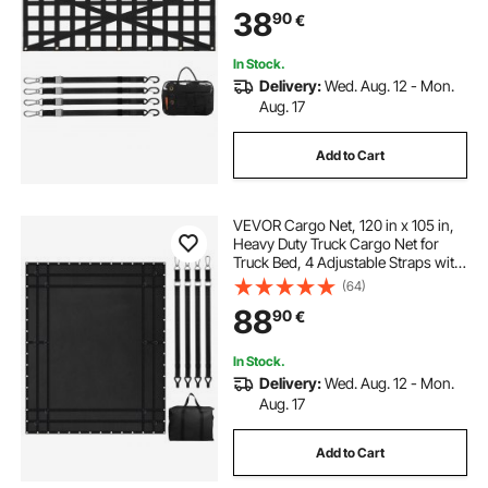
Extendable & Durable, Suitable for
38
90
€
Pickup, Truck, Trailer, Jeep, SUV
In Stock.
Delivery:
Wed. Aug. 12 - Mon.
Aug. 17
Add to Cart
VEVOR Cargo Net, 120 in x 105 in,
Heavy Duty Truck Cargo Net for
Truck Bed, 4 Adjustable Straps with
Carabiners and Rubber Coated
(64)
Hooks, Durable, Suitable for Pickup,
88
90
€
Jeep, Truck, SUV, Boat (Black)
In Stock.
Delivery:
Wed. Aug. 12 - Mon.
Aug. 17
Add to Cart