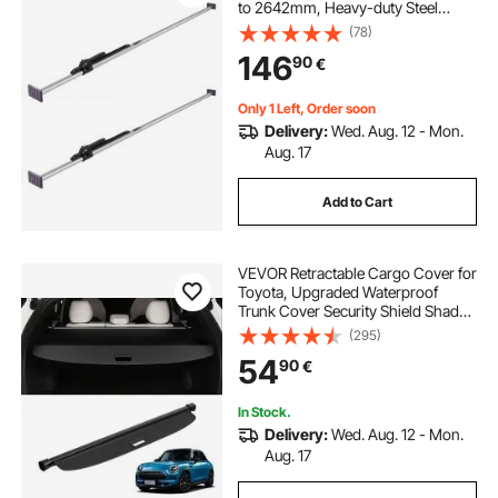
to 2642mm, Heavy-duty Steel
Cargos Stabilizer with Non-Slip
(78)
Foot Pad, Truck Bed Load Lock Bars
146
90
€
for Box Truck, Semi-Trailer, Trailer
(2PCS)
Only 1 Left, Order soon
Delivery:
Wed. Aug. 12 - Mon.
Aug. 17
Add to Cart
VEVOR Retractable Cargo Cover for
Toyota, Upgraded Waterproof
Trunk Cover Security Shield Shade
for Toyota RAV4 2019-2025 5-
(295)
Seater, UV Resistant Rear Trunk
54
90
€
Cover, Aluminum Alloy & PVC
Leather Texture
In Stock.
Delivery:
Wed. Aug. 12 - Mon.
Aug. 17