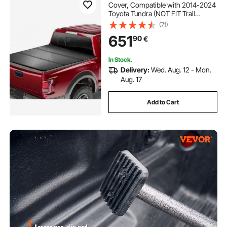
Cover, Compatible with 2014-2024
Toyota Tundra (NOT FIT Trail
Special Edition with Storage Boxes),
(71)
Fleetside 5.5' (67") Short Bed 2023,
651
90
€
400 lbs Load Capacity, Black
In Stock.
Delivery:
Wed. Aug. 12 - Mon.
Aug. 17
Add to Cart