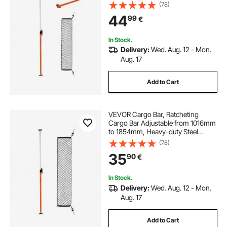
Steel Cargos Stabilizer with Storage
(78)
Net & Divider Bar, Telescoping Load
44
shield jacket cargo bag
99
€
Lock Bars for SUVs, Sedans
In Stock.
trailer tongue cargo tray
Delivery:
Wed. Aug. 12 - Mon.
Aug. 17
Add to Cart
VEVOR Cargo Bar, Ratcheting
Cargo Bar Adjustable from 1016mm
to 1854mm, Heavy-duty Steel
Cargos Stabilizer with Storage Net
(78)
& Non-Slip Pads, Telescoping Load
35
90
€
Lock Bars for SUVs, Sedans, Vans
In Stock.
Delivery:
Wed. Aug. 12 - Mon.
Aug. 17
Add to Cart