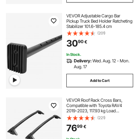
VEVOR Adjustable Cargo Bar
Pickup Truck Bed Holder Ratcheting
Stabilizer 101.6-185.4 cm
(201)
30
90
€
In Stock.
Delivery:
Wed. Aug. 12 - Mon.
Aug. 17
Add to Cart
VEVOR Roof Rack Cross Bars,
Compatible with Toyota RAV4
2019-2023, 117.93 kg Load
Capacity, Aluminum Anti-Rust
(221)
Crossbars with Locks, Rooftop
76
99
€
Cargo Bag Luggage Carrier (Not Fit
for Adventure/TRD Off-Road)