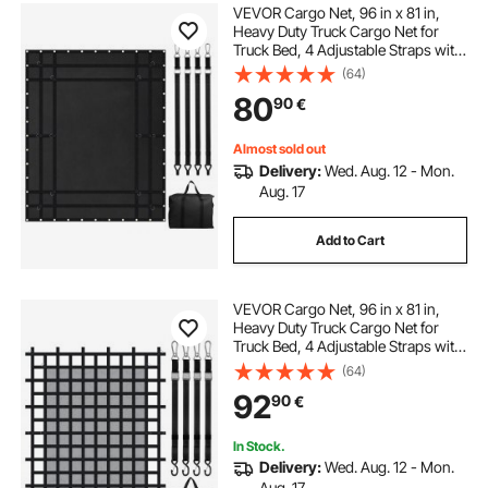
VEVOR Cargo Net, 96 in x 81 in,
Heavy Duty Truck Cargo Net for
Truck Bed, 4 Adjustable Straps with
Carabiners and Rubber Coated
(64)
Hooks, Durable, Suitable for Pickup,
80
90
€
Jeep, Truck, SUV, Boat (Black)
Almost sold out
Delivery:
Wed. Aug. 12 - Mon.
Aug. 17
Add to Cart
VEVOR Cargo Net, 96 in x 81 in,
Heavy Duty Truck Cargo Net for
Truck Bed, 4 Adjustable Straps with
Carabiners & S-Hooks, Wear-
(64)
resistant & Weather-proof, Suitable
92
90
€
for Pickup, Truck, Jeep, SUV, Boat
In Stock.
Delivery:
Wed. Aug. 12 - Mon.
Aug. 17