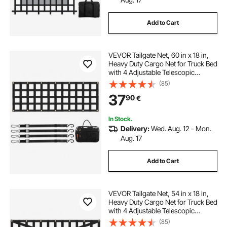
Add to Cart
VEVOR Tailgate Net, 60 in x 18 in,
Heavy Duty Cargo Net for Truck Bed
with 4 Adjustable Telescopic
Straps, Extendable & Durable,
(85)
Flexible Adjustment, Suitable for
37
90
€
Pickup, Trailer, Truck, Jeep, SUV
In Stock.
Delivery:
Wed. Aug. 12 - Mon.
Aug. 17
Add to Cart
VEVOR Tailgate Net, 54 in x 18 in,
Heavy Duty Cargo Net for Truck Bed
with 4 Adjustable Telescopic
Straps, Cross-reinforced Design,
(85)