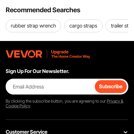
Recommended Searches
rubber strap wrench
cargo straps
trailer str
Sign Up For Our Newsletter.
Email Address
Subscribe
By clicking the
subscribe
button, you are agreeing to our
Privacy &
Cookie Policy
.
Customer Service