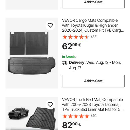
Add to Cart
VEVOR Cargo Mats Compatible
with Toyota Kluger & Highlander
2020-2024, Custom Fit TPE Cargo
Liner Set for SUVs, Trunk and Rear
(33)
Back Seat Protector Replacement,
62
99
€
Trunk Mat and Backrest Mats
In Stock.
Delivery:
Wed. Aug. 12 - Mon.
Aug. 17
Add to Cart
VEVOR Truck Bed Mat, Compatible
with 2005-2023 Toyota Tacoma,
TPE Truck Bed Liner Mat Fits for 5
FT Bed, Thick and Heavy-Duty Bed
(40)
Mat Car Accessories for All-
82
90
€
Weather Protection, Prevent
Slipping