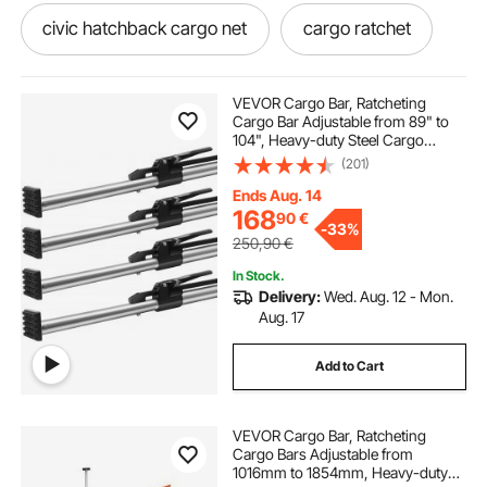
civic hatchback cargo net
cargo ratchet
polyester cargo net
VEVOR Cargo Bar, Ratcheting
Cargo Bar Adjustable from 89" to
104", Heavy-duty Steel Cargo
ratcheting cargo bar with net
Stabilizer Bar with 309 lbs Capacity,
(201)
Truck Bed Load Bar for Truck Bed,
Trailer, Semi Trailer (4 pcs)
Ends Aug. 14
accord cargo net
ratcheting cargo net
168
90
€
-
33%
250,90
€
ratchet cargo net
ratchet cargo llc
In Stock.
Delivery:
Wed. Aug. 12 - Mon.
Aug. 17
awnings for cargo trailers
Add to Cart
fj cruiser rear door cargo net
VEVOR Cargo Bar, Ratcheting
Cargo Bars Adjustable from
raingler cargo net 4runner
1016mm to 1854mm, Heavy-duty