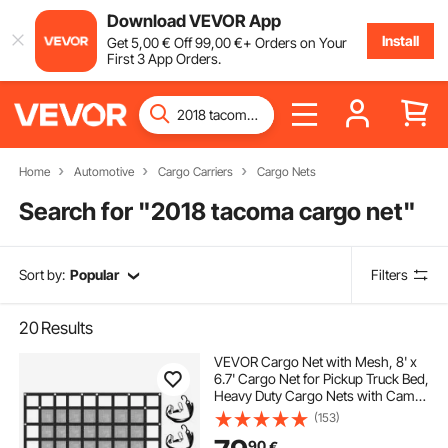
Download VEVOR App
Install
Get
5
,00
€
Off
99
,00
€
+ Orders on Your
First 3 App Orders.
Home
Automotive
Cargo Carriers
Cargo Nets
Search for "
2018 tacoma cargo net
"
Sort by:
Popular
Filters
20
Results
VEVOR Cargo Net with Mesh, 8' x
6.7' Cargo Net for Pickup Truck Bed,
Heavy Duty Cargo Nets with Cam
Buckles & S-Hooks & Cross Strap,
(153)
Truck Bed Cargo Net for Trailer SUV
90
€
Jeeps(96" x 80")