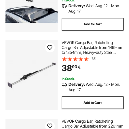
In Stock.
Delivery:
Wed. Aug. 12 - Mon.
Aug. 17
Add to Cart
VEVOR Cargo Bar, Ratcheting
Cargo Bar Adjustable from 1499mm
to 1854mm, Heavy-duty Steel
Cargos Stabilizer with Non-Slip
(78)
Foot Pads, Telescoping Load Lock
38
90
€
Bars for Pickup Truck
In Stock.
Delivery:
Wed. Aug. 12 - Mon.
Aug. 17
Add to Cart
VEVOR Cargo Bar, Ratcheting
Cargo Bar Adjustable from 2261mm