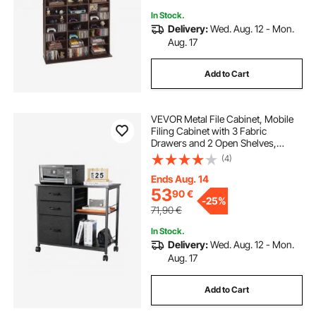
In Stock.
Delivery:
Wed. Aug. 12 - Mon.
Aug. 17
Add to Cart
VEVOR Metal File Cabinet, Mobile
Filing Cabinet with 3 Fabric
Drawers and 2 Open Shelves,
Wooden Vertical Filing Storage
(4)
Cabinets with Wheels for Letter, A4,
Legal Size File, Easy Assembly,
Ends Aug. 14
Black
53
90
€
-
25%
71,90
€
In Stock.
Delivery:
Wed. Aug. 12 - Mon.
Aug. 17
Add to Cart