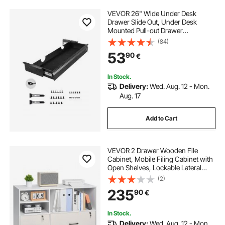
VEVOR 26" Wide Under Desk
Drawer Slide Out, Under Desk
Mounted Pull-out Drawer
Attachment, Hidden Desktop
(84)
Storage Organizer, Under Table
53
90
€
Pencil Drawer for office Home Sit
Stand Workstation, 29x9x4 in
In Stock.
Delivery:
Wed. Aug. 12 - Mon.
Aug. 17
Add to Cart
VEVOR 2 Drawer Wooden File
Cabinet, Mobile Filing Cabinet with
Open Shelves, Lockable Lateral
Rolling File Storage with Adjustable
(2)
Shelves, Free Standing Printer
235
90
€
Stand for Home Office School,
White
In Stock.
Delivery:
Wed. Aug. 12 - Mon.