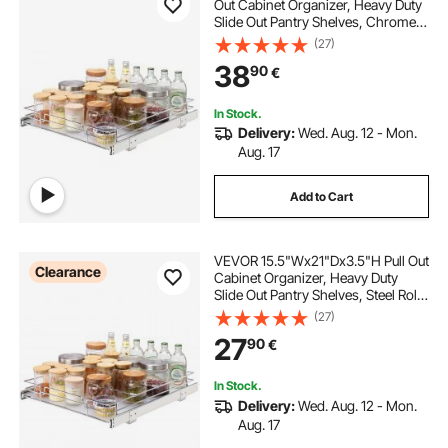
Out Cabinet Organizer, Heavy Duty
Slide Out Pantry Shelves, Chrome-
Plated Steel Roll Out Drawers,
(27)
Sliding Drawer Storage for Home,
38
90
€
Inside Kitchen Cabinet, Bathroom,
Under Sink
In Stock.
Delivery:
Wed. Aug. 12 - Mon.
Aug. 17
Add to Cart
VEVOR 15.5"Wx21"Dx3.5"H Pull Out
Clearance
Cabinet Organizer, Heavy Duty
Slide Out Pantry Shelves, Steel Roll
Out Drawers, Sliding Drawer
(27)
Storage for Home Under Sink,
27
90
€
17"Wx22"Dx7"H Install Size for
Cabinet
In Stock.
Delivery:
Wed. Aug. 12 - Mon.
Aug. 17