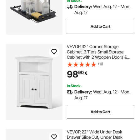
In Stock.
Delivery:
Wed. Aug. 12 - Mon.
5 drawer metal filing cabinet
Aug. 17
Add to Cart
5 drawer file cabinet used
VEVOR 32" Corner Storage
5 drawer file cabinet
Cabinet, 3 Tiers Small Storage
Cabinet with 2 Wooden Doors &
Adjustable Shelves, Freestanding
(11)
5 drawer flat file cabinet
Corner Kitchen Cabinet for Living
98
90
€
Room, Kitchen, Laundry Room,
Bathroom, White
adjustable literature organizer
In Stock.
Delivery:
Wed. Aug. 12 - Mon.
Aug. 17
5 drawer locking file cabinet
Add to Cart
wood adjustable literature organizer
VEVOR 22" Wide Under Desk
5 drawer lateral file cabinet
Drawer Slide Out, Under Desk