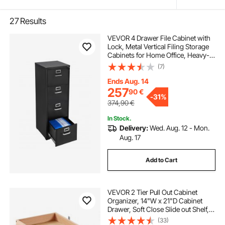
27
Results
VEVOR 4 Drawer File Cabinet with
Lock, Metal Vertical Filing Storage
Cabinets for Home Office, Heavy-
Duty Cabinet with Detachable
(7)
Hanging Rod, for A4/Letter/Legal
Size File, Easy Assembly (Black)
Ends Aug. 14
257
90
€
-
31%
374,90
€
In Stock.
Delivery:
Wed. Aug. 12 - Mon.
Aug. 17
Add to Cart
VEVOR 2 Tier Pull Out Cabinet
Organizer, 14"W x 21"D Cabinet
Drawer, Soft Close Slide out Shelf,
Heavy-Duty Sliding Wood Drawer,
(33)