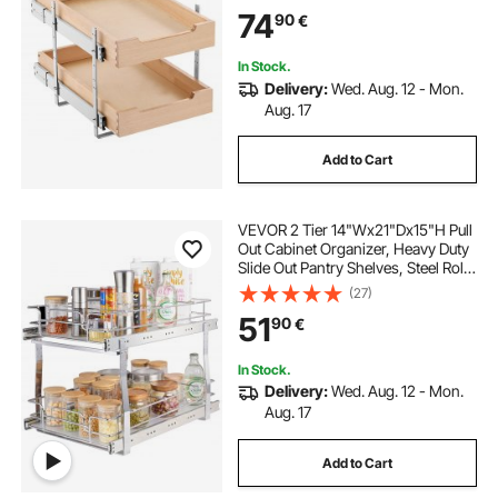
Adjustable Base Cabinet
74
90
€
Organization for Kitchen Pantry
Bathroom
In Stock.
Delivery:
Wed. Aug. 12 - Mon.
Aug. 17
Add to Cart
VEVOR 2 Tier 14"Wx21"Dx15"H Pull
Out Cabinet Organizer, Heavy Duty
Slide Out Pantry Shelves, Steel Roll
Out Drawers, Sliding Drawer
(27)
Storage for Home,
51
90
€
15.5"Wx22"Dx18"H Install Size for
Cabinet
In Stock.
Delivery:
Wed. Aug. 12 - Mon.
Aug. 17
Add to Cart