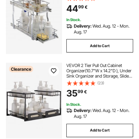
Storage for Home Under Sink,
44
99
€
10"Wx22"Dx18"H Install Size for
Cabinet
In Stock.
Delivery:
Wed. Aug. 12 - Mon.
Aug. 17
Add to Cart
VEVOR 2 Tier Pull Out Cabinet
Clearance
Organizer(10.7"W x 14.2"D ), Under
Sink Organizer and Storage, Slide
Out Drawer Cabinet Organizer, Wire
(23)
Basket Shelf, 25.5"Wx15.5"Dx13"H
35
99
€
Install Size for Cabinet (2 Pack)
In Stock.
Delivery:
Wed. Aug. 12 - Mon.
Aug. 17
Add to Cart