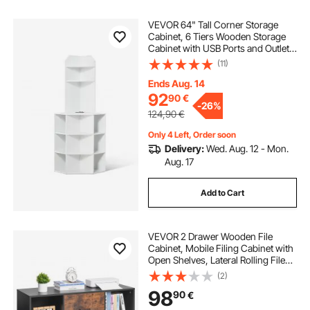
VEVOR 64" Tall Corner Storage
Cabinet, 6 Tiers Wooden Storage
Cabinet with USB Ports and Outlets
& Adjustable Shelves, Freestanding
(11)
Corner Cabinet for Living Room,
Kitchen, Laundry Room, White
Ends Aug. 14
92
90
€
-
26%
124,90
€
Only 4 Left, Order soon
Delivery:
Wed. Aug. 12 - Mon.
Aug. 17
Add to Cart
VEVOR 2 Drawer Wooden File
Cabinet, Mobile Filing Cabinet with
Open Shelves, Lateral Rolling File
Storage with Lockable Wheels,
(2)
Modern Free Standing Printer
98
90
€
Stand for Home, Office, School,
Black