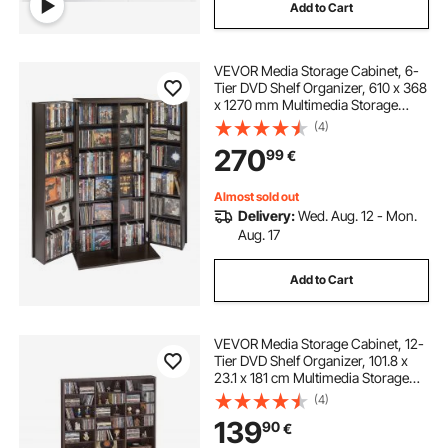
Add to Cart
VEVOR Media Storage Cabinet, 6-
Tier DVD Shelf Organizer, 610 x 368
x 1270 mm Multimedia Storage
Organizer for CDs, DVDs, Books,
(4)
Games, CD Shelf for Living Room,
270
99
€
Home Office, Recording Room,
Brown
Almost sold out
Delivery:
Wed. Aug. 12 - Mon.
Aug. 17
Add to Cart
VEVOR Media Storage Cabinet, 12-
Tier DVD Shelf Organizer, 101.8 x
23.1 x 181 cm Multimedia Storage
Organizer for CDs, DVDs, Books
(4)
and Games, CD Shelf for Living
139
90
€
Room, Home Office, Recording
Room