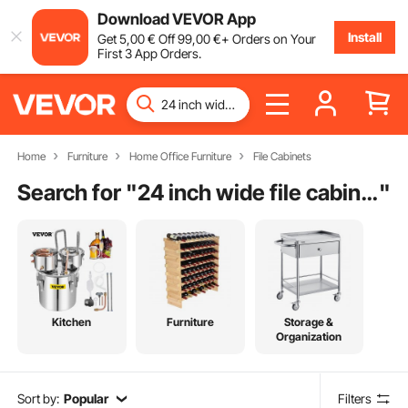
Download VEVOR App
Install
Get
5
,00
€
Off
99
,00
€
+ Orders on Your
First 3 App Orders.
Home
Furniture
Home Office Furniture
File Cabinets
Search for "
24 inch wide file cabinet
"
Kitchen
Furniture
Storage &
Organization
Sort by:
Popular
Filters