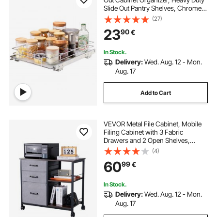
Slide Out Pantry Shelves, Chrome-
Plated Steel Roll Out Drawers,
(27)
Sliding Drawer Storage for Home,
23
90
€
Inside Kitchen Cabinet, Bathroom,
Under Sink
In Stock.
Delivery:
Wed. Aug. 12 - Mon.
Aug. 17
Add to Cart
VEVOR Metal File Cabinet, Mobile
Filing Cabinet with 3 Fabric
Drawers and 2 Open Shelves,
Wooden Vertical Filing Storage
(4)
Cabinets with Wheels for Letter, A4,
60
99
€
Legal Size File, Easy Assembly,
Brown
In Stock.
Delivery:
Wed. Aug. 12 - Mon.
Aug. 17