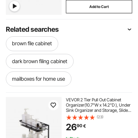
Add to Cart
Related searches
brown file cabinet
dark brown filing cabinet
mailboxes for home use
rustic brown file cabinet
adjustable shelves
VEVOR 2 Tier Pull Out Cabinet
Organizer(10.7"W x 14.2"D ), Under
Sink Organizer and Storage, Slide
5 drawer legal size file cabinet
Out Drawer Cabinet Organizer, Wire
(23)
Basket Sliding Shelf,
26
90
€
12.5"Wx15.5"Dx13"H Install Size for
Cabinet
5 drawer vertical file cabinet