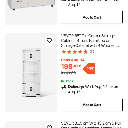
Aug. 17
Add to Cart
VEVOR 68" Tall Corner Storage
Cabinet, 6 Tiers Farmhouse
Storage Cabinet with 4 Wooden
Doors & Adjustable Shelves,
(11)
Freestanding Corner Kitchen
Cabinet for Living Room, Kitchen,
Ends Aug. 14
Laundry Room, White
198
90
€
-
23%
257,90
€
In Stock.
Delivery:
Wed. Aug. 12 - Mon.
Aug. 17
Add to Cart
VEVOR 30.5 cm W x 43.2 cm D Pull
Out Cabinet Organizer, Heavy Duty