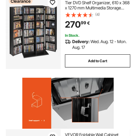
Clearance
Tier DVD Shelf Organizer, 610 x 368
x 1270 mm Multimedia Storage
Organizer for CDs, DVDs, Books,
(4)
Games, CD Shelf for Living Room,
270
99
€
Home Office, Recording Room,
Black
In Stock.
Delivery:
Wed. Aug. 12 - Mon.
Aug. 17
Add to Cart
VEVOR Foldable Wall Cabinet,