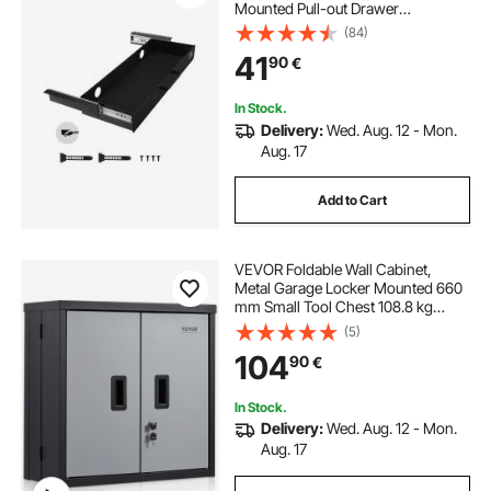
Mounted Pull-out Drawer
Attachment, Hidden Desktop
(84)
Storage Organizer, Under Table
41
90
€
Pencil Drawer for office Home Sit
Stand Workstation, 25x9x3 in
In Stock.
Delivery:
Wed. Aug. 12 - Mon.
Aug. 17
Add to Cart
VEVOR Foldable Wall Cabinet,
Metal Garage Locker Mounted 660
mm Small Tool Chest 108.8 kg
Loading Capacity Adjustable Shelf
(5)
Magnetic Door File for Warehouse
104
90
€
Office Home Black
In Stock.
Delivery:
Wed. Aug. 12 - Mon.
Aug. 17