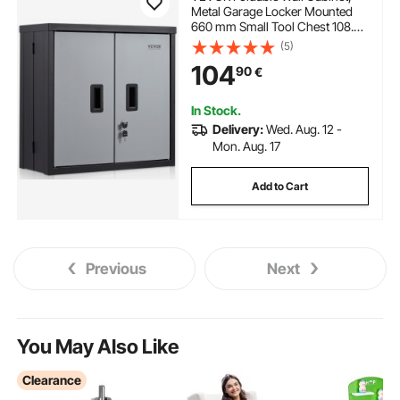
Metal Garage Locker Mounted
660 mm Small Tool Chest 108.8
kg Loading Capacity Adjustable
(5)
Shelf Magnetic Door File for
104
90
€
Warehouse Office Home Black
In Stock.
Delivery:
Wed. Aug. 12 -
Mon. Aug. 17
Add to Cart
Previous
Next
You May Also Like
Clearance