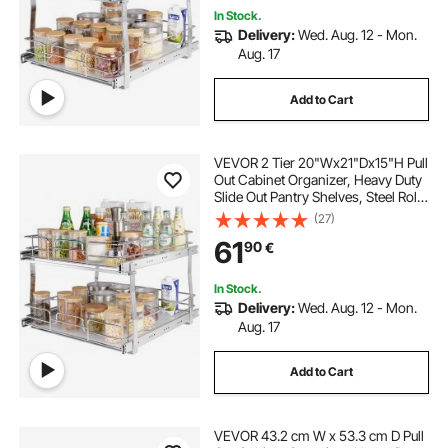
In Stock.
Delivery:
Wed. Aug. 12 - Mon.
Aug. 17
Add to Cart
VEVOR 2 Tier 20"Wx21"Dx15"H Pull
Out Cabinet Organizer, Heavy Duty
Slide Out Pantry Shelves, Steel Roll
Out Drawers, Sliding Drawer
(27)
Storage for Home,
61
90
€
21.5"Wx22"Dx18"H Install Size for
Cabinet
In Stock.
Delivery:
Wed. Aug. 12 - Mon.
Aug. 17
Add to Cart
VEVOR 43.2 cm W x 53.3 cm D Pull