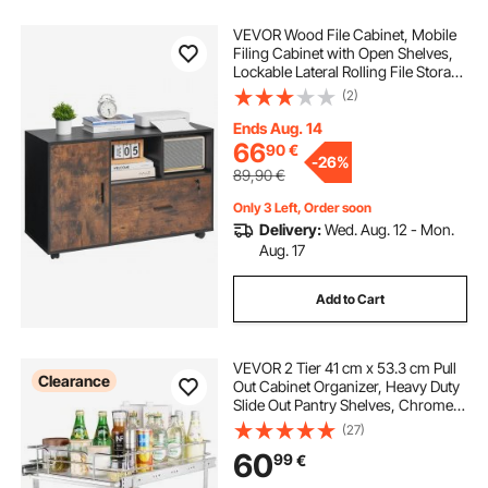
VEVOR Wood File Cabinet, Mobile
Filing Cabinet with Open Shelves,
Lockable Lateral Rolling File Storage
with Adjustable Shelves, Free
(2)
Standing Printer Stand for Home,
Office, School, Rustic Brown
Ends Aug. 14
66
90
€
-
26%
89,90
€
Only 3 Left, Order soon
Delivery:
Wed. Aug. 12 - Mon.
Aug. 17
Add to Cart
VEVOR 2 Tier 41 cm x 53.3 cm Pull
Clearance
Out Cabinet Organizer, Heavy Duty
Slide Out Pantry Shelves, Chrome-
Plated Steel Roll Out Drawers,
(27)
Sliding Drawer Storage for Inside
60
99
€
Kitchen Cabinet, Bathroom, Under
Sink