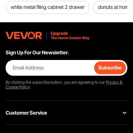
white metal filing cabinet 2 drawer
donuts at home
Sign Up For Our Newsletter.
Email Address
Subscribe
By clicking the
subscribe
button, you are agreeing to our
Privacy &
Cookie Policy
.
Customer Service
Contact Us