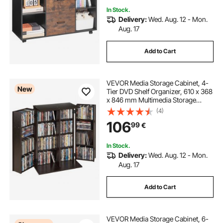
In Stock.
Delivery:
Wed. Aug. 12 - Mon.
Aug. 17
Add to Cart
VEVOR Media Storage Cabinet, 4-
New
Tier DVD Shelf Organizer, 610 x 368
x 846 mm Multimedia Storage
Organizer for CDs, DVDs, Books,
(4)
Games, CD Shelf for Living Room,
106
99
€
Home Office, Recording Room,
Brown
In Stock.
Delivery:
Wed. Aug. 12 - Mon.
Aug. 17
Add to Cart
VEVOR Media Storage Cabinet, 6-