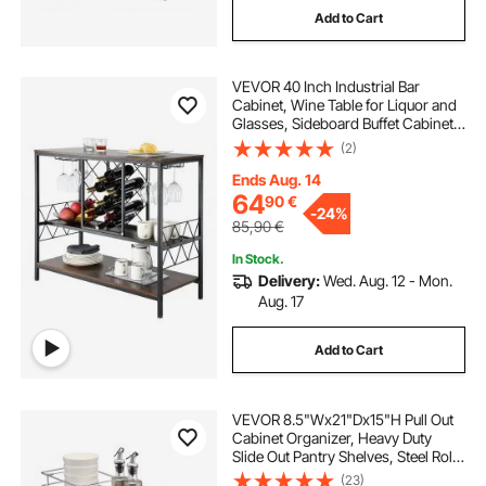
Add to Cart
VEVOR 40 Inch Industrial Bar
Cabinet, Wine Table for Liquor and
Glasses, Sideboard Buffet Cabinet
with Glass Holder & Wine Rack,
(2)
Freestanding Farmhouse Wood
Coffee Bar Cabinet for Living Room
Ends Aug. 14
Home Bar
64
90
€
-
24%
85,90
€
In Stock.
Delivery:
Wed. Aug. 12 - Mon.
Aug. 17
Add to Cart
VEVOR 8.5"Wx21"Dx15"H Pull Out
Cabinet Organizer, Heavy Duty
Slide Out Pantry Shelves, Steel Roll
Out Drawers, Sliding Drawer
(23)