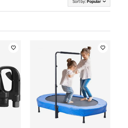
Sort by:
Popular