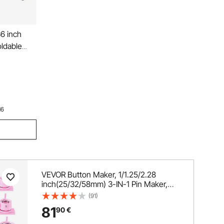
6 inch
oldable
 Rebounder
day Gift
ls for
16
VEVOR Button Maker, 1/1.25/2.28
inch(25/32/58mm) 3-IN-1 Pin Maker,
300pcs Button Parts, Button Maker
(91)
Machine with Panda Magic Book,
81
90
€
Ergonomic Arc Handle Punch Press Kit,
For Children DIY Gifts, Pink