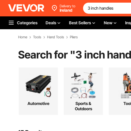
Delivery to
Ireland
Categories
Deals
Best Sellers
New
Ins
Home
Tools
Hand Tools
Pliers
Search for "
3 inch hand
Automotive
Sports &
Too
Outdoors