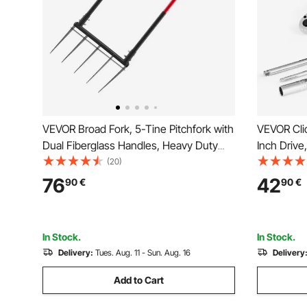
VEVOR Broad Fork, 5-Tine Pitchfork with
VEVOR Cli
Dual Fiberglass Handles, Heavy Duty
Inch Drive,
Garden Fork , Ergonomic U-Shaped
Dual-direc
(20)
Design Broadfork Hand Tiller, Gardening
Precision,
76
42
90
€
90
€
Tool for Composting Transplanting
Bar, Spark
Aeration
Orange
In Stock.
In Stock.
Delivery:
Tues. Aug. 11 - Sun. Aug. 16
Delivery
Add to Cart