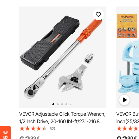
VEVOR Adjustable Click Torque Wrench,
VEVOR But
1/2 Inch Drive, 20-160 lbf-ft/27.1-216.8
inch(25/3
N.m, Dual-direction and Dual Range
300pcs Bu
(62)
Scales, 72-Tooth, ±2% Precision, with
Machine w
99
€
90
€