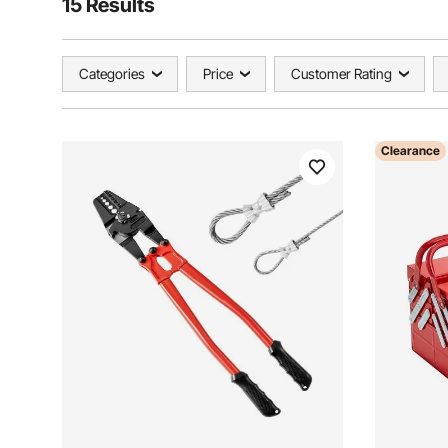
15 Results
Categories
Price
Customer Rating
Clearance