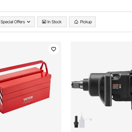
Special Offers
In Stock
Pickup