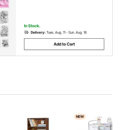
In Stock.
Delivery:
Tues. Aug. 11 - Sun. Aug. 16
Add to Cart
NEW