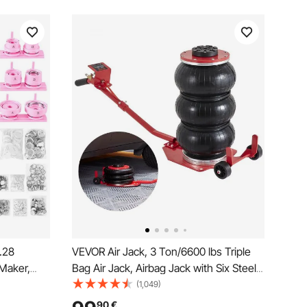
.28
VEVOR Air Jack, 3 Ton/6600 lbs Triple
Maker,
Bag Air Jack, Airbag Jack with Six Steel
 Maker
Pipes, Lift up to 17.7 inch/450 mm, 3-5 s
(1,049)
ok,
Fast Lifting Pneumatic Jack, with Long
90
€