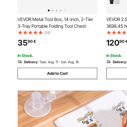
VEVOR Metal Tool Box, 14-inch, 2-Tier
VEVOR 2.5
3-Tray Portable Folding Tool Chest
3698.45 N
Organizer with Handle & Lock Hole,
2.5 cm Pn
(25)
Powder Coated Steel, Cantilever
Lightweigh
35
120
90
€
90
Toolbox for Household Factory
Duty Repa
Warehouse Repair Shop, Red
In Stock.
In Stock.
Delivery:
Tues. Aug. 11 - Sun. Aug. 16
Delivery
Add to Cart