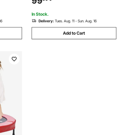
99
ress Kit,
Handles for Cars, Garages, Repair, (Red)
In Stock.
16
Delivery:
Tues. Aug. 11 - Sun. Aug. 16
Add to Cart