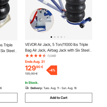
VEVOR Air Jack, 5 Ton/11000 lbs Triple
s Triple
Bag Air Jack, Airbag Jack with Six Steel
 Six Steel
Pipes, Lift up to 18.5 inch/470 mm, 3-5 s
(1,049)
0 mm, 3-5 s
Fast Lifting Pneumatic Jack, with
Ends Aug. 31
ith Side
129
90
€
Adjustable Handle for Car, Garage,
ir (White)
-
4
%
Repair
135,90
€
In Stock.
16
Delivery:
Tues. Aug. 11 - Sun. Aug. 16
Add to Cart