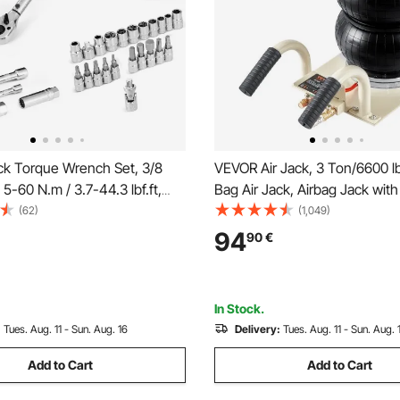
ck Torque Wrench Set, 3/8
VEVOR Air Jack, 3 Ton/6600 lb
 5-60 N.m / 3.7-44.3 lbf.ft,
Bag Air Jack, Airbag Jack with
tion, 72-Tooth, ±3% High
Pipes, Lift up to 17.7 inch/45
(62)
(1,049)
 with Sockets, Bits, Extension
Fast Lifting Pneumatic Jack, w
94
90
€
 Plug Sockets, Adapter,
Handles for Car, Garage, Repa
In Stock.
:
Tues. Aug. 11 - Sun. Aug. 16
Delivery:
Tues. Aug. 11 - Sun. Aug. 
Add to Cart
Add to Cart