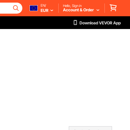
EN/
Hello, Sign in
Account & Order
EUR
Download VEVOR App