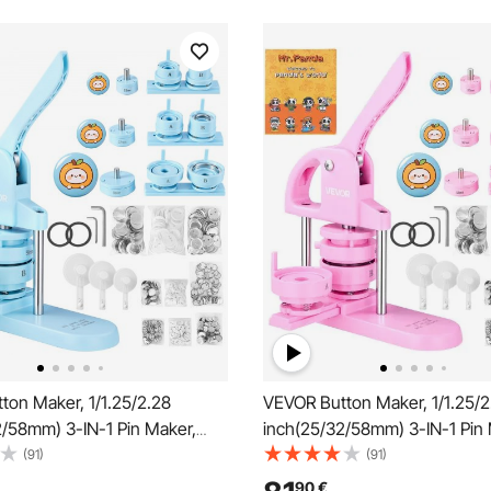
ton Maker, 1/1.25/2.28
VEVOR Button Maker, 1/1.25/2
2/58mm) 3-IN-1 Pin Maker,
inch(25/32/58mm) 3-IN-1 Pin 
tton Parts, Button Maker
300pcs Button Parts, Button
(91)
(91)
ith Panda Magic Book,
Machine with Panda Magic Bo
90
€