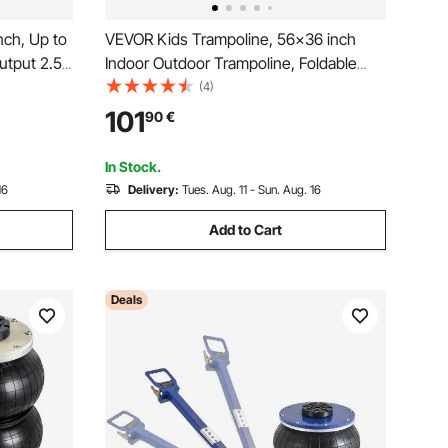
nch, Up to
VEVOR Kids Trampoline, 56x36 inch
utput 2.5
Indoor Outdoor Trampoline, Foldable
htweight
Mini Trampoline with Handle, Rebounder
(4)
Repairs
Trampoline for Toddlers, Birthday Gift
101
90
€
for 3+ Years Children, Boys Girls for
Fun, Bule
In Stock.
16
Delivery:
Tues. Aug. 11 - Sun. Aug. 16
Add to Cart
Deals