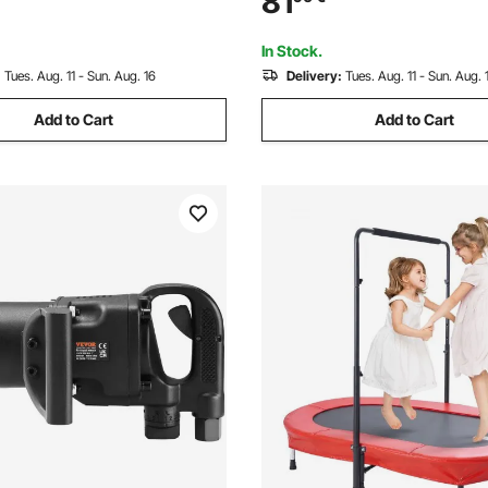
81
 Arc Handle Punch Press Kit,
Ergonomic Arc Handle Punch P
en DIY Gifts, Blue
For Children DIY Gifts, Pink
In Stock.
:
Tues. Aug. 11 - Sun. Aug. 16
Delivery:
Tues. Aug. 11 - Sun. Aug. 
Add to Cart
Add to Cart