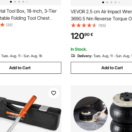
l Tool Box, 18-inch, 3-Tier
VEVOR 2.5 cm Air Impact Wre
table Folding Tool Chest
3690.5 Nm Reverse Torque O
with Handle & Lock Hole,
(25)
cm Pneumatic Impact Gun Lig
(155)
ted Steel, Cantilever
w/ 2 Handles for Heavy Duty 
120
90
€
or Household Factory
and Maintenance
 Repair Shop, Red
In Stock.
:
Tues. Aug. 11 - Sun. Aug. 16
Delivery:
Tues. Aug. 11 - Sun. Aug. 
Add to Cart
Add to Cart