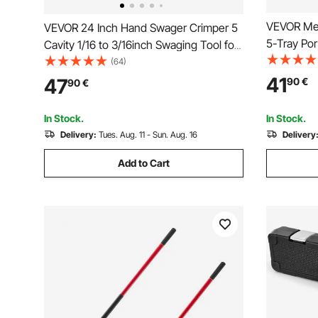
VEVOR Meta
VEVOR 24 Inch Hand Swager Crimper 5
5-Tray Por
Cavity 1/16 to 3/16inch Swaging Tool for
Organizer 
Copper Aluminum Oval Sleeves and
(64)
Powder Coa
Stop Sleeves Wire Rope Crimping Tool
41
47
90
€
90
€
Toolbox f
Propress Swage Tool Long Handle
Warehouse
Labor Save
In Stock.
In Stock.
Delivery:
Tues. Aug. 11 - Sun. Aug. 16
Delivery
Add to Cart