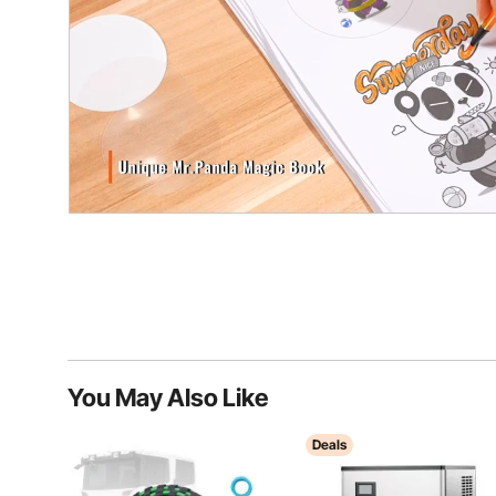
You May Also Like
Deals