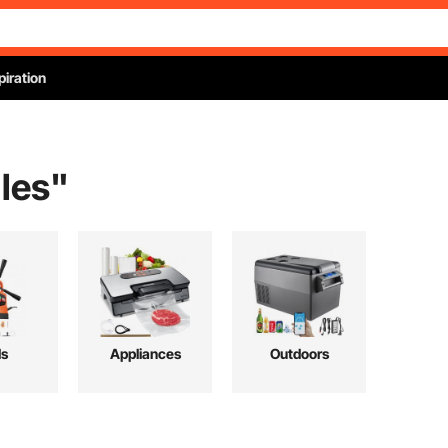
piration
les
"
ls
Appliances
Outdoors