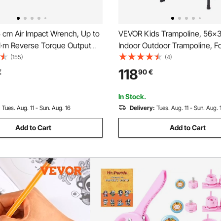
 cm Air Impact Wrench, Up to
VEVOR Kids Trampoline, 56x3
·m Reverse Torque Output
Indoor Outdoor Trampoline, F
eumatic Impact Gun
Mini Trampoline with Handle,
(155)
(4)
t w/ 2 Handles for Heavy
Trampoline for Toddlers, Birth
118
€
90
€
irs and Maintenance
for 3+ Years Children, Boys Gir
Fun, Red
In Stock.
:
Tues. Aug. 11 - Sun. Aug. 16
Delivery:
Tues. Aug. 11 - Sun. Aug. 
Add to Cart
Add to Cart