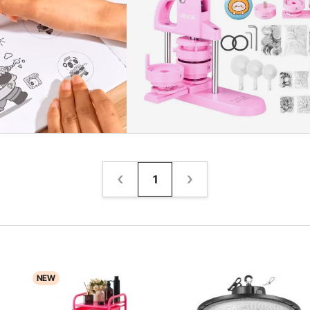
1
NEW