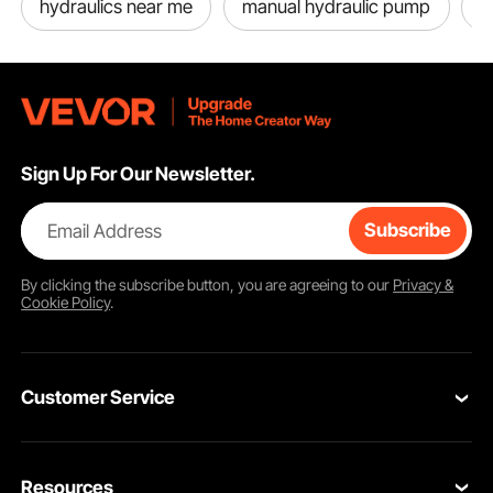
hydraulics near me
manual hydraulic pump
h
Sign Up For Our Newsletter.
Email Address
Subscribe
By clicking the
subscribe
button, you are agreeing to our
Privacy &
Cookie Policy
.
Customer Service
Contact Us
Resources