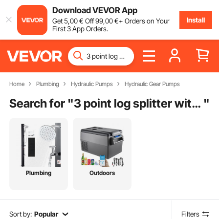
Download VEVOR App
Install
Get
5
,00
€
Off
99
,00
€
+ Orders on Your
First 3 App Orders.
Home
Plumbing
Hydraulic Pumps
Hydraulic Gear Pumps
Search for "
3 point log splitter with pto pump
"
Plumbing
Outdoors
Sort by:
Popular
Filters