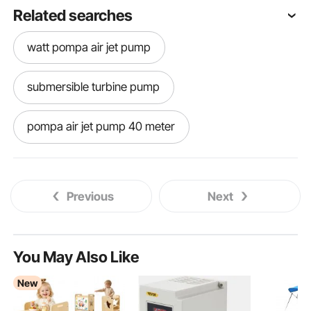
Related searches
watt pompa air jet pump
submersible turbine pump
pompa air jet pump 40 meter
jet pump suction line
Previous
Next
reverse osmosis pump
chlorine dosing pump
You May Also Like
New
high temp condensate pump