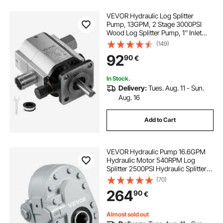
VEVOR Hydraulic Log Splitter
Pump, 13GPM, 2 Stage 3000PSI
Wood Log Splitter Pump, 1'' Inlet
1/2'' NPT Outlet 3600 RPM
(149)
Aluminum Hydraulic Gear Pump, for
92
90
€
Small Engine Mounting Log
Splitters Snowplow
In Stock.
Delivery:
Tues. Aug. 11 - Sun.
Aug. 16
Add to Cart
VEVOR Hydraulic Pump 16.6GPM
Hydraulic Motor 540RPM Log
Splitter 2500PSI Hydraulic Splitter
SAE 12 Outlet Port Hydraulic Pump
(70)
for Log Splitter for Truck Tailgate
264
90
€
Lift,Scissor Lift, Dump Trailer
Almost sold out