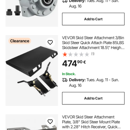
Delivery:
Tues. Aug. 11 - Sun.
Aug. 16
Add to Cart
VEVOR Skid Steer Attachment 3/8in
Clearance
Skid Steer Quick Attach Plate 85LBS
Skidsteer Attachment 18.5\" Height
Quick Attach Skid Steer
(1)
Attachments for Buckets, Plows,
474
90
€
Forks
In Stock.
Delivery:
Tues. Aug. 11 - Sun.
Aug. 16
Add to Cart
VEVOR Skid Steer Attachment
Plate, 3/8" Skid Steer Mount Plate
with 2.28" Hitch Receiver, Quick