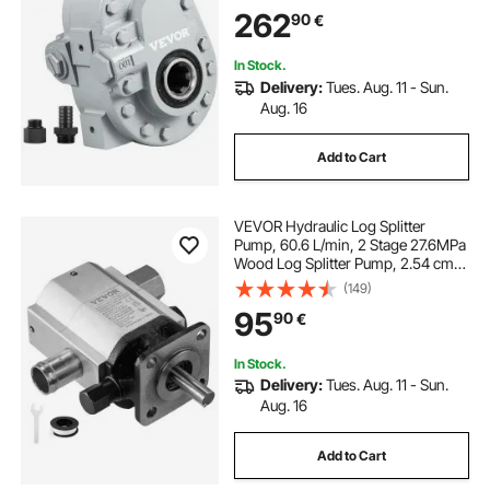
for Log Splitter for Truck Tailgate
262
90
€
Lift,Scissor Lift, Dump Trailer
In Stock.
Delivery:
Tues. Aug. 11 - Sun.
Aug. 16
Add to Cart
VEVOR Hydraulic Log Splitter
Pump, 60.6 L/min, 2 Stage 27.6MPa
Wood Log Splitter Pump, 2.54 cm
Inlet 1.27 cm NPT Outlet 3600 RPM
(149)
Aluminum Hydraulic Gear Pump, for
95
90
€
Small Engine Mounting Log
Splitters Snowplow
In Stock.
Delivery:
Tues. Aug. 11 - Sun.
Aug. 16
Add to Cart