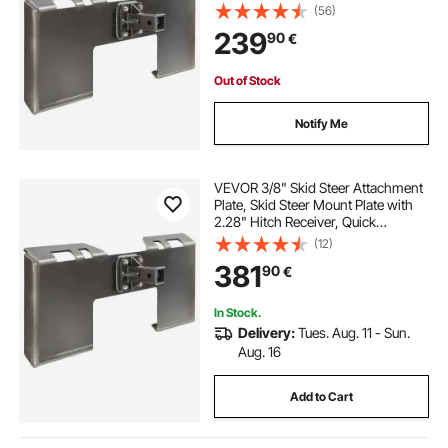
Attachment Loader Plates,
(56)
Compatible with Deere, Kubota,
239
90
€
Bobcat, Mahindra Skids Steers,
Tractor
Out of Stock
Notify Me
VEVOR 3/8" Skid Steer Attachment
Plate, Skid Steer Mount Plate with
2.28" Hitch Receiver, Quick
Attachment Loader Plate,
(12)
Compatible with Deere, Kubota,
381
90
€
Bobcat, Mahindra Skid Steers and
Tractors
In Stock.
Delivery:
Tues. Aug. 11 - Sun.
Aug. 16
Add to Cart