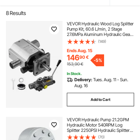
8
Results
VEVOR Hydraulic Wood Log Splitter
Pump Kit, 60.6 L/min, 2 Stage
27.6MPa Aluminum Hydraulic Gear
Pump, with Valve 2.54 cm Inlet 1.27
(149)
cm NPT Outlet 3600 RPM, for Small
Engine Mounting Log Splitters
Ends Aug. 15
146
90
€
-
5%
153,90
€
In Stock.
Delivery:
Tues. Aug. 11 - Sun.
Aug. 16
Add to Cart
VEVOR Hydraulic Pump 21.2GPM
Hydraulic Motor 540RPM Log
Splitter 2250PSI Hydraulic Splitter
SAE 12 Outlet Port Hydraulic Pump
(70)