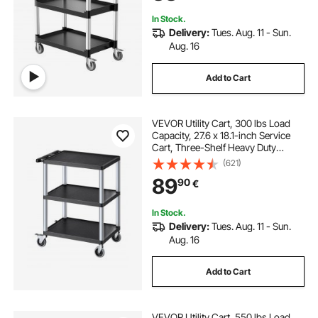
In Stock.
Delivery:
Tues. Aug. 11 - Sun.
Aug. 16
Add to Cart
VEVOR Utility Cart, 300 lbs Load
Capacity, 27.6 x 18.1-inch Service
Cart, Three-Shelf Heavy Duty
Plastic Utility Cart with 360° Swivel
(621)
Wheels (2 with Brakes), Suitable for
89
90
€
Warehouse, Garage, Cleaning
In Stock.
Delivery:
Tues. Aug. 11 - Sun.
Aug. 16
Add to Cart
VEVOR Utility Cart, 550 lbs Load