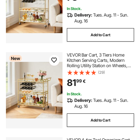
Gold
In Stock.
Delivery:
Tues. Aug. 11 - Sun.
Aug. 16
Add to Cart
VEVOR Bar Cart, 3 Tiers Home
New
Kitchen Serving Carts, Modern
Rolling Utility Station on Wheels,
Drink Beverage Trolley with
(29)
Tempered Glass Shelves, Wine
81
99
€
Rack, Glass Holder, for Living
Dining Room, Gold
In Stock.
Delivery:
Tues. Aug. 11 - Sun.
Aug. 16
Add to Cart
VEVOR 4-tier Tool Organizer Cart,