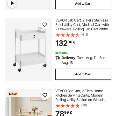
Add to Cart
VEVOR Lab Cart, 2 Tiers Stainless
Steel Utility Cart, Medical Cart with
2 Drawers, Rolling Lab Cart White
Paint, Serving Cart with Swivel
(614)
Casters for Laboratory, Hospital,
132
90
€
Dental, Salon and Beauty
In Stock.
Delivery:
Tues. Aug. 11 - Sun.
Aug. 16
Add to Cart
VEVOR Bar Cart, 3 Tiers Home
New
Kitchen Serving Carts, Modern
Rolling Utility Station on Wheels,
Mobile Drink Beverage Trolley with
(29)
Wooden Shelf, Wine Rack, and
78
99
€
Glass Holder, 910x330x935mm,