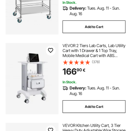
In Stock.
Delivery:
Tues. Aug. 11 - Sun.
Aug. 16
Add to Cart
VEVOR 2 Tiers Lab Carts, Lab Utility
Cart with 1 Drawer & 1 Top Tray,
Mobile Medical Cart with ABS
Material, Lab Rolling Cart with 4
(378)
Silent Wheels for Lab, Clinic,
166
90
€
Hospital, Salon, White
In Stock.
Delivery:
Tues. Aug. 11 - Sun.
Aug. 16
Add to Cart
VEVOR Kitchen Utility Cart, 3 Tier
Heavy Duty Adjustable Wire Storage