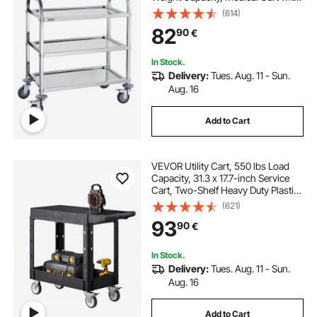
Lockable Universal Wheels, for Lab,
(614)
Clinic, Kitchen, Salon
82
90
€
In Stock.
Delivery:
Tues. Aug. 11 - Sun.
Aug. 16
Add to Cart
VEVOR Utility Cart, 550 lbs Load
Capacity, 31.3 x 17.7-inch Service
Cart, Two-Shelf Heavy Duty Plastic
Utility Cart with 360° Swivel Wheels
(621)
(2 with Brakes), Suitable for
93
90
€
Warehouse, Garage, Cleaning
In Stock.
Delivery:
Tues. Aug. 11 - Sun.
Aug. 16
Add to Cart