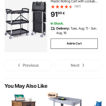
Plastic Rolling Cart with Lockable
Wheels, Ergonomic Handle,
(367)
Portable Garage Tool Cart for
91
90
€
Warehouse/Office/Home(65.1x3
9.2x83.2 cm)
In Stock.
Delivery:
Tues. Aug. 11 - Sun.
Aug. 16
Add to Cart
Previous
Next
You May Also Like
New