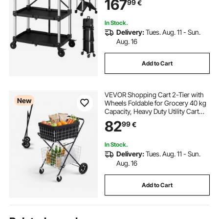
167
99
€
Storage for Garage Warehouse
Workshop
In Stock.
Delivery:
Tues. Aug. 11 - Sun.
Aug. 16
Add to Cart
VEVOR Shopping Cart 2-Tier with
New
Wheels Foldable for Grocery 40 kg
Capacity, Heavy Duty Utility Cart
with 2 Detachable Storage Baskets,
82
99
€
360° Rolling Swivel Wheels, for
Groceries, Warehouse,
Supermarket
In Stock.
Delivery:
Tues. Aug. 11 - Sun.
Aug. 16
Add to Cart