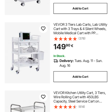
Add to Cart
VEVOR 3 Tiers Lab Carts, Lab Utility
Cart with 3 Trays & 4 Silent Wheels,
Mobile Medical Cart with PP
Material, Lab Rolling Cart with 3
(378)
Trash Cans for Lab, Clinic,
149
90
€
Hospital, Salon, White
In Stock.
Delivery:
Tues. Aug. 11 - Sun.
Aug. 16
Add to Cart
VEVOR Kitchen Utility Cart, 3 Tiers,
Wire Rolling Cart with 450LBS
Capacity, Steel Service Cart on
Wheels, Metal Storage Trolley with
(614)
80mm Basket Curved Handle PP