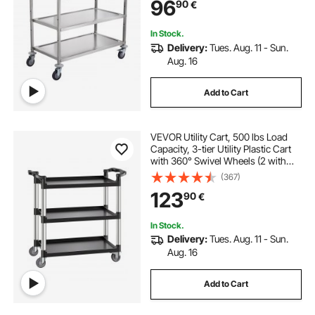
96
90
€
Liner 6 Hooks, for Indoor and
Outdoor
In Stock.
Delivery:
Tues. Aug. 11 - Sun.
Aug. 16
Add to Cart
VEVOR Utility Cart, 500 lbs Load
Capacity, 3-tier Utility Plastic Cart
with 360° Swivel Wheels (2 with
Brakes), 31.1 x 19.3-inch Food
(367)
Service Cart for Warehouse, Office,
123
90
€
Home, Restaurant, Kitchen
In Stock.
Delivery:
Tues. Aug. 11 - Sun.
Aug. 16
Add to Cart