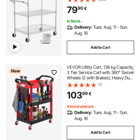
Table with Handle Bar, for Garage
79
90
€
and Laundry Room, 76x46x91 cm
In Stock.
Delivery:
Tues. Aug. 11 - Sun.
Aug. 16
Add to Cart
VEVOR Utility Cart, 136 kg Capacity,
New
3 Tier Service Cart with 360° Swivel
Wheels (2 with Brakes), Heavy Duty
Plastic Rolling with Trays and
(1)
Pegboards, Tool Storage for
103
99
€
Garage, Warehouse & Repair Shop
Almost sold out
Delivery:
Tues. Aug. 11 - Sun.
Aug. 16
Add to Cart