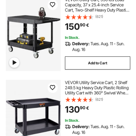
Capacity, 37 x 25.4-inch Service
Cart, Two-Shelf Heavy Duty Plastic
Utility Cart with 360° Swivel Wheels
(621)
(2 with Brakes), Suitable for
150
90
€
Warehouse, Garage, Cleaning
In Stock.
Delivery:
Tues. Aug. 11 - Sun.
Aug. 16
Add to Cart
VEVOR Utility Service Cart, 2 Shelf
249.5 kg Heavy Duty Plastic Rolling
Utility Cart with 360° Swivel Wheels
(2 with Brakes), Large Lipped Shelf,
(621)
Ergonomic Storage Handle for
130
90
€
Warehouse/Garage/Cleaning
In Stock.
Delivery:
Tues. Aug. 11 - Sun.
Aug. 16