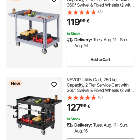
360° Swivel & Fixed Wheels (2 with
Brakes), Heavy Duty Plastic Rolling
(8)
with Storage Tray, Tool Storage for
119
99
€
Garage Warehouse Workshop,
Gray
In Stock.
Delivery:
Tues. Aug. 11 - Sun.
Aug. 16
Add to Cart
VEVOR Utility Cart, 250 kg
New
Capacity, 2 Tier Service Cart with
360° Swivel & Fixed Wheels (2 with
Brakes), Heavy Duty Plastic Rolling
(8)
with Tray and Pegboard, Tool
127
99
€
Storage for Garage Warehouse,
Black
In Stock.
Delivery:
Tues. Aug. 11 - Sun.
Aug. 16