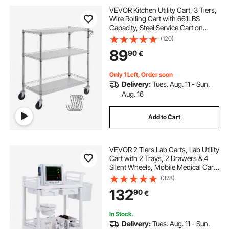
VEVOR Kitchen Utility Cart, 3 Tiers,
Wire Rolling Cart with 661LBS
Capacity, Steel Service Cart on
Wheels, Metal Storage Trolley with
(120)
80mm Basket Curved Handle PP
89
90
€
Liner 6 Hooks, for Indoor and
Outdoor
Only 1 Left, Order soon
Delivery:
Tues. Aug. 11 - Sun.
Aug. 16
Add to Cart
VEVOR 2 Tiers Lab Carts, Lab Utility
Cart with 2 Trays, 2 Drawers & 4
Silent Wheels, Mobile Medical Cart
with PP Material, Lab Rolling Cart
(378)
with 3 Trash Cans for Lab, Clinic,
132
90
€
Hospital, Salon, White
In Stock.
Delivery:
Tues. Aug. 11 - Sun.