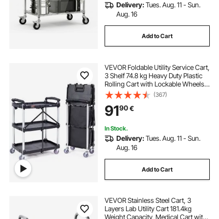
Delivery:
Tues. Aug. 11 - Sun.
Aug. 16
Add to Cart
VEVOR Foldable Utility Service Cart,
3 Shelf 74.8 kg Heavy Duty Plastic
Rolling Cart with Lockable Wheels,
Ergonomic Handle, Portable
(367)
Garage Tool Cart for
91
90
€
Warehouse/Office/Home(65.1x39.2
x83.2 cm)
In Stock.
Delivery:
Tues. Aug. 11 - Sun.
Aug. 16
Add to Cart
VEVOR Stainless Steel Cart, 3
Layers Lab Utility Cart 181.4kg
Weight Capacity, Medical Cart with