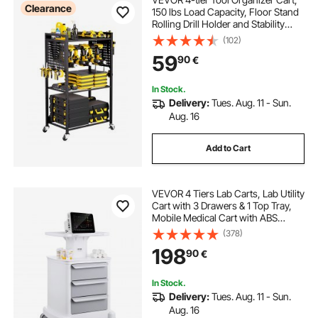
Clearance
150 lbs Load Capacity, Floor Stand
Rolling Drill Holder and Stability
Storage Rack, Heavy Duty Garage
(102)
Floor Rolling Storage Cart for
59
90
€
Workshop, Garage, Black
In Stock.
Delivery:
Tues. Aug. 11 - Sun.
Aug. 16
Add to Cart
VEVOR 4 Tiers Lab Carts, Lab Utility
Cart with 3 Drawers & 1 Top Tray,
Mobile Medical Cart with ABS
Material, Lab Rolling Cart with 4
(378)
Silent Wheels for Lab, Clinic,
198
90
€
Hospital, Salon, White
In Stock.
Delivery:
Tues. Aug. 11 - Sun.
Aug. 16