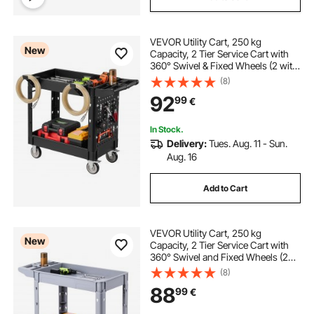
VEVOR Utility Cart, 250 kg
New
Capacity, 2 Tier Service Cart with
360° Swivel & Fixed Wheels (2 with
Brakes), Heavy Duty Plastic Rolling
(8)
with Tray and Pegboard, Tool
92
99
€
Storage for Garage Warehouse
Workshop
In Stock.
Delivery:
Tues. Aug. 11 - Sun.
Aug. 16
Add to Cart
VEVOR Utility Cart, 250 kg
New
Capacity, 2 Tier Service Cart with
360° Swivel and Fixed Wheels (2
with Brakes), Heavy Duty Plastic
(8)
Rolling with Storage Tray, Tool
88
99
€
Storage for Garage Warehouse
Workshop