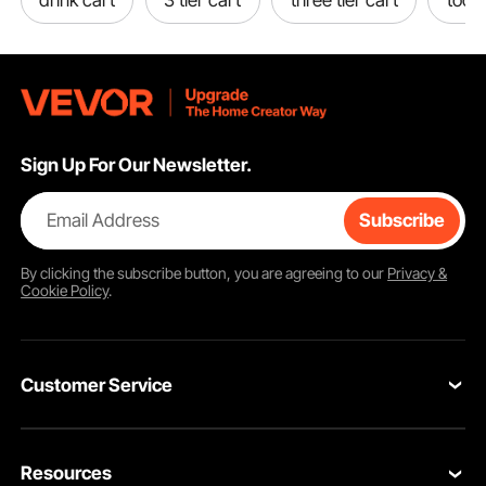
Sign Up For Our Newsletter.
Email Address
Subscribe
By clicking the
subscribe
button, you are agreeing to our
Privacy &
Cookie Policy
.
Customer Service
Contact Us
Resources
Return & Refund