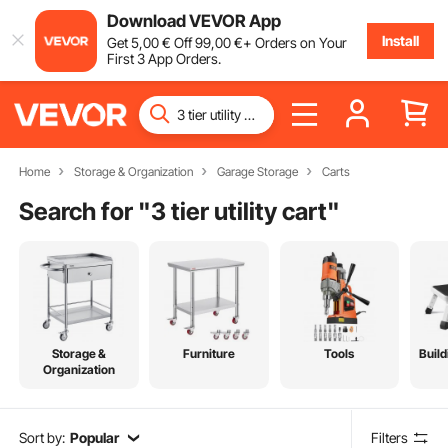
Download VEVOR App
Install
Get
5
,00
€
Off
99
,00
€
+ Orders on Your
First 3 App Orders.
Home
Storage & Organization
Garage Storage
Carts
Search for "
3 tier utility cart
"
Storage &
Furniture
Tools
Build
Organization
Sort by:
Popular
Filters