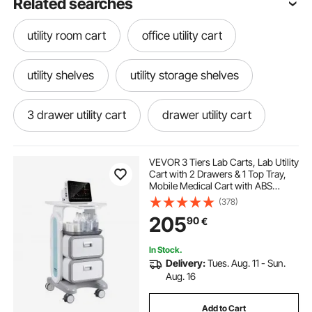
Related searches
utility room cart
office utility cart
utility shelves
utility storage shelves
3 drawer utility cart
drawer utility cart
utility cart organizer
VEVOR 3 Tiers Lab Carts, Lab Utility
Cart with 2 Drawers & 1 Top Tray,
Mobile Medical Cart with ABS
rolling utility cart with drawers
Material, Lab Rolling Cart with 4
(378)
Silent Wheels for Lab, Clinic,
205
90
€
Hospital, Salon, White
rolling utility cart with shelves
In Stock.
Delivery:
Tues. Aug. 11 - Sun.
tiered storage cart
utility cart 3 shelves
Aug. 16
Add to Cart