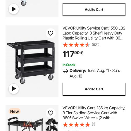
Add to Cart
VEVOR Utility Service Cart, 550 LBS
Laod Capacity, 3 Shelf Heavy Duty
Plastic Rolling Utility Cart with 360°
Swivel Wheels (2 with Brakes),
(621)
Ergonomic Storage Handle for
117
90
€
Warehouse/Garage/Cleaning
In Stock.
Delivery:
Tues. Aug. 11 - Sun.
Aug. 16
Add to Cart
VEVOR Utility Cart, 136 kg Capacity,
New
3 Tier Folding Service Cart with
360° Swivel Wheels (2 with
Brakes), Heavy Duty Rolling with
(1)
Trays & Side Tool Holder, Tool