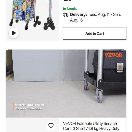
Silver
In Stock.
Delivery:
Tues. Aug. 11 - Sun.
Aug. 16
Add to Cart
VEVOR Foldable Utility Service
Cart, 3 Shelf 74.8 kg Heavy Duty