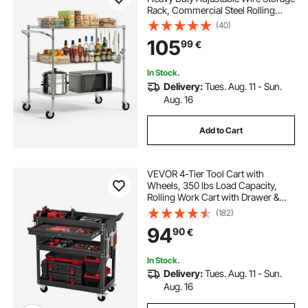
Rack, Commercial Steel Rolling
Service Trolley on Wheels, Work
(40)
Table with Handle Bar, for Garage
105
99
€
and Laundry Room, 102x63x104
cm
In Stock.
Delivery:
Tues. Aug. 11 - Sun.
Aug. 16
Add to Cart
VEVOR 4-Tier Tool Cart with
Wheels, 350 lbs Load Capacity,
Rolling Work Cart with Drawer &
Pegboard, Mechanic Tool Storage
(182)
Organizer with Locking System for
94
90
€
Garage, Warehouse and Repair
Shop, Black
In Stock.
Delivery:
Tues. Aug. 11 - Sun.
Aug. 16