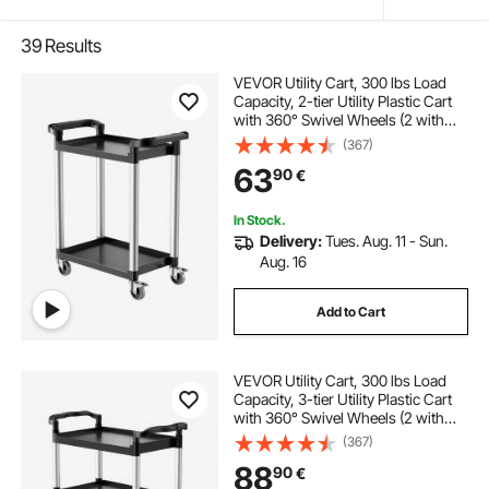
39
Results
VEVOR Utility Cart, 300 lbs Load
Capacity, 2-tier Utility Plastic Cart
with 360° Swivel Wheels (2 with
Brakes), 24.4 x 16.1-inch Food
(367)
Service Cart for Warehouse, Office,
63
90
€
Home, Restaurant, Kitchen
In Stock.
Delivery:
Tues. Aug. 11 - Sun.
Aug. 16
Add to Cart
VEVOR Utility Cart, 300 lbs Load
Capacity, 3-tier Utility Plastic Cart
with 360° Swivel Wheels (2 with
Brakes), 24.4 x 16.1-inch Food
(367)
Service Cart for Warehouse, Office,
88
90
€
Home, Restaurant, Kitchen