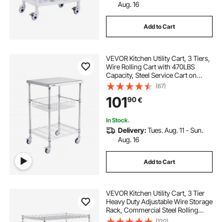
Aug. 16
Add to Cart
VEVOR Kitchen Utility Cart, 3 Tiers,
Wire Rolling Cart with 470LBS
Capacity, Steel Service Cart on
Wheels, Metal Storage Trolley with
(67)
76mm Basket Curved Handle PP
101
90
€
Liner 6 Hooks, for Indoor and
Outdoor
In Stock.
Delivery:
Tues. Aug. 11 - Sun.
Aug. 16
Add to Cart
VEVOR Kitchen Utility Cart, 3 Tier
Heavy Duty Adjustable Wire Storage
Rack, Commercial Steel Rolling
Service Trolley on Wheels, Work
(120)