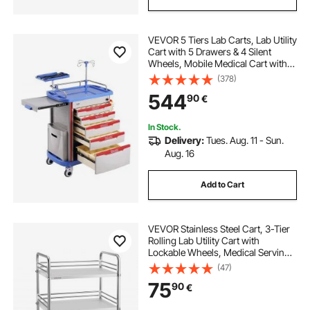
utility drawers storage
VEVOR 5 Tiers Lab Carts, Lab Utility
utility cart with drawers
lockable utility cart
Cart with 5 Drawers & 4 Silent
Wheels, Mobile Medical Cart with
PP Material, Lab Rolling Cart with 2
(378)
utility cart with wheels and drawers
Trash Cans for Lab, Clinic,
544
90
€
Hospital, Salon, Blue
In Stock.
Delivery:
Tues. Aug. 11 - Sun.
Aug. 16
Add to Cart
VEVOR Stainless Steel Cart, 3-Tier
Rolling Lab Utility Cart with
Lockable Wheels, Medical Serving
Trolley Clinic Tray, Heavy Duty
(47)
Mobile Service Storage Tray for
75
90
€
Hospital, Restaurant, Kitchen, Salon