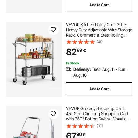
Add to Cart
VEVOR Kitchen Utility Cart, 3 Tier
Heavy Duty Adjustable Wire Storage
Rack, Commercial Steel Rolling
Service Trolley on Wheels, Work
(40)
Table with Handle Bar, for Garage
82
99
€
and Laundry Room, 89x45x104 cm
In Stock.
Delivery:
Tues. Aug. 11 - Sun.
Aug. 16
Add to Cart
VEVOR Grocery Shopping Cart,
45L Stair Climbing Shopping Cart
with 360° Rolling Swivel Wheels,
Stair Climber Utility Cart with Tri-
(101)
Wheels, Foldable Collapsible &
67
90
€
Lightweight for Laundry Travel,