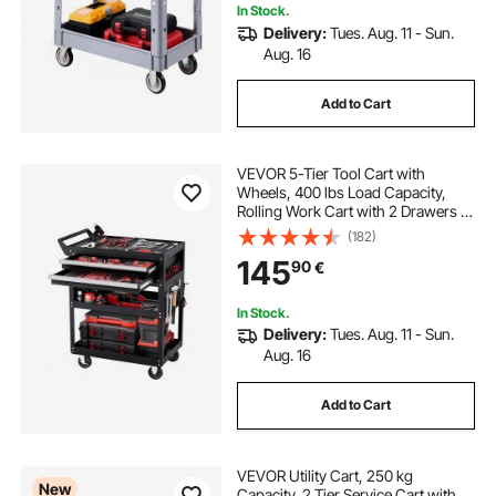
In Stock.
Delivery:
Tues. Aug. 11 - Sun.
Aug. 16
Add to Cart
VEVOR 5-Tier Tool Cart with
Wheels, 400 lbs Load Capacity,
Rolling Work Cart with 2 Drawers &
Pegboard, Mechanic Tool Storage
(182)
Organizer with Locking System for
145
90
€
Garage, Warehouse and Repair
Shop, Black
In Stock.
Delivery:
Tues. Aug. 11 - Sun.
Aug. 16
Add to Cart
VEVOR Utility Cart, 250 kg
New
Capacity, 2 Tier Service Cart with