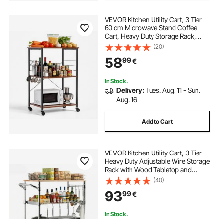
VEVOR Kitchen Utility Cart, 3 Tier
60 cm Microwave Stand Coffee
Cart, Heavy Duty Storage Rack,
Service Trolley on Wheels,
(20)
Industrial Rolling Work Table with 8
58
99
€
Hooks, for Mini Oven, Toaster,
Vintage
In Stock.
Delivery:
Tues. Aug. 11 - Sun.
Aug. 16
Add to Cart
VEVOR Kitchen Utility Cart, 3 Tier
Heavy Duty Adjustable Wire Storage
Rack with Wood Tabletop and
Handle Bar, Rolling Portable Service
(40)
Trolley on Wheels, 300 kg Steel
93
99
€
Work Table, 76x46x91 cm
In Stock.